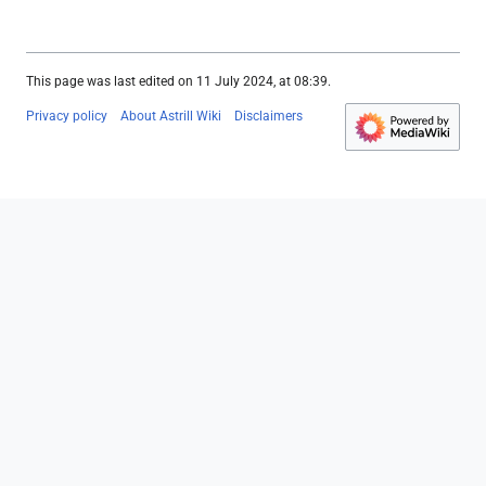
This page was last edited on 11 July 2024, at 08:39.
Privacy policy
About Astrill Wiki
Disclaimers