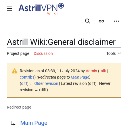
Jump
to
Main menu
content
Search
Appearance
Person
Astrill Wiki
:
General disclaimer
Project page
Discussion
Tools
Revision as of 08:39, 11 July 2024 by
Admin
(
talk
|
contribs
)
(Redirected page to
Main Page
)
(
diff
)
← Older revision
| Latest revision (diff) | Newer
revision → (diff)
Redirect page
Redirect to:
Main Page