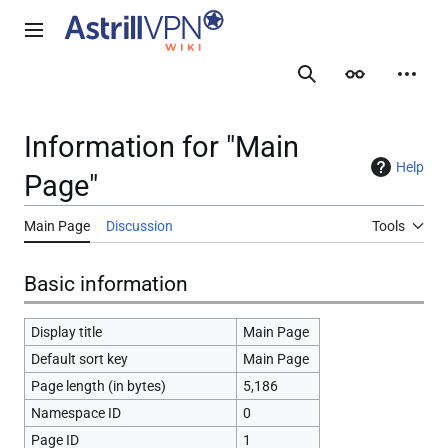
Jump
to
Main menu
content
Search
Appearance
Person
Information for "Main
Help
Page"
Main Page
Discussion
Tools
Basic information
Display title
Main Page
Default sort key
Main Page
Page length (in bytes)
5,186
Namespace ID
0
Page ID
1