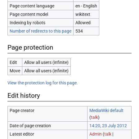
Page content language
en - English
Page content model
wikitext
Indexing by robots
Allowed
Number of redirects to this page
534
Page protection
Edit
Allow all users (infinite)
Move
Allow all users (infinite)
View the protection log for this page.
Edit history
Page creator
MediaWiki default
(
talk
)
Date of page creation
14:20, 23 July 2012
Latest editor
Admin
(
talk
|