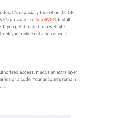
des. It’s especially true when the QR
e VPN provider like
AstrillVPN
. Install
 If you get directed to a website,
rack your online activities since it
thorised access. It adds an extra layer
metrics or a code. Your accounts remain
ls.