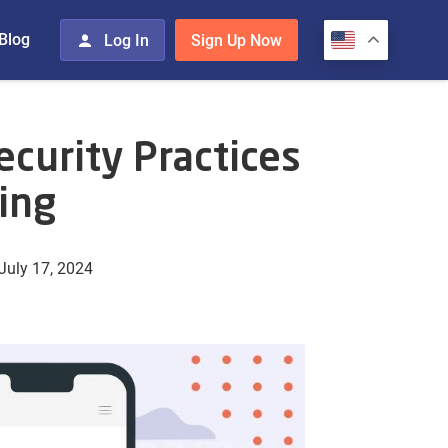
Blog
Log In
Sign Up Now
curity Practices
ing
July 17, 2024