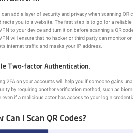
N
can add a layer of security and privacy when scanning QR co
irects you to a website. The first step is to go for a reliabl
lVPN to your device and turn it on before scanning a QR code.
lVPN will ensure that no hacker or third party can monitor or t
ts internet traffic and masks your IP address.
le Two-factor Authentication.
ng 2FA on your accounts will help you if someone gains unau
urity by requiring another verification method, such as bio
 even if a malicious actor has access to your login credentia
 Can I Scan QR Codes?