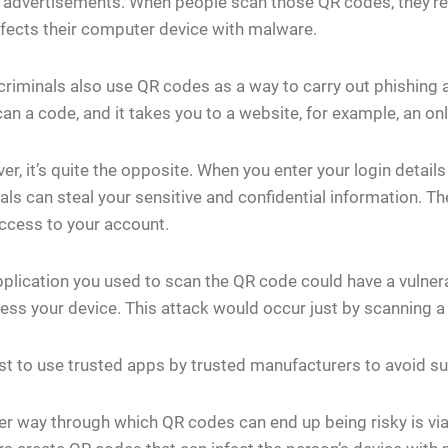
 advertisements. When people scan those QR codes, they’re 
nfects their computer device with malware.
riminals also use QR codes as a way to carry out phishing at
an a code, and it takes you to a website, for example, an onli
r, it’s quite the opposite. When you enter your login details 
als can steal your sensitive and confidential information. T
ccess to your account.
plication you used to scan the QR code could have a vulner
ess your device. This attack would occur just by scanning 
est to use trusted apps by trusted manufacturers to avoid su
r way through which QR codes can end up being risky is via 