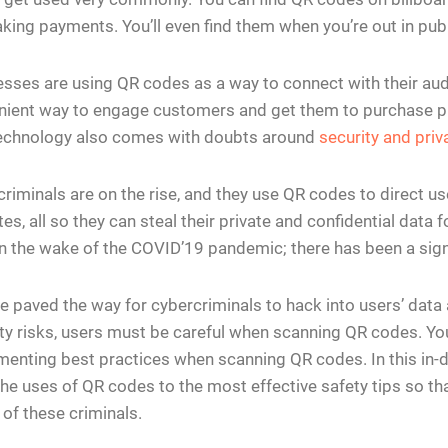
king payments. You’ll even find them when you’re out in publ
sses are using QR codes as a way to connect with their a
nient way to engage customers and get them to purchase pr
echnology also comes with doubts around
security and priv
riminals are on the rise, and they use QR codes to direct 
es, all so they can steal their private and confidential data 
n the wake of the COVID’19 pandemic; there has been a signi
e paved the way for cybercriminals to hack into users’ dat
ty risks, users must be careful when scanning QR codes. Yo
enting best practices when scanning QR codes. In this in-de
he uses of QR codes to the most effective safety tips so tha
of these criminals.