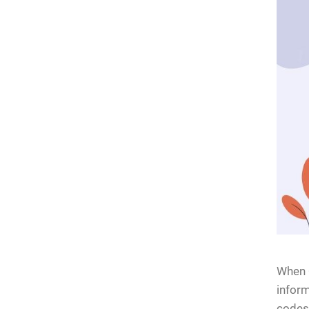
When Q
inform
codes 