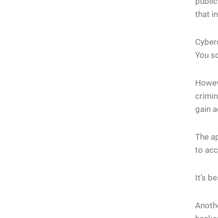
public
that i
Cyberc
You sc
Howeve
crimin
gain a
The ap
to acc
It’s b
Anothe