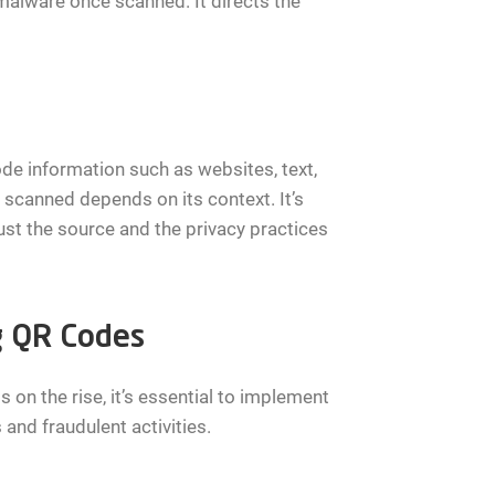
malware once scanned. It directs the
de information such as websites, text,
scanned depends on its context. It’s
ust the source and the privacy practices
g QR Codes
 on the rise, it’s essential to implement
and fraudulent activities.