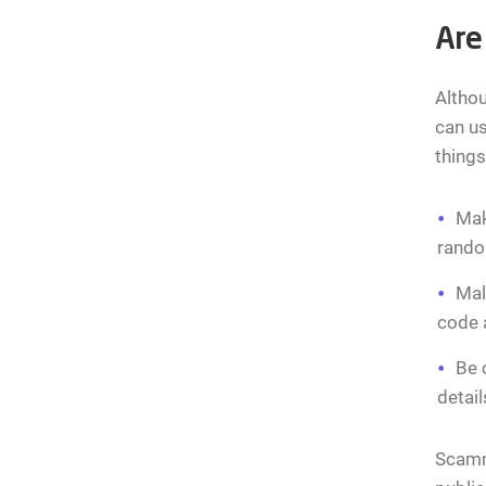
Are
Althou
can us
thing
Mak
rando
Mal
code a
Be 
detail
Scamme