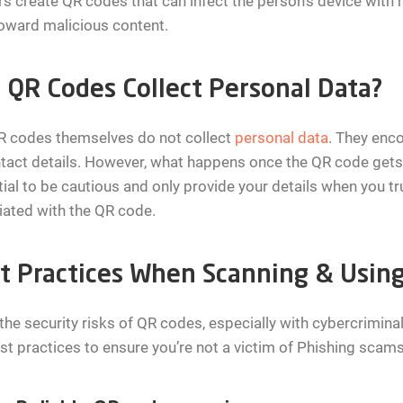
s create QR codes that can infect the person’s device with 
oward malicious content.
 QR Codes Collect Personal Data?
R codes themselves do not collect
personal data
. They enco
tact details. However, what happens once the QR code gets 
ial to be cautious and only provide your details when you tr
ated with the QR code.
t Practices When Scanning & Usin
the security risks of QR codes, especially with cybercriminals
st practices to ensure you’re not a victim of Phishing scams 