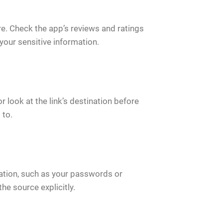
ore. Check the app’s reviews and ratings
your sensitive information.
 look at the link’s destination before
 to.
ation, such as your passwords or
the source explicitly.