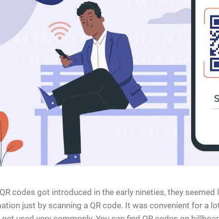
R codes got introduced in the early nineties, they seemed l
ation just by scanning a QR code. It was convenient for a lo
get used very commonly. You can find QR codes on billboar