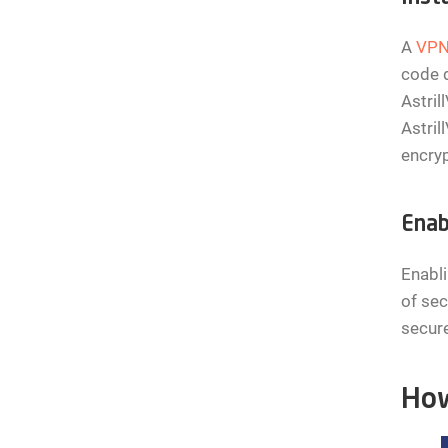
A
VP
code d
Astril
Astril
encryp
Enab
Enabli
of sec
secure
How