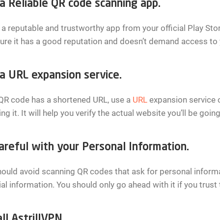
a Reliable QR code scanning app.
l a reputable and trustworthy app from your official Play St
ure it has a good reputation and doesn’t demand access to 
a URL expansion service.
 QR code has a shortened URL, use a
URL
expansion service or
ng it. It will help you verify the actual website you’ll be going
areful with your Personal Information.
ould avoid scanning QR codes that ask for personal inform
ial information. You should only go ahead with it if you trust 
ll AstrillVPN.