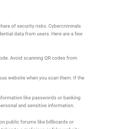
are of security risks. Cybercriminals
dential data from users. Here are a few
 code. Avoid scanning QR codes from
ious website when you scan them. If the
nformation like passwords or banking
personal and sensitive information.
n public forums like billboards or