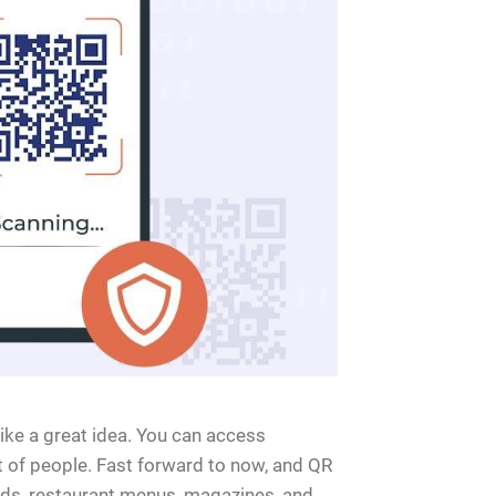
ike a great idea. You can access
t of people. Fast forward to now, and QR
ds, restaurant menus, magazines, and