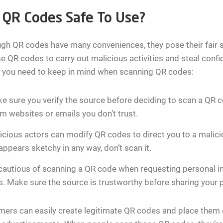
 QR Codes Safe To Use?
gh QR codes have many conveniences, they pose their fair sh
e QR codes to carry out malicious activities and steal confi
s you need to keep in mind when scanning QR codes:
e sure you verify the source before deciding to scan a QR
m websites or emails you don’t trust.
icious actors can modify QR codes to direct you to a malic
ppears sketchy in any way, don’t scan it.
cautious of scanning a QR code when requesting personal i
s. Make sure the source is trustworthy before sharing your 
rs can easily create legitimate QR codes and place them o