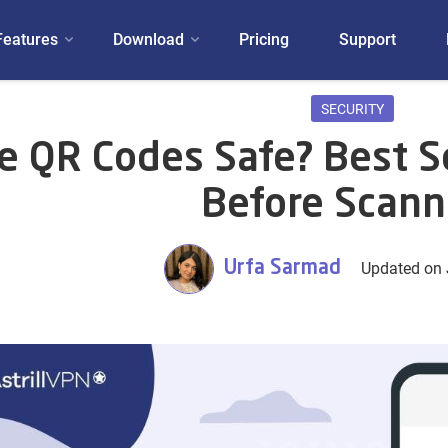
Features
Download
Pricing
Support
SECURITY
e QR Codes Safe? Best Se
Before Scann
Urfa Sarmad
Updated on 