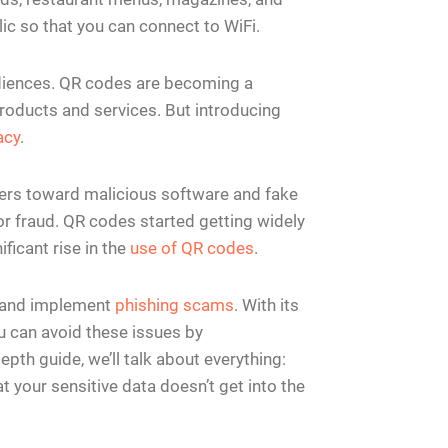
ic so that you can connect to WiFi.
udiences. QR codes are becoming a
oducts and services. But introducing
acy
.
users toward malicious software and fake
for fraud. QR codes started getting widely
ficant rise in the
use of QR codes
.
a and implement
phishing scams
. With its
u can avoid these issues by
pth guide, we’ll talk about everything:
t your sensitive data doesn’t get into the