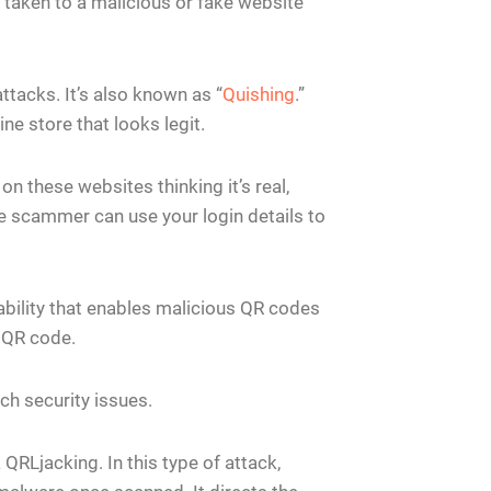
taken to a malicious or fake website
tacks. It’s also known as “
Quishing
.”
ne store that looks legit.
on these websites thinking it’s real,
he scammer can use your login details to
ability that enables malicious QR codes
a QR code.
ch security issues.
QRLjacking. In this type of attack,