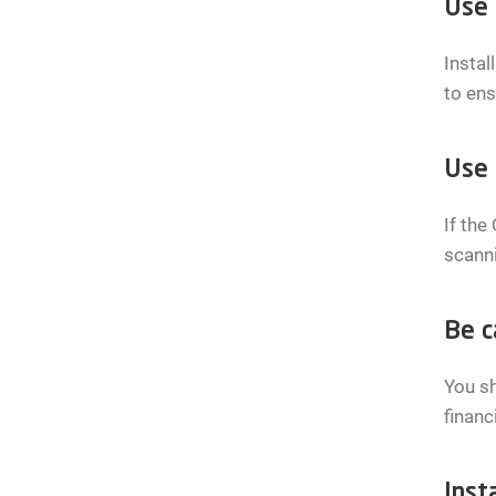
Use 
Instal
to ens
Use 
If the
scanni
Be c
You sh
financ
Insta