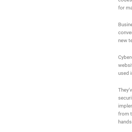
for ma
Busine
conve
new t
Cyberc
websit
used i
They’v
securi
implem
from t
hands 