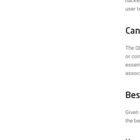
hacker
user t
Can
The Q
or con
essent
associ
Bes
Given 
the be