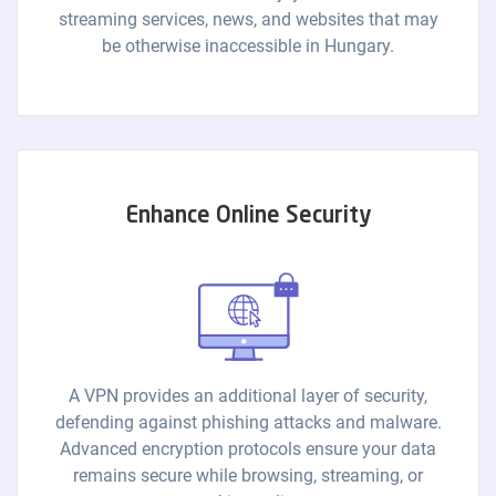
streaming services, news, and websites that may
be otherwise inaccessible in Hungary.
Enhance Online Security
A VPN provides an additional layer of security,
defending against phishing attacks and malware.
Advanced encryption protocols ensure your data
remains secure while browsing, streaming, or