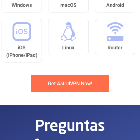
Windows
macOS
Android
iOS
Linux
Router
(iPhone/iPad)
Get AstrillVPN Now!
Preguntas