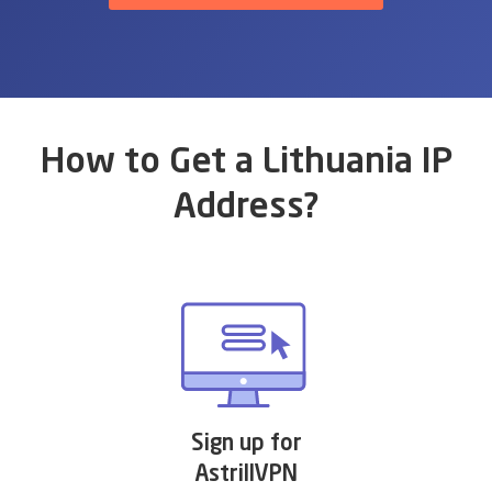
How to Get a Lithuania IP
Address?
Sign up for
AstrillVPN