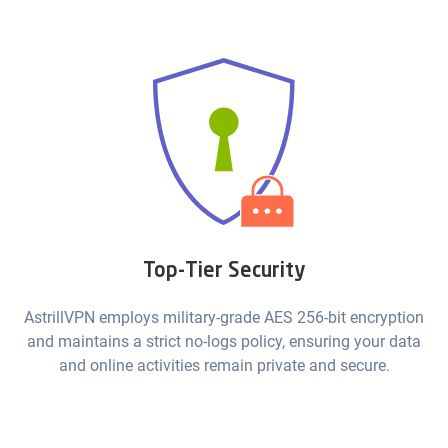
Top-Tier Security
AstrillVPN employs military-grade AES 256-bit encryption
and maintains a strict no-logs policy, ensuring your data
and online activities remain private and secure.