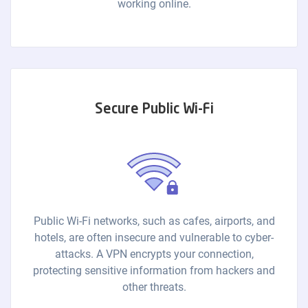
working online.
Secure Public Wi-Fi
Public Wi-Fi networks, such as cafes, airports, and
hotels, are often insecure and vulnerable to cyber-
attacks. A VPN encrypts your connection,
protecting sensitive information from hackers and
other threats.