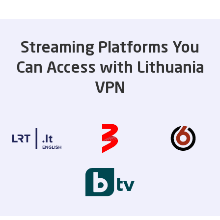
Streaming Platforms You
Can Access with Lithuania
VPN