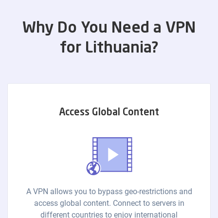
Why Do You Need a VPN
for Lithuania?
Access Global Content
A VPN allows you to bypass geo-restrictions and
access global content. Connect to servers in
different countries to enjoy international