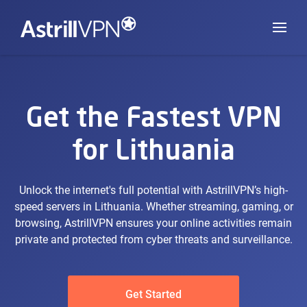
Get the Fastest VPN
for Lithuania
Unlock the internet's full potential with AstrillVPN’s high-
speed servers in Lithuania. Whether streaming, gaming, or
browsing, AstrillVPN ensures your online activities remain
private and protected from cyber threats and surveillance.
Get Started