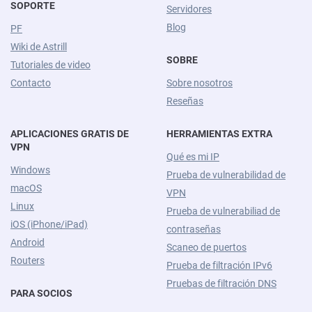
SOPORTE
Servidores
Blog
PF
Wiki de Astrill
SOBRE
Tutoriales de video
Contacto
Sobre nosotros
Reseñas
APLICACIONES GRATIS DE
HERRAMIENTAS EXTRA
VPN
Qué es mi IP
Windows
Prueba de vulnerabilidad de
macOS
VPN
Linux
Prueba de vulnerabiliad de
iOS (iPhone/iPad)
contraseñas
Android
Scaneo de puertos
Routers
Prueba de filtración IPv6
Pruebas de filtración DNS
PARA SOCIOS