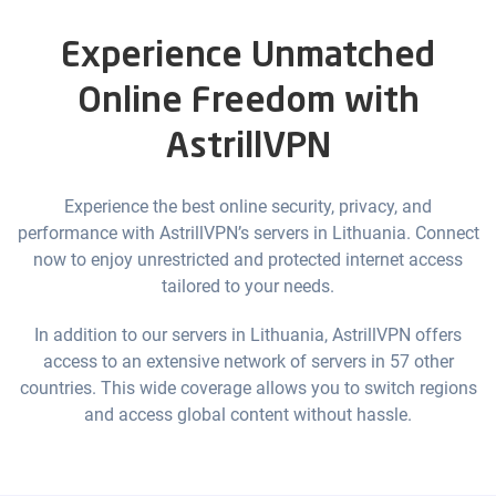
Experience Unmatched
Online Freedom with
AstrillVPN
Experience the best online security, privacy, and
performance with AstrillVPN’s servers in Lithuania. Connect
now to enjoy unrestricted and protected internet access
tailored to your needs.
In addition to our servers in Lithuania, AstrillVPN offers
access to an extensive network of servers in 57 other
countries. This wide coverage allows you to switch regions
and access global content without hassle.