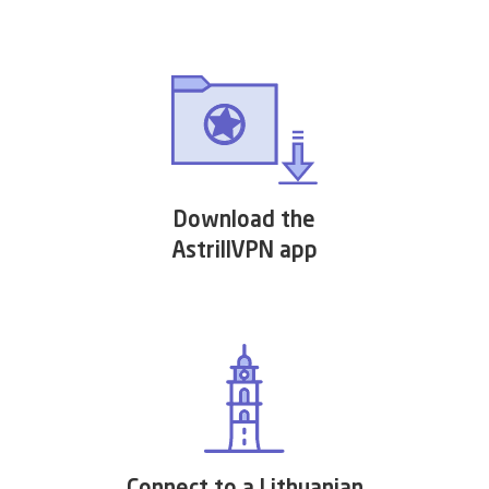
Download the
AstrillVPN app