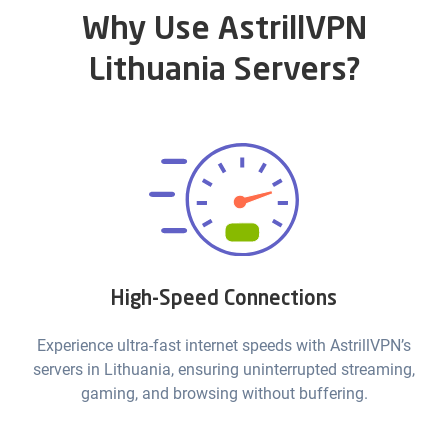
Why Use AstrillVPN
Lithuania Servers?
High-Speed Connections
Experience ultra-fast internet speeds with AstrillVPN’s
servers in Lithuania, ensuring uninterrupted streaming,
gaming, and browsing without buffering.