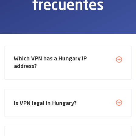
frecuentes
Which VPN has a Hungary IP
address?
Is VPN legal in Hungary?