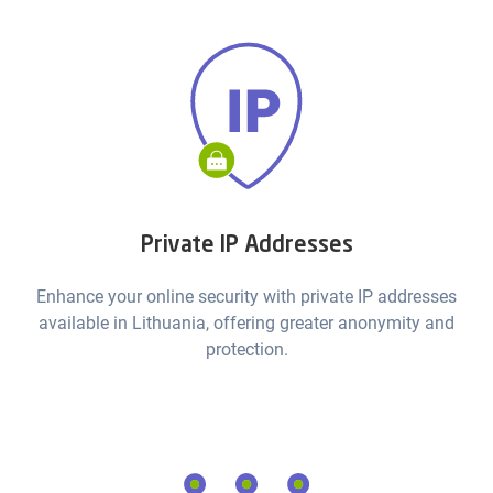
Private IP Addresses
Enhance your online security with private IP addresses
available in Lithuania, offering greater anonymity and
protection.