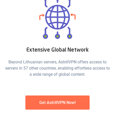
Extensive Global Network
Beyond Lithuanian servers, AstrillVPN offers access to
servers in 57 other countries, enabling effortless access to
a wide range of global content.
Get AstrillVPN Now!