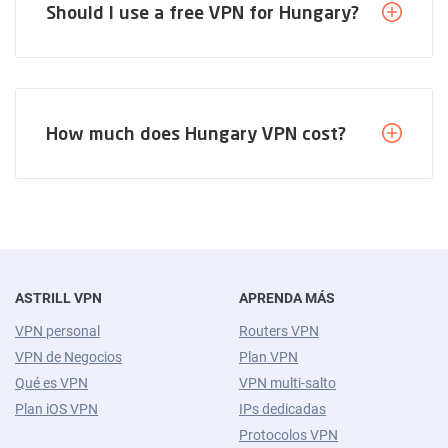
Should I use a free VPN for Hungary?
How much does Hungary VPN cost?
ASTRILL VPN
APRENDA MÁS
VPN personal
Routers VPN
VPN de Negocios
Plan VPN
Qué es VPN
VPN multi-salto
Plan iOS VPN
IPs dedicadas
Protocolos VPN