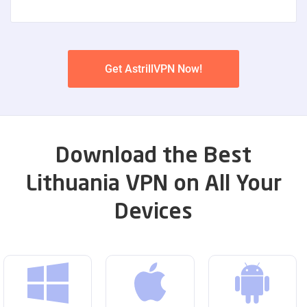
Get AstrillVPN Now!
Download the Best
Lithuania VPN on All Your
Devices