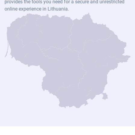
provides the tools you need for a secure and unrestricted
online experience in Lithuania.