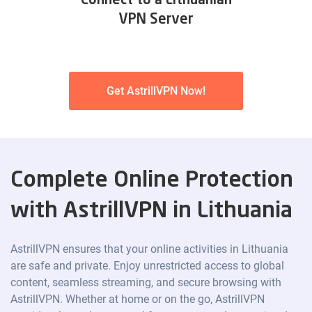
Connect to a Lithuanian
VPN Server
Get AstrillVPN Now!
Complete Online Protection
with AstrillVPN in Lithuania
AstrillVPN ensures that your online activities in Lithuania
are safe and private. Enjoy unrestricted access to global
content, seamless streaming, and secure browsing with
AstrillVPN. Whether at home or on the go, AstrillVPN