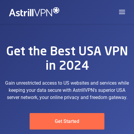
Get the Best USA VPN
in 2024
Gain unrestricted access to US websites and services while
keeping your data secure with AstrillVPN's superior USA
server network, your online privacy and freedom gateway.
Get Started