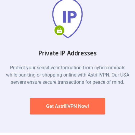
Private IP Addresses
Protect your sensitive information from cybercriminals
while banking or shopping online with AstrillVPN. Our USA
servers ensure secure transactions for peace of mind.
Get AstrillVPN Now!