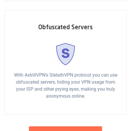
Obfuscated Servers
With AstrillVPN’s StelathVPN protocol you can use
obfuscated servers, hiding your VPN usage from
your ISP and other prying eyes, making you truly
anonymous online.