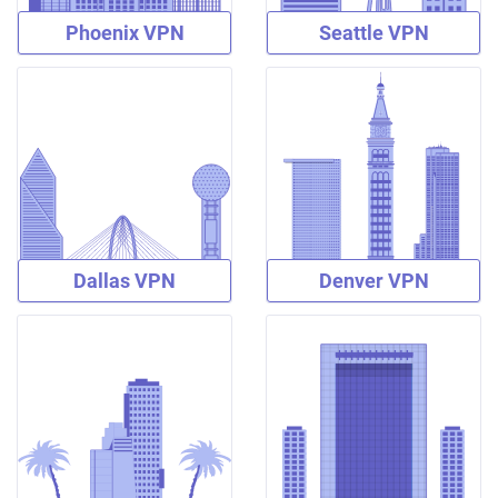
Phoenix VPN
Seattle VPN
Dallas VPN
Denver VPN