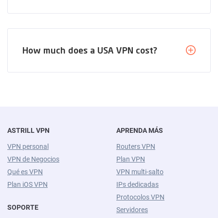
How much does a USA VPN cost?
ASTRILL VPN
APRENDA MÁS
VPN personal
Routers VPN
VPN de Negocios
Plan VPN
Qué es VPN
VPN multi-salto
Plan iOS VPN
IPs dedicadas
Protocolos VPN
SOPORTE
Servidores