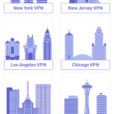
New York VPN
New Jersey VPN
Los Angeles VPN
Chicago VPN