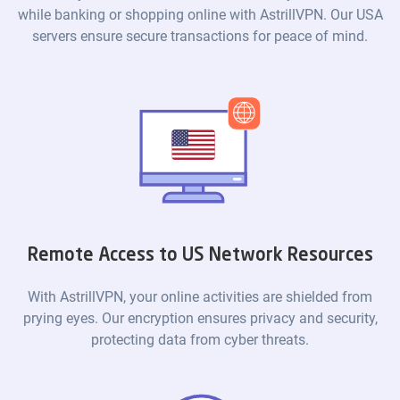
while banking or shopping online with AstrillVPN. Our USA
servers ensure secure transactions for peace of mind.
Remote Access to US Network Resources
With AstrillVPN, your online activities are shielded from
prying eyes. Our encryption ensures privacy and security,
protecting data from cyber threats.