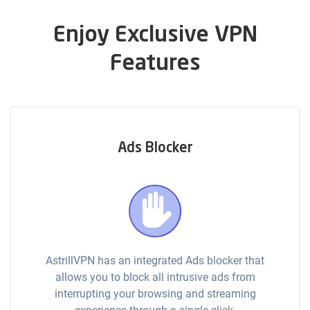
Enjoy Exclusive VPN
Features
Ads Blocker
AstrillVPN has an integrated Ads blocker that
allows you to block all intrusive ads from
interrupting your browsing and streaming