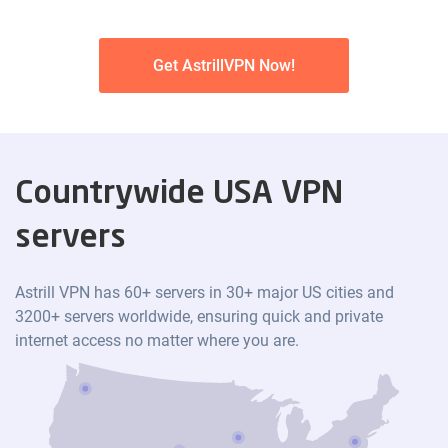
Get AstrillVPN Now!
Countrywide USA VPN
servers
Astrill VPN has 60+ servers in 30+ major US cities and
3200+ servers worldwide, ensuring quick and private
internet access no matter where you are.