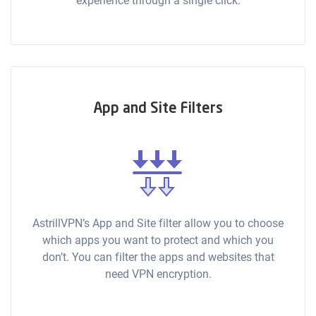
experience through a single click.
App and Site Filters
AstrillVPN’s App and Site filter allow you to choose
which apps you want to protect and which you
don’t. You can filter the apps and websites that
need VPN encryption.