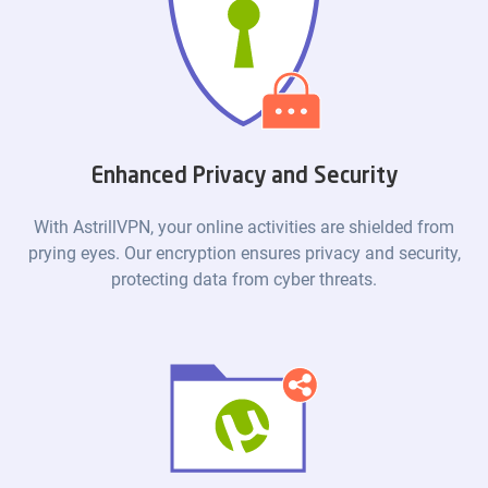
Enhanced Privacy and Security
With AstrillVPN, your online activities are shielded from
prying eyes. Our encryption ensures privacy and security,
protecting data from cyber threats.