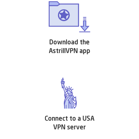
Download the
AstrillVPN app
Connect to a USA
VPN server