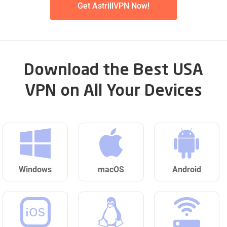
Get AstrillVPN Now!
Download the Best USA
VPN on All Your Devices
Windows
macOS
Android