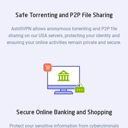
Safe Torrenting and P2P File Sharing
AstrillVPN allows anonymous torrenting and P2P file
sharing on our USA servers, protecting your identity and
ensuring your online activities remain private and secure.
Secure Online Banking and Shopping
Protect your sensitive information from cybercriminals