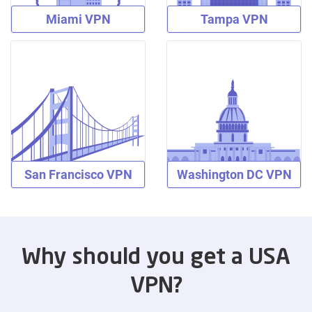
Miami VPN
Tampa VPN
San Francisco VPN
Washington DC VPN
Why should you get a USA
VPN?