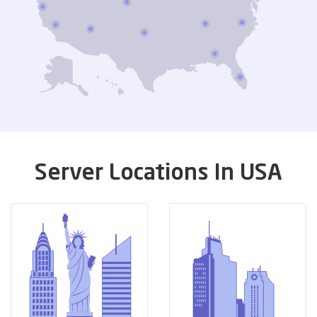
Server Locations In USA