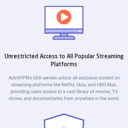
Unrestricted Access to All Popular Streaming
Platforms
AstrillVPN's USA servers unlock all exclusive content on
streaming platforms like Netflix, Hulu, and HBO Max,
providing users access to a vast library of movies, TV
shows, and documentaries from anywhere in the world.