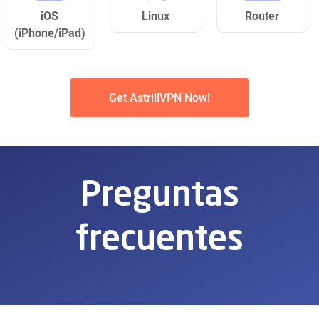
iOS
Linux
Router
(iPhone/iPad)
Get AstrillVPN Now!
Preguntas
frecuentes