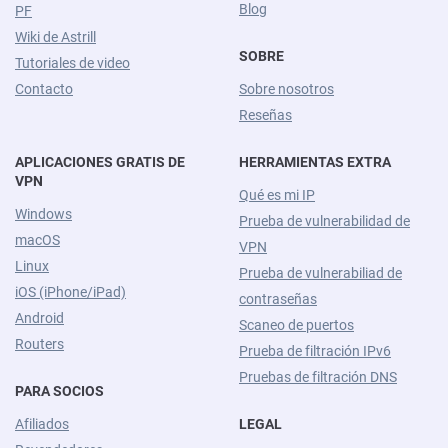
Blog
PF
Wiki de Astrill
SOBRE
Tutoriales de video
Contacto
Sobre nosotros
Reseñas
APLICACIONES GRATIS DE
HERRAMIENTAS EXTRA
VPN
Qué es mi IP
Windows
Prueba de vulnerabilidad de
macOS
VPN
Linux
Prueba de vulnerabiliad de
iOS (iPhone/iPad)
contraseñas
Android
Scaneo de puertos
Routers
Prueba de filtración IPv6
Pruebas de filtración DNS
PARA SOCIOS
Afiliados
LEGAL