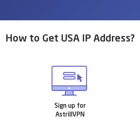
How to Get USA IP Address?
Sign up for
AstrillVPN