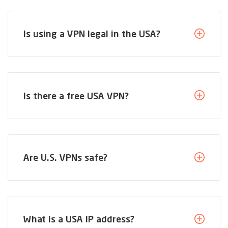
Is using a VPN legal in the USA?
Is there a free USA VPN?
Are U.S. VPNs safe?
What is a USA IP address?