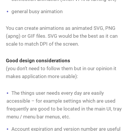
general busy animation
You can create animations as animated SVG, PNG
(apng) or GIF files. SVG would be the best as it can
scale to match DPI of the screen.
Good design considerations
(you don’t need to follow them but in our opinion it
makes application more usable):
The things user needs every day are easily
accessible – for example settings which are used
frequently are good to be located in the main UI, tray
menu / menu bar menus, etc.
Account expiration and version number are useful