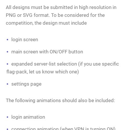
All designs must be submitted in high resolution in
PNG or SVG format. To be considered for the
competition, the design must include
login screen
main screen with ON/OFF button
expanded server-list selection (if you use specific
flag-pack, let us know which one)
settings page
The following animations should also be included:
login animation
connection animation (when VPN is turning ON)