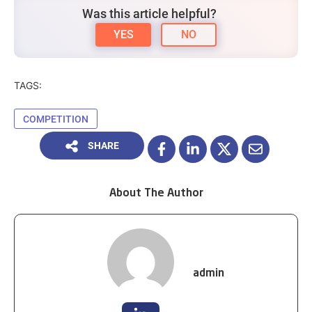
Was this article helpful?
YES
NO
TAGS:
COMPETITION
SHARE
About The Author
admin