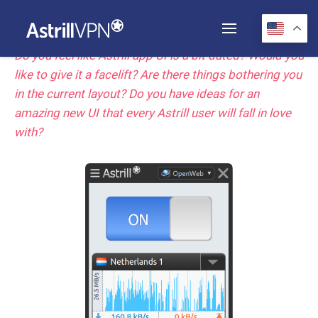
Do you feel like Astrill app UI is a bit dated? Would you
like to give it a facelift? Are there things bothering you
in the current layout? Do you have ideas for an
amazing new UI that every Astrill user will fall in love
with?