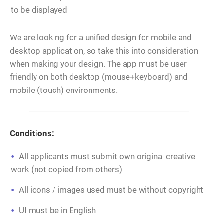
to be displayed
We are looking for a unified design for mobile and
desktop application, so take this into consideration
when making your design. The app must be user
friendly on both desktop (mouse+keyboard) and
mobile (touch) environments.
Conditions:
All applicants must submit own original creative
work (not copied from others)
All icons / images used must be without copyright
UI must be in English