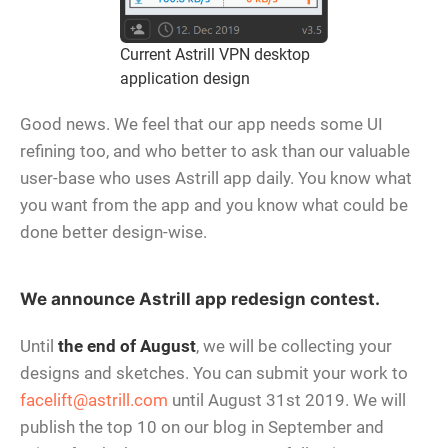
Current Astrill VPN desktop
application design
Good news. We feel that our app needs some UI
refining too, and who better to ask than our valuable
user-base who uses Astrill app daily. You know what
you want from the app and you know what could be
done better design-wise.
We announce Astrill app redesign contest.
Until
the end of August
, we will be collecting your
designs and sketches. You can submit your work to
facelift@astrill.com
until August 31st 2019. We will
publish the top 10 on our blog in September and