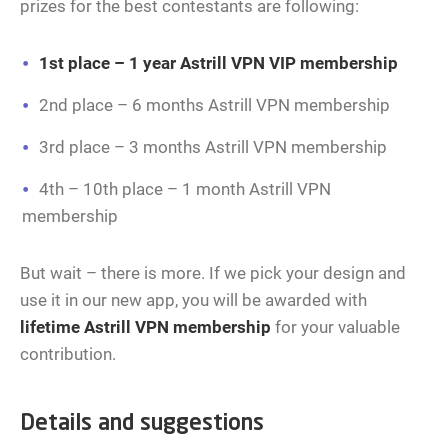
prizes for the best contestants are following:
1st place – 1 year Astrill VPN VIP membership
2nd place – 6 months Astrill VPN membership
3rd place – 3 months Astrill VPN membership
4th – 10th place – 1 month Astrill VPN
membership
But wait – there is more. If we pick your design and
use it in our new app, you will be awarded with
lifetime Astrill VPN membership
for your valuable
contribution.
Details and suggestions