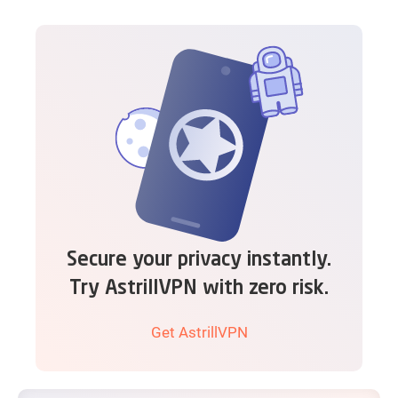
Secure your privacy instantly.
Try AstrillVPN with zero risk.
Get AstrillVPN