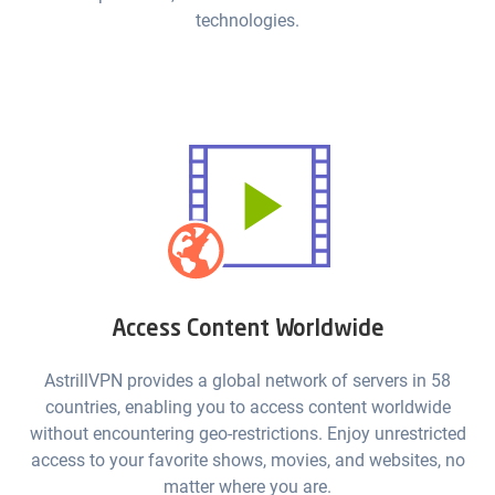
technologies.
Access Content Worldwide
AstrillVPN provides a global network of servers in 58
countries, enabling you to access content worldwide
without encountering geo-restrictions. Enjoy unrestricted
access to your favorite shows, movies, and websites, no
matter where you are.