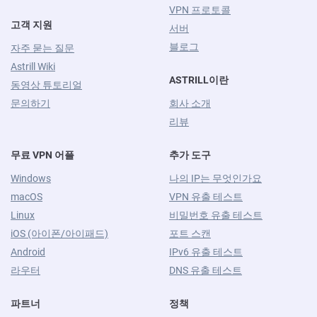
VPN 프로토콜
고객 지원
서버
블로그
자주 묻는 질문
Astrill Wiki
ASTRILL이란
동영상 튜토리얼
문의하기
회사 소개
리뷰
무료 VPN 어플
추가 도구
Windows
나의 IP는 무엇인가요
macOS
VPN 유출 테스트
Linux
비밀번호 유출 테스트
iOS (아이폰/아이패드)
포트 스캔
Android
IPv6 유출 테스트
라우터
DNS 유출 테스트
파트너
정책