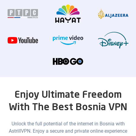
Enjoy Ultimate Freedom
With The Best Bosnia VPN
Unlock the full potential of the internet in Bosnia with
AstrillVPN. Enjoy a secure and private online experience