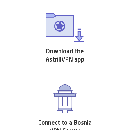
Download the
AstrillVPN app
Connect to a Bosnia