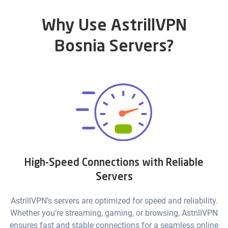
Why Use AstrillVPN
Bosnia Servers?
High-Speed Connections with Reliable
Servers
AstrillVPN’s servers are optimized for speed and reliability.
Whether you’re streaming, gaming, or browsing, AstrillVPN
ensures fast and stable connections for a seamless online