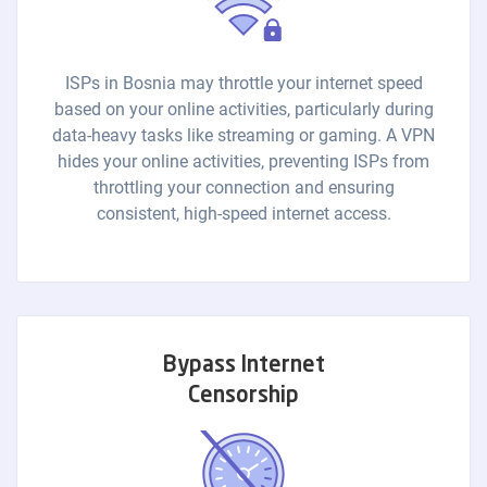
ISPs in Bosnia may throttle your internet speed
based on your online activities, particularly during
data-heavy tasks like streaming or gaming. A VPN
hides your online activities, preventing ISPs from
throttling your connection and ensuring
consistent, high-speed internet access.
Bypass Internet
Censorship