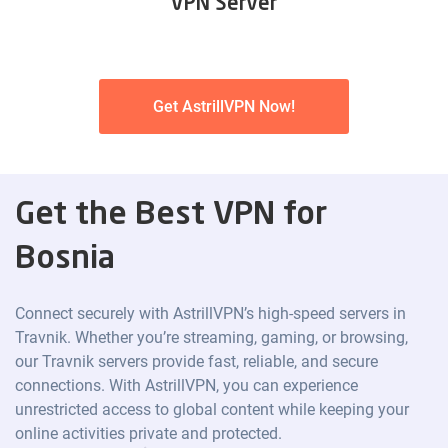
VPN Server
Get AstrillVPN Now!
Get the Best VPN for
Bosnia
Connect securely with AstrillVPN’s high-speed servers in
Travnik. Whether you’re streaming, gaming, or browsing,
our Travnik servers provide fast, reliable, and secure
connections. With AstrillVPN, you can experience
unrestricted access to global content while keeping your
online activities private and protected.