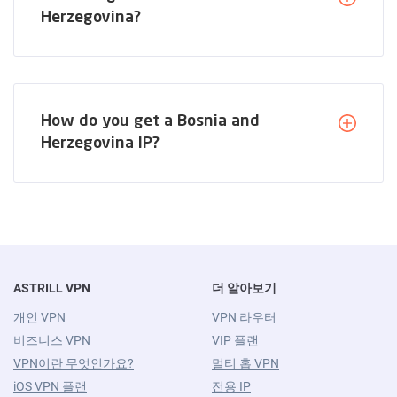
Herzegovina?
How do you get a Bosnia and
Herzegovina IP?
ASTRILL VPN
더 알아보기
개인 VPN
VPN 라우터
비즈니스 VPN
VIP 플랜
VPN이란 무엇인가요?
멀티 홉 VPN
iOS VPN 플랜
전용 IP