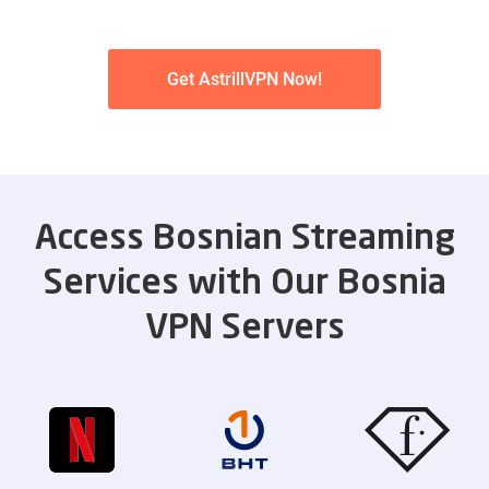
Get AstrillVPN Now!
Access Bosnian Streaming
Services with Our Bosnia
VPN Servers