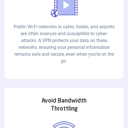
Public Wi-Fi networks in cafes, hotels, and airports
are often insecure and susceptible to cyber-
attacks. A VPN protects your data on these
networks, ensuring your personal information
remains safe and secure, even when you’re on the
go.
Avoid Bandwidth
Throttling