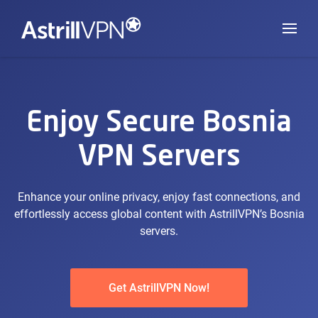
Enjoy Secure Bosnia
VPN Servers
Enhance your online privacy, enjoy fast connections, and
effortlessly access global content with AstrillVPN’s Bosnia
servers.
Get AstrillVPN Now!