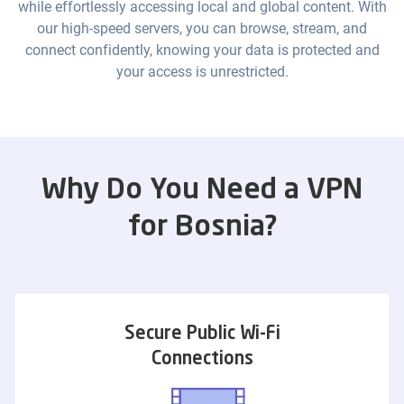
while effortlessly accessing local and global content. With
our high-speed servers, you can browse, stream, and
connect confidently, knowing your data is protected and
your access is unrestricted.
Why Do You Need a VPN
for Bosnia?
Secure Public Wi-Fi
Connections