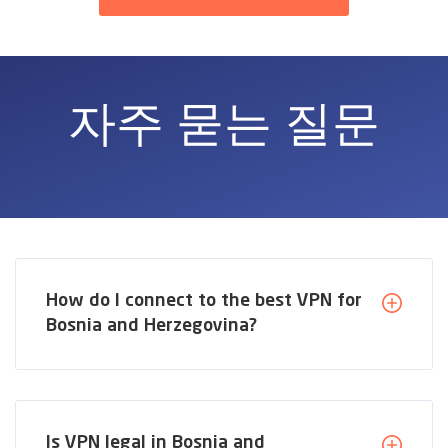
자주 묻는 질문
How do I connect to the best VPN for
Bosnia and Herzegovina?
Is VPN legal in Bosnia and