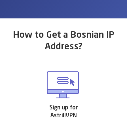
How to Get a Bosnian IP
Address?
Sign up for
AstrillVPN