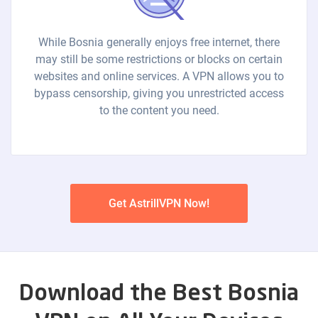
While Bosnia generally enjoys free internet, there
may still be some restrictions or blocks on certain
websites and online services. A VPN allows you to
bypass censorship, giving you unrestricted access
to the content you need.
Get AstrillVPN Now!
Download the Best Bosnia