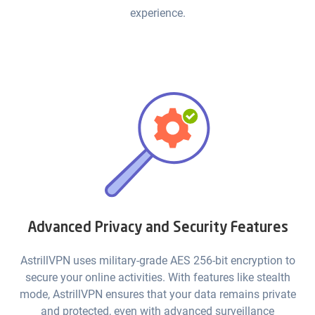
experience.
Advanced Privacy and Security Features
AstrillVPN uses military-grade AES 256-bit encryption to
secure your online activities. With features like stealth
mode, AstrillVPN ensures that your data remains private
and protected, even with advanced surveillance