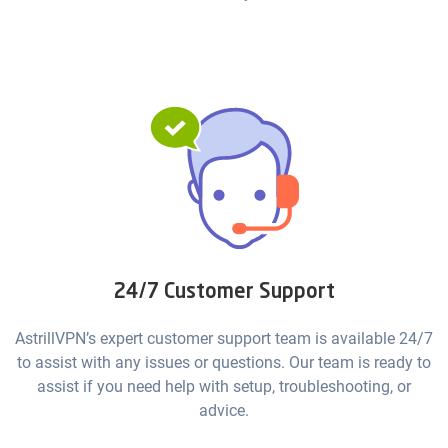
24/7 Customer Support
AstrillVPN’s expert customer support team is available 24/7
to assist with any issues or questions. Our team is ready to
assist if you need help with setup, troubleshooting, or
advice.