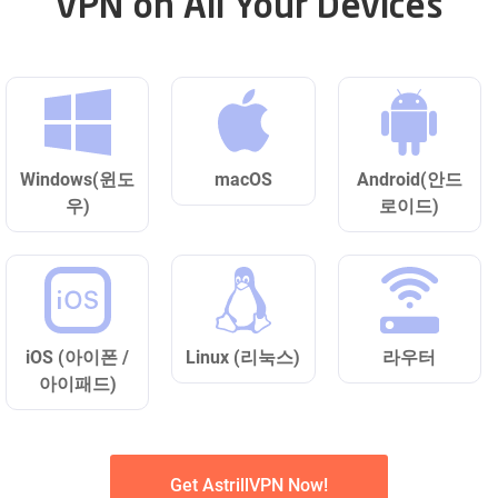
VPN on All Your Devices
Windows(윈도
macOS
Android(안드
우)
로이드)
iOS (아이폰 /
Linux (리눅스)
라우터
아이패드)
Get AstrillVPN Now!