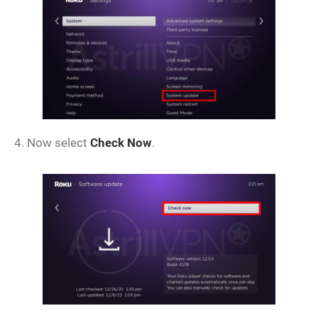
4. Now select
Check Now
.