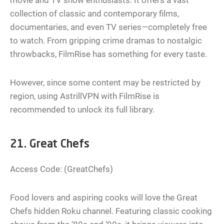
movie and TV show enthusiasts. It offers a vast
collection of classic and contemporary films,
documentaries, and even TV series—completely free
to watch. From gripping crime dramas to nostalgic
throwbacks, FilmRise has something for every taste.
However, since some content may be restricted by
region, using AstrillVPN with FilmRise is
recommended to unlock its full library.
21. Great Chefs
Access Code: (GreatChefs)
Food lovers and aspiring cooks will love the Great
Chefs hidden Roku channel. Featuring classic cooking