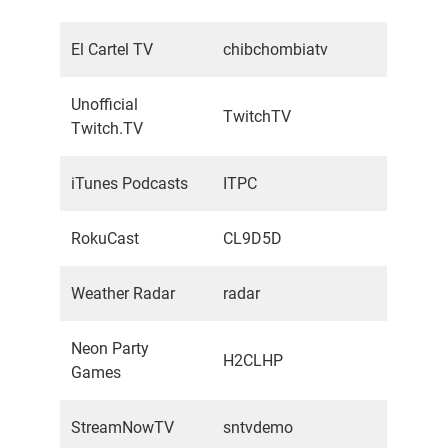
El Cartel TV
chibchombiatv
Unofficial
TwitchTV
Twitch.TV
iTunes Podcasts
ITPC
RokuCast
CL9D5D
Weather Radar
radar
Neon Party
H2CLHP
Games
StreamNowTV
sntvdemo