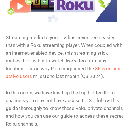
Streaming media to your TV has never been easier
than with a Roku streaming player. When coupled with
an internet-enabled device, this streaming stick
makes it possible to watch live video from any
location. This is why Roku surpassed the
85.5 million
active users
milestone last month (Q3 2024).
In this guide, we have lined up the top hidden Roku
channels you may not have access to. So, follow this
guide thoroughly to know these Roku private channels
and how you can use our guide to access these secret
Roku channels.