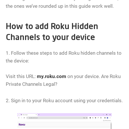
the ones we’ve rounded up in this guide work well.
How to add Roku Hidden
Channels to your device
1. Follow these steps to add Roku hidden channels to
the device:
Visit this URL:
my.roku.com
on your device. Are Roku
Private Channels Legal?
2. Sign in to your Roku account using your credentials.