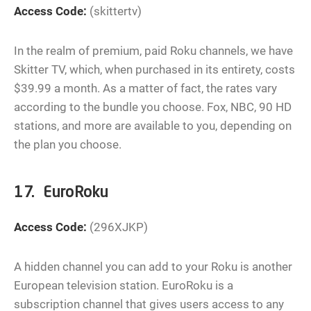
Access Code:
(skittertv)
In the realm of premium, paid Roku channels, we have
Skitter TV, which, when purchased in its entirety, costs
$39.99 a month. As a matter of fact, the rates vary
according to the bundle you choose. Fox, NBC, 90 HD
stations, and more are available to you, depending on
the plan you choose.
17. EuroRoku
Access Code:
(296XJKP)
A hidden channel you can add to your Roku is another
European television station. EuroRoku is a
subscription channel that gives users access to any