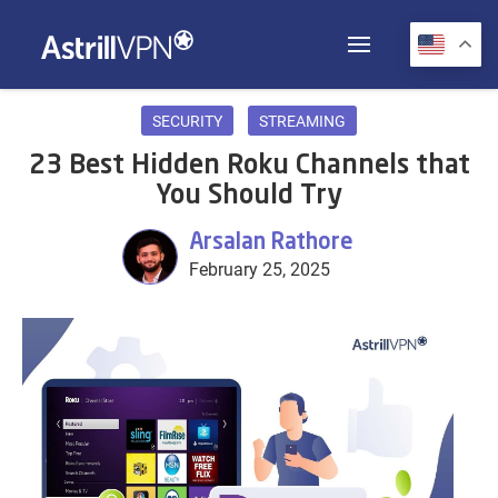
SECURITY
STREAMING
23 Best Hidden Roku Channels that
You Should Try
Arsalan Rathore
February 25, 2025