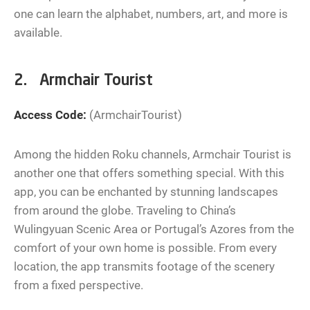
one can learn the alphabet, numbers, art, and more is
available.
2. Armchair Tourist
Access Code:
(ArmchairTourist)
Among the hidden Roku channels, Armchair Tourist is
another one that offers something special. With this
app, you can be enchanted by stunning landscapes
from around the globe. Traveling to China’s
Wulingyuan Scenic Area or Portugal’s Azores from the
comfort of your own home is possible. From every
location, the app transmits footage of the scenery
from a fixed perspective.