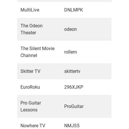
MultiLive
DNLMPK
The Odeon
odeon
Theater
The Silent Movie
rollem
Channel
Skitter TV
skittertv
EuroRoku
296XJKP
Pro Guitar
ProGuitar
Lessons
Nowhere TV
NMJS5