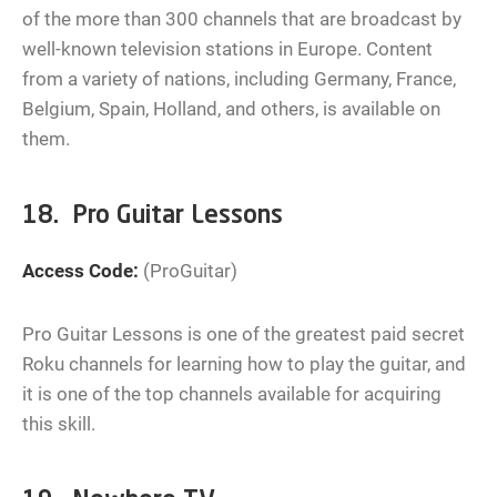
of the more than 300 channels that are broadcast by
well-known television stations in Europe. Content
from a variety of nations, including Germany, France,
Belgium, Spain, Holland, and others, is available on
them.
18. Pro Guitar Lessons
Access Code:
(ProGuitar)
Pro Guitar Lessons is one of the greatest paid secret
Roku channels for learning how to play the guitar, and
it is one of the top channels available for acquiring
this skill.