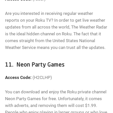
Are you interested in receiving regular weather
reports on your Roku TV? In order to get live weather
updates from all across the world, The Weather Radar
is the ideal hidden channel on Roku. The fact that it
comes straight from the United States National
Weather Service means you can trust all the updates.
11. Neon Party Games
Access Code:
(H2CLHP)
You can download and enjoy the Roku private channel
Neon Party Games for free. Unfortunately, it comes
with adverts, and removing them will cost $1.99.
People who enjoy playing in larger groups or who love