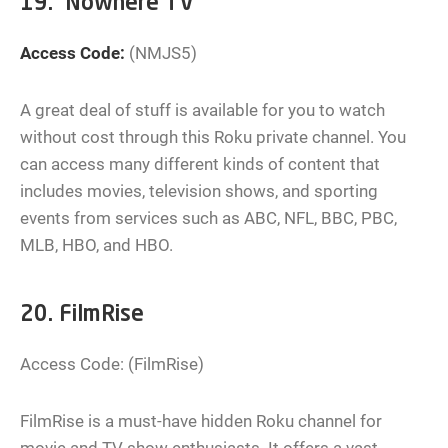
19. Nowhere TV
Access Code:
(NMJS5)
A great deal of stuff is available for you to watch
without cost through this Roku private channel. You
can access many different kinds of content that
includes movies, television shows, and sporting
events from services such as ABC, NFL, BBC, PBC,
MLB, HBO, and HBO.
20. FilmRise
Access Code: (FilmRise)
FilmRise is a must-have hidden Roku channel for