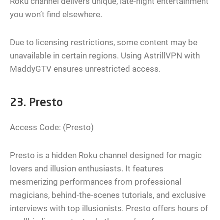
Roku channel delivers unique, late-night entertainment
you won’t find elsewhere.
Due to licensing restrictions, some content may be
unavailable in certain regions. Using AstrillVPN with
MaddyGTV ensures unrestricted access.
23. Presto
Access Code: (Presto)
Presto is a hidden Roku channel designed for magic
lovers and illusion enthusiasts. It features
mesmerizing performances from professional
magicians, behind-the-scenes tutorials, and exclusive
interviews with top illusionists. Presto offers hours of