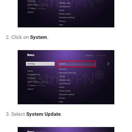
2. Click on
System
.
3. Select
System Update
.