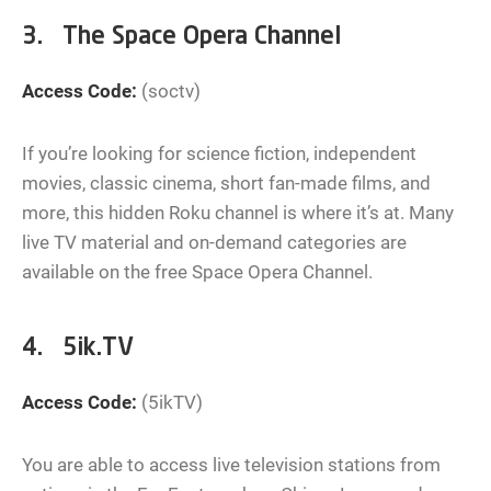
3. The Space Opera Channel
Access Code:
(soctv)
If you’re looking for science fiction, independent
movies, classic cinema, short fan-made films, and
more, this hidden Roku channel is where it’s at. Many
live TV material and on-demand categories are
available on the free Space Opera Channel.
4. 5ik.TV
Access Code:
(5ikTV)
You are able to access live television stations from