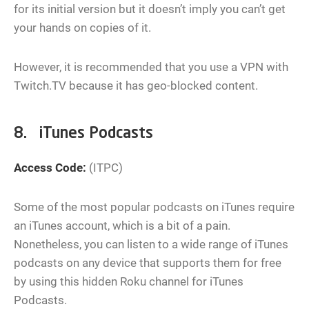
for its initial version but it doesn’t imply you can’t get
your hands on copies of it.
However, it is recommended that you use a VPN with
Twitch.TV because it has geo-blocked content.
8. iTunes Podcasts
Access Code:
(ITPC)
Some of the most popular podcasts on iTunes require
an iTunes account, which is a bit of a pain.
Nonetheless, you can listen to a wide range of iTunes
podcasts on any device that supports them for free
by using this hidden Roku channel for iTunes
Podcasts.