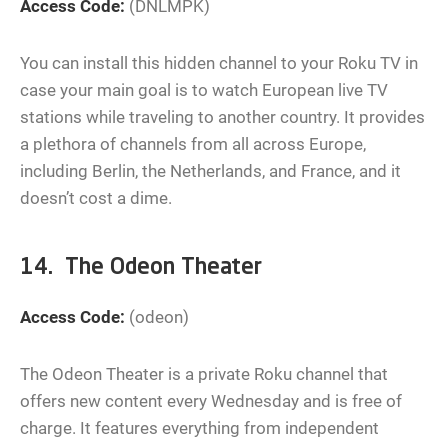
Access Code:
(DNLMPK)
You can install this hidden channel to your Roku TV in
case your main goal is to watch European live TV
stations while traveling to another country. It provides
a plethora of channels from all across Europe,
including Berlin, the Netherlands, and France, and it
doesn’t cost a dime.
14. The Odeon Theater
Access Code:
(odeon)
The Odeon Theater is a private Roku channel that
offers new content every Wednesday and is free of
charge. It features everything from independent