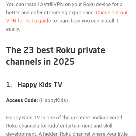
You can install AstrillVPN on your Roku device for a
better and safer streaming experience.
Check out our
VPN for Roku guide
to learn how you can install it
easily.
The 23 best Roku private
channels in 2025
1. Happy Kids TV
Access Code:
(HappyKids)
Happy Kids TV is one of the greatest undiscovered
Roku channels for kids’ entertainment and skill
development. A hidden Roku channel where your little