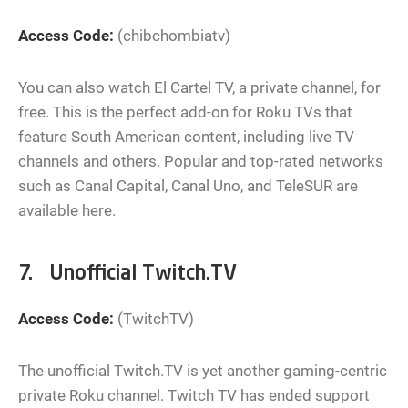
Access Code:
(chibchombiatv)
You can also watch El Cartel TV, a private channel, for
free. This is the perfect add-on for Roku TVs that
feature South American content, including live TV
channels and others. Popular and top-rated networks
such as Canal Capital, Canal Uno, and TeleSUR are
available here.
7. Unofficial Twitch.TV
Access Code:
(TwitchTV)
The unofficial Twitch.TV is yet another gaming-centric
private Roku channel. Twitch TV has ended support