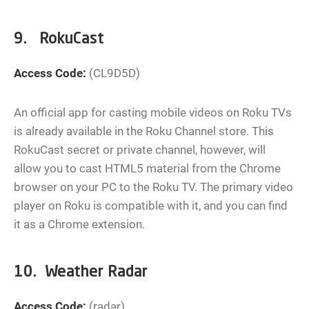
9. RokuCast
Access Code:
(CL9D5D)
An official app for casting mobile videos on Roku TVs
is already available in the Roku Channel store. This
RokuCast secret or private channel, however, will
allow you to cast HTML5 material from the Chrome
browser on your PC to the Roku TV. The primary video
player on Roku is compatible with it, and you can find
it as a Chrome extension.
10. Weather Radar
Access Code:
(radar)