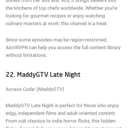
shows from the ‘80s and ‘90s, it brings viewers into
the kitchens of top chefs worldwide. Whether you’re
looking for gourmet recipes or enjoy watching
culinary masters at work, this channel is a treat.
Since some episodes may be region-restricted,
AstrillVPN can help you access the full content library
without limitations.
22. MaddyGTV Late Night
Access Code: (MaddyGTV)
MaddyGTV Late Night is perfect for those who enjoy
edgy, independent films and adult-oriented content.
From cult classics to indie horror flicks, this hidden