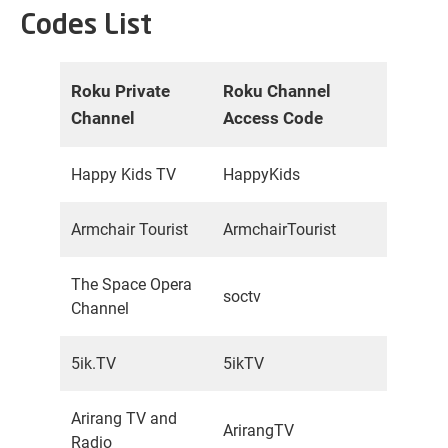
Codes List
Roku Private
Roku Channel
Channel
Access Code
Happy Kids TV
HappyKids
Armchair Tourist
ArmchairTourist
The Space Opera
soctv
Channel
5ik.TV
5ikTV
Arirang TV and
ArirangTV
Radio