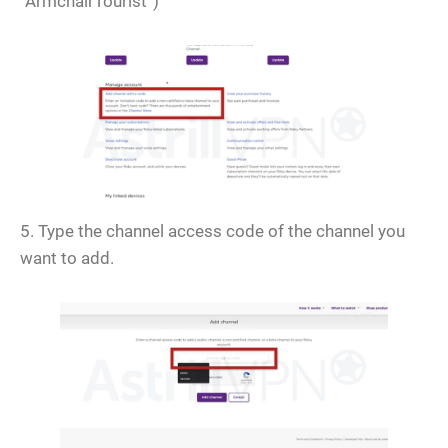
“ArmchairTourist”)
5. Type the channel access code of the channel you
want to add.