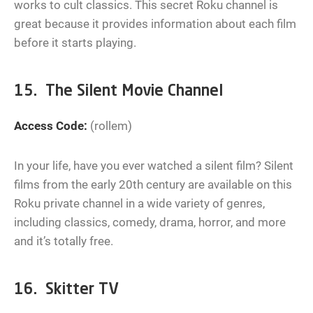
works to cult classics. This secret Roku channel is
great because it provides information about each film
before it starts playing.
15. The Silent Movie Channel
Access Code:
(rollem)
In your life, have you ever watched a silent film? Silent
films from the early 20th century are available on this
Roku private channel in a wide variety of genres,
including classics, comedy, drama, horror, and more
and it’s totally free.
16. Skitter TV