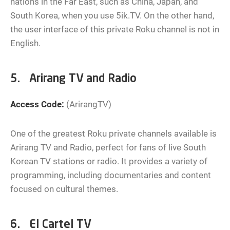
nations in the Far East, such as China, Japan, and
South Korea, when you use 5ik.TV. On the other hand,
the user interface of this private Roku channel is not in
English.
5. Arirang TV and Radio
Access Code:
(ArirangTV)
One of the greatest Roku private channels available is
Arirang TV and Radio, perfect for fans of live South
Korean TV stations or radio. It provides a variety of
programming, including documentaries and content
focused on cultural themes.
6. El Cartel TV