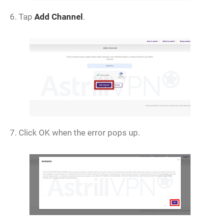
6. Tap
Add Channel
.
7. Click OK when the error pops up.