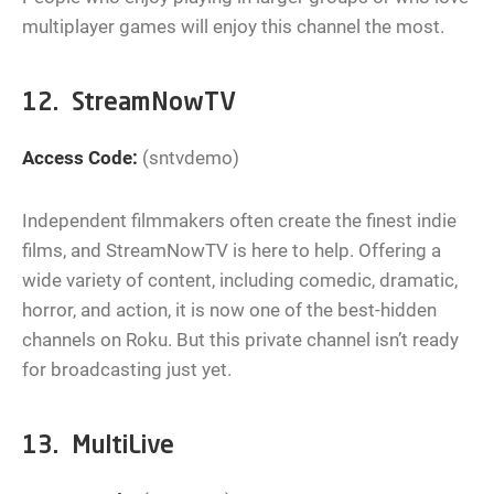
multiplayer games will enjoy this channel the most.
12. StreamNowTV
Access Code:
(sntvdemo)
Independent filmmakers often create the finest indie
films, and StreamNowTV is here to help. Offering a
wide variety of content, including comedic, dramatic,
horror, and action, it is now one of the best-hidden
channels on Roku. But this private channel isn’t ready
for broadcasting just yet.
13. MultiLive