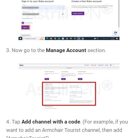
3. Now go to the
Manage Account
section.
4. Tap
Add channel with a code
. (For example, if you
want to add an Armchair Tourist channel, then add