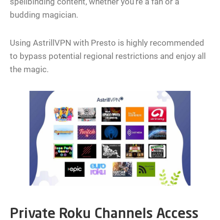
spellbinding content, whether you’re a fan or a
budding magician.
Using AstrillVPN with Presto is highly recommended
to bypass potential regional restrictions and enjoy all
the magic.
Private Roku Channels Access