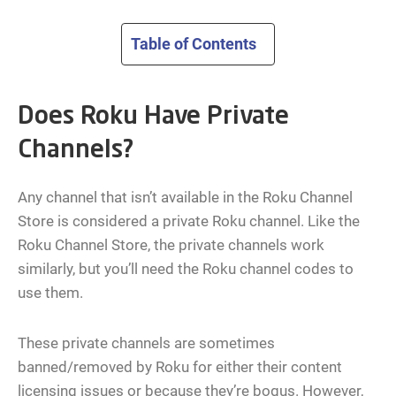
Table of Contents
Does Roku Have Private
Channels?
Any channel that isn’t available in the Roku Channel
Store is considered a private Roku channel. Like the
Roku Channel Store, the private channels work
similarly, but you’ll need the Roku channel codes to
use them.
These private channels are sometimes
banned/removed by Roku for either their content
licensing issues or because they’re bogus. However,