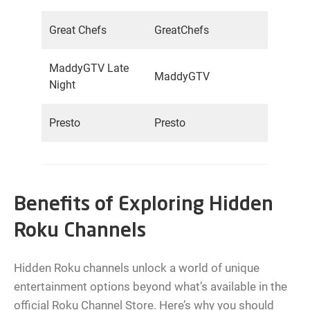
Great Chefs
GreatChefs
MaddyGTV Late
MaddyGTV
Night
Presto
Presto
Benefits of Exploring Hidden
Roku Channels
Hidden Roku channels unlock a world of unique
entertainment options beyond what’s available in the
official Roku Channel Store. Here’s why you should