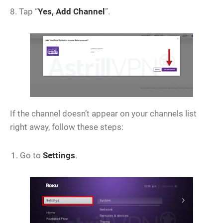
8. Tap “
Yes, Add Channel
”.
If the channel doesn’t appear on your channels list
right away, follow these steps:
Go to
Settings
.