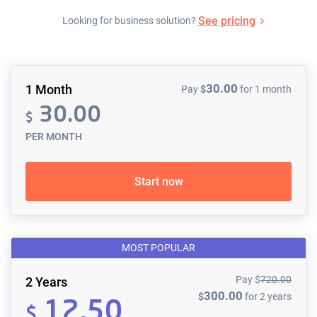
See pricing
Looking for business solution?
30.00
1 Month
Pay
$
for 1 month
30.00
$
PER MONTH
Start now
MOST POPULAR
Pay
$
720.00
2 Years
300.00
$
for 2 years
12.50
$