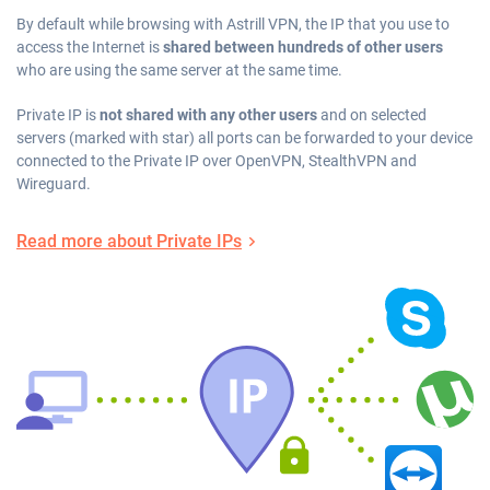
By default while browsing with Astrill VPN, the IP that you use to
access the Internet is
shared between hundreds of other users
who are using the same server at the same time.
Private IP is
not shared with any other users
and on selected
servers (marked with star) all ports can be forwarded to your device
connected to the Private IP over OpenVPN, StealthVPN and
Wireguard.
Read more about Private IPs