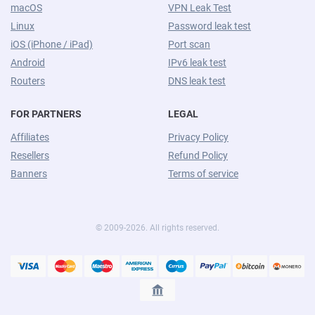
macOS
VPN Leak Test
Linux
Password leak test
iOS (iPhone / iPad)
Port scan
Android
IPv6 leak test
Routers
DNS leak test
FOR PARTNERS
LEGAL
Affiliates
Privacy Policy
Resellers
Refund Policy
Banners
Terms of service
© 2009-2026. All rights reserved.