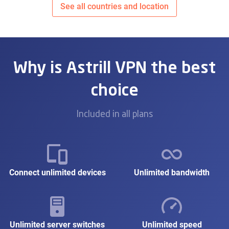
See all countries and location
Why is Astrill VPN the best
choice
Included in all plans
Connect unlimited devices
Unlimited bandwidth
Unlimited server switches
Unlimited speed