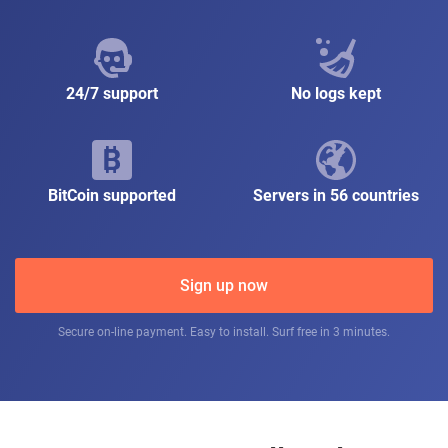
24/7 support
No logs kept
BitCoin supported
Servers in 56 countries
Sign up now
Secure on-line payment. Easy to install. Surf free in 3 minutes.