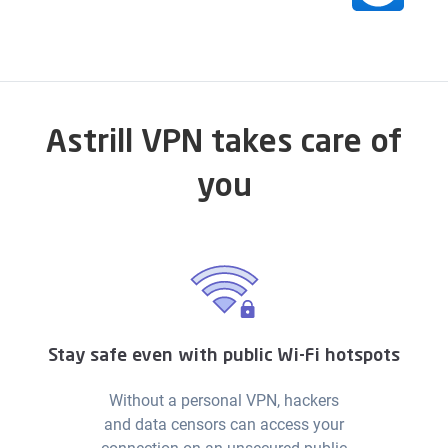
Astrill VPN takes care of
you
Stay safe even with public Wi-Fi hotspots
Without a personal VPN, hackers
and data censors can access your