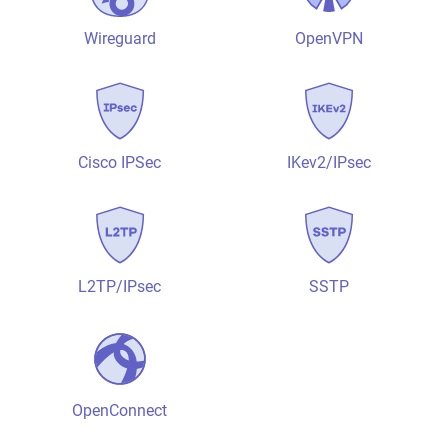
Wireguard
OpenVPN
Cisco IPSec
IKev2/IPsec
L2TP/IPsec
SSTP
OpenConnect