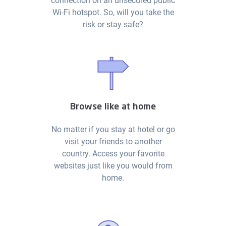
connection on an unsecured public
Wi-Fi hotspot. So, will you take the
risk or stay safe?
Browse like at home
No matter if you stay at hotel or go
visit your friends to another
country. Access your favorite
websites just like you would from
home.