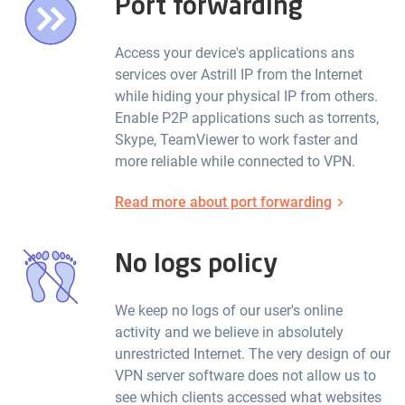
Port forwarding
Access your device's applications ans
services over Astrill IP from the Internet
while hiding your physical IP from others.
Enable P2P applications such as torrents,
Skype, TeamViewer to work faster and
more reliable while connected to VPN.
Read more about port forwarding
No logs policy
We keep no logs of our user's online
activity and we believe in absolutely
unrestricted Internet. The very design of our
VPN server software does not allow us to
see which clients accessed what websites