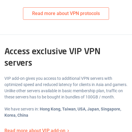
Read more about VPN protocols
Access exclusive VIP VPN
servers
VIP add-on gives you access to additional VPN servers with
optimized speed and reduced latency for clients in Asia and gamers.
Unlike other servers available in basic membership plan, traffic on
these servers has to be bought in bundles of 100GB / month.
We have servers in:
Hong Kong, Taiwan, USA, Japan, Singapore,
Korea, China
Read more about VIP add-on