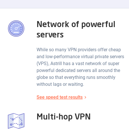
Network of powerful
servers
While so many VPN providers offer cheap
and low-performance virtual private servers
(VPS), Astrill has a vast network of super
powerful dedicated servers all around the
globe so that everything runs smoothly
without lags or waiting.
See speed test results
Multi-hop VPN