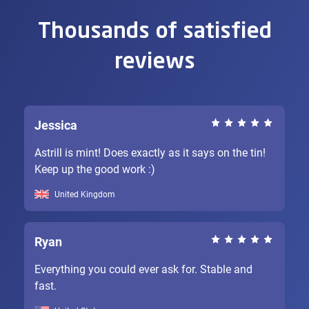
Thousands of satisfied
reviews
Jessica
Astrill is mint! Does exactly as it says on the tin!
Keep up the good work :)
United Kingdom
Ryan
Everything you could ever ask for. Stable and
fast.