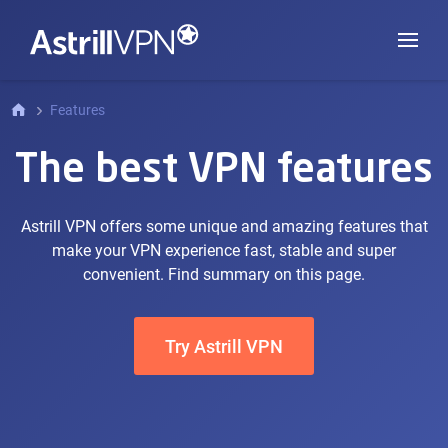
Features
The best VPN features
Astrill VPN offers some unique and amazing features that
make your VPN experience fast, stable and super
convenient. Find summary on this page.
Try Astrill VPN