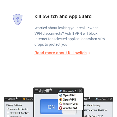
Kill Switch and App Guard
Worried about leaking your real IP when
VPN disconnects? Astrill VPN will block
Internet for selected applications when VPN
drops to protect you.
Read more about Kill switch