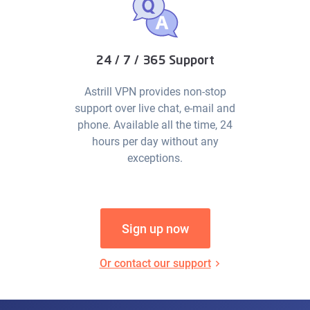
24 / 7 / 365 Support
Astrill VPN provides non-stop
support over live chat, e-mail and
phone. Available all the time, 24
hours per day without any
exceptions.
Sign up now
Or contact our support