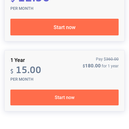
PER MONTH
Start now
Pay
$
360.00
1 Year
180.00
$
for 1 year
15.00
$
PER MONTH
Start now