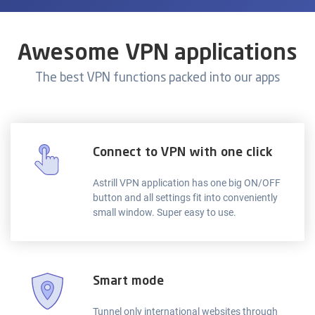
Awesome VPN applications
The best VPN functions packed into our apps
Connect to VPN with one click
Astrill VPN application has one big ON/OFF
button and all settings fit into conveniently
small window. Super easy to use.
Smart mode
Tunnel only international websites through