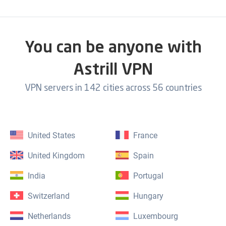
You can be anyone with
Astrill VPN
VPN servers in 142 cities across 56 countries
United States
France
United Kingdom
Spain
India
Portugal
Switzerland
Hungary
Netherlands
Luxembourg