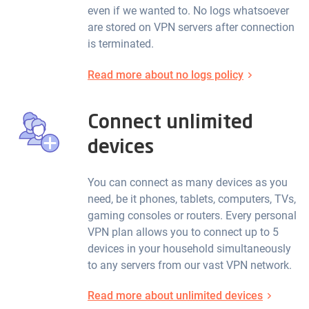
even if we wanted to. No logs whatsoever
are stored on VPN servers after connection
is terminated.
Read more about no logs policy
Connect unlimited
devices
You can connect as many devices as you
need, be it phones, tablets, computers, TVs,
gaming consoles or routers. Every personal
VPN plan allows you to connect up to 5
devices in your household simultaneously
to any servers from our vast VPN network.
Read more about unlimited devices