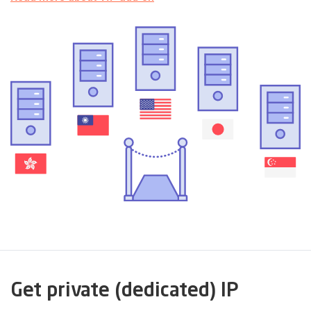
Get private (dedicated) IP