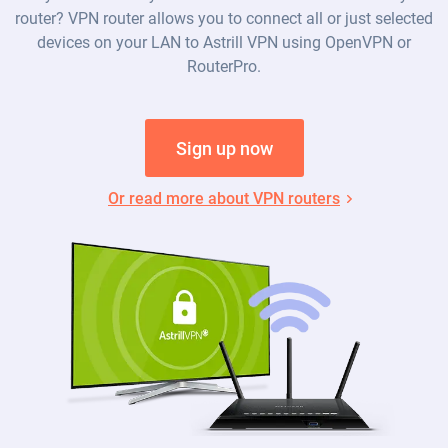
router? VPN router allows you to connect all or just selected
devices on your LAN to Astrill VPN using OpenVPN or
RouterPro.
Sign up now
Or read more about VPN routers