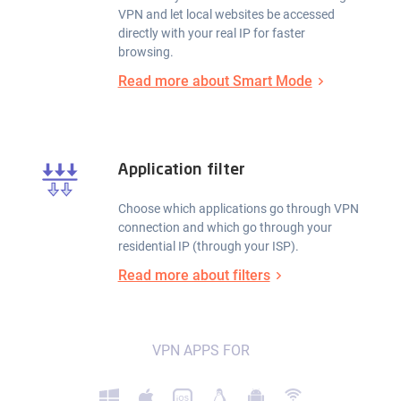
VPN and let local websites be accessed
directly with your real IP for faster
browsing.
Read more about Smart Mode
Application filter
Choose which applications go through VPN
connection and which go through your
residential IP (through your ISP).
Read more about filters
VPN APPS FOR