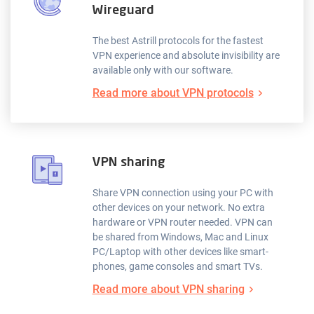
Wireguard
The best Astrill protocols for the fastest
VPN experience and absolute invisibility are
available only with our software.
Read more about VPN protocols
VPN sharing
Share VPN connection using your PC with
other devices on your network. No extra
hardware or VPN router needed. VPN can
be shared from Windows, Mac and Linux
PC/Laptop with other devices like smart-
phones, game consoles and smart TVs.
Read more about VPN sharing