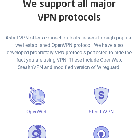
We support all major
VPN protocols
Astrill VPN offers connection to its servers through popular
well established OpenVPN protocol. We have also
developed proprietary VPN protocols perfected to hide the
fact you are using VPN. These include OpenWeb,
StealthVPN and modified version of Wireguard.
OpenWeb
StealthVPN