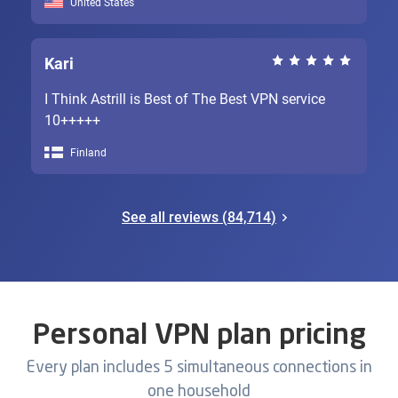
United States
Kari
I Think Astrill is Best of The Best VPN service
10+++++
Finland
See all reviews (
84,714
)
Personal VPN plan pricing
Every plan includes 5 simultaneous connections in
one household