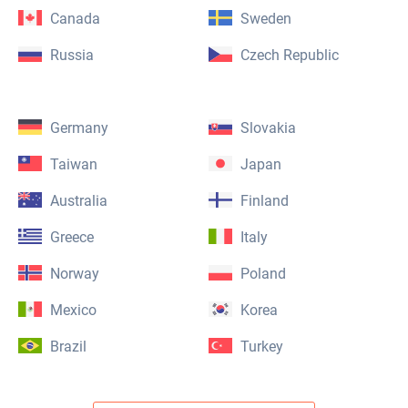
Canada
Sweden
Russia
Czech Republic
Germany
Slovakia
Taiwan
Japan
Australia
Finland
Greece
Italy
Norway
Poland
Mexico
Korea
Brazil
Turkey