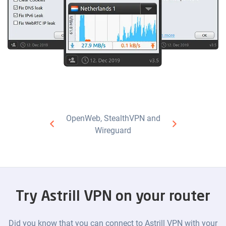
OpenWeb, StealthVPN and
Wireguard
Try Astrill VPN on your router
Did you know that you can connect to Astrill VPN with your