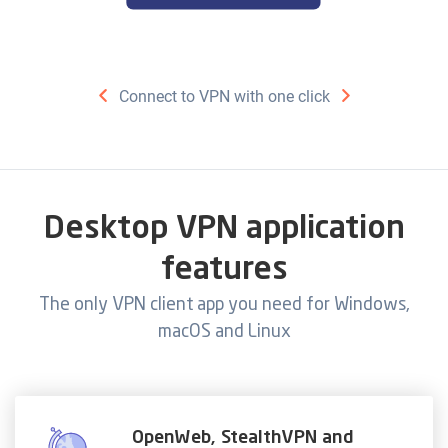
Connect to VPN with one click
Desktop VPN application
features
The only VPN client app you need for Windows,
macOS and Linux
OpenWeb, StealthVPN and