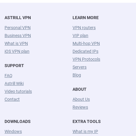
ASTRILL VPN
LEARN MORE
Personal VPN
VPN routers
Business VPN
VIP plan
What is VPN
Multi-hop VPN
iOS VPN plan
Dedicated IPs
VPN Protocols
SUPPORT
Servers
Blog
FAQ
Astrill Wiki
ABOUT
Video tutorials
Contact
About Us
Reviews
DOWNLOADS
EXTRA TOOLS
Windows
What is my IP