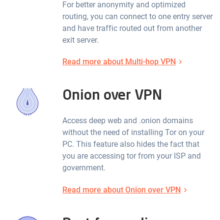
For better anonymity and optimized
routing, you can connect to one entry server
and have traffic routed out from another
exit server.
Read more about Multi-hop VPN
Onion over VPN
Access deep web and .onion domains
without the need of installing Tor on your
PC. This feature also hides the fact that
you are accessing tor from your ISP and
government.
Read more about Onion over VPN