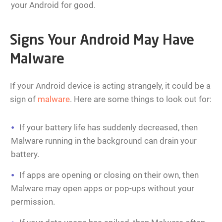
your Android for good.
Signs Your Android May Have
Malware
If your Android device is acting strangely, it could be a
sign of
malware
. Here are some things to look out for:
If your battery life has suddenly decreased, then
Malware running in the background can drain your
battery.
If apps are opening or closing on their own, then
Malware may open apps or pop-ups without your
permission.