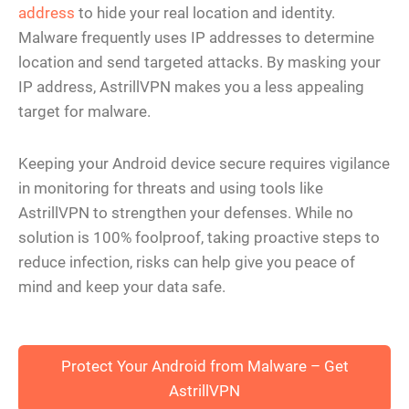
address
to hide your real location and identity.
Malware frequently uses IP addresses to determine
location and send targeted attacks. By masking your
IP address, AstrillVPN makes you a less appealing
target for malware.
Keeping your Android device secure requires vigilance
in monitoring for threats and using tools like
AstrillVPN to strengthen your defenses. While no
solution is 100% foolproof, taking proactive steps to
reduce infection, risks can help give you peace of
mind and keep your data safe.
Protect Your Android from Malware – Get
AstrillVPN