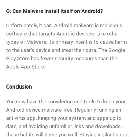
Q: Can Malware install itself on Android?
Unfortunately, it can. Android malware is malicious
software that targets Android devices. Like other
types of Malware, its primary intent is to cause harm
to the user’s device and steal their data. The Google
Play Store has fewer security measures than the
Apple App Store.
Conclusion
You now have the knowledge and tools to keep your
Android device malware-free. Regularly running an
antivirus app, keeping your system and apps up to
date, and avoiding unfamiliar links and downloads—
these habits will serve you well. Staying vigilant about