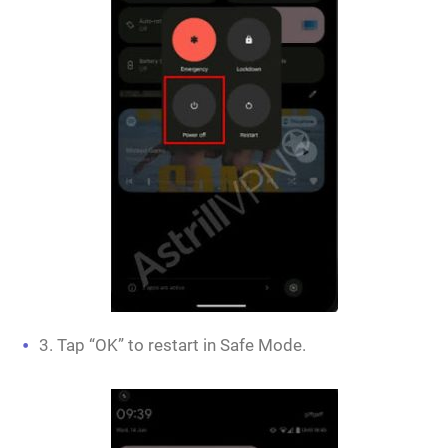
3. Tap “OK” to restart in Safe Mode.