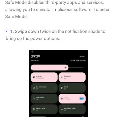
Safe Mode disables third-party apps and services,
allowing you to uninstall malicious software. To enter
Safe Mode:
1. Swipe down twice on the notification shade to
bring up the power options.