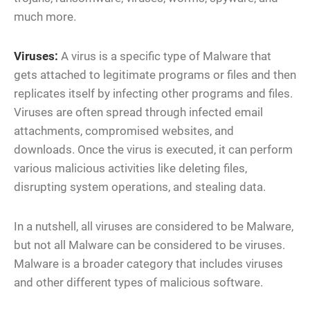
much more.
Viruses:
A virus is a specific type of Malware that
gets attached to legitimate programs or files and then
replicates itself by infecting other programs and files.
Viruses are often spread through infected email
attachments, compromised websites, and
downloads. Once the virus is executed, it can perform
various malicious activities like deleting files,
disrupting system operations, and stealing data.
In a nutshell, all viruses are considered to be Malware,
but not all Malware can be considered to be viruses.
Malware is a broader category that includes viruses
and other different types of malicious software.