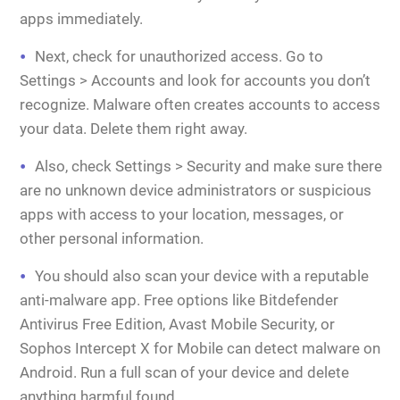
apps immediately.
Next, check for unauthorized access. Go to
Settings > Accounts and look for accounts you don’t
recognize. Malware often creates accounts to access
your data. Delete them right away.
Also, check Settings > Security and make sure there
are no unknown device administrators or suspicious
apps with access to your location, messages, or
other personal information.
You should also scan your device with a reputable
anti-malware app. Free options like Bitdefender
Antivirus Free Edition, Avast Mobile Security, or
Sophos Intercept X for Mobile can detect malware on
Android. Run a full scan of your device and delete
anything harmful found.