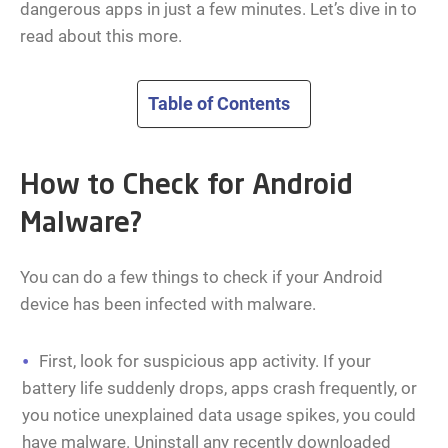
dangerous apps in just a few minutes. Let’s dive in to
read about this more.
Table of Contents
How to Check for Android
Malware?
You can do a few things to check if your Android
device has been infected with malware.
First, look for suspicious app activity. If your
battery life suddenly drops, apps crash frequently, or
you notice unexplained data usage spikes, you could
have malware. Uninstall any recently downloaded