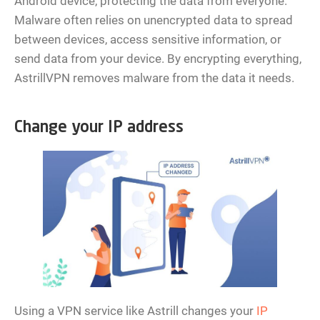
Android device, protecting the data from everyone.
Malware often relies on unencrypted data to spread
between devices, access sensitive information, or
send data from your device. By encrypting everything,
AstrillVPN removes malware from the data it needs.
Change your IP address
Using a VPN service like Astrill changes your
IP