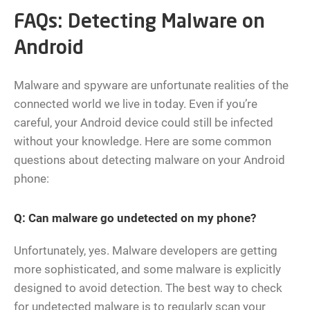
FAQs: Detecting Malware on
Android
Malware and spyware are unfortunate realities of the
connected world we live in today. Even if you’re
careful, your Android device could still be infected
without your knowledge. Here are some common
questions about detecting malware on your Android
phone:
Q: Can malware go undetected on my phone?
Unfortunately, yes. Malware developers are getting
more sophisticated, and some malware is explicitly
designed to avoid detection. The best way to check
for undetected malware is to regularly scan your