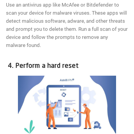
Use an antivirus app like McAfee or Bitdefender to
scan your device for malware viruses. These apps will
detect malicious software, adware, and other threats
and prompt you to delete them. Run a full scan of your
device and follow the prompts to remove any
malware found.
4. Perform a hard reset