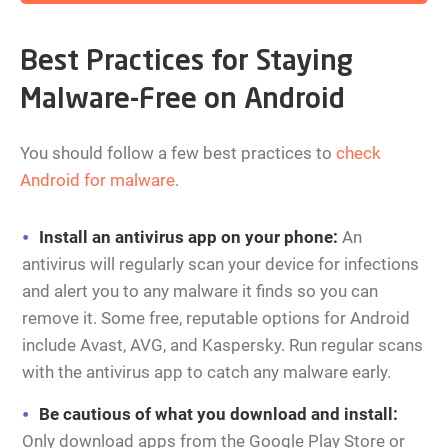
Best Practices for Staying
Malware-Free on Android
You should follow a few best practices to
check
Android for malware
.
Install an antivirus app on your phone:
An
antivirus will regularly scan your device for infections
and alert you to any malware it finds so you can
remove it. Some free, reputable options for Android
include Avast, AVG, and Kaspersky. Run regular scans
with the antivirus app to catch any malware early.
Be cautious of what you download and install:
Only download apps from the Google Play Store or