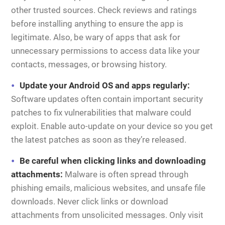
other trusted sources. Check reviews and ratings
before installing anything to ensure the app is
legitimate. Also, be wary of apps that ask for
unnecessary permissions to access data like your
contacts, messages, or browsing history.
Update your Android OS and apps regularly:
Software updates often contain important security
patches to fix vulnerabilities that malware could
exploit. Enable auto-update on your device so you get
the latest patches as soon as they’re released.
Be careful when clicking links and downloading
attachments:
Malware is often spread through
phishing emails, malicious websites, and unsafe file
downloads. Never click links or download
attachments from unsolicited messages. Only visit