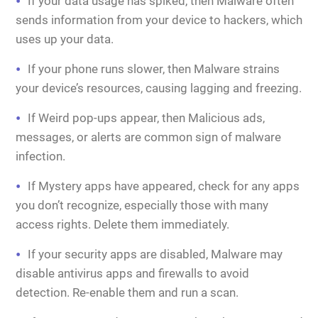
If your data usage has spiked, then Malware often
sends information from your device to hackers, which
uses up your data.
If your phone runs slower, then Malware strains
your device’s resources, causing lagging and freezing.
If Weird pop-ups appear, then Malicious ads,
messages, or alerts are common sign of malware
infection.
If Mystery apps have appeared, check for any apps
you don’t recognize, especially those with many
access rights. Delete them immediately.
If your security apps are disabled, Malware may
disable antivirus apps and firewalls to avoid
detection. Re-enable them and run a scan.