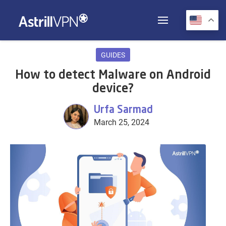
GUIDES
How to detect Malware on Android
device?
Urfa Sarmad
March 25, 2024