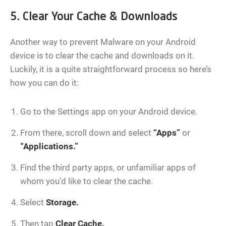
5. Clear Your Cache & Downloads
Another way to prevent Malware on your Android
device is to clear the cache and downloads on it.
Luckily, it is a quite straightforward process so here’s
how you can do it:
Go to the Settings app on your Android device.
From there, scroll down and select
“Apps”
or
“Applications.”
Find the third party apps, or unfamiliar apps of
whom you’d like to clear the cache.
Select
Storage.
Then tap
Clear Cache.