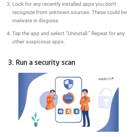
Look for any recently installed apps you don’t
recognize from unknown sources. These could be
malware in disguise.
Tap the app and select “Uninstall.” Repeat for any
other suspicious apps.
3. Run a security scan