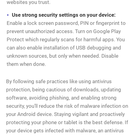
websites you trust.
Use strong security settings on your device:
Enable a lock screen password, PIN or fingerprint to
prevent unauthorized access. Turn on Google Play
Protect which regularly scans for harmful apps. You
can also enable installation of USB debugging and
unknown sources, but only when needed. Disable
them when done.
By following safe practices like using antivirus
protection, being cautious of downloads, updating
software, avoiding phishing, and enabling strong
security, you’ll reduce the risk of malware infection on
your Android device. Staying vigilant and proactively
protecting your phone or tablet is the best defense. If
your device gets infected with malware, an antivirus