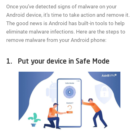
Once you’ve detected signs of malware on your
Android device, it’s time to take action and remove it.
The good news is Android has built-in tools to help
eliminate malware infections. Here are the steps to
remove malware from your Android phone:
1. Put your device in Safe Mode