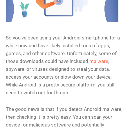
So you’ve been using your Android smartphone for a
while now and have likely installed tons of apps,
games, and other software. Unfortunately, some of
those downloads could have included
malware
,
spyware, or viruses designed to steal your data,
access your accounts or slow down your device.
While Android is a pretty secure platform, you still
need to watch out for threats.
The good news is that if you detect Android malware,
then checking it is pretty easy. You can scan your
device for malicious software and potentially