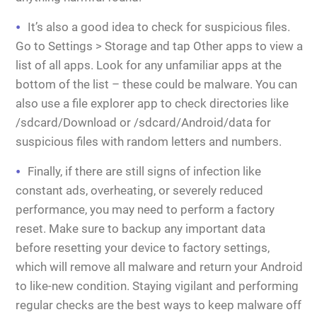
It’s also a good idea to check for suspicious files.
Go to Settings > Storage and tap Other apps to view a
list of all apps. Look for any unfamiliar apps at the
bottom of the list – these could be malware. You can
also use a file explorer app to check directories like
/sdcard/Download or /sdcard/Android/data for
suspicious files with random letters and numbers.
Finally, if there are still signs of infection like
constant ads, overheating, or severely reduced
performance, you may need to perform a factory
reset. Make sure to backup any important data
before resetting your device to factory settings,
which will remove all malware and return your Android
to like-new condition. Staying vigilant and performing
regular checks are the best ways to keep malware off