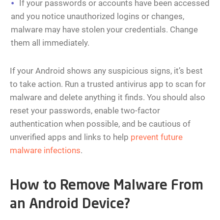
If your passwords or accounts have been accessed
and you notice unauthorized logins or changes,
malware may have stolen your credentials. Change
them all immediately.
If your Android shows any suspicious signs, it’s best
to take action. Run a trusted antivirus app to scan for
malware and delete anything it finds. You should also
reset your passwords, enable two-factor
authentication when possible, and be cautious of
unverified apps and links to help
prevent future
malware infections
.
How to Remove Malware From
an Android Device?