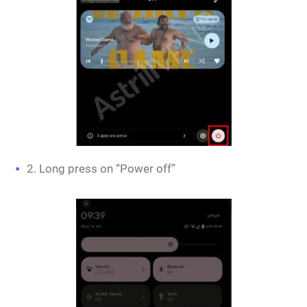
2. Long press on “Power off”