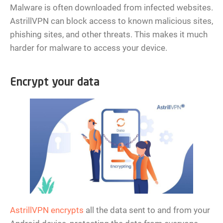
Malware is often downloaded from infected websites.
AstrillVPN can block access to known malicious sites,
phishing sites, and other threats. This makes it much
harder for malware to access your device.
Encrypt your data
AstrillVPN encrypts
all the data sent to and from your