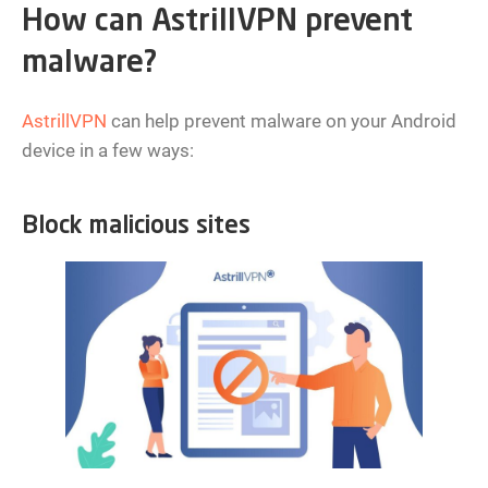
How can AstrillVPN prevent
malware?
AstrillVPN
can help prevent malware on your Android
device in a few ways:
Block malicious sites