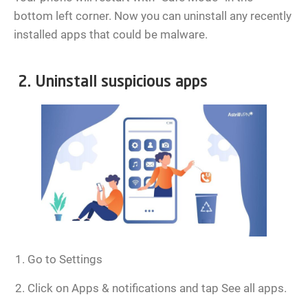
bottom left corner. Now you can uninstall any recently
installed apps that could be malware.
2. Uninstall suspicious apps
Go to Settings
Click on Apps & notifications and tap See all apps.