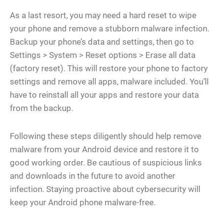
As a last resort, you may need a hard reset to wipe
your phone and remove a stubborn malware infection.
Backup your phone’s data and settings, then go to
Settings > System > Reset options > Erase all data
(factory reset). This will restore your phone to factory
settings and remove all apps, malware included. You’ll
have to reinstall all your apps and restore your data
from the backup.
Following these steps diligently should help remove
malware from your Android device and restore it to
good working order. Be cautious of suspicious links
and downloads in the future to avoid another
infection. Staying proactive about cybersecurity will
keep your Android phone malware-free.