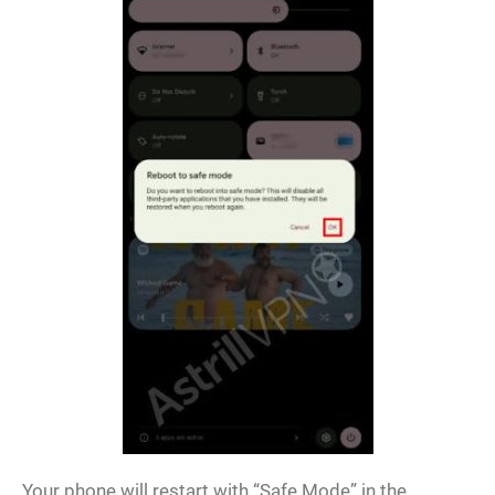
Your phone will restart with “Safe Mode” in the