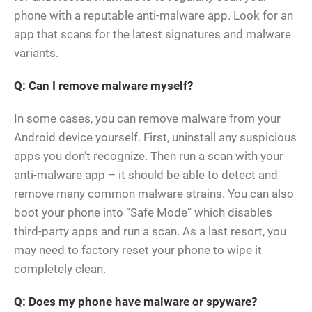
phone with a reputable anti-malware app. Look for an
app that scans for the latest signatures and malware
variants.
Q: Can I remove malware myself?
In some cases, you can remove malware from your
Android device yourself. First, uninstall any suspicious
apps you don’t recognize. Then run a scan with your
anti-malware app – it should be able to detect and
remove many common malware strains. You can also
boot your phone into “Safe Mode” which disables
third-party apps and run a scan. As a last resort, you
may need to factory reset your phone to wipe it
completely clean.
Q: Does my phone have malware or spyware?