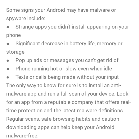
Some signs your Android may have malware or
spyware include:
● Strange apps you didn’t install appearing on your
phone
● Significant decrease in battery life, memory or
storage
● Pop up ads or messages you can’t get rid of
● Phone running hot or slow even when idle
● Texts or calls being made without your input
The only way to know for sure is to install an anti-
malware app and run a full scan of your device. Look
for an app from a reputable company that offers real-
time protection and the latest malware definitions.
Regular scans, safe browsing habits and caution
downloading apps can help keep your Android
malware-free.