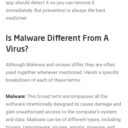
app should detect it so you can remove it
immediately. But prevention is always the best
medicine!
Is Malware Different From A
Virus?
Although Malware and viruses differ, they are often
used together whenever mentioned. Here’s a specific
breakdown of each of these terms:
Malware:
This broad term encompasses all the
software intentionally designed to cause damage and
gain unauthorized access to the computer’s system
and data. Malware can be of different types, including
trojans, ransomware, viruses, worms, spyware, and