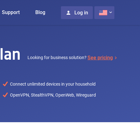
Support
Blog
Log in
lan
See pricing
Looking for business solution?
Connect unlimited devices in your household
OpenVPN, StealthVPN, OpenWeb, Wireguard