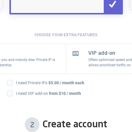
CHOOSE YOUR EXTRA FEATURES
VIP add-on
y you and nobody else. Private IP is
Offers optimized speed and
bership.
allows prioritized traffic 
I need Private IPs
$
5.00
/ month each
I need VIP add-on
from $10 / month
Create account
2