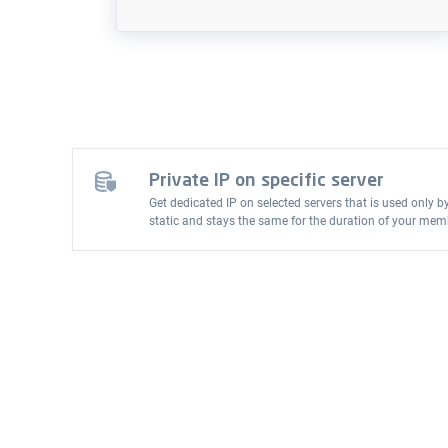
Private IP on specific server
Get dedicated IP on selected servers that is used only b
static and stays the same for the duration of your mem