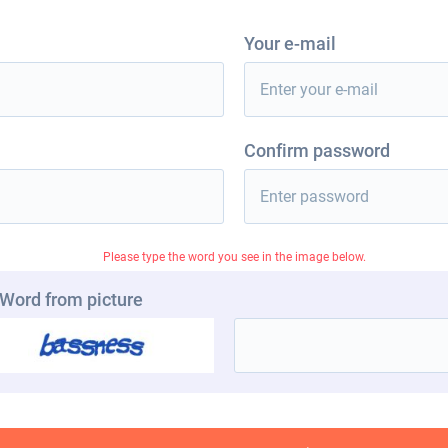
Your e-mail
Confirm password
Please type the word you see in the image below.
Word from picture