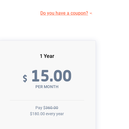
Do you have a coupon?
1 Year
15.00
$
PER MONTH
Pay
$
360.00
$
180.00
every year