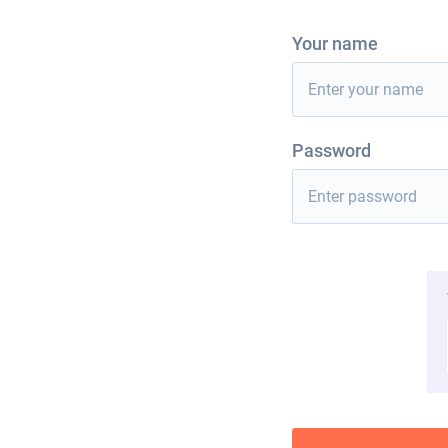
Your name
Password