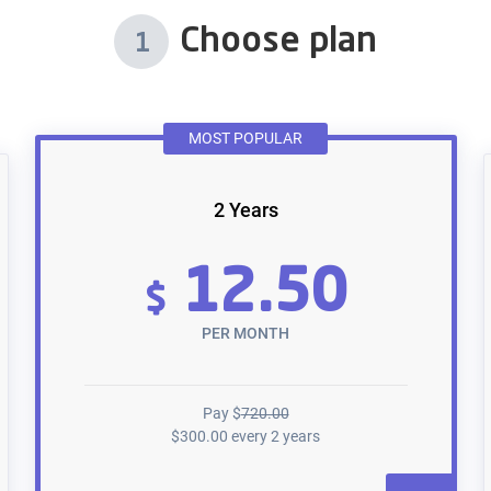
Choose plan
1
MOST POPULAR
2 Years
12.50
$
PER MONTH
Pay
$
720.00
$
300.00
every 2 years