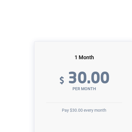
1 Month
30.00
$
PER MONTH
Pay
$
30.00
every month