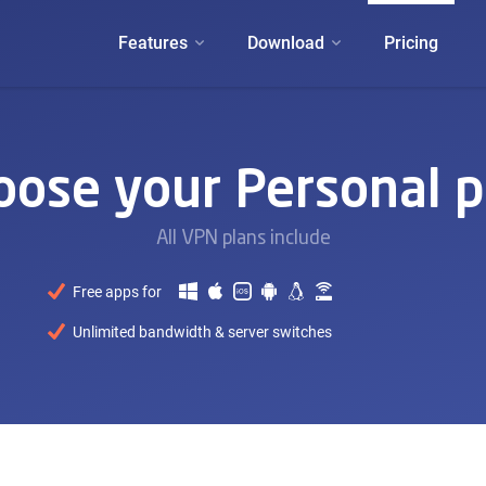
Features
Download
Pricing
oose your Personal p
All VPN plans include
Free apps for
Unlimited bandwidth & server switches