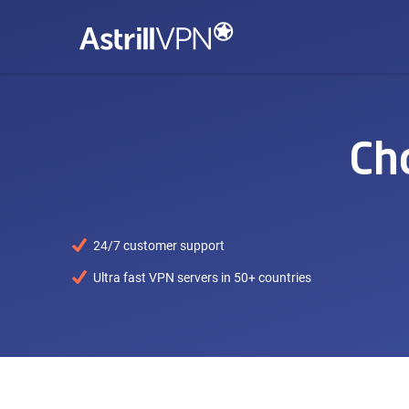
Ch
24/7 customer support
Ultra fast VPN servers in 50+ countries