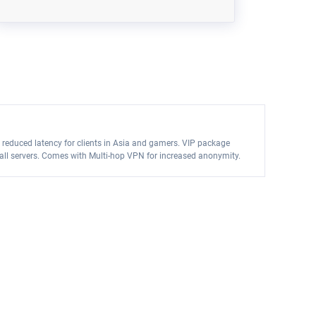
 reduced latency for clients in Asia and gamers. VIP package
on all servers. Comes with Multi-hop VPN for increased anonymity.