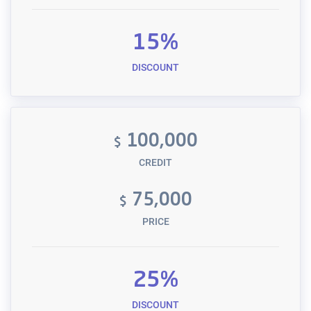
15%
DISCOUNT
100,000
$
CREDIT
75,000
$
PRICE
25%
DISCOUNT