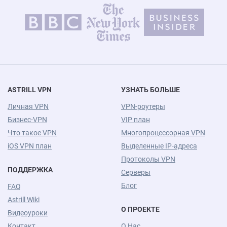
ASTRILL VPN
УЗНАТЬ БОЛЬШЕ
Личная VPN
VPN-роутеры
Бизнес-VPN
VIP план
Что такое VPN
Многопроцессорная VPN
iOS VPN план
Выделенные IP-адреса
Протоколы VPN
ПОДДЕРЖКА
Серверы
Блог
FAQ
Astrill Wiki
О ПРОЕКТЕ
Видеоуроки
Контакт
О Нас