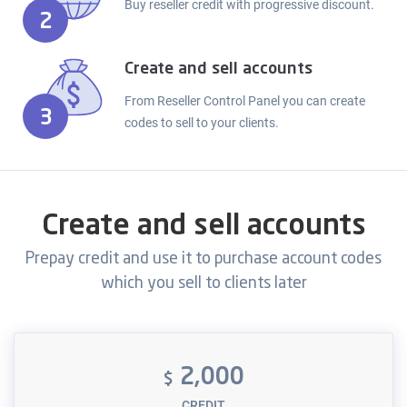
Buy reseller credit with progressive discount.
2
Create and sell accounts
From Reseller Control Panel you can create
3
codes to sell to your clients.
Create and sell accounts
Prepay credit and use it to purchase account codes
which you sell to clients later
2,000
$
CREDIT