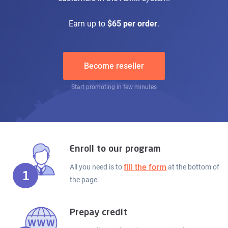
Earn up to
$65 per order
.
Become reseller
Start promoting in few minutes
Enroll to our program
fill the form
All you need is to
at the bottom of
1
the page.
Prepay credit