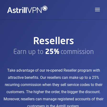
Resellers
Earn up to
25%
commission
Take advantage of our re-opened Reseller program with
attractive benefits. Our resellers can make up to a 25%
recurring commission when they sell service codes to their
customers. The higher the order, the bigger the discount.
Moreover, resellers can manage registered accounts of their
customers in the Astrill system.