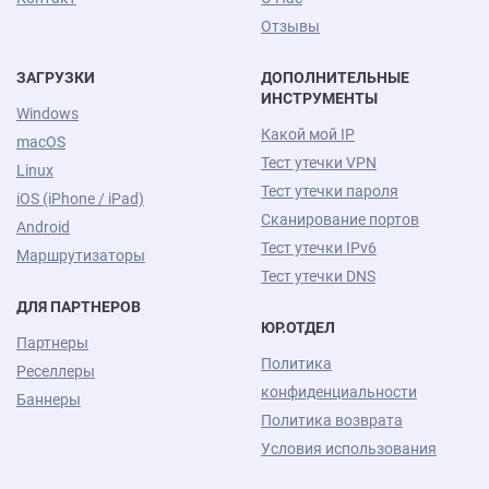
Отзывы
ЗАГРУЗКИ
ДОПОЛНИТЕЛЬНЫЕ
ИНСТРУМЕНТЫ
Windows
Какой мой IP
macOS
Тест утечки VPN
Linux
Тест утечки пароля
iOS (iPhone / iPad)
Сканирование портов
Android
Тест утечки IPv6
Маршрутизаторы
Тест утечки DNS
ДЛЯ ПАРТНЕРОВ
ЮР.ОТДЕЛ
Партнеры
Политика
Реселлеры
конфиденциальности
Баннеры
Политика возврата
Условия использования