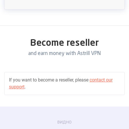
Become reseller
and earn money with Astrill VPN
If you want to become a reseller, please
contact our
support
.
ВИДНО