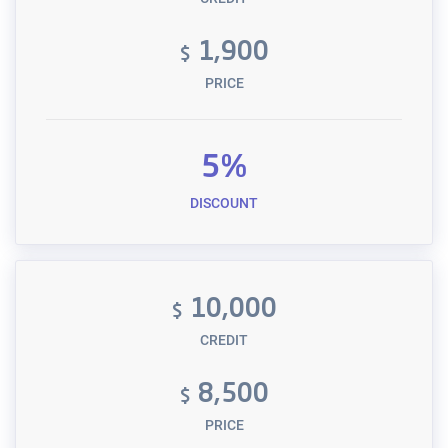
1,900
$
PRICE
5%
DISCOUNT
10,000
$
CREDIT
8,500
$
PRICE