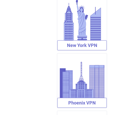
New York VPN
Phoenix VPN