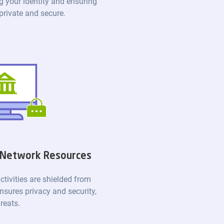
g your identity and ensuring
 private and secure.
 Network Resources
ctivities are shielded from
nsures privacy and security,
reats.