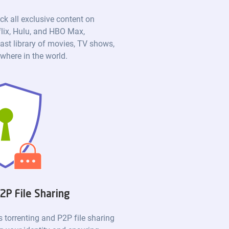
ck all exclusive content on
flix, Hulu, and HBO Max,
ast library of movies, TV shows,
here in the world.
2P File Sharing
torrenting and P2P file sharing