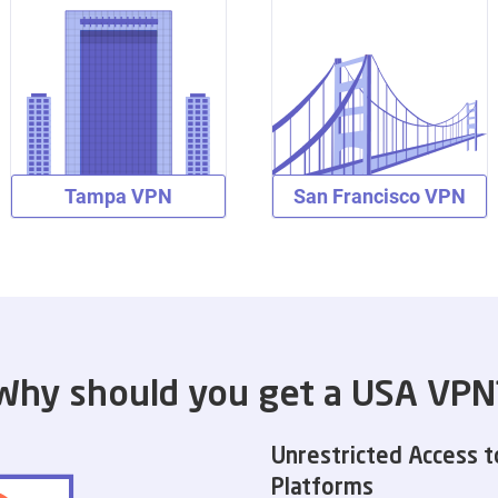
Tampa VPN
San Francisco VPN
Why should you get a USA VPN
Unrestricted Access t
Platforms