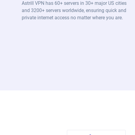
Astrill VPN has 60+ servers in 30+ major US cities
and 3200+ servers worldwide, ensuring quick and
private internet access no matter where you are.