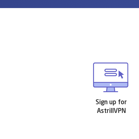
Sign up for
AstrillVPN