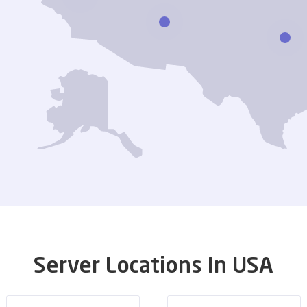
Server Locations In USA