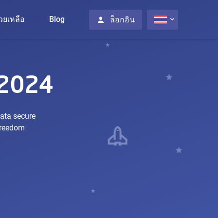
่วยเหลือ
Blog
ล็อกอิน
 2024
data secure
 freedom