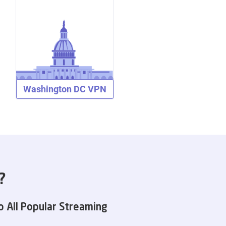
Washington DC VPN
?
o All Popular Streaming