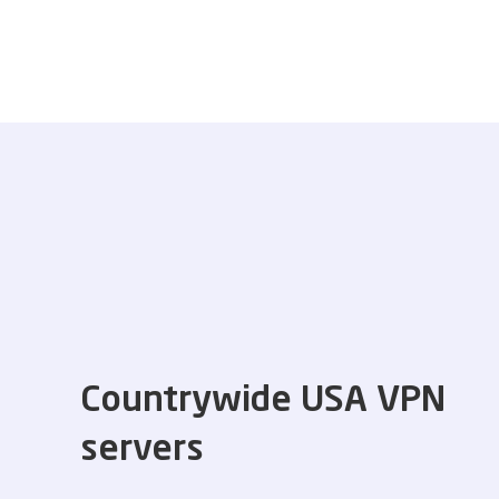
Countrywide USA VPN
servers