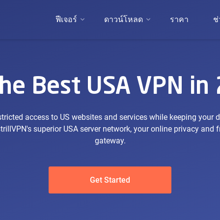
ฟีเจอร์
ดาวน์โหลด
ราคา
ช
the Best USA VPN in
tricted access to US websites and services while keeping your 
trillVPN's superior USA server network, your online privacy and
gateway.
Get Started