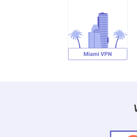
Miami VPN