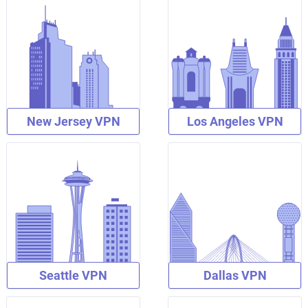
New Jersey VPN
Los Angeles VPN
Seattle VPN
Dallas VPN