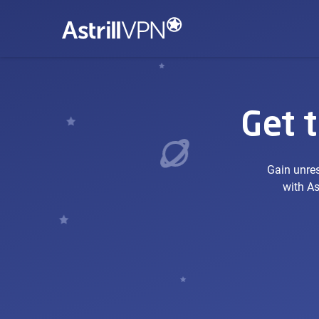
Get 
Gain unres
with As