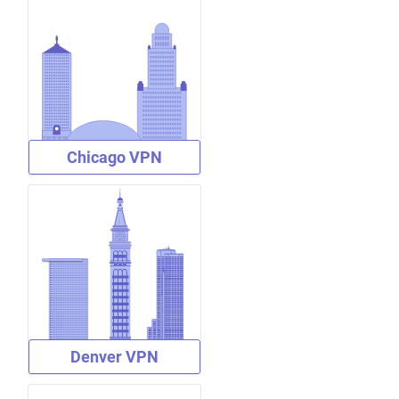
Chicago VPN
Denver VPN