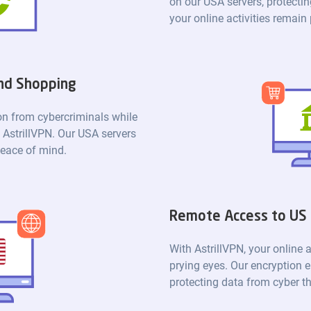
on our USA servers, protectin
your online activities remain
and Shopping
ion from cybercriminals while
 AstrillVPN. Our USA servers
peace of mind.
Remote Access to US
With AstrillVPN, your online a
prying eyes. Our encryption e
protecting data from cyber th