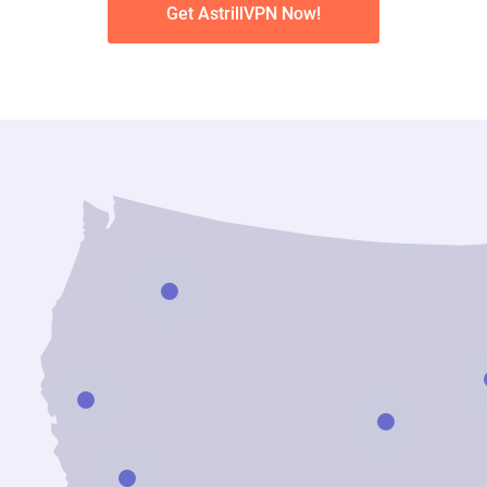
Get AstrillVPN Now!