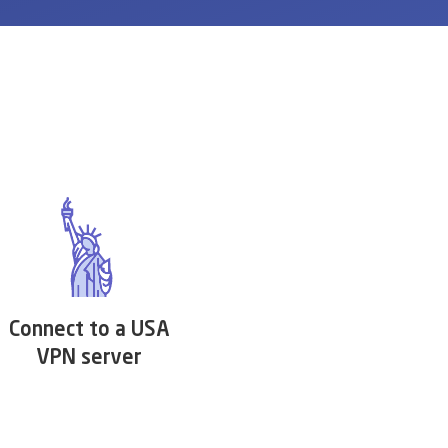
Connect to a USA
VPN server