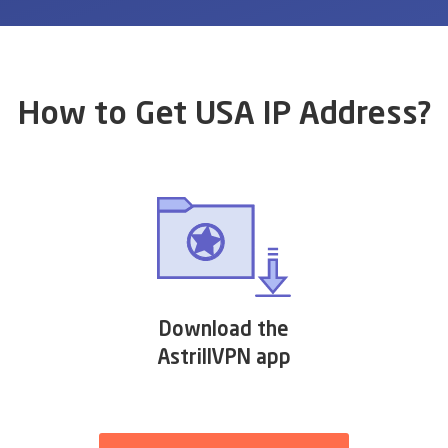
How to Get USA IP Address?
Download the
AstrillVPN app