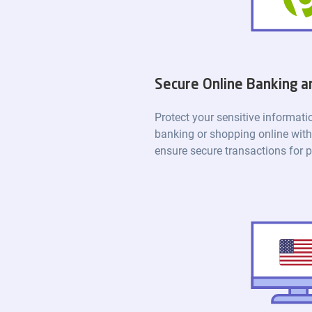
Secure Online Banking 
Protect your sensitive informat
banking or shopping online with
ensure secure transactions for 