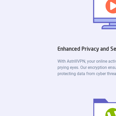
Enhanced Privacy and Se
With AstrillVPN, your online acti
prying eyes. Our encryption ensu
protecting data from cyber threa