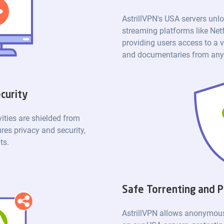
AstrillVPN's USA servers unlo
streaming platforms like Net
providing users access to a v
and documentaries from anyw
curity
vities are shielded from
res privacy and security,
ts.
Safe Torrenting and P
AstrillVPN allows anonymous 