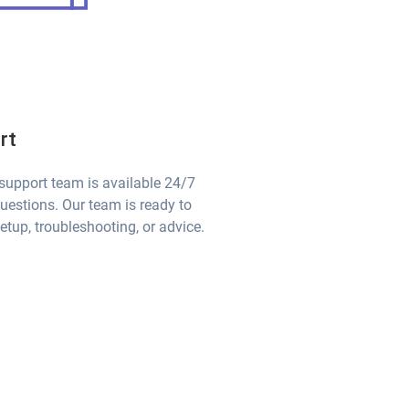
rt
 support team is available 24/7
questions. Our team is ready to
etup, troubleshooting, or advice.