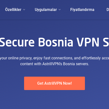
Özellikler
Uygulamalar
Fiyatlandırma
D
 Secure Bosnia VPN S
our online privacy, enjoy fast connections, and effortlessly acc
content with AstrillVPN’s Bosnia servers.
Get AstrillVPN Now!