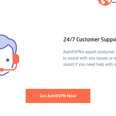
24/7 Customer Suppo
AstrillVPN’s expert customer
to assist with any issues or 
assist if you need help with s
Get AstrillVPN Now!