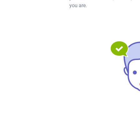
you are.