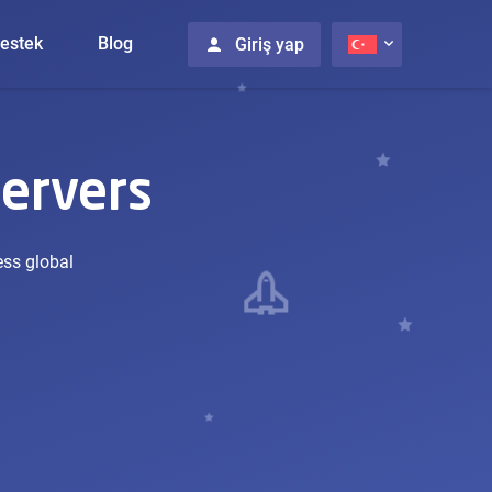
estek
Blog
Giriş yap
ervers
ess global