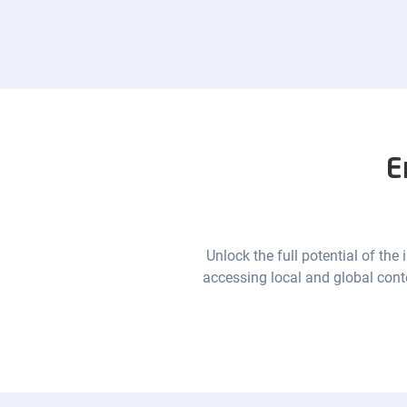
E
Unlock the full potential of the
accessing local and global cont