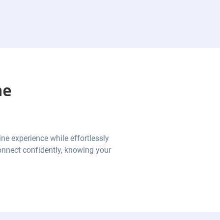
he
ine experience while effortlessly
onnect confidently, knowing your