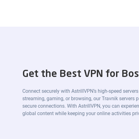
Get the Best VPN for Bos
Connect securely with AstrillVPN’s high-speed servers
streaming, gaming, or browsing, our Travnik servers pr
secure connections. With AstrillVPN, you can experien
global content while keeping your online activities pr