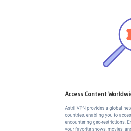
Access Content Worldw
AstrillVPN provides a global net
countries, enabling you to acce
encountering geo-restrictions. E
your favorite shows, movies, an