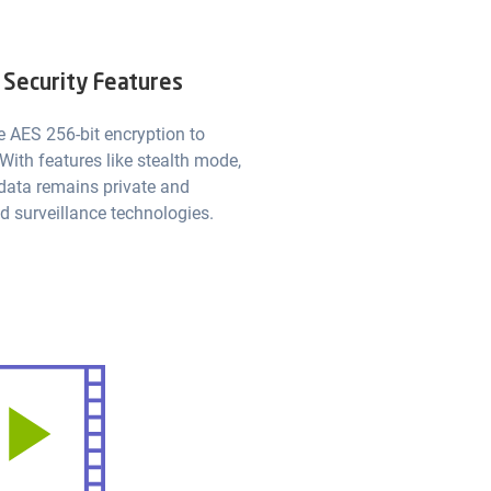
 Security Features
e AES 256-bit encryption to
 With features like stealth mode,
 data remains private and
d surveillance technologies.