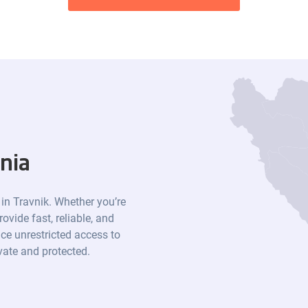
nia
 in Travnik. Whether you’re
ovide fast, reliable, and
ce unrestricted access to
ivate and protected.