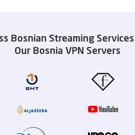
ss Bosnian Streaming Services
Our Bosnia VPN Servers