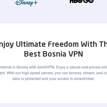
njoy Ultimate Freedom With T
Best Bosnia VPN
 internet in Bosnia with AstrillVPN. Enjoy a secure and private onl
ent. With our high-speed servers, you can browse, stream, and c
data is protected and your access is unrestricted.