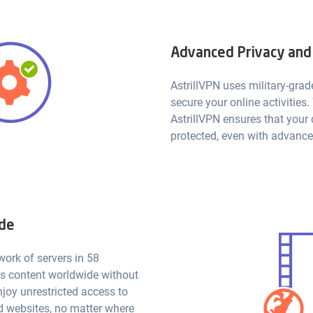
Advanced Privacy and
AstrillVPN uses military-grad
secure your online activities.
AstrillVPN ensures that your
protected, even with advance
ide
work of servers in 58
ss content worldwide without
njoy unrestricted access to
d websites, no matter where