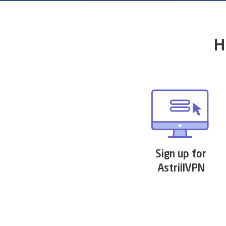
H
Sign up for
AstrillVPN