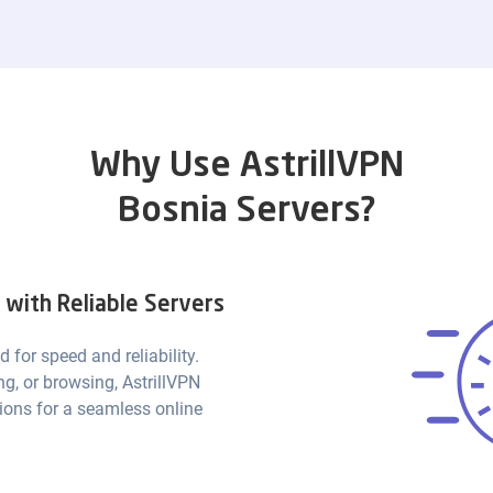
Why Use AstrillVPN
Bosnia Servers?
with Reliable Servers
d for speed and reliability.
g, or browsing, AstrillVPN
ions for a seamless online