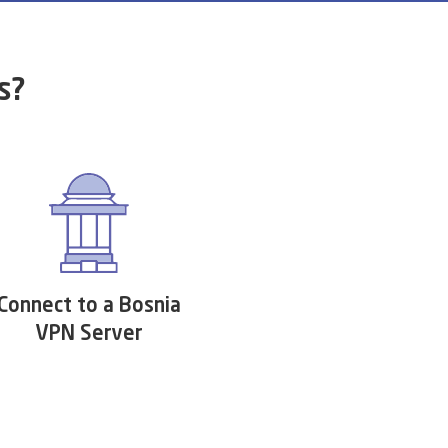
s?
Connect to a Bosnia
VPN Server