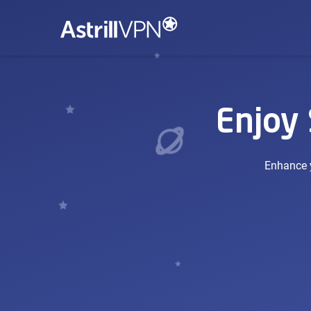
Enjoy
Enhance y