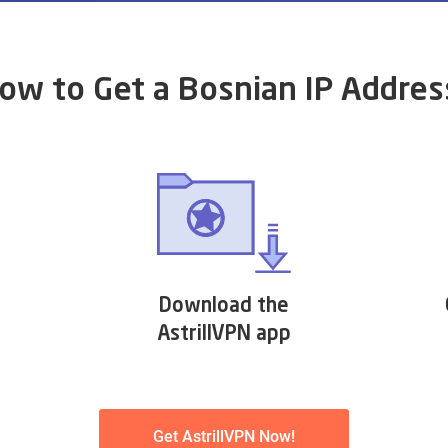
ow to Get a Bosnian IP Addres
Download the
AstrillVPN app
Get AstrillVPN Now!