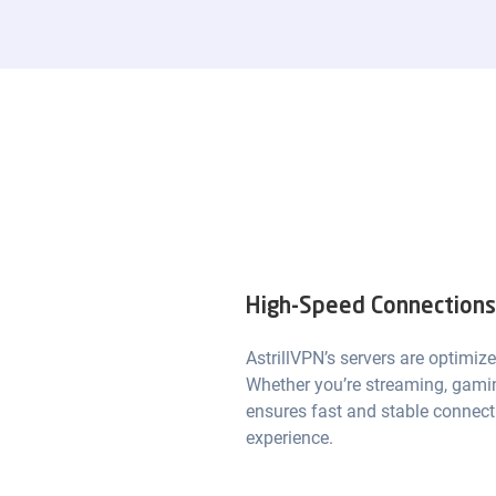
High-Speed Connections 
AstrillVPN’s servers are optimize
Whether you’re streaming, gamin
ensures fast and stable connect
experience.