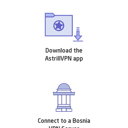
Download the
AstrillVPN app
Connect to a Bosnia