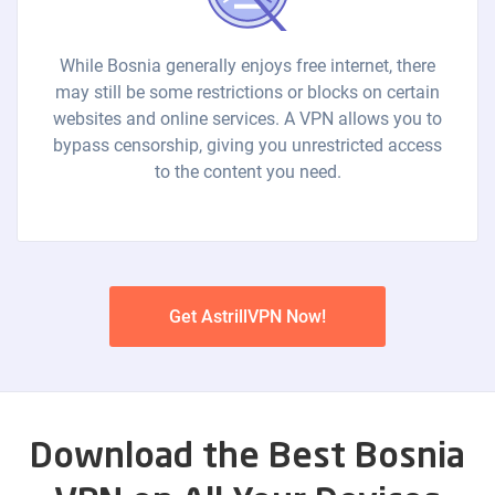
While Bosnia generally enjoys free internet, there
may still be some restrictions or blocks on certain
websites and online services. A VPN allows you to
bypass censorship, giving you unrestricted access
to the content you need.
Get AstrillVPN Now!
Download the Best Bosnia