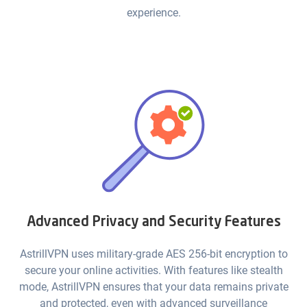
experience.
Advanced Privacy and Security Features
AstrillVPN uses military-grade AES 256-bit encryption to
secure your online activities. With features like stealth
mode, AstrillVPN ensures that your data remains private
and protected, even with advanced surveillance