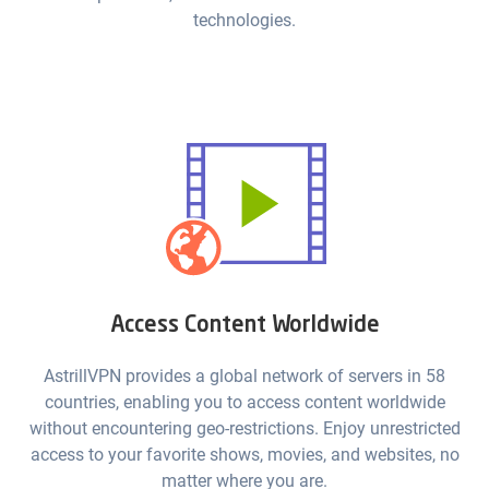
technologies.
Access Content Worldwide
AstrillVPN provides a global network of servers in 58
countries, enabling you to access content worldwide
without encountering geo-restrictions. Enjoy unrestricted
access to your favorite shows, movies, and websites, no
matter where you are.