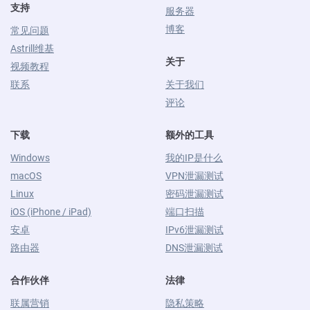
支持
服务器
博客
常见问题
Astrill维基
关于
视频教程
联系
关于我们
评论
下载
额外的工具
Windows
我的IP是什么
macOS
VPN泄漏测试
Linux
密码泄漏测试
iOS (iPhone / iPad)
端口扫描
安卓
IPv6泄漏测试
路由器
DNS泄漏测试
合作伙伴
法律
联属营销
隐私策略