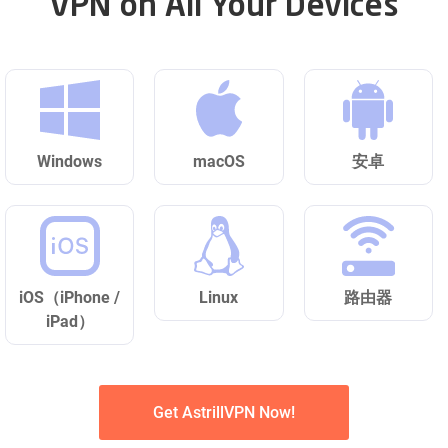
VPN on All Your Devices
Windows
macOS
安卓
iOS（iPhone /
Linux
路由器
iPad）
Get AstrillVPN Now!