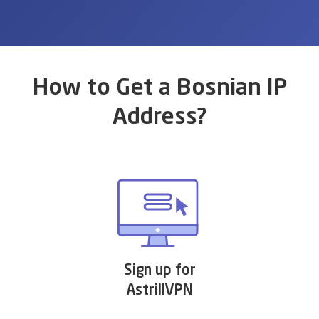
How to Get a Bosnian IP
Address?
Sign up for
AstrillVPN