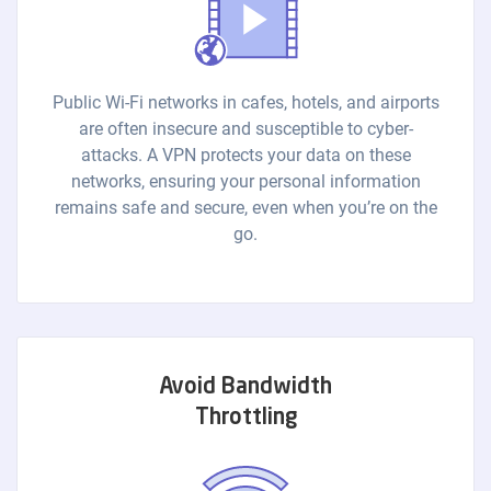
Public Wi-Fi networks in cafes, hotels, and airports
are often insecure and susceptible to cyber-
attacks. A VPN protects your data on these
networks, ensuring your personal information
remains safe and secure, even when you’re on the
go.
Avoid Bandwidth
Throttling