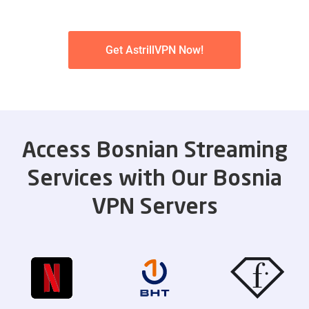
Get AstrillVPN Now!
Access Bosnian Streaming
Services with Our Bosnia
VPN Servers