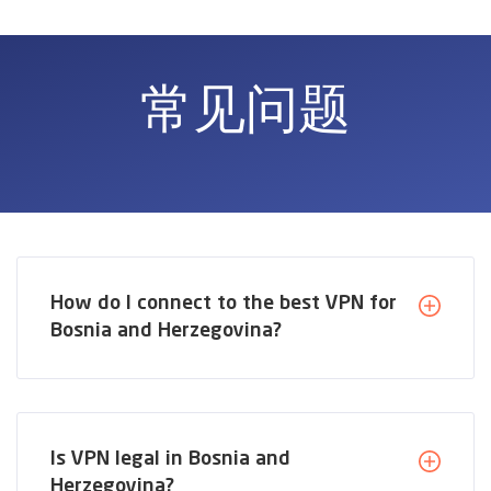
常见问题
How do I connect to the best VPN for
Bosnia and Herzegovina?
Is VPN legal in Bosnia and
Herzegovina?