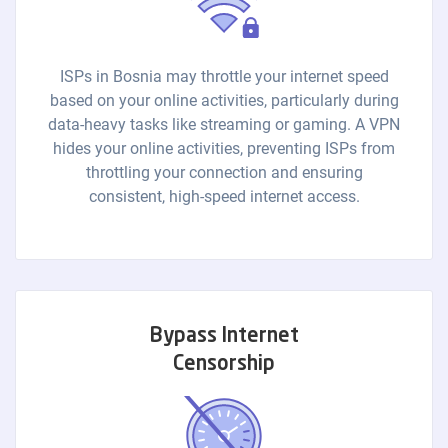
ISPs in Bosnia may throttle your internet speed
based on your online activities, particularly during
data-heavy tasks like streaming or gaming. A VPN
hides your online activities, preventing ISPs from
throttling your connection and ensuring
consistent, high-speed internet access.
Bypass Internet
Censorship