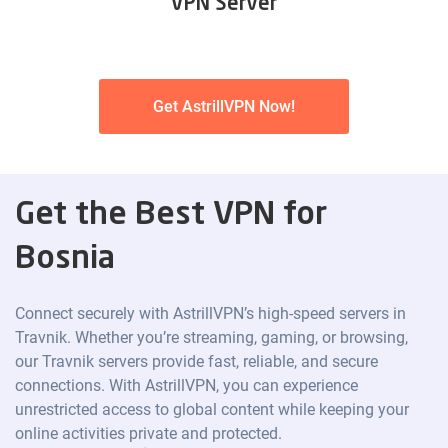
VPN Server
Get AstrillVPN Now!
Get the Best VPN for
Bosnia
Connect securely with AstrillVPN’s high-speed servers in
Travnik. Whether you’re streaming, gaming, or browsing,
our Travnik servers provide fast, reliable, and secure
connections. With AstrillVPN, you can experience
unrestricted access to global content while keeping your
online activities private and protected.