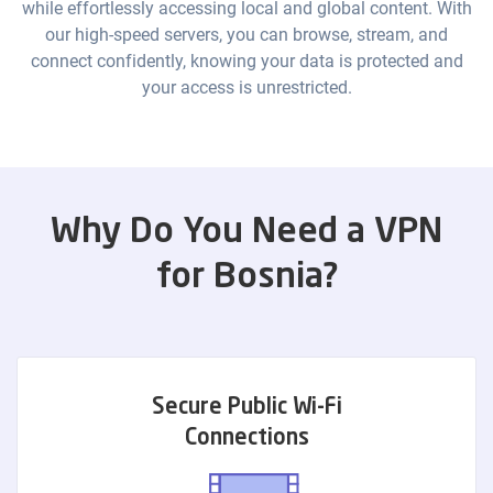
while effortlessly accessing local and global content. With
our high-speed servers, you can browse, stream, and
connect confidently, knowing your data is protected and
your access is unrestricted.
Why Do You Need a VPN
for Bosnia?
Secure Public Wi-Fi
Connections