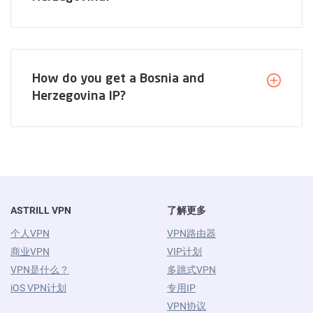
How do you get a Bosnia and
Herzegovina IP?
ASTRILL VPN
了解更多
个人VPN
VPN路由器
商业VPN
VIP计划
VPN是什么？
多跳式VPN
iOS VPN计划
专用IP
VPN协议