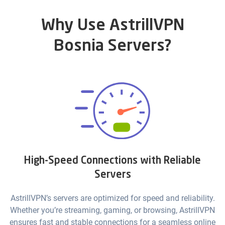
Why Use AstrillVPN
Bosnia Servers?
High-Speed Connections with Reliable
Servers
AstrillVPN’s servers are optimized for speed and reliability.
Whether you’re streaming, gaming, or browsing, AstrillVPN
ensures fast and stable connections for a seamless online