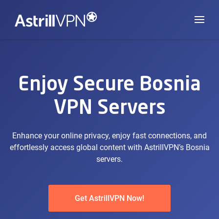
Enjoy Secure Bosnia
VPN Servers
Enhance your online privacy, enjoy fast connections, and
effortlessly access global content with AstrillVPN’s Bosnia
servers.
Get AstrillVPN Now!