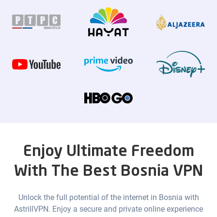
Enjoy Ultimate Freedom
With The Best Bosnia VPN
Unlock the full potential of the internet in Bosnia with
AstrillVPN. Enjoy a secure and private online experience