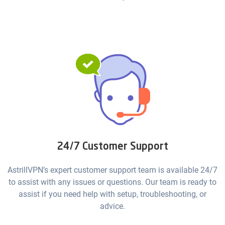
24/7 Customer Support
AstrillVPN’s expert customer support team is available 24/7
to assist with any issues or questions. Our team is ready to
assist if you need help with setup, troubleshooting, or
advice.