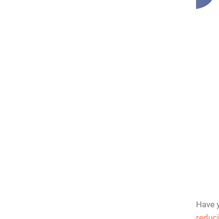
n Router
rver on a
Have y
reduci