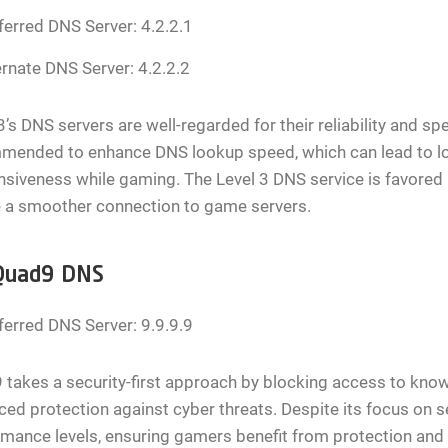
ferred DNS Server: 4.2.2.1
ernate DNS Server: 4.2.2.2
3’s DNS servers are well-regarded for their reliability and s
mended to enhance DNS lookup speed, which can lead to l
siveness while gaming. The Level 3 DNS service is favored 
e a smoother connection to game servers.
Quad9 DNS
ferred DNS Server: 9.9.9.9
takes a security-first approach by blocking access to kno
ed protection against cyber threats. Despite its focus on 
mance levels, ensuring gamers benefit from protection and 