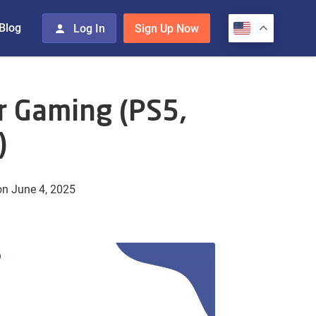
Blog
Log In
Sign Up Now
r Gaming (PS5,
)
n June 4, 2025