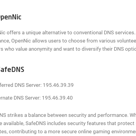
penNic
c offers a unique alternative to conventional DNS services.
nce, OpenNic allows users to choose from various volunteer 
 who value anonymity and want to diversify their DNS opti
SafeDNS
ferred DNS Server: 195.46.39.39
ernate DNS Server: 195.46.39.40
S strikes a balance between security and performance. Whi
e available, SafeDNS includes security features that prote
es, contributing to a more secure online gaming environme