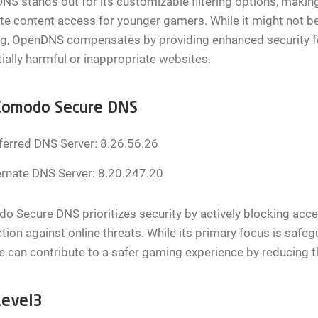
S stands out for its customizable filtering options, making 
te content access for younger gamers. While it might not be
g, OpenDNS compensates by providing enhanced security fe
ially harmful or inappropriate websites.
Comodo Secure DNS
ferred DNS Server: 8.26.56.26
ernate DNS Server: 8.20.247.20
 Secure DNS prioritizes security by actively blocking acc
tion against online threats. While its primary focus is sa
e can contribute to a safer gaming experience by reducing t
Level3