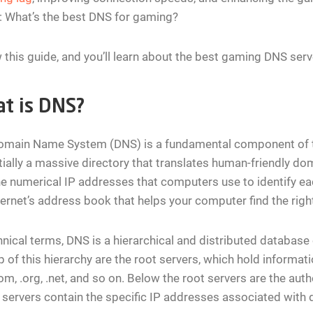
: What’s the best DNS for gaming?
 this guide, and you’ll learn about the best gaming DNS serve
t is DNS?
main Name System (DNS) is a fundamental component of the 
ially a massive directory that translates human-friendly 
he numerical IP addresses that computers use to identify ea
ternet’s address book that helps your computer find the right
hnical terms, DNS is a hierarchical and distributed database o
p of this hierarchy are the root servers, which hold informa
com, .org, .net, and so on. Below the root servers are the au
servers contain the specific IP addresses associated with