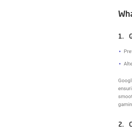
Wha
1. G
Pre
Alt
Google
ensuri
smooth
gamin
2. C