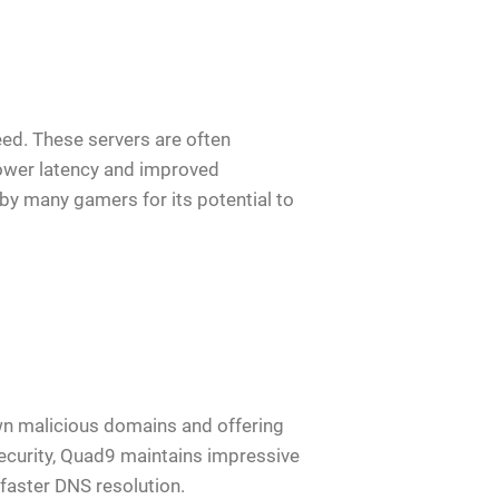
peed. These servers are often
ower latency and improved
by many gamers for its potential to
wn malicious domains and offering
security, Quad9 maintains impressive
faster DNS resolution.