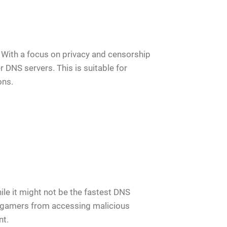
 With a focus on privacy and censorship
DNS servers. This is suitable for
ons.
le it might not be the fastest DNS
ct gamers from accessing malicious
nt.