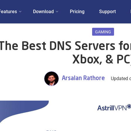
Features
Download
Pricing
Support
GAMING
The Best DNS Servers fo
Xbox, & PC
Arsalan Rathore
Updated o