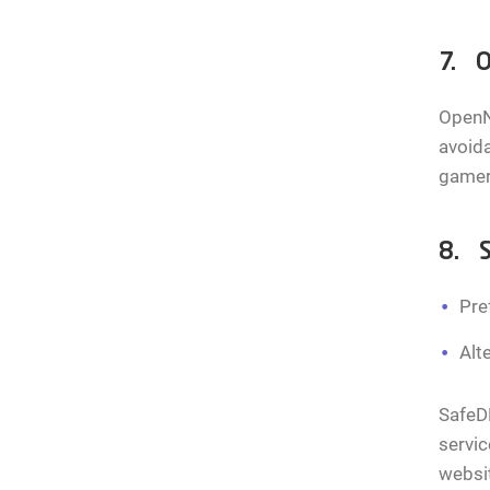
7. O
OpenNi
avoida
gamers
8. 
Pre
Alt
SafeDN
servic
websit