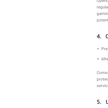
OpenDN
regula
gamin
potent
4. 
Pre
Alt
Comodo
protec
servic
5. 