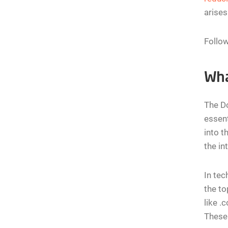
arises
Follow
Wha
The Do
essent
into t
the in
In tec
the to
like .
These 