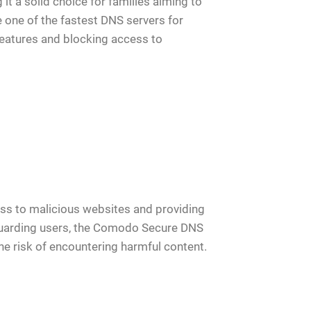
it a solid choice for families aiming to
 one of the fastest DNS servers for
atures and blocking access to
ess to malicious websites and providing
feguarding users, the Comodo Secure DNS
he risk of encountering harmful content.