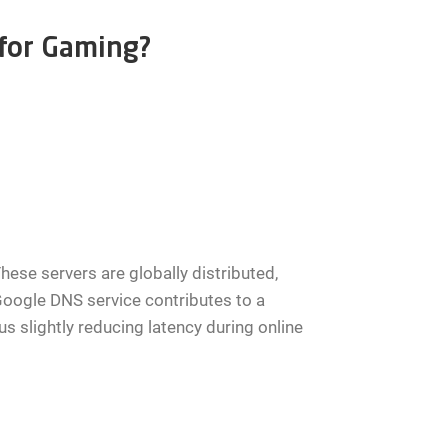
 for Gaming?
hese servers are globally distributed,
Google DNS service contributes to a
 slightly reducing latency during online