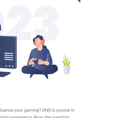
luence your gaming? DNS is pivotal in
ming experience. Now, the question