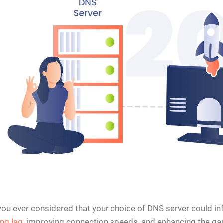
ou ever considered that your choice of DNS server could inf
ng lag
, improving connection speeds, and enhancing the ga