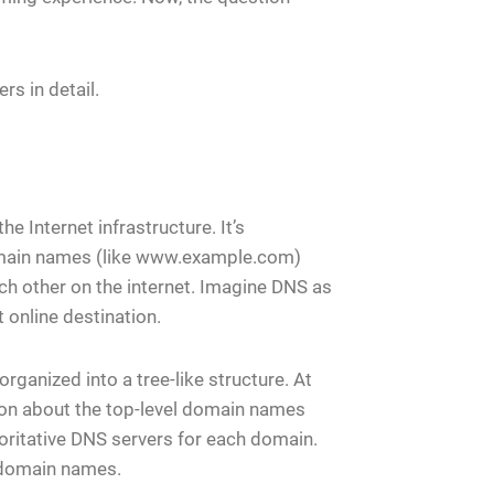
rs in detail.
Internet infrastructure. It’s
domain names (like www.example.com)
ch other on the internet. Imagine DNS as
 online destination.
rganized into a tree-like structure. At
tion about the top-level domain names
thoritative DNS servers for each domain.
 domain names.