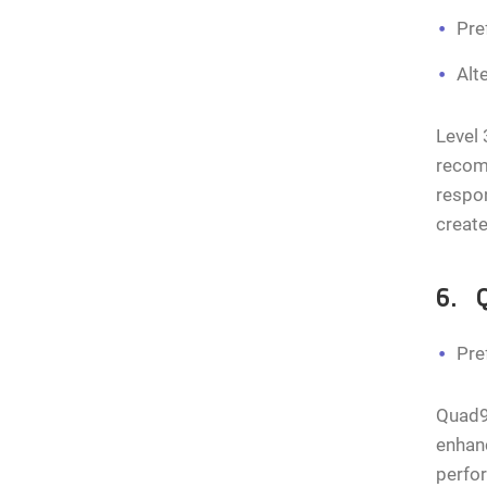
Pre
Alt
Level 
recom
respon
creat
6. 
Pre
Quad9 
enhanc
perfor