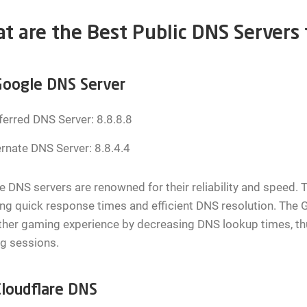
t are the Best Public DNS Servers
oogle DNS Server
ferred DNS Server: 8.8.8.8
ernate DNS Server: 8.8.4.4
 DNS servers are renowned for their reliability and speed. T
ng quick response times and efficient DNS resolution. The 
er gaming experience by decreasing DNS lookup times, thus
g sessions.
loudflare DNS