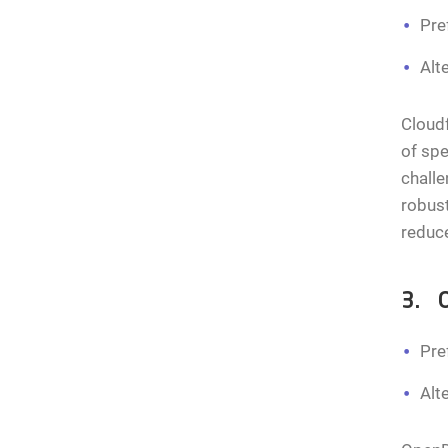
Pre
Alt
Cloudf
of spe
challe
robust
reduc
3. 
Pre
Alt