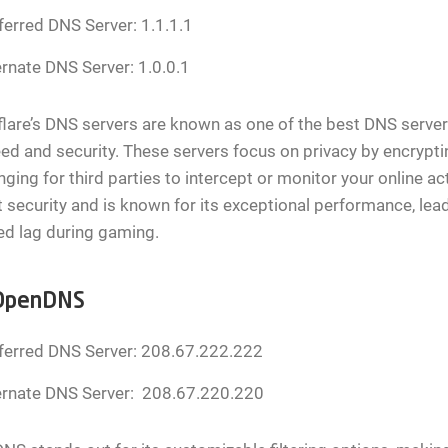
ferred DNS Server: 1.1.1.1
ernate DNS Server: 1.0.0.1
lare’s DNS servers are known as one of the best DNS server
ed and security. These servers focus on privacy by encrypt
nging for third parties to intercept or monitor your online ac
 security and is known for its exceptional performance, lea
ed lag during gaming.
OpenDNS
ferred DNS Server: 208.67.222.222
ernate DNS Server: 208.67.220.220