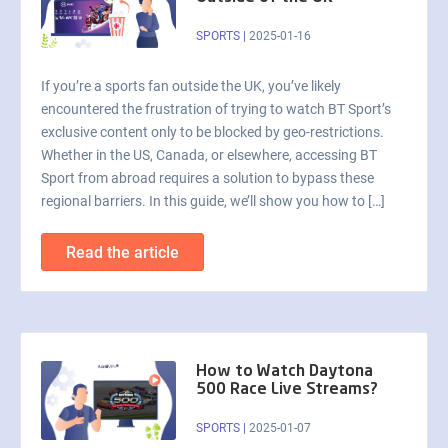
SPORTS
|
2025-01-16
If you’re a sports fan outside the UK, you’ve likely
encountered the frustration of trying to watch BT Sport’s
exclusive content only to be blocked by geo-restrictions.
Whether in the US, Canada, or elsewhere, accessing BT
Sport from abroad requires a solution to bypass these
regional barriers. In this guide, we’ll show you how to […]
Read the article
How to Watch Daytona
500 Race Live Streams?
SPORTS
|
2025-01-07