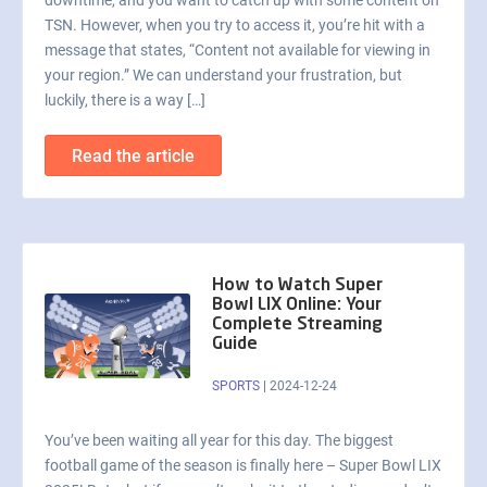
downtime, and you want to catch up with some content on
TSN. However, when you try to access it, you’re hit with a
message that states, “Content not available for viewing in
your region.” We can understand your frustration, but
luckily, there is a way […]
Read the article
How to Watch Super
Bowl LIX Online: Your
Complete Streaming
Guide
SPORTS
|
2024-12-24
You’ve been waiting all year for this day. The biggest
football game of the season is finally here – Super Bowl LIX