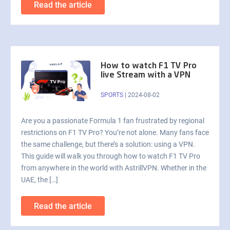
Read the article
How to watch F1 TV Pro
live Stream with a VPN
SPORTS
|
2024-08-02
Are you a passionate Formula 1 fan frustrated by regional
restrictions on F1 TV Pro? You’re not alone. Many fans face
the same challenge, but there’s a solution: using a VPN.
This guide will walk you through how to watch F1 TV Pro
from anywhere in the world with AstrillVPN. Whether in the
UAE, the […]
Read the article