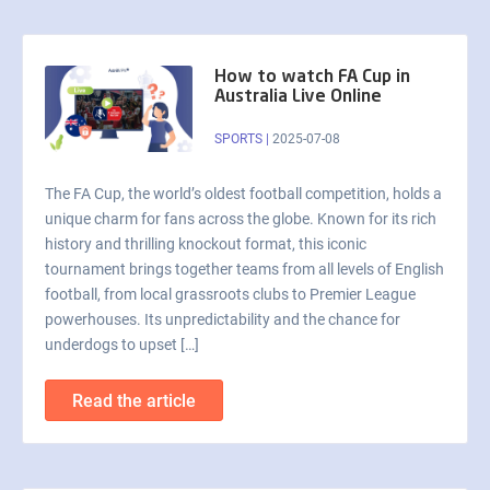
How to watch FA Cup in
Australia Live Online
SPORTS
|
2025-07-08
The FA Cup, the world’s oldest football competition, holds a
unique charm for fans across the globe. Known for its rich
history and thrilling knockout format, this iconic
tournament brings together teams from all levels of English
football, from local grassroots clubs to Premier League
powerhouses. Its unpredictability and the chance for
underdogs to upset […]
Read the article