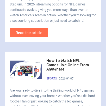
Stadium. In 2026, streaming options for NFL games
continue to evolve, giving you more ways than ever to
watch America’s Team in action. Whether you’re looking for
a season-long subscription or just need to catch […]
Read the article
How to Watch NFL
Games Live Online From
Anywhere
SPORTS
|
2026-01-07
Are you ready to dive into the thrilling world of NFL games
without ever leaving your home? Whether you’re a die-hard
football fan or just looking to catch the big games,