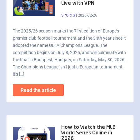
Live with VPN
SPORTS
|
2026-02-26
The 2025/26 season marks the 71st edition of Europe’s
premier club football tournament and the 34th year since it
adopted the name UEFA Champions League. The
competition begins on July 8, 2025, and will culminate with
the final in Budapest, Hungary, on Saturday, May 30, 2026.
The Champions League isn’t just a European tournament,
it’s […]
Read the article
How to Watch the MLB
World Series Online in
2026