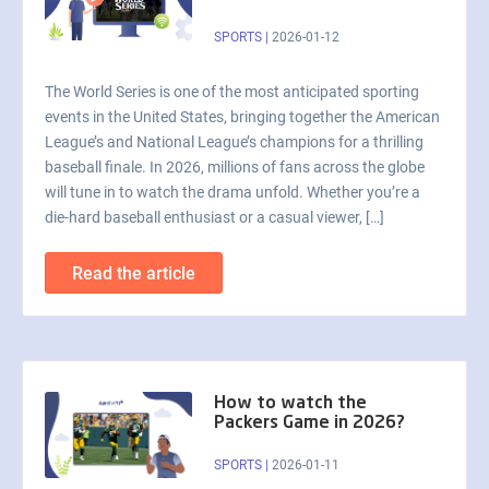
SPORTS
|
2026-01-12
The World Series is one of the most anticipated sporting
events in the United States, bringing together the American
League’s and National League’s champions for a thrilling
baseball finale. In 2026, millions of fans across the globe
will tune in to watch the drama unfold. Whether you’re a
die-hard baseball enthusiast or a casual viewer, […]
Read the article
How to watch the
Packers Game in 2026?
SPORTS
|
2026-01-11