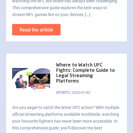
watching the NFL live online has always been challenging.
This comprehensive guide explores the best ways to
stream NFL games live on your devices, […]
Read the article
Where to Watch UFC
Fights: Complete Guide to
Legal Streaming
Platforms
SPORTS
|
2026-01-02
Are you eager to catch the latest UFC action? With multiple
official streaming platforms available worldwide, watching
your favourite fighters has never been more accessible. In
this comprehensive guide, you’ll discover the best