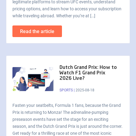
legitimate platforms to stream UFC events, understand
pricing options, and learn how to access your subscription
while traveling abroad. Whether you’re at […]
Read the article
Dutch Grand Prix: How to
Watch F1 Grand Prix
2026 Live?
SPORTS
|
2025-08-18
Fasten your seatbelts, Formula 1 fans, because the Grand
Prix is returning to Monza! The adrenaline-pumping
preseason events have set the stage for an exciting
season, and the Dutch Grand Prix is just around the corner.
Get ready for a thrilling race at one of the most iconic