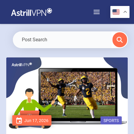
Jun 17, 2026
SPORTS