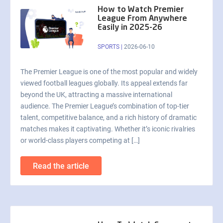
How to Watch Premier
League From Anywhere
Easily in 2025-26
SPORTS
|
2026-06-10
The Premier League is one of the most popular and widely
viewed football leagues globally. Its appeal extends far
beyond the UK, attracting a massive international
audience. The Premier League’s combination of top-tier
talent, competitive balance, and a rich history of dramatic
matches makes it captivating. Whether it’s iconic rivalries
or world-class players competing at […]
Read the article