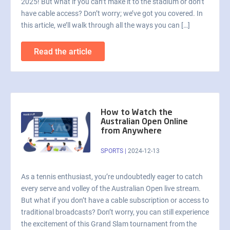
2025! But what if you can’t make it to the stadium or don’t
have cable access? Don’t worry; we’ve got you covered. In
this article, we’ll walk through all the ways you can […]
Read the article
How to Watch the
Australian Open Online
from Anywhere
SPORTS
|
2024-12-13
As a tennis enthusiast, you’re undoubtedly eager to catch
every serve and volley of the Australian Open live stream.
But what if you don’t have a cable subscription or access to
traditional broadcasts? Don’t worry, you can still experience
the excitement of this Grand Slam tournament from the