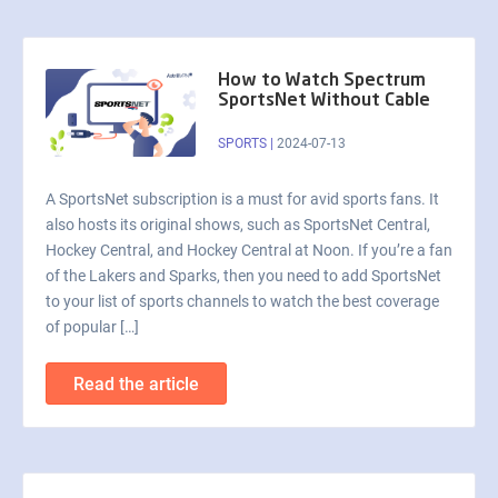
How to Watch Spectrum
SportsNet Without Cable
SPORTS
|
2024-07-13
A SportsNet subscription is a must for avid sports fans. It
also hosts its original shows, such as SportsNet Central,
Hockey Central, and Hockey Central at Noon. If you’re a fan
of the Lakers and Sparks, then you need to add SportsNet
to your list of sports channels to watch the best coverage
of popular […]
Read the article