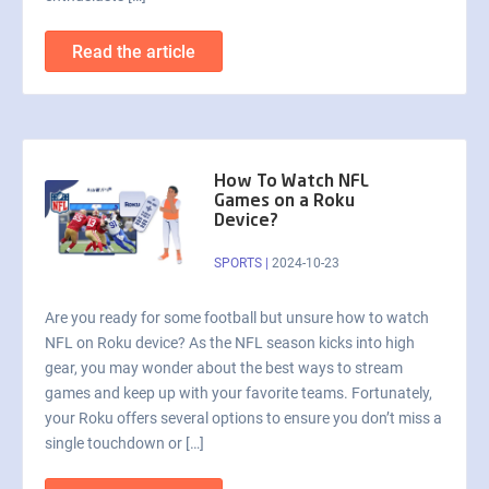
Read the article
How To Watch NFL
Games on a Roku
Device?
SPORTS
|
2024-10-23
Are you ready for some football but unsure how to watch
NFL on Roku device? As the NFL season kicks into high
gear, you may wonder about the best ways to stream
games and keep up with your favorite teams. Fortunately,
your Roku offers several options to ensure you don’t miss a
single touchdown or […]