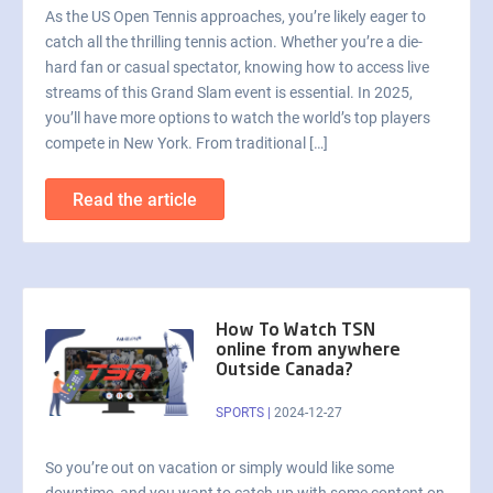
As the US Open Tennis approaches, you’re likely eager to
catch all the thrilling tennis action. Whether you’re a die-
hard fan or casual spectator, knowing how to access live
streams of this Grand Slam event is essential. In 2025,
you’ll have more options to watch the world’s top players
compete in New York. From traditional […]
Read the article
How To Watch TSN
online from anywhere
Outside Canada?
SPORTS
|
2024-12-27
So you’re out on vacation or simply would like some