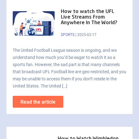
How to watch the UFL
Live Streams From
Anywhere In The World?
SPORTS
|
2025-02-17
The United Football League season is ongoing, and we
understand how much you’d be eager to watch it as a
sports fan. However, the sad part is that many channels
that broadcast UFL Football live are geo-restricted, and you
may be unable to access them if you don’t reside in the
United States. The United […]
Read the article