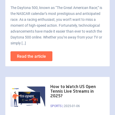
The Daytona 500, known as “The Great American Race,” is
the NASCAR calendar’s most prestigious and anticipated
race. As a racing enthusiast, you won’t want to miss a
moment of high-speed action. Fortunately, technological
advancements have made it easier than ever to watch the
Daytona 500 online. Whether you’re away from your TV or
simply […]
Read the article
How to Watch US Open
Tennis Live Streams in
2025?
SPORTS
|
2025-01-06