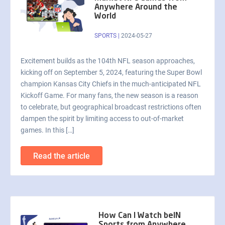
Anywhere Around the
World
SPORTS
|
2024-05-27
Excitement builds as the 104th NFL season approaches,
kicking off on September 5, 2024, featuring the Super Bowl
champion Kansas City Chiefs in the much-anticipated NFL
Kickoff Game. For many fans, the new season is a reason
to celebrate, but geographical broadcast restrictions often
dampen the spirit by limiting access to out-of-market
games. In this […]
Read the article
How Can I Watch beIN