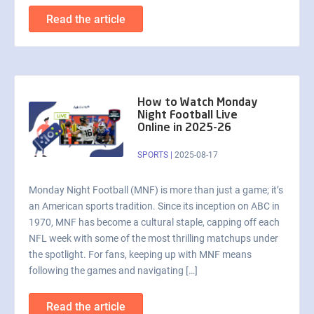
Read the article
How to Watch Monday
Night Football Live
Online in 2025-26
SPORTS
|
2025-08-17
Monday Night Football (MNF) is more than just a game; it’s
an American sports tradition. Since its inception on ABC in
1970, MNF has become a cultural staple, capping off each
NFL week with some of the most thrilling matchups under
the spotlight. For fans, keeping up with MNF means
following the games and navigating […]
Read the article