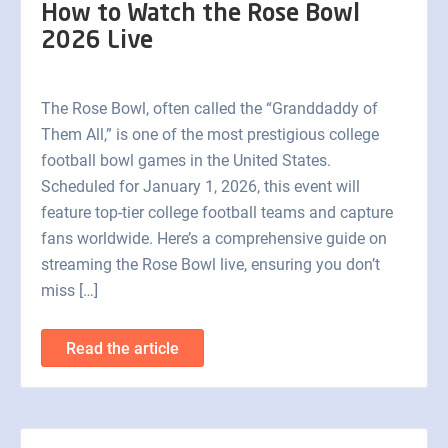
How to Watch the Rose Bowl
2026 Live
The Rose Bowl, often called the “Granddaddy of
Them All,” is one of the most prestigious college
football bowl games in the United States.
Scheduled for January 1, 2026, this event will
feature top-tier college football teams and capture
fans worldwide. Here’s a comprehensive guide on
streaming the Rose Bowl live, ensuring you don’t
miss […]
Read the article