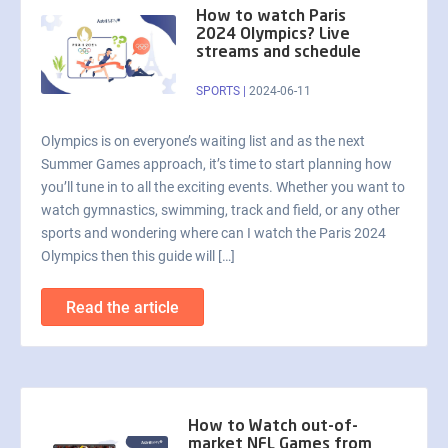
How to watch Paris
2024 Olympics? Live
streams and schedule
SPORTS
|
2024-06-11
Olympics is on everyone’s waiting list and as the next
Summer Games approach, it’s time to start planning how
you’ll tune in to all the exciting events. Whether you want to
watch gymnastics, swimming, track and field, or any other
sports and wondering where can I watch the Paris 2024
Olympics then this guide will […]
Read the article
How to Watch out-of-
market NFL Games from