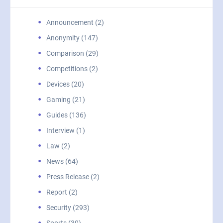
Announcement (2)
Anonymity (147)
Comparison (29)
Competitions (2)
Devices (20)
Gaming (21)
Guides (136)
Interview (1)
Law (2)
News (64)
Press Release (2)
Report (2)
Security (293)