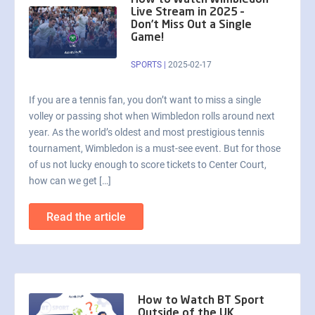
How to Watch Wimbledon
Live Stream in 2025 –
Don’t Miss Out a Single
Game!
SPORTS
|
2025-02-17
If you are a tennis fan, you don’t want to miss a single
volley or passing shot when Wimbledon rolls around next
year. As the world’s oldest and most prestigious tennis
tournament, Wimbledon is a must-see event. But for those
of us not lucky enough to score tickets to Center Court,
how can we get […]
Read the article
How to Watch BT Sport
Outside of the UK