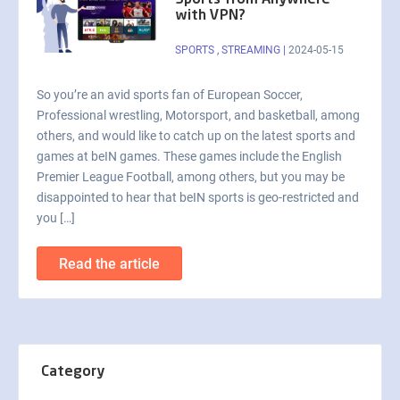
Sports from Anywhere
with VPN?
SPORTS
,
STREAMING
|
2024-05-15
So you’re an avid sports fan of European Soccer,
Professional wrestling, Motorsport, and basketball, among
others, and would like to catch up on the latest sports and
games at beIN games. These games include the English
Premier League Football, among others, but you may be
disappointed to hear that beIN sports is geo-restricted and
you […]
Read the article
Category