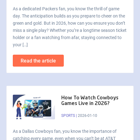
As a dedicated Packers fan, you know the thrill of game
day. The anticipation builds as you prepare to cheer on the
green and gold. But in 2026, how can you ensure you don’t
miss a single play? Whether you’re a longtime season ticket
holder or a fan watching from afar, staying connected to
your […]
Read the article
How To Watch Cowboys
Games Live in 2026?
SPORTS
|
2026-01-10
As a Dallas Cowboys fan, you know the importance of
catching every game, even when you can’t be at AT&T