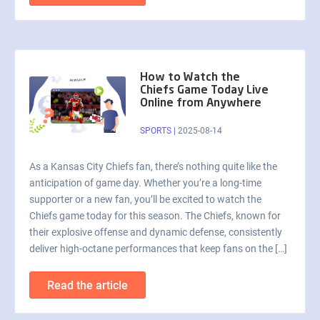
How to Watch the
Chiefs Game Today Live
Online from Anywhere
SPORTS
|
2025-08-14
As a Kansas City Chiefs fan, there’s nothing quite like the
anticipation of game day. Whether you’re a long-time
supporter or a new fan, you’ll be excited to watch the
Chiefs game today for this season. The Chiefs, known for
their explosive offense and dynamic defense, consistently
deliver high-octane performances that keep fans on the […]
Read the article