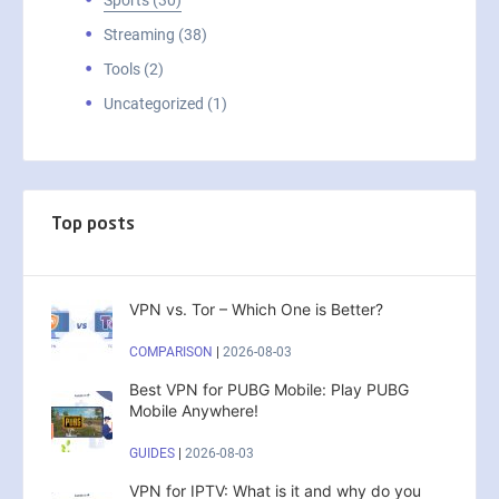
Sports (30)
Streaming (38)
Tools (2)
Uncategorized (1)
Top posts
VPN vs. Tor – Which One is Better?
COMPARISON
|
2026-08-03
Best VPN for PUBG Mobile: Play PUBG
Mobile Anywhere!
GUIDES
|
2026-08-03
VPN for IPTV: What is it and why do you