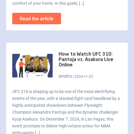
comfort of your home. In this guide, […]
Read the article
How to Watch UFC 310:
Pantoja vs. Asakura Live
Online
SPORTS
|
2024-11-25
UFC 310 is shaping up to be one of the most electrifying
events of the year, with a stacked fight card headlined by a
highly anticipated showdown between Flyweight
Champion Alexandre Pantoja and the dynamic challenger
Kyoji Asakura. On December 7, 2024, in Las Vegas, this
event promises to deliver high-octane action for MMA
enthusiasts […]