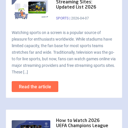
Streaming Sites:
Updated List 2026
SPORTS
|
2026-04-07
Watching sports on a screen is a popular source of
pleasure for enthusiasts worldwide. While stadiums have
limited capacity, the fan base for most sports teams
stretches far and wide. Traditionally, television was the go-
to for live sports, but now, fans can watch games online via
major streaming providers and free streaming sports sites.
These […]
Read the article
How to Watch 2026
UEFA Champions League