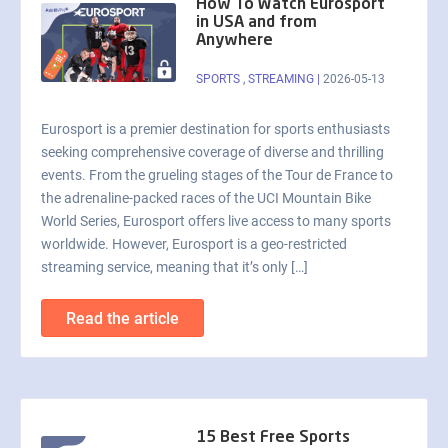
How To Watch Eurosport
in USA and from
Anywhere
SPORTS
,
STREAMING
|
2026-05-13
Eurosport is a premier destination for sports enthusiasts
seeking comprehensive coverage of diverse and thrilling
events. From the grueling stages of the Tour de France to
the adrenaline-packed races of the UCI Mountain Bike
World Series, Eurosport offers live access to many sports
worldwide. However, Eurosport is a geo-restricted
streaming service, meaning that it’s only […]
Read the article
15 Best Free Sports