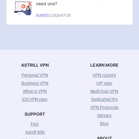
need one?
GUIDES
|
2026-07-29
ASTRILL VPN
LEARN MORE
Personal VPN
VPN routers
Business VPN
VIP plan
What is VPN
Multi-hop VPN
iOS VPN plan
Dedicated IPs
VPN Protocols
SUPPORT
Servers
Blog
FAQ
Astrill Wiki
ABOUT