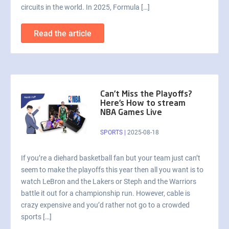
circuits in the world. In 2025, Formula […]
Read the article
Can’t Miss the Playoffs?
Here’s How to stream
NBA Games Live
SPORTS
|
2025-08-18
If you’re a diehard basketball fan but your team just can’t
seem to make the playoffs this year then all you want is to
watch LeBron and the Lakers or Steph and the Warriors
battle it out for a championship run. However, cable is
crazy expensive and you’d rather not go to a crowded
sports […]