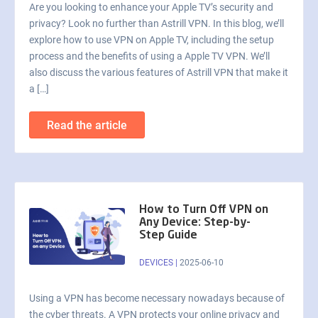
Are you looking to enhance your Apple TV’s security and
privacy? Look no further than Astrill VPN. In this blog, we’ll
explore how to use VPN on Apple TV, including the setup
process and the benefits of using a Apple TV VPN. We’ll
also discuss the various features of Astrill VPN that make it
a […]
Read the article
How to Turn Off VPN on
Any Device: Step-by-
Step Guide
DEVICES
|
2025-06-10
Using a VPN has become necessary nowadays because of
the cyber threats. A VPN protects your online privacy and