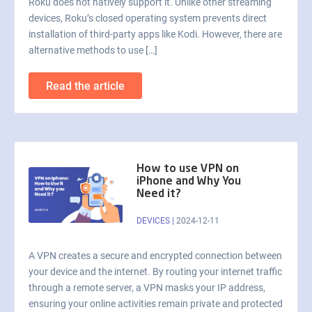
Roku does not natively support it. Unlike other streaming
devices, Roku’s closed operating system prevents direct
installation of third-party apps like Kodi. However, there are
alternative methods to use […]
Read the article
How to use VPN on
iPhone and Why You
Need it?
DEVICES
|
2024-12-11
A VPN creates a secure and encrypted connection between
your device and the internet. By routing your internet traffic
through a remote server, a VPN masks your IP address,
ensuring your online activities remain private and protected