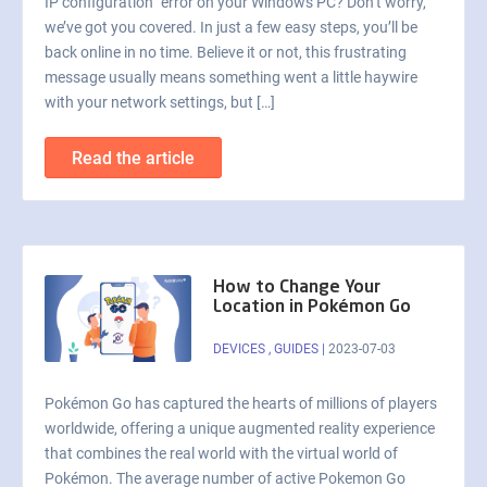
IP configuration” error on your Windows PC? Don’t worry,
we’ve got you covered. In just a few easy steps, you’ll be
back online in no time. Believe it or not, this frustrating
message usually means something went a little haywire
with your network settings, but […]
Read the article
How to Change Your
Location in Pokémon Go
DEVICES
,
GUIDES
|
2023-07-03
Pokémon Go has captured the hearts of millions of players
worldwide, offering a unique augmented reality experience
that combines the real world with the virtual world of
Pokémon. The average number of active Pokemon Go