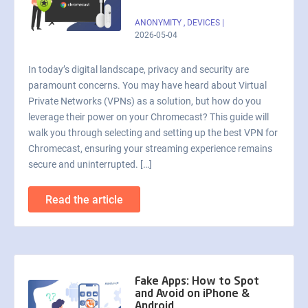
ANONYMITY
,
DEVICES
|
2026-05-04
In today’s digital landscape, privacy and security are
paramount concerns. You may have heard about Virtual
Private Networks (VPNs) as a solution, but how do you
leverage their power on your Chromecast? This guide will
walk you through selecting and setting up the best VPN for
Chromecast, ensuring your streaming experience remains
secure and uninterrupted. […]
Read the article
Fake Apps: How to Spot
and Avoid on iPhone &
Android