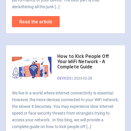
performance of your device. The best part is that
decluttering all the junk […]
Read the article
How to Kick People Off
Your WiFi Network – A
Complete Guide
DEVICES
|
2023-02-28
We live in a world where internet connectivity is essential.
However, the more devices connected to your WiFi network,
the slower it becomes. You may experience slow internet
speed or face security threats from strangers trying to
access your network. In this blog, we will provide a
complete guide on how to kick people off […]