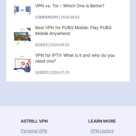
VPN vs. Tor – Which One is Better?
COMPARISON
|
2026-08-03
Best VPN for PUBG Mobile: Play PUBG
Mobile Anywhere!
GUIDES
|
2026-08-03
VPN for IPTV: What is it and why do you
need one?
GUIDES
|
2026-07-29
ASTRILL VPN
LEARN MORE
Personal VPN
VPN routers