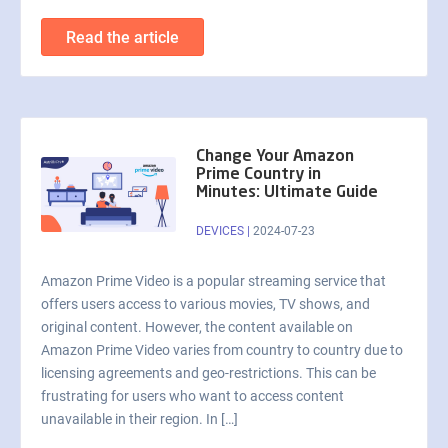
Read the article
Change Your Amazon
Prime Country in
Minutes: Ultimate Guide
DEVICES
|
2024-07-23
Amazon Prime Video is a popular streaming service that
offers users access to various movies, TV shows, and
original content. However, the content available on
Amazon Prime Video varies from country to country due to
licensing agreements and geo-restrictions. This can be
frustrating for users who want to access content
unavailable in their region. In […]