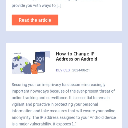
provide you with ways to […]
Read the article
How to Change IP
Address on Android
DEVICES
|
2024-08-21
Securing your online privacy has become increasingly
important nowadays because of the ever-present threat of
online tracking and surveillance. It is essential to remain
vigilant and proactive in protecting your personal
information and take measures that will ensure your online
anonymity. The IP address assigned to your Android device
is a major vulnerability. It exposes […]