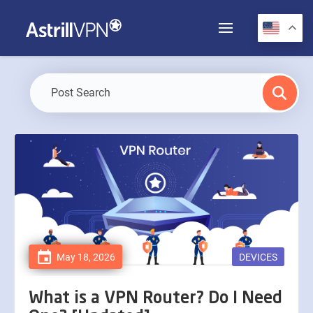
May 18, 2026
DEVICES
What is a VPN Router? Do I Need