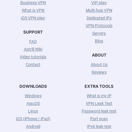
Business VPN
VIP plan
What is VPN
Multi-hop VPN
iOS VPN plan
Dedicated IPs
VPN Protocols
SUPPORT
Servers
Blog
FAQ
Astrill Wiki
ABOUT
Video tutorials
Contact
About Us
Reviews
DOWNLOADS
EXTRA TOOLS
Windows
What is my IP
macOS
VPN Leak Test
Linux
Password leak test
iOS (iPhone / iPad)
Port scan
Android
IPv6 leak test