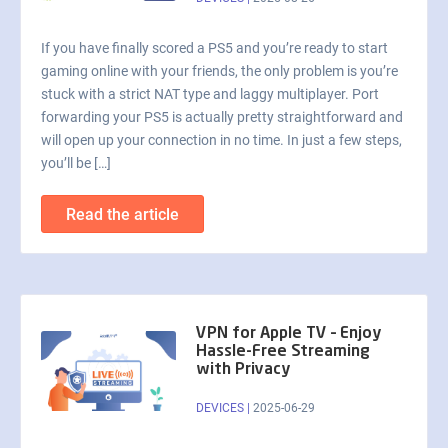
If you have finally scored a PS5 and you’re ready to start
gaming online with your friends, the only problem is you’re
stuck with a strict NAT type and laggy multiplayer. Port
forwarding your PS5 is actually pretty straightforward and
will open up your connection in no time. In just a few steps,
you’ll be […]
Read the article
VPN for Apple TV – Enjoy
Hassle-Free Streaming
with Privacy
DEVICES
|
2025-06-29