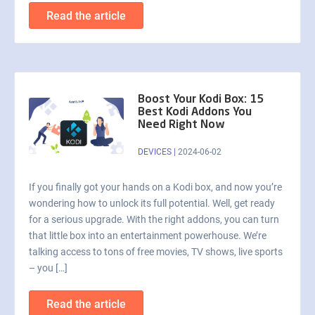
Read the article
Boost Your Kodi Box: 15
Best Kodi Addons You
Need Right Now
DEVICES
|
2024-06-02
If you finally got your hands on a Kodi box, and now you’re
wondering how to unlock its full potential. Well, get ready
for a serious upgrade. With the right addons, you can turn
that little box into an entertainment powerhouse. We’re
talking access to tons of free movies, TV shows, live sports
– you […]
Read the article