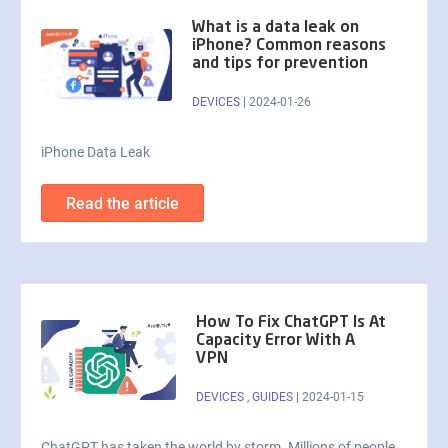
What is a data leak on
iPhone? Common reasons
and tips for prevention
DEVICES
|
2024-01-26
iPhone Data Leak
Read the article
How To Fix ChatGPT Is At
Capacity Error With A
VPN
DEVICES
,
GUIDES
|
2024-01-15
ChatGPT has taken the world by storm. Millions of people