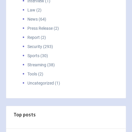
Interview (1)
Law (2)
News (64)
Press Release (2)
Report (2)
Security (293)
Sports (30)
Streaming (38)
Tools (2)
Uncategorized (1)
Top posts