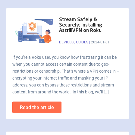
Stream Safely &
Securely: Installing
AstrillVPN on Roku
DEVICES
,
GUIDES
|
2024-01-31
If you’re a Roku user, you know how frustrating it can be
when you cannot access certain content due to geo-
restrictions or censorship. That’s where a VPN comes in –
encrypting your internet traffic and masking your IP
address, you can bypass these restrictions and stream
content from around the world. In this blog, we’ll […]
Read the article