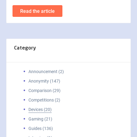
Read the article
Category
Announcement (2)
Anonymity (147)
Comparison (29)
Competitions (2)
Devices (20)
Gaming (21)
Guides (136)