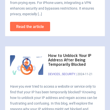
from prying eyes. For iPhone users, integrating a VPN
enhances security and bypasses restrictions. It ensures
privacy, especially […]
Read the article
How to Unblock Your IP
Address After Being
Temporarily Blocked
DEVICES
,
SECURITY
|
2024-11-21
Have you ever tried to access a website or service only to
find that your IP has been temporarily blocked? Knowing
how to unblock your IP address and regain access can be
frustrating and confusing. In this blog, we’ll explore the
reasons why your IP address might get blocked and