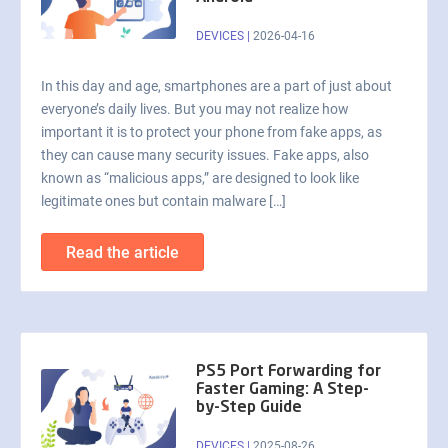
DEVICES
|
2026-04-16
In this day and age, smartphones are a part of just about
everyone’s daily lives. But you may not realize how
important it is to protect your phone from fake apps, as
they can cause many security issues. Fake apps, also
known as “malicious apps,” are designed to look like
legitimate ones but contain malware […]
Read the article
PS5 Port Forwarding for
Faster Gaming: A Step-
by-Step Guide
DEVICES
|
2025-08-26