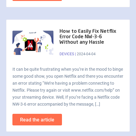
How to Easily Fix Netflix
Error Code NW-3-6
Without any Hassle
DEVICES
|
2024-04-04
It can be quite frustrating when you’re in the mood to binge
some good show, you open Netflix and there you encounter
an error stating “We’re having a problem connecting to
Netflix. Please try again or visit www.netflix.com/help” on
your streaming device. Well, If you’re facing a Netflix code
NW-3-6 error accompanied by the message, […]
Read the article