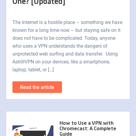
One? [Updated]
The Internet is a hostile place – something we have
known for a long time now – but staying safe on it
does not have to be complicated. Today, anyone
who uses a VPN understands the dangers of
unprotected web surfing and data transfer. Using
AstrillVPN on your devices, like a smartphone,
laptop, tablet, or […]
Read the article
How to Use a VPN with
Chromecast: A Complete
Guide