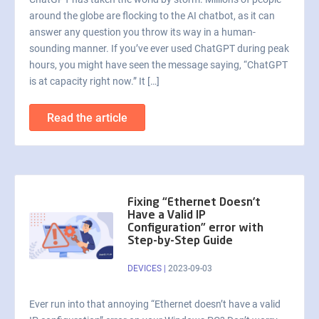
around the globe are flocking to the AI chatbot, as it can
answer any question you throw its way in a human-
sounding manner. If you’ve ever used ChatGPT during peak
hours, you might have seen the message saying, “ChatGPT
is at capacity right now.” It […]
Read the article
Fixing “Ethernet Doesn’t
Have a Valid IP
Configuration” error with
Step-by-Step Guide
DEVICES
|
2023-09-03
Ever run into that annoying “Ethernet doesn’t have a valid