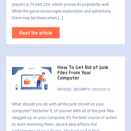
players is 79,669,226, which proves its popularity well.
While the game encourages exploration and adventure,
there may be times when […]
Read the article
How To Get Rid of Junk
Files From Your
Computer
DEVICES
,
SECURITY
|
2023-05-12
What should you do with all the junk stored on your
computer? Declutter it, of course! With all of the junk files
clogged up on your computer, it’s the best course of action
to start removing them, since it also affects the