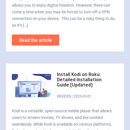
allows you to enjoy digital freedom. However, there can
come a time when you may be forced to turn off a VPN
connection on your device. This can be a risky thing to do,
so it’s […]
Read the article
Install Kodi on Roku:
Detailed Installation
Guide [Updated]
DEVICES
|
2025-03-01
Kodi is a versatile, open-source media player that allows
users to stream movies, TV shows, and live content
seamlessly. While Kodi is available on various platforms,