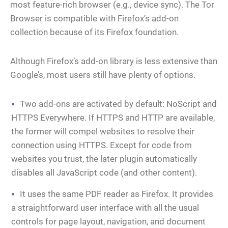
most feature-rich browser (e.g., device sync). The Tor
Browser is compatible with Firefox’s add-on
collection because of its Firefox foundation.
Although Firefox’s add-on library is less extensive than
Google’s, most users still have plenty of options.
Two add-ons are activated by default: NoScript and
HTTPS Everywhere. If HTTPS and HTTP are available,
the former will compel websites to resolve their
connection using HTTPS. Except for code from
websites you trust, the later plugin automatically
disables all JavaScript code (and other content).
It uses the same PDF reader as Firefox. It provides
a straightforward user interface with all the usual
controls for page layout, navigation, and document