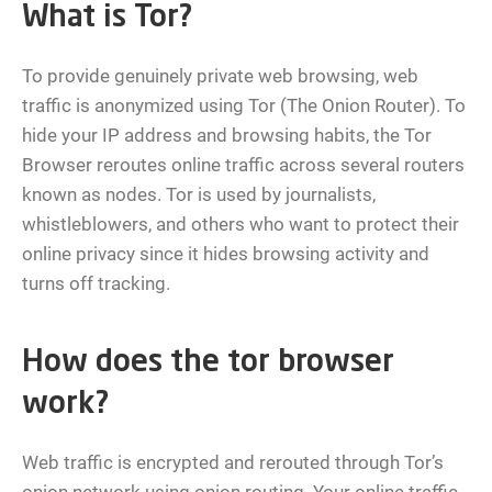
What is Tor?
To provide genuinely private web browsing, web
traffic is anonymized using Tor (The Onion Router). To
hide your IP address and browsing habits, the Tor
Browser reroutes online traffic across several routers
known as nodes. Tor is used by journalists,
whistleblowers, and others who want to protect their
online privacy since it hides browsing activity and
turns off tracking.
How does the tor browser
work?
Web traffic is encrypted and rerouted through Tor’s