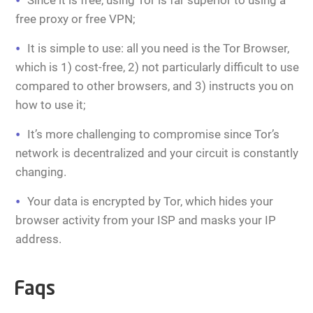
Since it is free, using Tor is far superior to using a
free proxy or free VPN;
It is simple to use: all you need is the Tor Browser,
which is 1) cost-free, 2) not particularly difficult to use
compared to other browsers, and 3) instructs you on
how to use it;
It’s more challenging to compromise since Tor’s
network is decentralized and your circuit is constantly
changing.
Your data is encrypted by Tor, which hides your
browser activity from your ISP and masks your IP
address.
Faqs