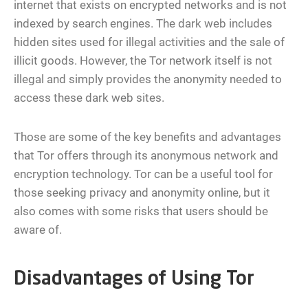
internet that exists on encrypted networks and is not
indexed by search engines. The dark web includes
hidden sites used for illegal activities and the sale of
illicit goods. However, the Tor network itself is not
illegal and simply provides the anonymity needed to
access these dark web sites.
Those are some of the key benefits and advantages
that Tor offers through its anonymous network and
encryption technology. Tor can be a useful tool for
those seeking privacy and anonymity online, but it
also comes with some risks that users should be
aware of.
Disadvantages of Using Tor