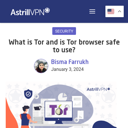
SECURITY
What is Tor and is Tor browser safe
to use?
Bisma Farrukh
January 3, 2024