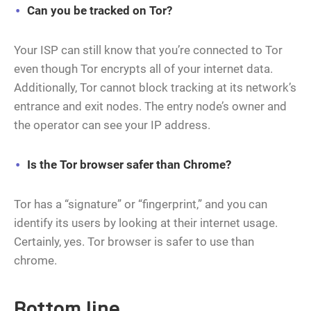
Can you be tracked on Tor?
Your ISP can still know that you’re connected to Tor
even though Tor encrypts all of your internet data.
Additionally, Tor cannot block tracking at its network’s
entrance and exit nodes. The entry node’s owner and
the operator can see your IP address.
Is the Tor browser safer than Chrome?
Tor has a “signature” or “fingerprint,” and you can
identify its users by looking at their internet usage.
Certainly, yes. Tor browser is safer to use than
chrome.