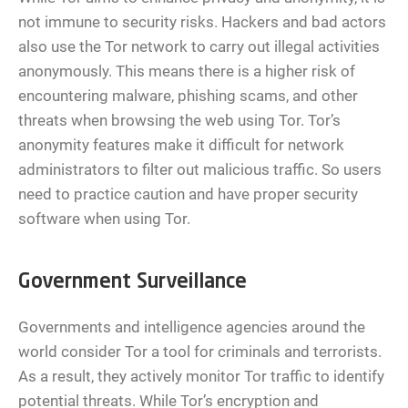
not immune to security risks. Hackers and bad actors
also use the Tor network to carry out illegal activities
anonymously. This means there is a higher risk of
encountering malware, phishing scams, and other
threats when browsing the web using Tor. Tor’s
anonymity features make it difficult for network
administrators to filter out malicious traffic. So users
need to practice caution and have proper security
software when using Tor.
Government Surveillance
Governments and intelligence agencies around the
world consider Tor a tool for criminals and terrorists.
As a result, they actively monitor Tor traffic to identify
potential threats. While Tor’s encryption and