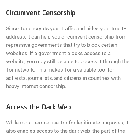
Circumvent Censorship
Since Tor encrypts your traffic and hides your true IP
address, it can help you circumvent censorship from
repressive governments that try to block certain
websites. If a government blocks access to a
website, you may still be able to access it through the
Tor network. This makes Tor a valuable tool for
activists, journalists, and citizens in countries with
heavy internet censorship.
Access the Dark Web
While most people use Tor for legitimate purposes, it
also enables access to the dark web, the part of the