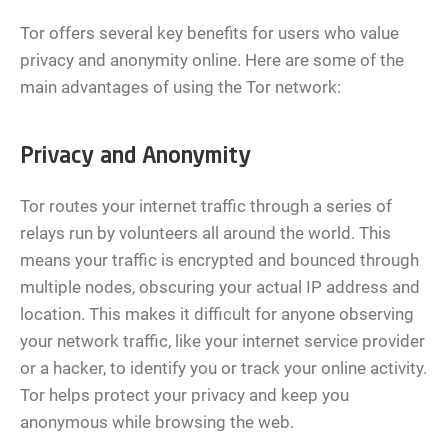
Tor offers several key benefits for users who value
privacy and anonymity online. Here are some of the
main advantages of using the Tor network:
Privacy and Anonymity
Tor routes your internet traffic through a series of
relays run by volunteers all around the world. This
means your traffic is encrypted and bounced through
multiple nodes, obscuring your actual IP address and
location. This makes it difficult for anyone observing
your network traffic, like your internet service provider
or a hacker, to identify you or track your online activity.
Tor helps protect your privacy and keep you
anonymous while browsing the web.