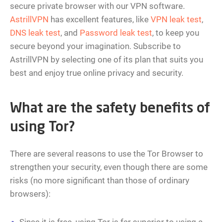
secure private browser with our VPN software.
AstrillVPN
has excellent features, like
VPN leak test
,
DNS leak test
, and
Password leak test
, to keep you
secure beyond your imagination. Subscribe to
AstrillVPN by selecting one of its plan that suits you
best and enjoy true online privacy and security.
What are the safety benefits of
using Tor?
There are several reasons to use the Tor Browser to
strengthen your security, even though there are some
risks (no more significant than those of ordinary
browsers):