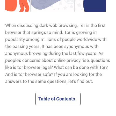
When discussing dark web browsing, Tor is the first
browser that springs to mind. Tor is growing in
popularity among millions of people worldwide with
the passing years. It has been synonymous with
anonymous browsing during the last few years. As
people’s concerns about online privacy rise, questions
like is tor browser legal? What can be done with Tor?
And is tor browser safe? If you are looking for the
answers to the same questions, let’s find out.
Table of Contents