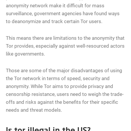
anonymity network make it difficult for mass
surveillance, government agencies have found ways
to deanonymize and track certain Tor users.
This means there are limitations to the anonymity that
Tor provides, especially against well-resourced actors
like governments.
Those are some of the major disadvantages of using
the Tor network in terms of speed, security and
anonymity. While Tor aims to provide privacy and
censorship resistance, users need to weigh the trade-
offs and risks against the benefits for their specific
needs and threat models.