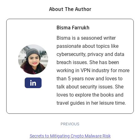
About The Author
Bisma Farrukh
Bisma is a seasoned writer
passionate about topics like
cybersecurity, privacy and data
breach issues. She has been
working in VPN industry for more
than 5 years now and loves to
talk about security issues. She
loves to explore the books and
travel guides in her leisure time.
PREVIOUS
Secrets to Mitigating Crypto Malware Risk