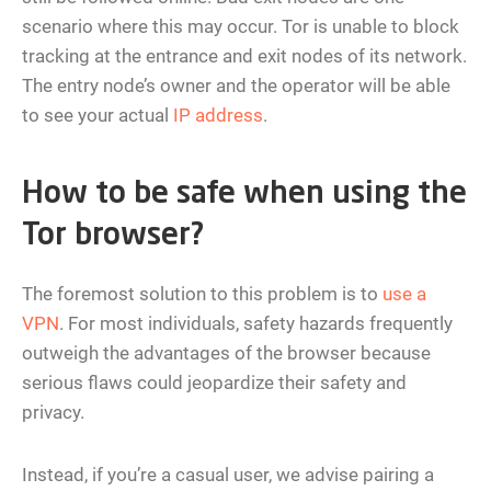
scenario where this may occur. Tor is unable to block
tracking at the entrance and exit nodes of its network.
The entry node’s owner and the operator will be able
to see your actual
IP address
.
How to be safe when using the
Tor browser?
The foremost solution to this problem is to
use a
VPN
. For most individuals, safety hazards frequently
outweigh the advantages of the browser because
serious flaws could jeopardize their safety and
privacy.
Instead, if you’re a casual user, we advise pairing a