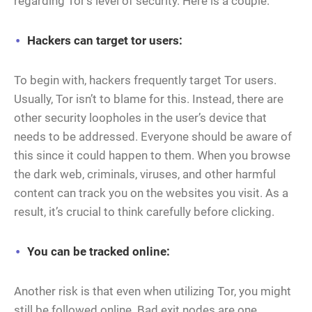
regarding Tor’s level of security. Here is a couple.
Hackers can target tor users:
To begin with, hackers frequently target Tor users.
Usually, Tor isn’t to blame for this. Instead, there are
other security loopholes in the user’s device that
needs to be addressed. Everyone should be aware of
this since it could happen to them. When you browse
the dark web, criminals, viruses, and other harmful
content can track you on the websites you visit. As a
result, it’s crucial to think carefully before clicking.
You can be tracked online:
Another risk is that even when utilizing Tor, you might
still be followed online. Bad exit nodes are one