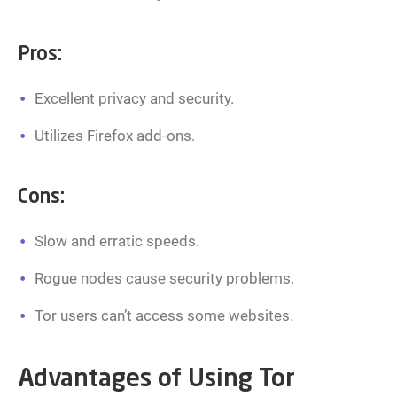
Pros:
Excellent privacy and security.
Utilizes Firefox add-ons.
Cons:
Slow and erratic speeds.
Rogue nodes cause security problems.
Tor users can’t access some websites.
Advantages of Using Tor