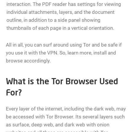
interaction. The PDF reader has settings for viewing
individual attachments, layers, and the document
outline, in addition to a side panel showing
thumbnails of each page in a vertical orientation.
All in all, you can surf around using Tor and be safe if
you use it with the VPN. So, learn more, install and
browse accordingly.
What is the Tor Browser Used
For?
Every layer of the internet, including the dark web, may
be accessed with Tor Browser. Its several layers such
as surface, deep web, and dark web with onion