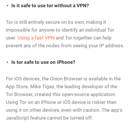
Is it safe to use tor without a VPN?
Tor is still entirely secure on its own, making it
impossible for anyone to identify an individual Tor
user.
Using a fast VPN
and Tor together can help
prevent any of the nodes from seeing your IP address.
Is tor safe to use on iPhone?
For iOS devices, the Onion Browser is available in the
App Store. Mike Tigas, the leading developer of the
Tor Browser, created this open-source application.
Using Tor on an iPhone or iOS device is riskier than
using it on other devices, even with caution. The app’s
JavaScript feature cannot be turned off.