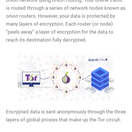
onion network using onion routing. Your online traffic
is routed through a series of network nodes known as
onion routers. However, your data is protected by
many layers of encryption. Each router (or node)
“peels away” a layer of encryption for the data to
reach its destination fully decrypted.
Encrypted data is sent anonymously through the three
layers of global proxies that make up the Tor circuit.