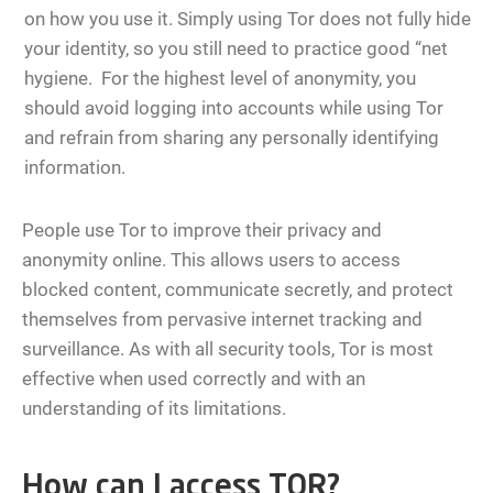
on how you use it. Simply using Tor does not fully hide
your identity, so you still need to practice good “net
hygiene. For the highest level of anonymity, you
should avoid logging into accounts while using Tor
and refrain from sharing any personally identifying
information.
People use Tor to improve their privacy and
anonymity online. This allows users to access
blocked content, communicate secretly, and protect
themselves from pervasive internet tracking and
surveillance. As with all security tools, Tor is most
effective when used correctly and with an
understanding of its limitations.
How can I access TOR?