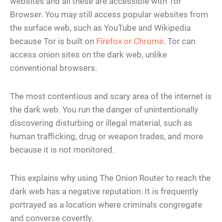
websites and all these are accessible with Tor
Browser. You may still access popular websites from
the surface web, such as YouTube and Wikipedia
because Tor is built on
Firefox or Chrome
. Tor can
access onion sites on the dark web, unlike
conventional browsers.
The most contentious and scary area of the internet is
the dark web. You run the danger of unintentionally
discovering disturbing or illegal material, such as
human trafficking, drug or weapon trades, and more
because it is not monitored.
This explains why using The Onion Router to reach the
dark web has a negative reputation. It is frequently
portrayed as a location where criminals congregate
and converse covertly.