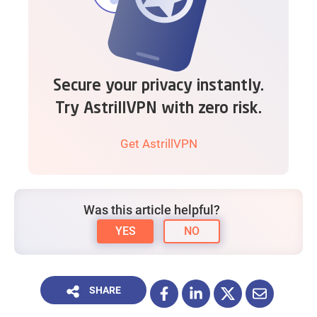
Secure your privacy instantly.
Try AstrillVPN with zero risk.
Get AstrillVPN
Was this article helpful?
YES
NO
SHARE