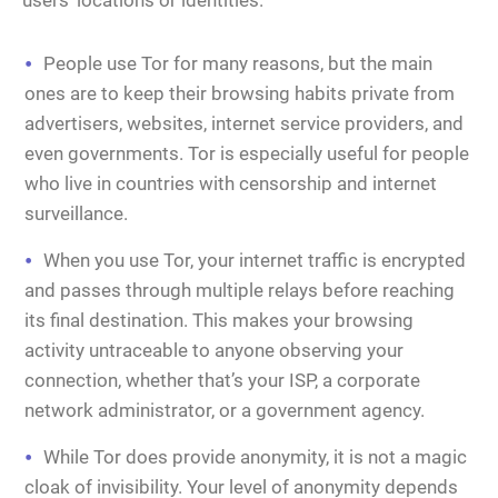
users’ locations or identities.
People use Tor for many reasons, but the main
ones are to keep their browsing habits private from
advertisers, websites, internet service providers, and
even governments. Tor is especially useful for people
who live in countries with censorship and internet
surveillance.
When you use Tor, your internet traffic is encrypted
and passes through multiple relays before reaching
its final destination. This makes your browsing
activity untraceable to anyone observing your
connection, whether that’s your ISP, a corporate
network administrator, or a government agency.
While Tor does provide anonymity, it is not a magic
cloak of invisibility. Your level of anonymity depends