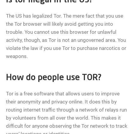
Is tor illegal in the US?
The US has legalized Tor. The mere fact that you use
the Tor browser will likely avoid getting you into
trouble. You cannot use this browser for unlawful
activity, though, as Tor is not an ungoverned area. You
violate the law if you use Tor to purchase narcotics or
weapons.
How do people use TOR?
Tor is a free software that allows users to improve
their anonymity and privacy online. It does this by
routing internet traffic through a network of relays run
by volunteers from all over the world. This makes it
difficult for anyone observing the Tor network to track