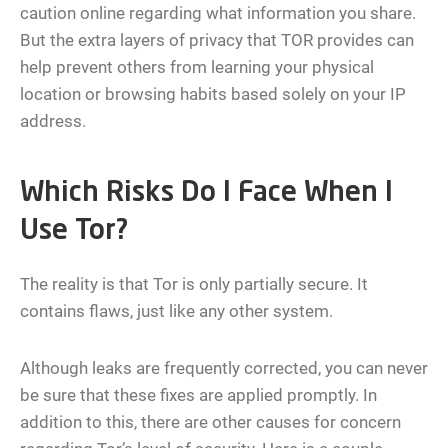
caution online regarding what information you share.
But the extra layers of privacy that TOR provides can
help prevent others from learning your physical
location or browsing habits based solely on your IP
address.
Which Risks Do I Face When I
Use Tor?
The reality is that Tor is only partially secure. It
contains flaws, just like any other system.
Although leaks are frequently corrected, you can never
be sure that these fixes are applied promptly. In
addition to this, there are other causes for concern