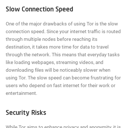
Slow Connection Speed
One of the major drawbacks of using Tor is the slow
connection speed. Since your internet traffic is routed
through multiple nodes before reaching its
destination, it takes more time for data to travel
through the network. This means that everyday tasks
like loading webpages, streaming videos, and
downloading files will be noticeably slower when
using Tor. The slow speed can become frustrating for
users who depend on fast internet for their work or
entertainment.
Security Risks
While Tor aims to enhance privacy and anonymity, it is