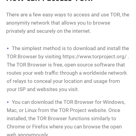
There are a few easy ways to access and use TOR, the
anonymity network that allows you to browse
privately and securely on the internet.
The simplest method is to download and install the
TOR Browser by visiting https://www.torproject.org/ .
The TOR Browser is free, open source software that
routes your web traffic through a worldwide network
of relays to conceal your location and usage from
your ISP and websites you visit.
You can download the TOR Browser for Windows,
Mac, or Linux from the TOR Project website. Once
installed, the TOR Browser functions similarly to
Chrome or Firefox where you can browse the open
web anonymously.