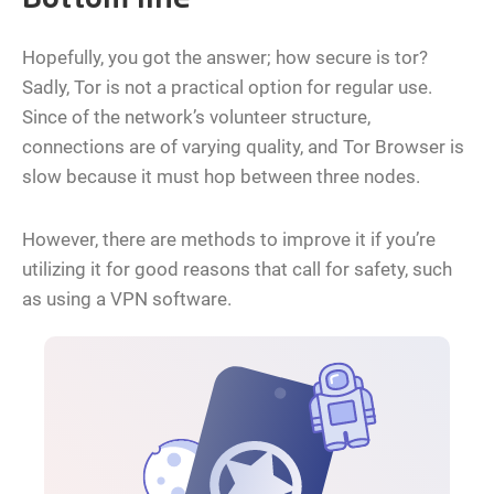
Bottom line
Hopefully, you got the answer; how secure is tor?
Sadly, Tor is not a practical option for regular use.
Since of the network’s volunteer structure,
connections are of varying quality, and Tor Browser is
slow because it must hop between three nodes.
However, there are methods to improve it if you’re
utilizing it for good reasons that call for safety, such
as using a VPN software.