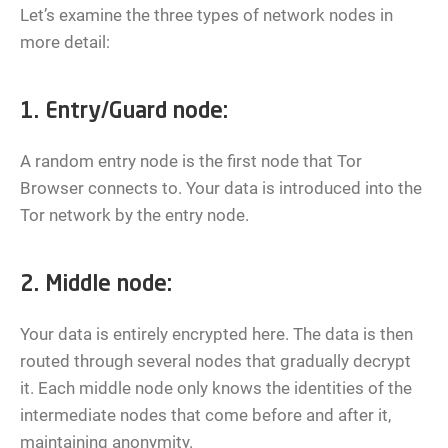
Let’s examine the three types of network nodes in
more detail:
1. Entry/Guard node:
A random entry node is the first node that Tor
Browser connects to. Your data is introduced into the
Tor network by the entry node.
2. Middle node:
Your data is entirely encrypted here. The data is then
routed through several nodes that gradually decrypt
it. Each middle node only knows the identities of the
intermediate nodes that come before and after it,
maintaining anonymity.