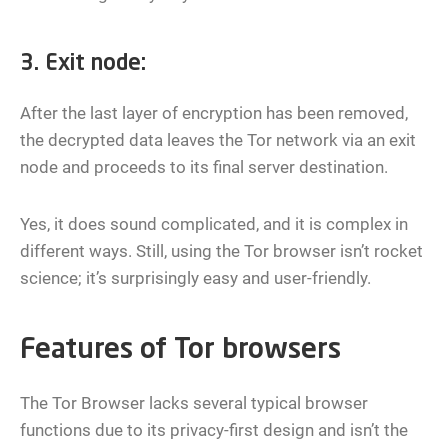
3. Exit node:
After the last layer of encryption has been removed,
the decrypted data leaves the Tor network via an exit
node and proceeds to its final server destination.
Yes, it does sound complicated, and it is complex in
different ways. Still, using the Tor browser isn’t rocket
science; it’s surprisingly easy and user-friendly.
Features of Tor browsers
The Tor Browser lacks several typical browser
functions due to its privacy-first design and isn’t the