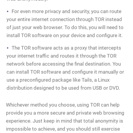
For even more privacy and security, you can route
your entire internet connection through TOR instead
of just your web browser. To do this, you will need to
install TOR software on your device and configure it.
The TOR software acts as a proxy that intercepts
your internet traffic and routes it through the TOR
network before accessing the final destination. You
can install TOR software and configure it manually or
use a preconfigured package like Tails, a Linux
distribution designed to be used from USB or DVD.
Whichever method you choose, using TOR can help
provide you a more secure and private web browsing
experience. Just keep in mind that total anonymity is
impossible to achieve, and you should still exercise