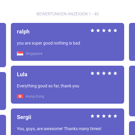
BEWERTUNGEN ANZEIGEN 1 - 40
ralph
you are super good nothing is bad
Singapore
Lula
Everything good so far, thank you
Hong Kong
Sergii
You, guys, are awesome! Thanks many times!