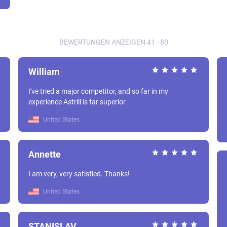
BEWERTUNGEN ANZEIGEN 41 - 80
William
I've tried a major competitor, and so far in my
experience Astrill is far superior.
United States
Annette
I am very, very satisfied. Thanks!
United States
STANISLAV