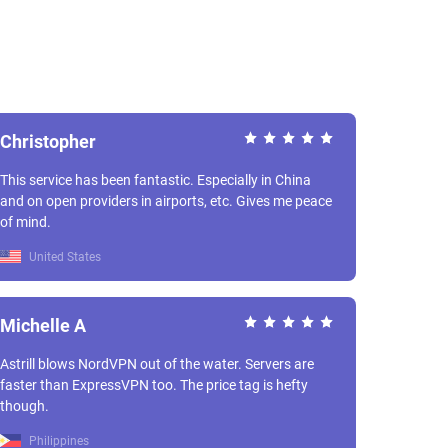
Christopher
This service has been fantastic. Especially in China
and on open providers in airports, etc. Gives me peace
of mind.
United States
Michelle A
Astrill blows NordVPN out of the water. Servers are
faster than ExpressVPN too. The price tag is hefty
though.
Philippines