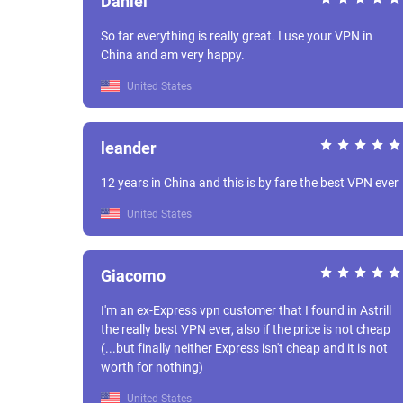
Daniel
So far everything is really great. I use your VPN in
China and am very happy.
United States
leander
12 years in China and this is by fare the best VPN ever
United States
Giacomo
I'm an ex-Express vpn customer that I found in Astrill
the really best VPN ever, also if the price is not cheap
(...but finally neither Express isn't cheap and it is not
worth for nothing)
United States