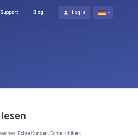
Support
Blog
Log in
 lesen
ichen. Echte Kunden. Echte Kritiken.