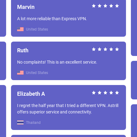
Marvin
A lot more reliable than Express VPN.
United States
Ruth
No complaints! This is an excellent service.
United States
Elizabeth A
I regret the half year that I tried a different VPN. Astrill
offers superior service and connectivity.
Thailand