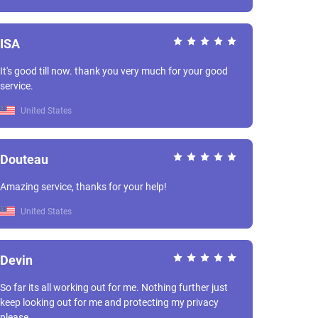
ISA
It's good till now. thank you very much for your good
service.
United States
Douteau
Amazing service, thanks for your help!
United States
Devin
So far its all working out for me. Nothing further just
keep looking out for me and protecting my privacy
please.