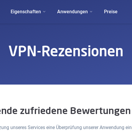
Eigenschaften
Anwendungen
Preise
VPN-Rezensionen
nde zufriedene Bewertungen
ng unseres Services eine Überprüfung unserer Anwendung einre