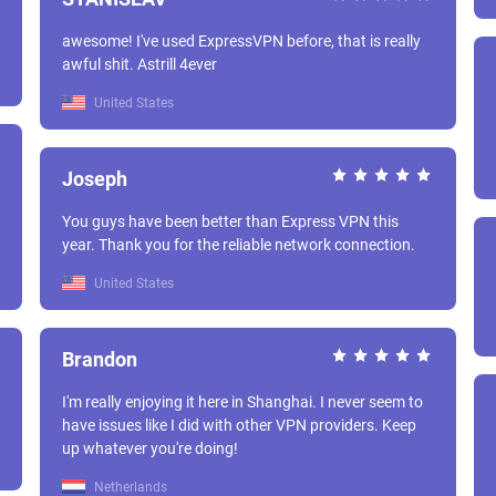
awesome! I've used ExpressVPN before, that is really
awful shit. Astrill 4ever
United States
Joseph
You guys have been better than Express VPN this
year. Thank you for the reliable network connection.
United States
Brandon
I'm really enjoying it here in Shanghai. I never seem to
have issues like I did with other VPN providers. Keep
up whatever you're doing!
Netherlands