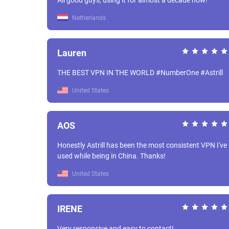
All good guys, using it for almost a decade now!
Netherlands
Lauren
THE BEST VPN IN THE WORLD #NumberOne #Astrill
United States
AOS
Honestly Astrill has been the most consistent VPN I've
used while being in China. Thanks!
United States
IRENE
Very responsive and easy to contact!