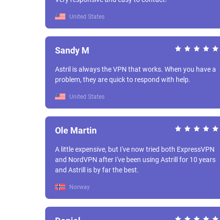
United States
Sandy M
Astril is always the VPN that works. When you have a
problem, they are quick to respond with help.
United States
Ole Martin
A little expensive, but I've now tried both ExpressVPN
and NordVPN after I've been using Astrill for 10 years
and Astrill is by far the best.
Norway