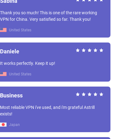
Sabina
Thank you so much! This is one of the rare working
VPN for China. Very satisfied so far. Thank you!
United States
Daniele
It works perfectly. Keep it up!
United States
Business
Most reliable VPN i've used, and i'm grateful Astrill
exists!
Japan