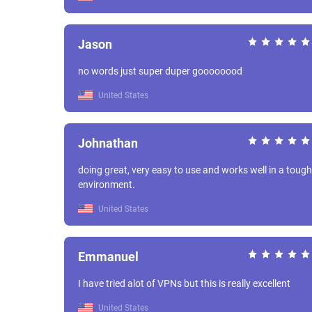
Jason
no words just super duper goooooood
United States
Johnathan
doing great, very easy to use and works well in a tough
environment.
United States
Emmanuel
I have tried alot of VPNs but this is really excellent
United States