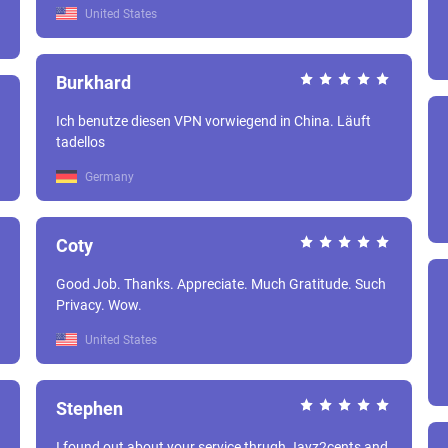
United States
Burkhard
Ich benutze diesen VPN vorwiegend in China. Läuft
tadellos
Germany
Coty
Good Job. Thanks. Appreciate. Much Gratitude. Such
Privacy. Wow.
United States
Stephen
I found out about your service thrugh Jayz2cents and