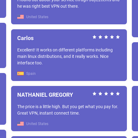
he was right best VPN out there.
United States
Carlos
Excellent! It works on different platforms including
main linux distributions, and it really works. Nice
interface too.
Spain
NATHANIEL GREGORY
The price is a little high. But you get what you pay for.
Great VPN, instant connect time.
United States