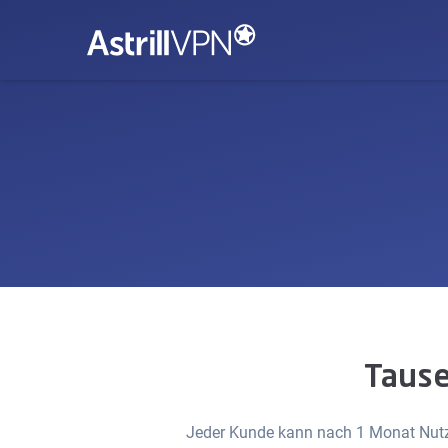
Tause
Jeder Kunde kann nach 1 Monat Nutzu