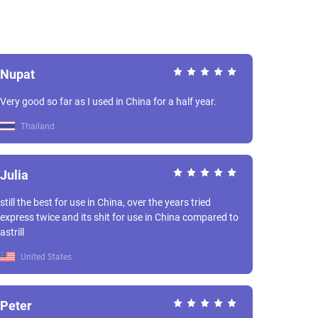
Nupat
Very good so far as I used in China for a half year.
Thailand
Julia
still the best for use in China, over the years tried
express twice and its shit for use in China compared to
astrill
United States
Peter