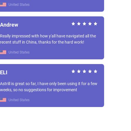
United States
Andrew
Really impressed with how y'all have navigated all the
recent stuff in China, thanks for the hard work!
United States
ELI
Astrill is great so far, I have only been using it for a few
weeks, so no suggestions for improvement
United States