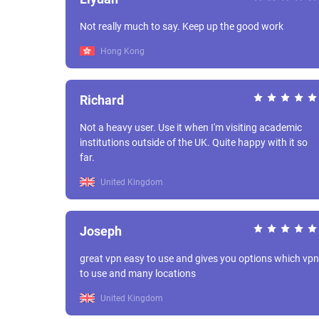
Not really much to say. Keep up the good work
Hong Kong
Richard
Not a heavy user. Use it when I'm visiting academic
institutions outside of the UK. Quite happy with it so
far.
United Kingdom
Joseph
great vpn easy to use and gives you options which vpn
to use and many locations
United Kingdom