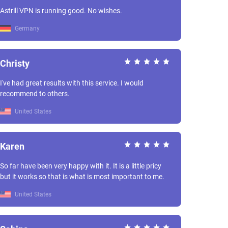
Astrill VPN is running good. No wishes.
Germany
Christy
I've had great results with this service. I would
recommend to others.
United States
Karen
So far have been very happy with it. It is a little pricy
but it works so that is what is most important to me.
United States