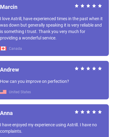
Marcin
I love Astrill, have experienced times in the past when it
was down but generally speaking it is very reliable and
is something I trust. Thank you very much for
providing a wonderful service.
Canada
Andrew
How can you improve on perfection?
United States
Anna
I have enjoyed my experience using Astrill. I have no
complaints.