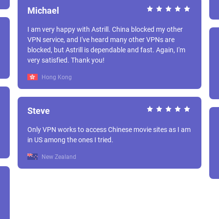
Michael
I am very happy with Astrill. China blocked my other
VPN service, and I've heard many other VPNs are
blocked, but Astrill is dependable and fast. Again, I'm
very satisfied. Thank you!
Hong Kong
Steve
Only VPN works to access Chinese movie sites as I am
in US among the ones I tried.
New Zealand