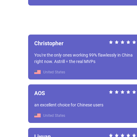
Christopher
You're the only ones working 99% flawlessly in China
right now. Astrill = the real MVPs
United States
AOS
an excellent choice for Chinese users
United States
Liyuan