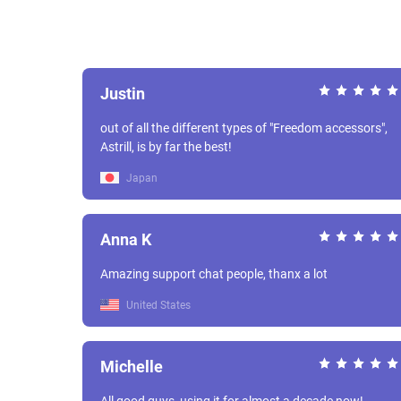
Justin
out of all the different types of "Freedom accessors",
Astrill, is by far the best!
Japan
Anna K
Amazing support chat people, thanx a lot
United States
Michelle