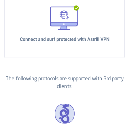
Connect and surf protected with Astrill VPN
The following protocols are supported with 3rd party
clients: