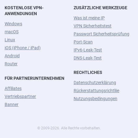
KOSTENLOSE VPN-
ZUSÄTZLICHE WERKZEUGE
ANWENDUNGEN
Was ist meine IP
Windows
VPN Sicherheitstest
macOS
Passwort Sicherheitsprüfung
Linux
Port-Scan
iOS (iPhone / iPad)
IPv6-Leak-Test
Android
DNS-Leak-Test
Router
RECHTLICHES
FÜR PARTNERUNTERNEHMEN
Datenschutzerklärung
Affiliates
Rückerstattungsrichtliie
Vertriebspartner
Nutzungsbedingungen
Banner
© 2009-2026. Alle Rechte vorbehalten.