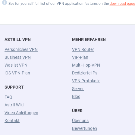
i
See for yourself full list of our VPN application features on the
download page
ASTRILL VPN
MEHR ERFAHREN
Persönliches VPN
VPN Router
Business VPN
VIP-Plan
Was ist VPN
Multi-Hop-VPN
iOS-VPN-Plan
Dedizierte IPs
VPN Protokolle
SUPPORT
Server
Blog
FAQ
Astrill Wiki
ÜBER
Video Anleitungen
Kontakt
Über uns
Bewertungen