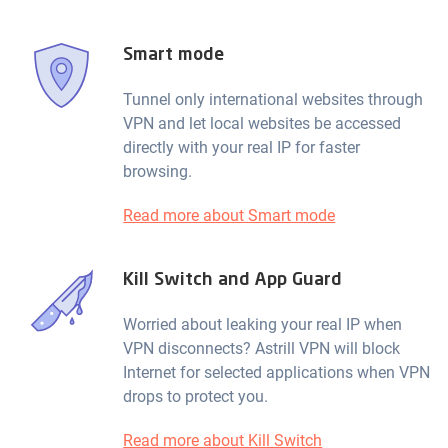
Smart mode
Tunnel only international websites through
VPN and let local websites be accessed
directly with your real IP for faster
browsing.
Read more about Smart mode
Kill Switch and App Guard
Worried about leaking your real IP when
VPN disconnects? Astrill VPN will block
Internet for selected applications when VPN
drops to protect you.
Read more about Kill Switch