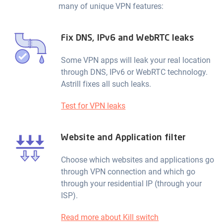
many of unique VPN features:
Fix DNS, IPv6 and WebRTC leaks
Some VPN apps will leak your real location
through DNS, IPv6 or WebRTC technology.
Astrill fixes all such leaks.
Test for VPN leaks
Website and Application filter
Choose which websites and applications go
through VPN connection and which go
through your residential IP (through your
ISP).
Read more about Kill switch