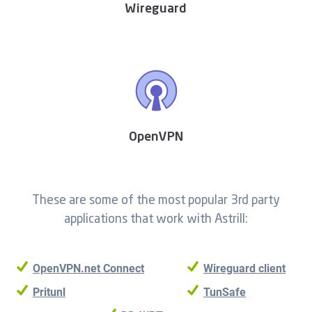
Wireguard
OpenVPN
These are some of the most popular 3rd party
applications that work with Astrill:
OpenVPN.net Connect
Wireguard client
Pritunl
TunSafe