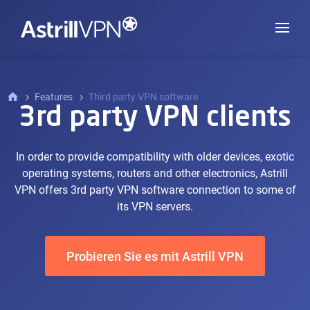
Features
Third party VPN software
3rd party VPN clients
In order to provide compatibility with older devices, exotic
operating systems, routers and other electronics, Astrill
VPN offers 3rd party VPN software connection to some of
its VPN servers.
Probieren Sie es mit Astrill VPN