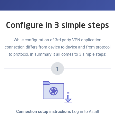
Configure in 3 simple steps
While configuration of 3rd party VPN application
connection differs from device to device and from protocol
to protocol, in summary it all comes to 3 simple steps:
1
Connection setup instructions
Log in to Astrill