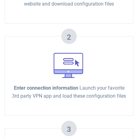
website and download configuration files
2
Enter connection information
Launch your favorite
3rd party VPN app and load these configuration files
3