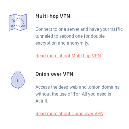
Multi-hop VPN
Connect to one server and have your traffic
tunneled to second one for double
encryption and anonymity.
Read more about Multi-hop VPN
Onion over VPN
Access the deep web and .onion domains
without the use of Tor. All you need is
Astrill.
Read more about Onion over VPN