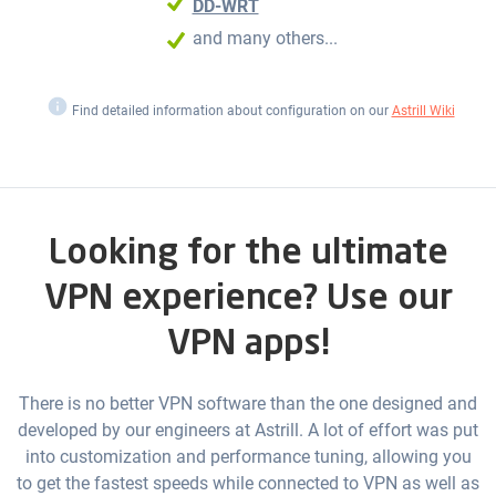
DD-WRT
and many others...
i
Find detailed information about configuration on our
Astrill Wiki
Looking for the ultimate
VPN experience? Use our
VPN apps!
There is no better VPN software than the one designed and
developed by our engineers at Astrill. A lot of effort was put
into customization and performance tuning, allowing you
to get the fastest speeds while connected to VPN as well as