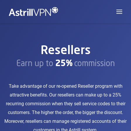
Resellers
Earn up to
25%
commission
Take advantage of our re-opened Reseller program with
attractive benefits. Our resellers can make up to a 25%
recurring commission when they sell service codes to their
customers. The higher the order, the bigger the discount.
Moreover, resellers can manage registered accounts of their
customers in the Astrill system.