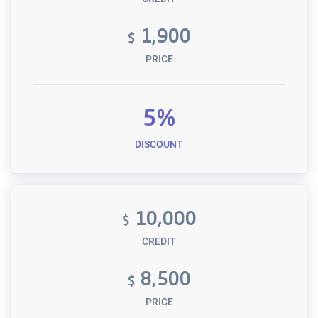
1,900
$
PRICE
5%
DISCOUNT
10,000
$
CREDIT
8,500
$
PRICE