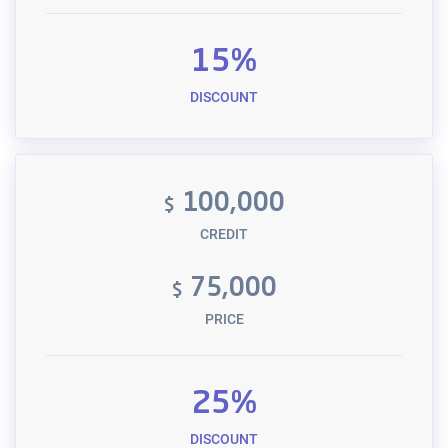
15%
DISCOUNT
100,000
$
CREDIT
75,000
$
PRICE
25%
DISCOUNT