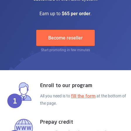
Earn up to
$65 per order
.
Become reseller
Start promoting in few minutes
Enroll to our program
fill the form
All you need is to
at the bottom of
1
the page.
Prepay credit