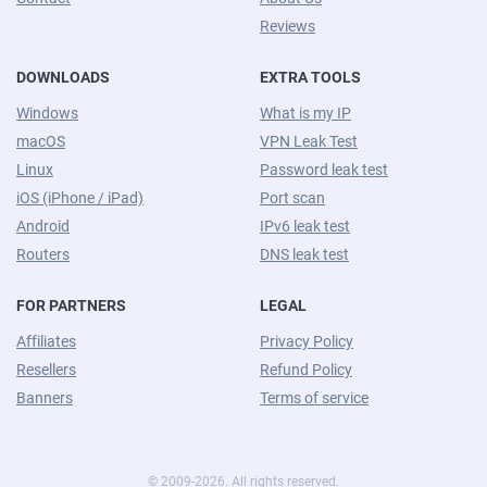
Reviews
DOWNLOADS
EXTRA TOOLS
Windows
What is my IP
macOS
VPN Leak Test
Linux
Password leak test
iOS (iPhone / iPad)
Port scan
Android
IPv6 leak test
Routers
DNS leak test
FOR PARTNERS
LEGAL
Affiliates
Privacy Policy
Resellers
Refund Policy
Banners
Terms of service
© 2009-2026. All rights reserved.