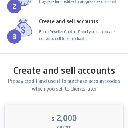
Buy reseller credit with progressive discount.
2
Create and sell accounts
From Reseller Control Panel you can create
3
codes to sell to your clients.
Create and sell accounts
Prepay credit and use it to purchase account codes
which you sell to clients later
2,000
$
CREDIT