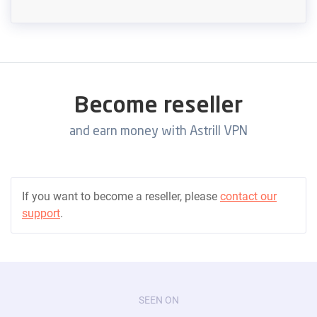
Become reseller
and earn money with Astrill VPN
If you want to become a reseller, please
contact our
support
.
SEEN ON