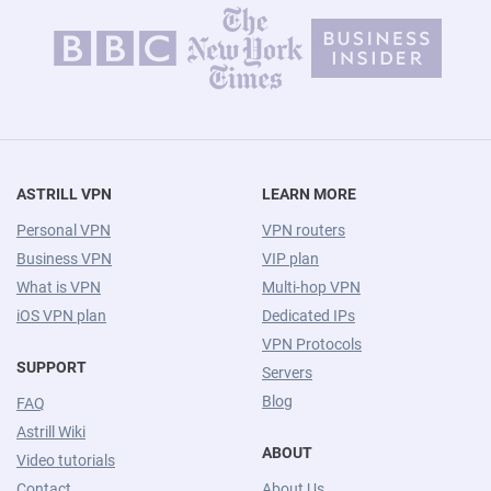
ASTRILL VPN
LEARN MORE
Personal VPN
VPN routers
Business VPN
VIP plan
What is VPN
Multi-hop VPN
iOS VPN plan
Dedicated IPs
VPN Protocols
SUPPORT
Servers
Blog
FAQ
Astrill Wiki
ABOUT
Video tutorials
Contact
About Us