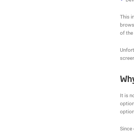
This i
browse
of the
Unfort
screen
Why
It is 
option
option
Since 