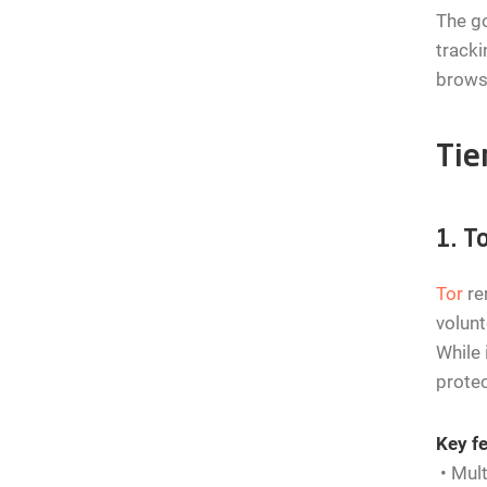
The go
tracki
browse
Tie
1. T
Tor
re
volunt
While 
protec
Key fe
• Mult