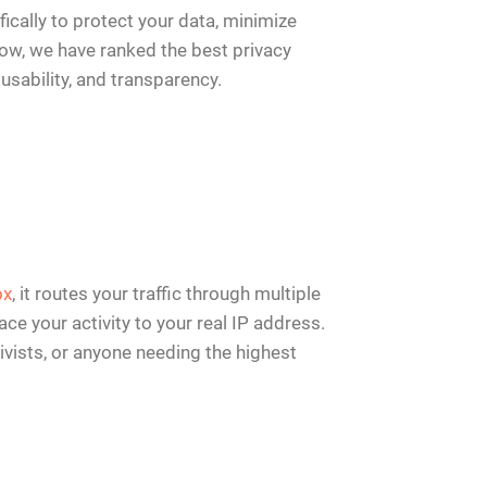
cally to protect your data, minimize
elow, we have ranked the best privacy
usability, and transparency.
ox
, it routes your traffic through multiple
ce your activity to your real IP address.
ctivists, or anyone needing the highest