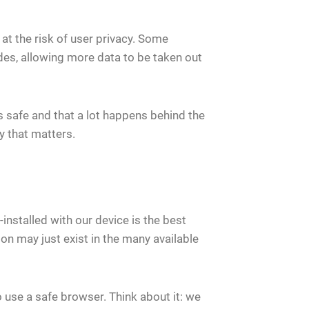
t the risk of user privacy. Some
es, allowing more data to be taken out
 safe and that a lot happens behind the
y that matters.
nstalled with our device is the best
tion may just exist in the many available
o use a safe browser. Think about it: we