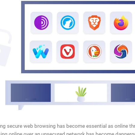
ng secure web browsing has become essential as online thr
ing online over an unsecured network has become dangerous