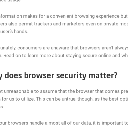
nformation makes for a convenient browsing experience but a
rs also permit trackers and marketers even on private mod
 user’s hands.
unately, consumers are unaware that browsers aren’t always
. Read on to learn more about staying secure online and wh
 does browser security matter?
not unreasonable to assume that the browser that comes pre-i
 for us to utilize. This can be untrue, though, as the best op
s.
our browsers handle almost all of our data, it is important t