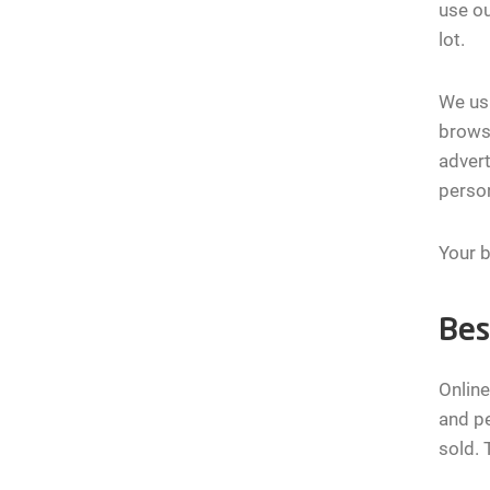
use ou
lot.
We usu
browse
advert
person
Your b
Bes
Online
and pe
sold. 