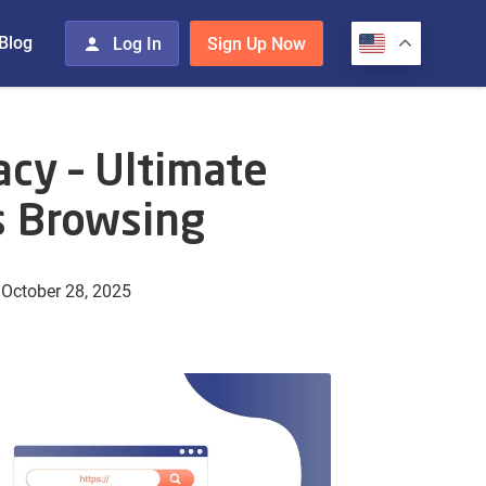
Blog
Log In
Sign Up Now
acy – Ultimate
 Browsing
October 28, 2025