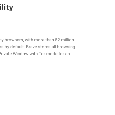
lity
y browsers, with more than 82 million
ers by default. Brave stores all browsing
a Private Window with Tor mode for an