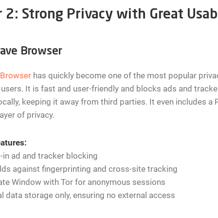
r 2: Strong Privacy with Great Usabi
rave Browser
 Browser
has quickly become one of the most popular privac
 users. It is fast and user-friendly and blocks ads and track
ocally, keeping it away from third parties. It even includes 
layer of privacy.
atures:
t-in ad and tracker blocking
lds against fingerprinting and cross-site tracking
vate Window with Tor for anonymous sessions
l data storage only, ensuring no external access