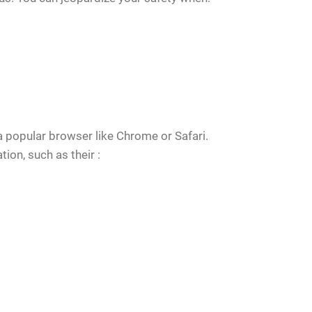
a popular browser like Chrome or Safari.
ion, such as their :