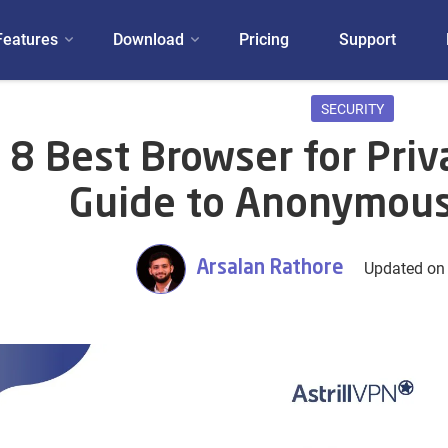
Features
Download
Pricing
Support
SECURITY
8 Best Browser for Priv
Guide to Anonymous
Arsalan Rathore
Updated on 