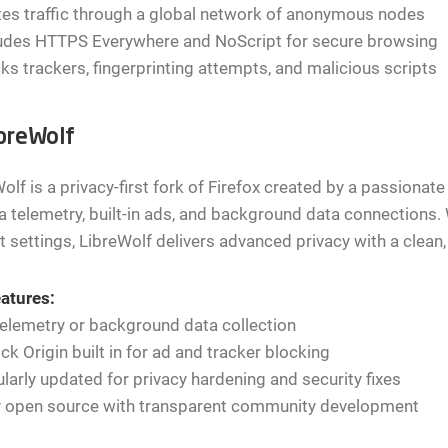
es traffic through a global network of anonymous nodes
ludes HTTPS Everywhere and NoScript for secure browsing
ks trackers, fingerprinting attempts, and malicious scripts
ibreWolf
olf is a privacy-first fork of Firefox created by a passiona
a telemetry, built-in ads, and background data connections. 
t settings, LibreWolf delivers advanced privacy with a clean, 
atures:
elemetry or background data collection
ck Origin built in for ad and tracker blocking
larly updated for privacy hardening and security fixes
ly open source with transparent community development