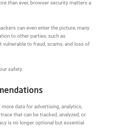
re than ever, browser security matters a
hackers can even enter the picture, many
ion to other parties, such as
t vulnerable to fraud, scams, and loss of
our safety.
mmendations
more data for advertising, analytics,
 trace that can be tracked, analyzed, or
cy is no longer optional but essential.