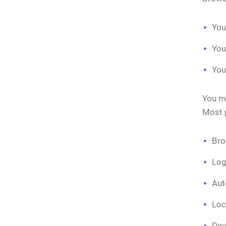
You
You
You
You mi
Most p
Bro
Log
Aut
Loc
Dev