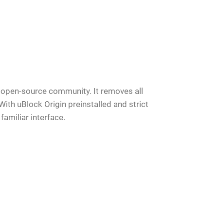
te open-source community. It removes all
With uBlock Origin preinstalled and strict
familiar interface.