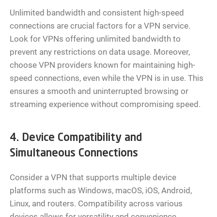
Unlimited bandwidth and consistent high-speed
connections are crucial factors for a VPN service.
Look for VPNs offering unlimited bandwidth to
prevent any restrictions on data usage. Moreover,
choose VPN providers known for maintaining high-
speed connections, even while the VPN is in use. This
ensures a smooth and uninterrupted browsing or
streaming experience without compromising speed.
4. Device Compatibility and
Simultaneous Connections
Consider a VPN that supports multiple device
platforms such as Windows, macOS, iOS, Android,
Linux, and routers. Compatibility across various
devices allows for versatility and convenience.