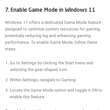
7. Enable Game Mode in Windows 11
Windows 11 offers a dedicated Game Mode feature
designed to optimize system resources for gaming,
potentially reducing lag and enhancing gaming
performance. To enable Game Mode, follow these
steps:
Go to Settings by clicking the Start menu and
selecting the gear-shaped icon.
Within Settings, navigate to Gaming.
Locate the Game Mode option and toggle it ON to
enable this feature.