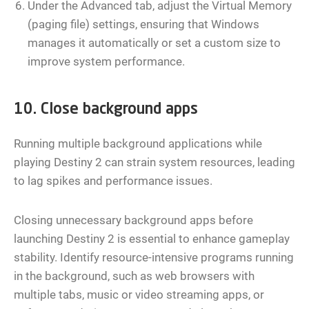
Under the Advanced tab, adjust the Virtual Memory
(paging file) settings, ensuring that Windows
manages it automatically or set a custom size to
improve system performance.
10. Close background apps
Running multiple background applications while
playing Destiny 2 can strain system resources, leading
to lag spikes and performance issues.
Closing unnecessary background apps before
launching Destiny 2 is essential to enhance gameplay
stability. Identify resource-intensive programs running
in the background, such as web browsers with
multiple tabs, music or video streaming apps, or