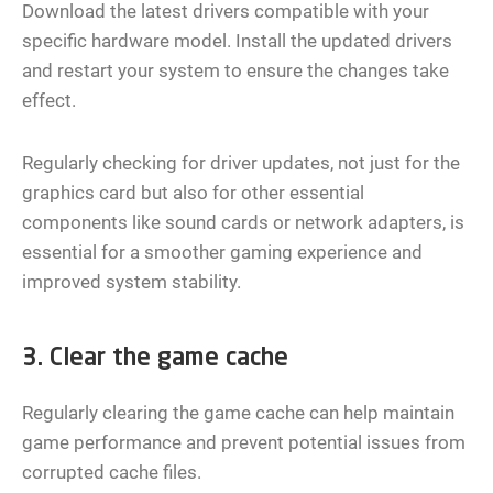
Download the latest drivers compatible with your
specific hardware model. Install the updated drivers
and restart your system to ensure the changes take
effect.
Regularly checking for driver updates, not just for the
graphics card but also for other essential
components like sound cards or network adapters, is
essential for a smoother gaming experience and
improved system stability.
3. Clear the game cache
Regularly clearing the game cache can help maintain
game performance and prevent potential issues from
corrupted cache files.