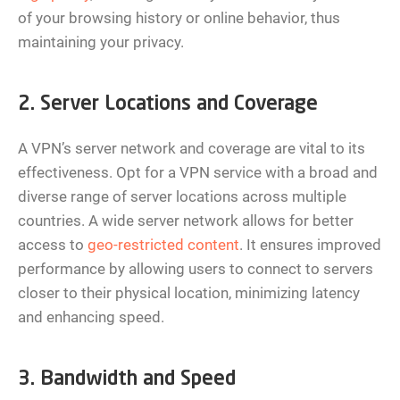
of your browsing history or online behavior, thus
maintaining your privacy.
2. Server Locations and Coverage
A VPN’s server network and coverage are vital to its
effectiveness. Opt for a VPN service with a broad and
diverse range of server locations across multiple
countries. A wide server network allows for better
access to
geo-restricted content
. It ensures improved
performance by allowing users to connect to servers
closer to their physical location, minimizing latency
and enhancing speed.
3. Bandwidth and Speed