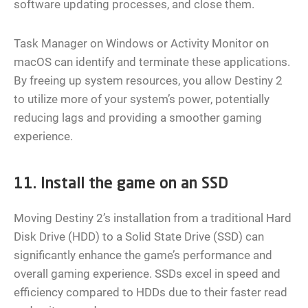
software updating processes, and close them.
Task Manager on Windows or Activity Monitor on
macOS can identify and terminate these applications.
By freeing up system resources, you allow Destiny 2
to utilize more of your system’s power, potentially
reducing lags and providing a smoother gaming
experience.
11. Install the game on an SSD
Moving Destiny 2’s installation from a traditional Hard
Disk Drive (HDD) to a Solid State Drive (SSD) can
significantly enhance the game’s performance and
overall gaming experience. SSDs excel in speed and
efficiency compared to HDDs due to their faster read