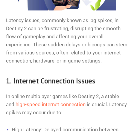
Latency issues, commonly known as lag spikes, in
Destiny 2 can be frustrating, disrupting the smooth
flow of gameplay and affecting your overall
experience. These sudden delays or hiccups can stem
from various sources, often related to your internet
connection, hardware, or in-game settings.
1. Internet Connection Issues
In online multiplayer games like Destiny 2, a stable
and
high-speed internet connection
is crucial. Latency
spikes may occur due to:
High Latency: Delayed communication between