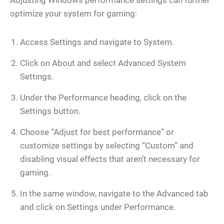
Adjusting Windows performance settings can further
optimize your system for gaming:
Access Settings and navigate to System.
Click on About and select Advanced System
Settings.
Under the Performance heading, click on the
Settings button.
Choose “Adjust for best performance” or
customize settings by selecting “Custom” and
disabling visual effects that aren’t necessary for
gaming.
In the same window, navigate to the Advanced tab
and click on Settings under Performance.