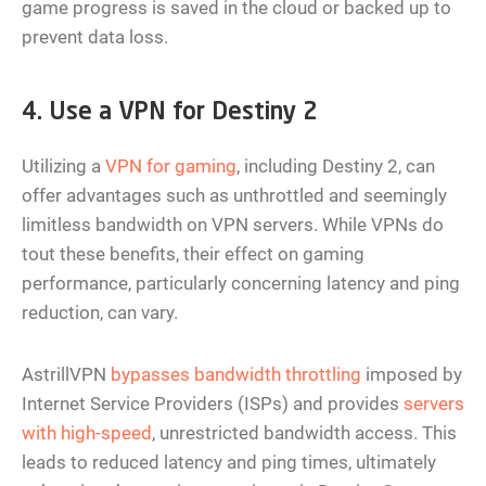
game progress is saved in the cloud or backed up to
prevent data loss.
4. Use a VPN for Destiny 2
Utilizing a
VPN for gaming
, including Destiny 2, can
offer advantages such as unthrottled and seemingly
limitless bandwidth on VPN servers. While VPNs do
tout these benefits, their effect on gaming
performance, particularly concerning latency and ping
reduction, can vary.
AstrillVPN
bypasses bandwidth throttling
imposed by
Internet Service Providers (ISPs) and provides
servers
with high-speed
, unrestricted bandwidth access. This
leads to reduced latency and ping times, ultimately