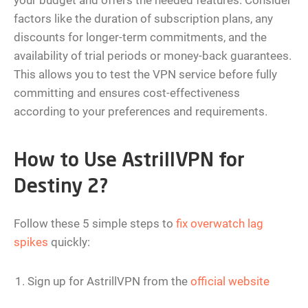
your budget and offers the needed features. Consider
factors like the duration of subscription plans, any
discounts for longer-term commitments, and the
availability of trial periods or money-back guarantees.
This allows you to test the VPN service before fully
committing and ensures cost-effectiveness
according to your preferences and requirements.
How to Use AstrillVPN for
Destiny 2?
Follow these 5 simple steps to
fix overwatch lag
spikes
quickly:
Sign up for AstrillVPN from the
official website