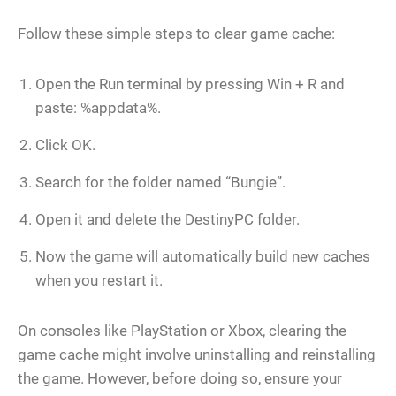
Follow these simple steps to clear game cache:
Open the Run terminal by pressing Win + R and
paste: %appdata%.
Click OK.
Search for the folder named “Bungie”.
Open it and delete the DestinyPC folder.
Now the game will automatically build new caches
when you restart it.
On consoles like PlayStation or Xbox, clearing the
game cache might involve uninstalling and reinstalling
the game. However, before doing so, ensure your