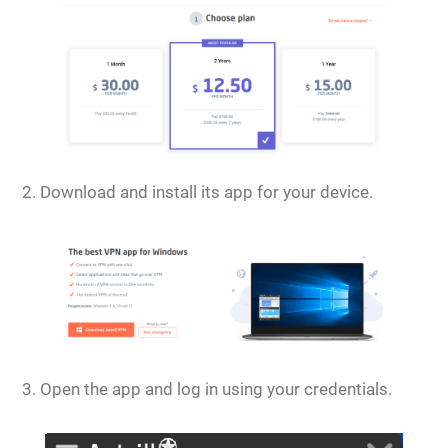
Download and install its app for your device.
Open the app and log in using your credentials.