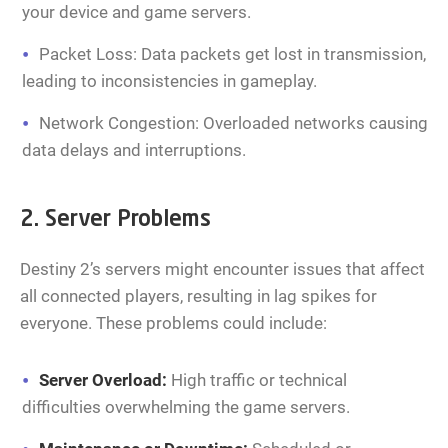
your device and game servers.
Packet Loss: Data packets get lost in transmission,
leading to inconsistencies in gameplay.
Network Congestion: Overloaded networks causing
data delays and interruptions.
2. Server Problems
Destiny 2’s servers might encounter issues that affect
all connected players, resulting in lag spikes for
everyone. These problems could include:
Server Overload:
High traffic or technical
difficulties overwhelming the game servers.