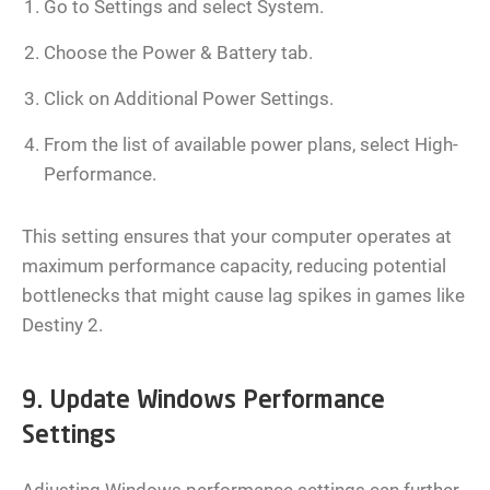
Go to Settings and select System.
Choose the Power & Battery tab.
Click on Additional Power Settings.
From the list of available power plans, select High-
Performance.
This setting ensures that your computer operates at
maximum performance capacity, reducing potential
bottlenecks that might cause lag spikes in games like
Destiny 2.
9. Update Windows Performance
Settings