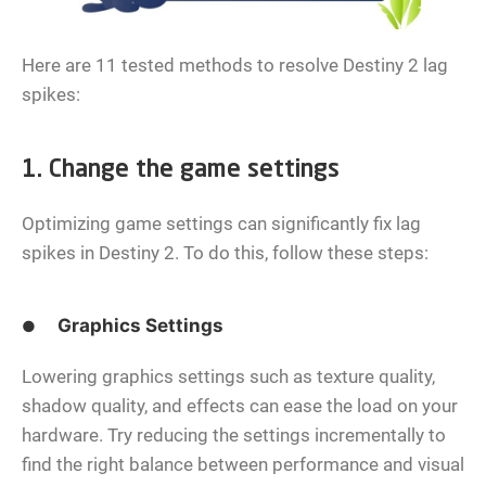
Here are 11 tested methods to resolve Destiny 2 lag
spikes:
1. Change the game settings
Optimizing game settings can significantly fix lag
spikes in Destiny 2. To do this, follow these steps:
Graphics Settings
●
Lowering graphics settings such as texture quality,
shadow quality, and effects can ease the load on your
hardware. Try reducing the settings incrementally to
find the right balance between performance and visual