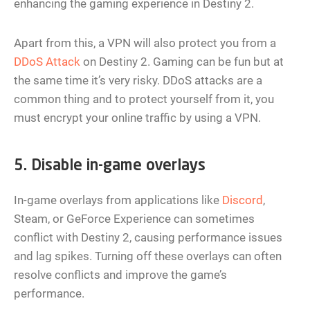
enhancing the gaming experience in Destiny 2.
Apart from this, a VPN will also protect you from a
DDoS Attack
on Destiny 2. Gaming can be fun but at
the same time it’s very risky. DDoS attacks are a
common thing and to protect yourself from it, you
must encrypt your online traffic by using a VPN.
5. Disable in-game overlays
In-game overlays from applications like
Discord
,
Steam, or GeForce Experience can sometimes
conflict with Destiny 2, causing performance issues
and lag spikes. Turning off these overlays can often
resolve conflicts and improve the game’s
performance.