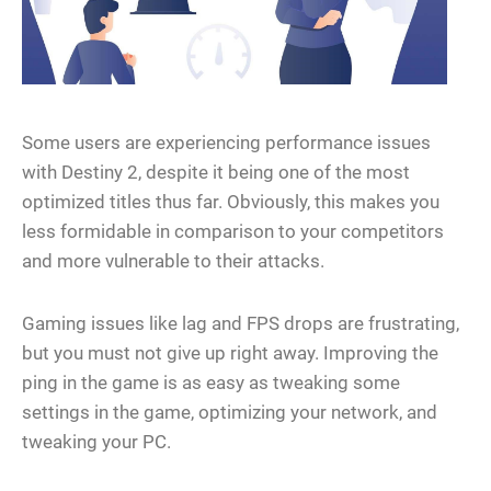
Some users are experiencing performance issues
with Destiny 2, despite it being one of the most
optimized titles thus far. Obviously, this makes you
less formidable in comparison to your competitors
and more vulnerable to their attacks.
Gaming issues like lag and FPS drops are frustrating,
but you must not give up right away. Improving the
ping in the game is as easy as tweaking some
settings in the game, optimizing your network, and
tweaking your PC.