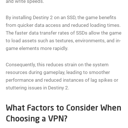
and write speeds.
By installing Destiny 2 on an SSD, the game benefits
from quicker data access and reduced loading times.
The faster data transfer rates of SSDs allow the game
to load assets such as textures, environments, and in-
game elements more rapidly.
Consequently, this reduces strain on the system
resources during gameplay, leading to smoother
performance and reduced instances of lag spikes or
stuttering issues in Destiny 2.
What Factors to Consider When
Choosing a VPN?