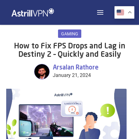
GAMING
How to Fix FPS Drops and Lag in
Destiny 2 – Quickly and Easily
Arsalan Rathore
January 21, 2024