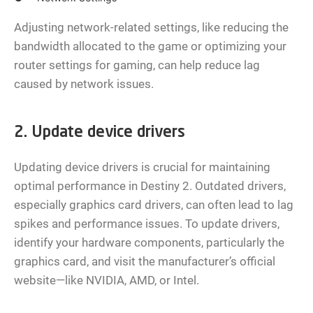
Adjusting network-related settings, like reducing the
bandwidth allocated to the game or optimizing your
router settings for gaming, can help reduce lag
caused by network issues.
2. Update device drivers
Updating device drivers is crucial for maintaining
optimal performance in Destiny 2. Outdated drivers,
especially graphics card drivers, can often lead to lag
spikes and performance issues. To update drivers,
identify your hardware components, particularly the
graphics card, and visit the manufacturer’s official
website—like NVIDIA, AMD, or Intel.