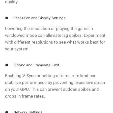
quality.
● Resolution and Display Settings
Lowering the resolution or playing the game in
windowed mode can alleviate lag spikes. Experiment
with different resolutions to see what works best for
your system.
● V-Sync and Framerate Limit
Enabling V-Sync or setting a frame rate limit can
stabilize performance by preventing excessive strain
on your GPU. This can prevent sudden spikes and
drops in frame rates.
● Network Settings