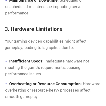
Maintenance or Downtime:
Scheduled or
unscheduled maintenance impacting server
performance.
3. Hardware Limitations
Your gaming device’s capabilities might affect
gameplay, leading to lag spikes due to:
Insufficient Specs:
Inadequate hardware not
meeting the game’s requirements, causing
performance issues.
Overheating or Resource Consumption:
Hardware
overheating or resource-heavy processes affect
smooth gameplay.