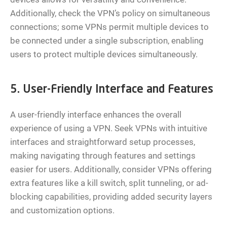
Additionally, check the VPN’s policy on simultaneous
connections; some VPNs permit multiple devices to
be connected under a single subscription, enabling
users to protect multiple devices simultaneously.
5. User-Friendly Interface and Features
A user-friendly interface enhances the overall
experience of using a VPN. Seek VPNs with intuitive
interfaces and straightforward setup processes,
making navigating through features and settings
easier for users. Additionally, consider VPNs offering
extra features like a kill switch, split tunneling, or ad-
blocking capabilities, providing added security layers
and customization options.