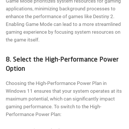
Game Mode prioritizes system resources for gaming
applications, minimizing background processes to
enhance the performance of games like Destiny 2.
Enabling Game Mode can lead to a more streamlined
gaming experience by focusing system resources on
the game itself.
8. Select the High-Performance Power
Option
Choosing the High-Performance Power Plan in
Windows 11 ensures that your system operates at its
maximum potential, which can significantly impact
gaming performance. To switch to the High-
Performance Power Plan: