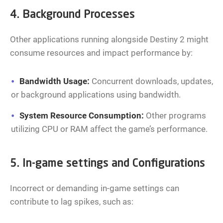
4. Background Processes
Other applications running alongside Destiny 2 might
consume resources and impact performance by:
Bandwidth Usage:
Concurrent downloads, updates,
or background applications using bandwidth.
System Resource Consumption:
Other programs
utilizing CPU or RAM affect the game’s performance.
5. In-game settings and Configurations
Incorrect or demanding in-game settings can
contribute to lag spikes, such as: