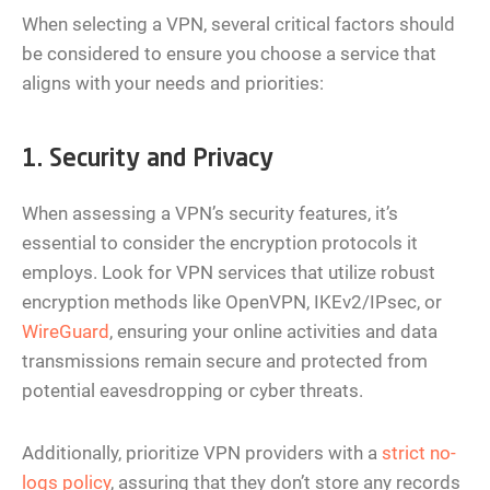
When selecting a VPN, several critical factors should
be considered to ensure you choose a service that
aligns with your needs and priorities:
1. Security and Privacy
When assessing a VPN’s security features, it’s
essential to consider the encryption protocols it
employs. Look for VPN services that utilize robust
encryption methods like OpenVPN, IKEv2/IPsec, or
WireGuard
, ensuring your online activities and data
transmissions remain secure and protected from
potential eavesdropping or cyber threats.
Additionally, prioritize VPN providers with a
strict no-
logs policy
, assuring that they don’t store any records