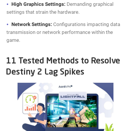
High Graphics Settings:
Demanding graphical
settings that strain the hardware.
Network Settings:
Configurations impacting data
transmission or network performance within the
game.
11 Tested Methods to Resolve
Destiny 2 Lag Spikes