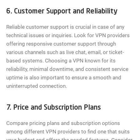
6. Customer Support and Reliability
Reliable customer support is crucial in case of any
technical issues or inquiries. Look for VPN providers
offering responsive customer support through
various channels such as live chat, email, or ticket-
based systems. Choosing a VPN known for its
reliability, minimal downtime, and consistent service
uptime is also important to ensure a smooth and
uninterrupted connection.
7. Price and Subscription Plans
Compare pricing plans and subscription options
among different VPN providers to find one that suits