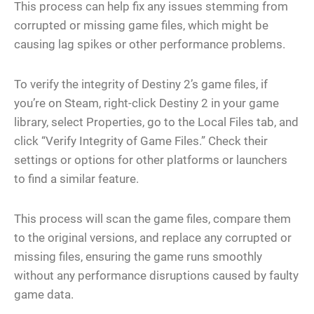
This process can help fix any issues stemming from
corrupted or missing game files, which might be
causing lag spikes or other performance problems.
To verify the integrity of Destiny 2’s game files, if
you’re on Steam, right-click Destiny 2 in your game
library, select Properties, go to the Local Files tab, and
click “Verify Integrity of Game Files.” Check their
settings or options for other platforms or launchers
to find a similar feature.
This process will scan the game files, compare them
to the original versions, and replace any corrupted or
missing files, ensuring the game runs smoothly
without any performance disruptions caused by faulty
game data.