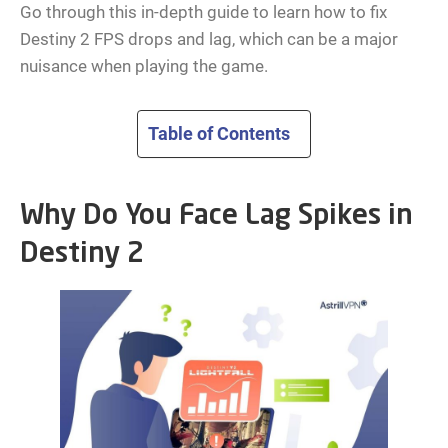
Go through this in-depth guide to learn how to fix
Destiny 2 FPS drops and lag, which can be a major
nuisance when playing the game.
Table of Contents
Why Do You Face Lag Spikes in
Destiny 2