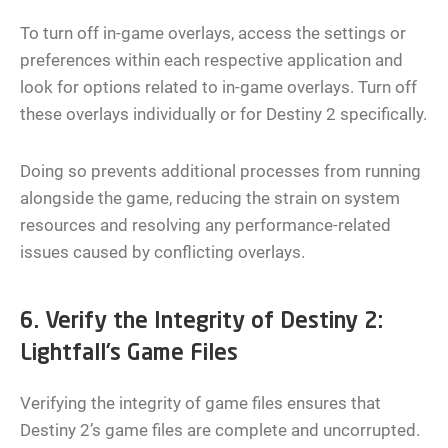
To turn off in-game overlays, access the settings or
preferences within each respective application and
look for options related to in-game overlays. Turn off
these overlays individually or for Destiny 2 specifically.
Doing so prevents additional processes from running
alongside the game, reducing the strain on system
resources and resolving any performance-related
issues caused by conflicting overlays.
6. Verify the Integrity of Destiny 2:
Lightfall’s Game Files
Verifying the integrity of game files ensures that
Destiny 2’s game files are complete and uncorrupted.