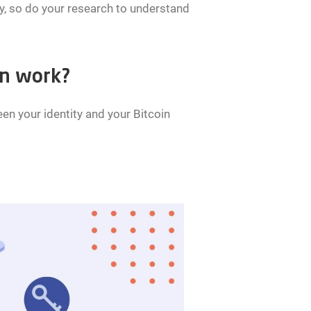
ty, so do your research to understand
on work?
n your identity and your Bitcoin