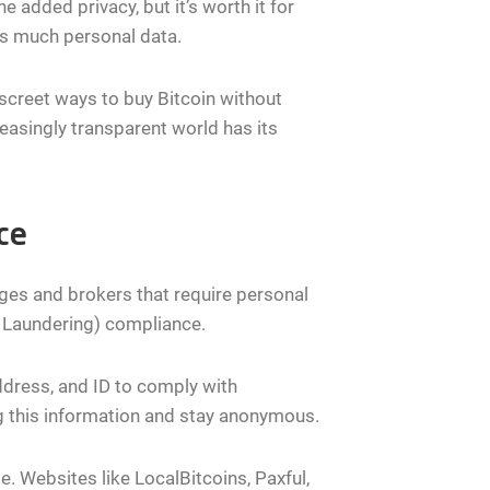
e added privacy, but it’s worth it for
as much personal data.
iscreet ways to buy Bitcoin without
easingly transparent world has its
ce
ges and brokers that require personal
 Laundering) compliance.
ddress, and ID to comply with
ing this information and stay anonymous.
e. Websites like LocalBitcoins, Paxful,