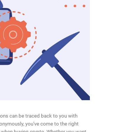
ons can be traced back to you with
onymously, you’ve come to the right
ty when buying crypto. Whether you want