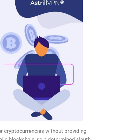
her cryptocurrencies without providing
lic blockchain, so a determined sleuth