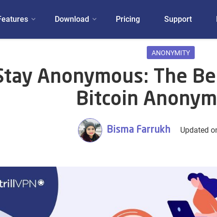
Features
Download
Pricing
Support
ANONYMITY
Stay Anonymous: The Be
Bitcoin Anonym
Bisma Farrukh
Updated o