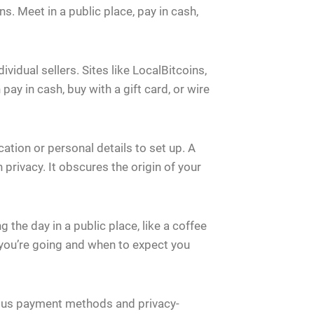
s. Meet in a public place, pay in cash,
idual sellers. Sites like LocalBitcoins,
pay in cash, buy with a gift card, or wire
ication or personal details to set up. A
rivacy. It obscures the origin of your
 the day in a public place, like a coffee
ou’re going and when to expect you
mous payment methods and privacy-