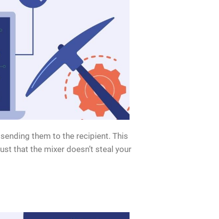
sending them to the recipient. This
ust that the mixer doesn’t steal your