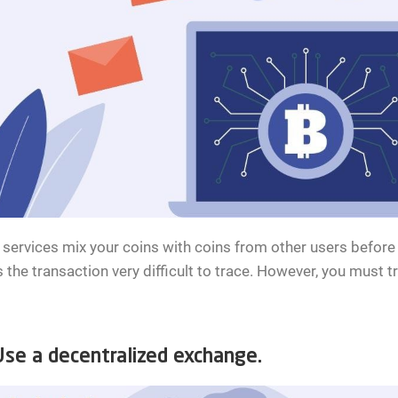
services mix your coins with coins from other users before 
the transaction very difficult to trace. However, you must tr
e a decentralized exchange.