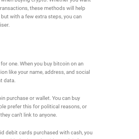
 transactions, these methods will help
but with a few extra steps, you can
iser.
 for one. When you buy bitcoin on an
ion like your name, address, and social
t data.
in purchase or wallet. You can buy
 prefer this for political reasons, or
hey can’t link to anyone.
d debit cards purchased with cash, you