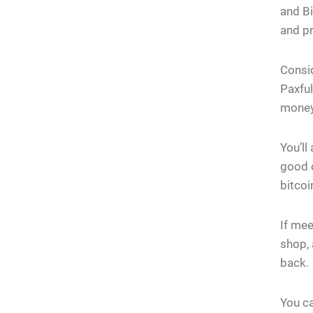
and Bi
and pr
Consid
Paxful
money
You’ll
good o
bitcoi
If mee
shop,
back.
You ca