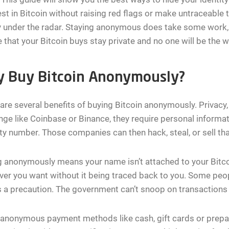
est in Bitcoin without raising red flags or make untraceable
y under the radar. Staying anonymous does take some work, 
 that your Bitcoin buys stay private and no one will be the w
 Buy Bitcoin Anonymously?
are several benefits of buying Bitcoin anonymously. Privacy,
ge like Coinbase or Binance, they require personal informat
ty number. Those companies can then hack, steal, or sell tha
 anonymously means your name isn’t attached to your Bitco
er you want without it being traced back to you. Some people
s a precaution. The government can’t snoop on transactions t
anonymous payment methods like cash, gift cards or prepai