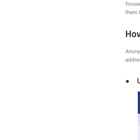
focuse
them f
How
Anonym
addres
● Us