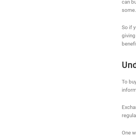
can bu
some. 
So if 
giving
benefi
Und
To buy
infor
Exchan
regula
One wa