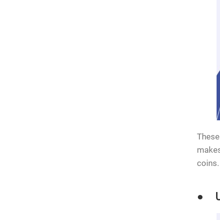
These 
makes 
coins.
● Us