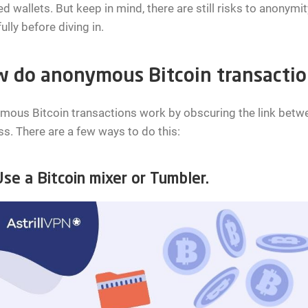
d wallets. But keep in mind, there are still risks to anonymi
ully before diving in.
 do anonymous Bitcoin transacti
ous Bitcoin transactions work by obscuring the link betwee
s. There are a few ways to do this:
e a Bitcoin mixer or Tumbler.