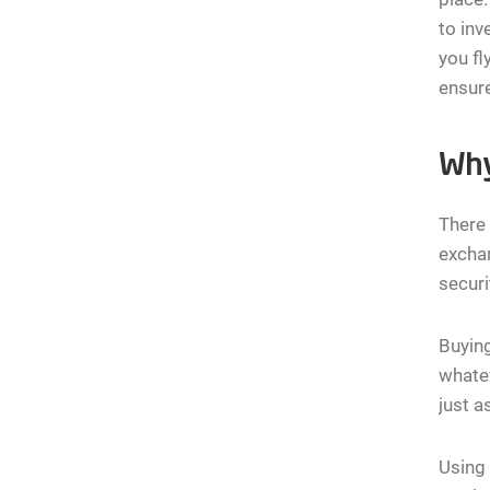
to inv
you fl
ensure
Why
There 
exchan
securi
Buying
whatev
just a
Using 