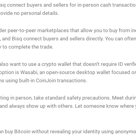
sq connect buyers and sellers for in-person cash transaction
ovide no personal details.
er peer-to-peer marketplaces that allow you to buy from indiv
, and Bisq connect buyers and sellers directly. You can often 
 to complete the trade.
 also want to use a crypto wallet that doesn’t require ID verif
ption is Wasabi, an open-source desktop wallet focused on p
ns using built-in CoinJoin transactions.
ting in person, take standard safety precautions. Meet during
 and always show up with others. Let someone know where y
n buy Bitcoin without revealing your identity using anony