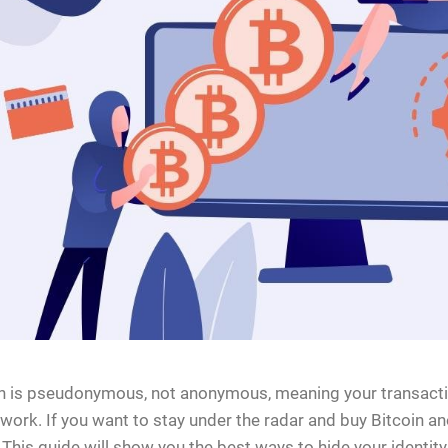
n is pseudonymous, not anonymous, meaning your transacti
ork. If you want to stay under the radar and buy Bitcoin an
 This guide will show you the best ways to hide your identi