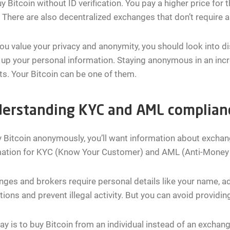
y Bitcoin without ID verification. You pay a higher price for th
There are also decentralized exchanges that don’t require 
you value your privacy and anonymity, you should look into d
 up your personal information. Staying anonymous in an incr
ts. Your Bitcoin can be one of them.
erstanding KYC and AML complian
 Bitcoin anonymously, you’ll want information about exchan
mation for KYC (Know Your Customer) and AML (Anti-Money
ges and brokers require personal details like your name, a
tions and prevent illegal activity. But you can avoid provid
y is to buy Bitcoin from an individual instead of an exchang