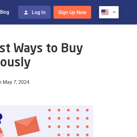
Blog
Log In
Sign Up Now
st Ways to Buy
ously
n May 7, 2024