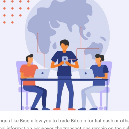
ges like Bisq allow you to trade Bitcoin for fiat cash or ot
al information. However, the transactions remain on the pub