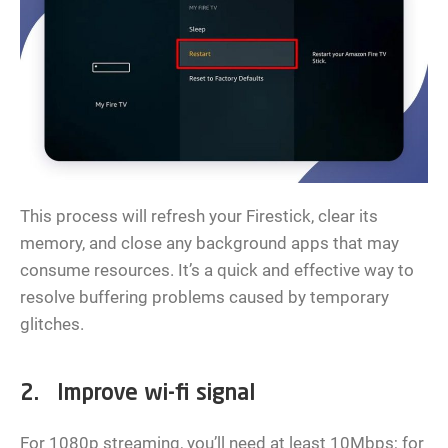
This process will refresh your Firestick, clear its
memory, and close any background apps that may
consume resources. It’s a quick and effective way to
resolve buffering problems caused by temporary
glitches.
2. Improve wi-fi signal
For 1080p streaming, you’ll need at least 10Mbps; for