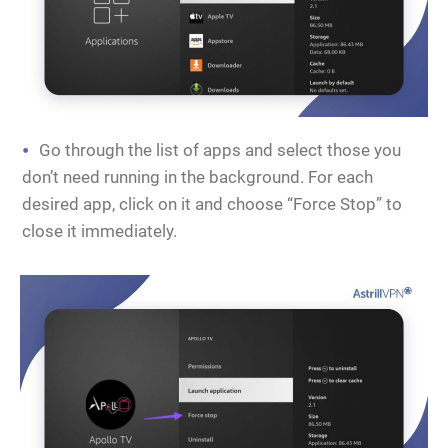
Go through the list of apps and select those you
don’t need running in the background. For each
desired app, click on it and choose “Force Stop” to
close it immediately.