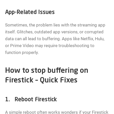
App-Related Issues
Sometimes, the problem lies with the streaming app
itself. Glitches, outdated app versions, or corrupted
data can all lead to buffering. Apps like Netflix, Hulu,
or Prime Video may require troubleshooting to
function properly.
How to stop buffering on
Firestick – Quick Fixes
1. Reboot Firestick
A simple reboot often works wonders if your Firestick