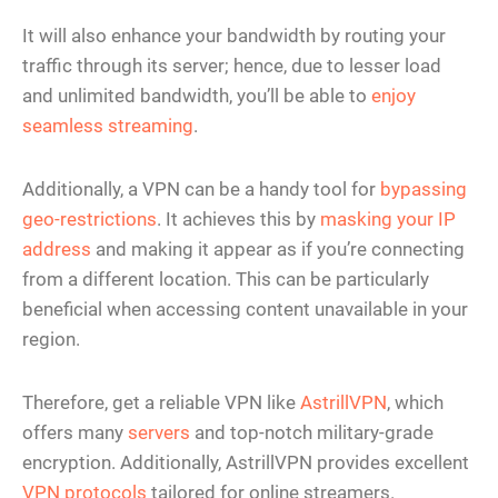
It will also enhance your bandwidth by routing your
traffic through its server; hence, due to lesser load
and unlimited bandwidth, you’ll be able to
enjoy
seamless streaming
.
Additionally, a VPN can be a handy tool for
bypassing
geo-restrictions
. It achieves this by
masking your IP
address
and making it appear as if you’re connecting
from a different location. This can be particularly
beneficial when accessing content unavailable in your
region.
Therefore, get a reliable VPN like
AstrillVPN
, which
offers many
servers
and top-notch military-grade
encryption. Additionally, AstrillVPN provides excellent
VPN protocols
tailored for online streamers.