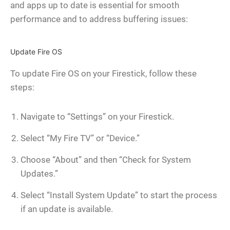
and apps up to date is essential for smooth
performance and to address buffering issues:
Update Fire OS
To update Fire OS on your Firestick, follow these
steps:
Navigate to “Settings” on your Firestick.
Select “My Fire TV” or “Device.”
Choose “About” and then “Check for System
Updates.”
Select “Install System Update” to start the process
if an update is available.