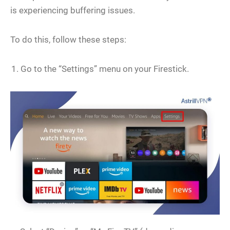
is experiencing buffering issues.
To do this, follow these steps:
Go to the “Settings” menu on your Firestick.