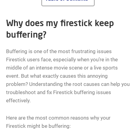
Why does my firestick keep
buffering?
Buffering is one of the most frustrating issues
Firestick users face, especially when you’re in the
middle of an intense movie scene or a live sports
event. But what exactly causes this annoying
problem? Understanding the root causes can help you
troubleshoot and fix Firestick buffering issues
effectively.
Here are the most common reasons why your
Firestick might be buffering: