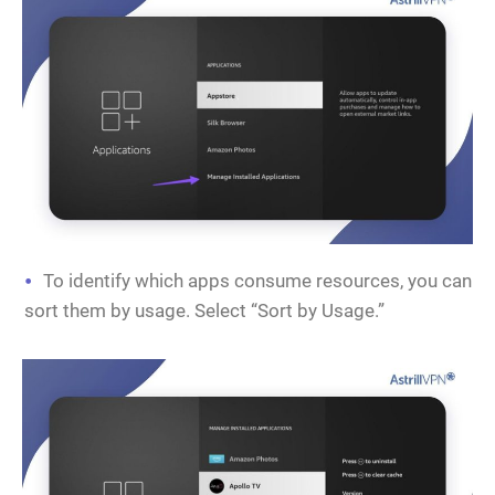
To identify which apps consume resources, you can
sort them by usage. Select “Sort by Usage.”