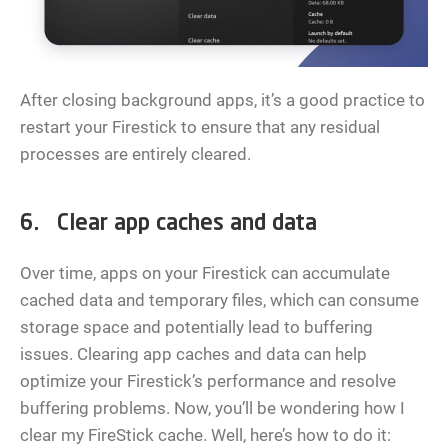
After closing background apps, it’s a good practice to
restart your Firestick to ensure that any residual
processes are entirely cleared.
6. Clear app caches and data
Over time, apps on your Firestick can accumulate
cached data and temporary files, which can consume
storage space and potentially lead to buffering
issues. Clearing app caches and data can help
optimize your Firestick’s performance and resolve
buffering problems. Now, you’ll be wondering how I
clear my FireStick cache. Well, here’s how to do it: