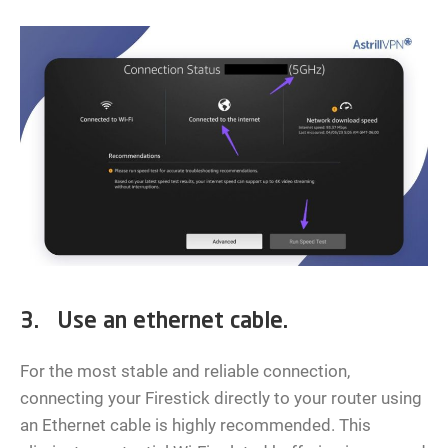
3. Use an ethernet cable.
For the most stable and reliable connection,
connecting your Firestick directly to your router using
an Ethernet cable is highly recommended. This