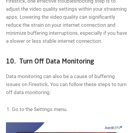
Firestick, one effective troubleshooting step is to
adjust the video quality settings within your streaming
apps. Lowering the video quality can significantly
reduce the strain on your internet connection and
minimize buffering interruptions, especially if you have
a slower or less stable internet connection.
10. Turn Off Data Monitoring
Data monitoring can also be a cause of buffering
issues on Firestick. You can follow these steps to turn
off data monitoring:
Go to the Settings menu.