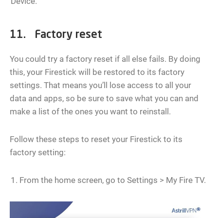
Device.
11. Factory reset
You could try a factory reset if all else fails. By doing
this, your Firestick will be restored to its factory
settings. That means you’ll lose access to all your
data and apps, so be sure to save what you can and
make a list of the ones you want to reinstall.
Follow these steps to reset your Firestick to its
factory setting:
From the home screen, go to Settings > My Fire TV.