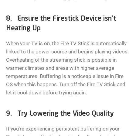
8. Ensure the Firestick Device isn’t
Heating Up
When your TV is on, the Fire TV Stick is automatically
linked to the power source and begins playing videos.
Overheating of the streaming stick is possible in
warmer climates and areas with higher average
temperatures. Buffering is a noticeable issue in Fire
OS when this happens. Turn off the Fire TV Stick and
let it cool down before trying again.
9. Try Lowering the Video Quality
If you’re experiencing persistent buffering on your