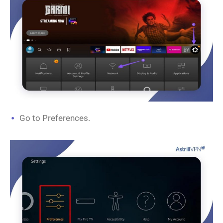
Go to Preferences.