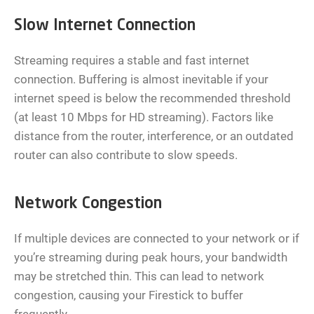
Slow Internet Connection
Streaming requires a stable and fast internet
connection. Buffering is almost inevitable if your
internet speed is below the recommended threshold
(at least 10 Mbps for HD streaming). Factors like
distance from the router, interference, or an outdated
router can also contribute to slow speeds.
Network Congestion
If multiple devices are connected to your network or if
you’re streaming during peak hours, your bandwidth
may be stretched thin. This can lead to network
congestion, causing your Firestick to buffer