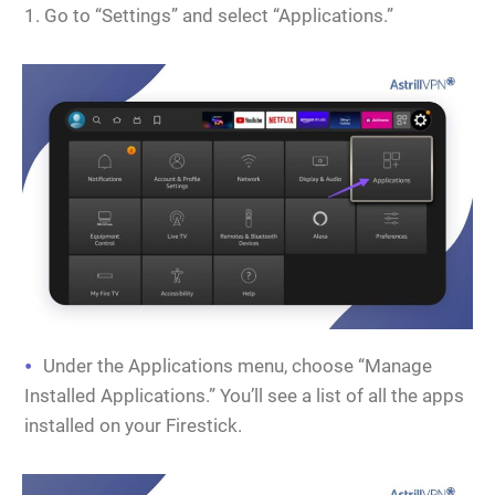
Go to “Settings” and select “Applications.”
Under the Applications menu, choose “Manage
Installed Applications.” You’ll see a list of all the apps
installed on your Firestick.