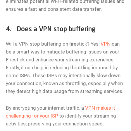
eliminates potential Wi-Fi-related buffering issues and
ensures a fast and consistent data transfer.
4. Does a VPN stop buffering
Will a VPN stop buffering on firestick? Yes,
VPN
can
be a smart way to mitigate buffering issues on your
Firestick and enhance your streaming experience.
Firstly, it can help in reducing throttling imposed by
some ISPs. These ISPs may intentionally slow down
your connection, known as throttling, especially when
they detect high data usage from streaming services.
By encrypting your internet traffic, a
VPN makes it
challenging for your ISP
to identify your streaming
activities, preserving your connection speed.