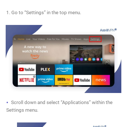
Go to “Settings” in the top menu.
Scroll down and select “Applications” within the
Settings menu.