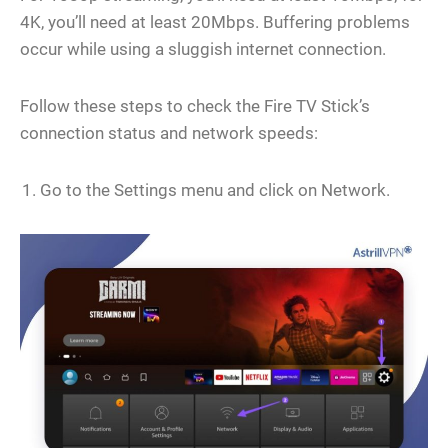
4K, you’ll need at least 20Mbps. Buffering problems
occur while using a sluggish internet connection.
Follow these steps to check the Fire TV Stick’s
connection status and network speeds:
Go to the Settings menu and click on Network.