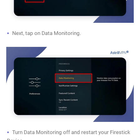
Next, tap on Data Monitoring.
Turn Data Monitoring off and restart your Firestick