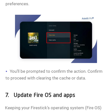
preferences.
You’ll be prompted to confirm the action. Confirm
to proceed with clearing the cache or data.
7. Update Fire OS and apps
Keeping your Firestick’s operating system (Fire OS)