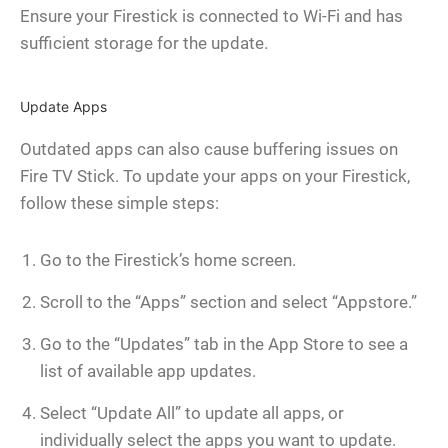
Ensure your Firestick is connected to Wi-Fi and has
sufficient storage for the update.
Update Apps
Outdated apps can also cause buffering issues on
Fire TV Stick. To update your apps on your Firestick,
follow these simple steps:
Go to the Firestick’s home screen.
Scroll to the “Apps” section and select “Appstore.”
Go to the “Updates” tab in the App Store to see a
list of available app updates.
Select “Update All” to update all apps, or
individually select the apps you want to update.