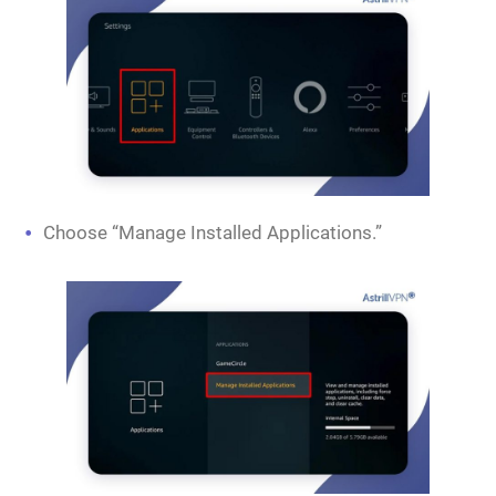
Choose “Manage Installed Applications.”