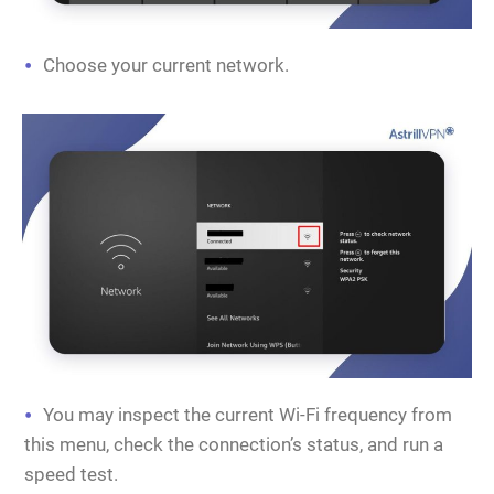
Choose your current network.
You may inspect the current Wi-Fi frequency from
this menu, check the connection’s status, and run a
speed test.