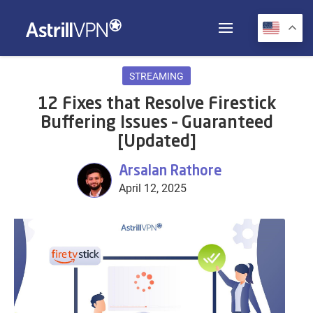
STREAMING
12 Fixes that Resolve Firestick
Buffering Issues – Guaranteed
[Updated]
Arsalan Rathore
April 12, 2025