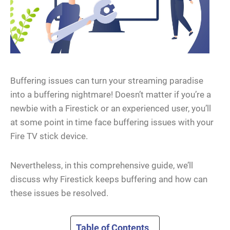
Buffering issues can turn your streaming paradise
into a buffering nightmare! Doesn’t matter if you’re a
newbie with a Firestick or an experienced user, you’ll
at some point in time face buffering issues with your
Fire TV stick device.
Nevertheless, in this comprehensive guide, we’ll
discuss why Firestick keeps buffering and how can
these issues be resolved.
Table of Contents