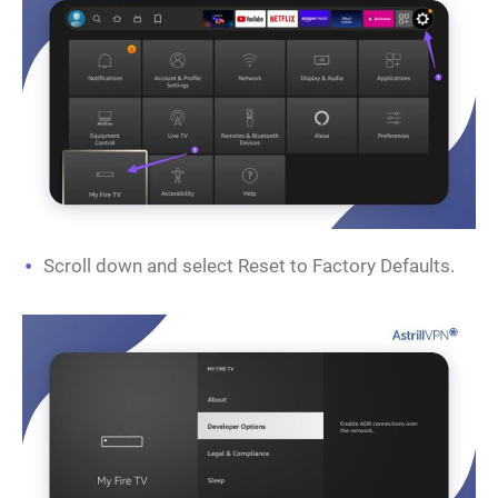
Scroll down and select Reset to Factory Defaults.