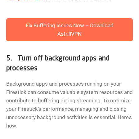
Fix Buffering Issues Now – Download
AstrillVPN
5. Turn off background apps and
processes
Background apps and processes running on your
Firestick can consume valuable system resources and
contribute to buffering during streaming. To optimize
your Firestick’s performance, managing and closing
unnecessary background activities is essential. Here’s
how: