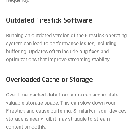
frequently.
Outdated Firestick Software
Running an outdated version of the Firestick operating
system can lead to performance issues, including
buffering. Updates often include bug fixes and
optimizations that improve streaming stability.
Overloaded Cache or Storage
Over time, cached data from apps can accumulate
valuable storage space. This can slow down your
Firestick and cause buffering. Similarly, if your device’s
storage is nearly full, it may struggle to stream
content smoothly.