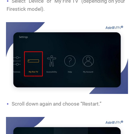
Select “Device” or “My Fire TV” (depending on your
Firestick model).
Scroll down again and choose “Restart.”