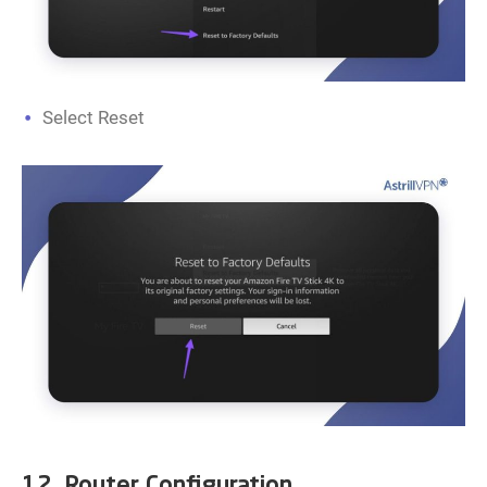
Select Reset
12. Router Configuration