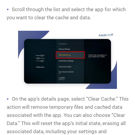
Scroll through the list and select the app for which
you want to clear the cache and data.
On the app’s details page, select “Clear Cache.” This
action will remove temporary files and cached data
associated with the app. You can also choose “Clear
Data.” This will reset the app’s initial state, erasing all
associated data, including your settings and