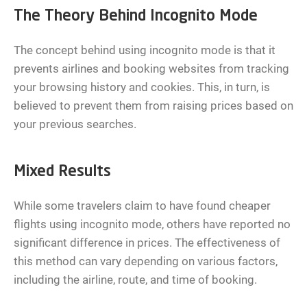
The Theory Behind Incognito Mode
The concept behind using incognito mode is that it
prevents airlines and booking websites from tracking
your browsing history and cookies. This, in turn, is
believed to prevent them from raising prices based on
your previous searches.
Mixed Results
While some travelers claim to have found cheaper
flights using incognito mode, others have reported no
significant difference in prices. The effectiveness of
this method can vary depending on various factors,
including the airline, route, and time of booking.