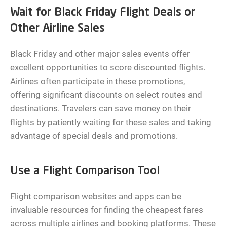
Wait for Black Friday Flight Deals or
Other Airline Sales
Black Friday and other major sales events offer
excellent opportunities to score discounted flights.
Airlines often participate in these promotions,
offering significant discounts on select routes and
destinations. Travelers can save money on their
flights by patiently waiting for these sales and taking
advantage of special deals and promotions.
Use a Flight Comparison Tool
Flight comparison websites and apps can be
invaluable resources for finding the cheapest fares
across multiple airlines and booking platforms. These