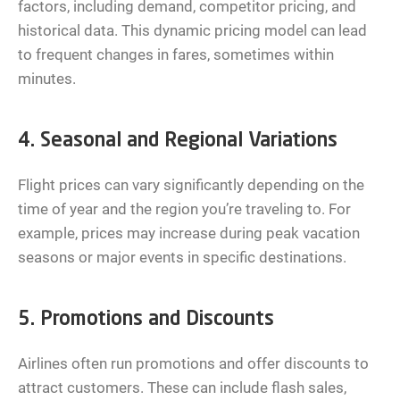
factors, including demand, competitor pricing, and
historical data. This dynamic pricing model can lead
to frequent changes in fares, sometimes within
minutes.
4. Seasonal and Regional Variations
Flight prices can vary significantly depending on the
time of year and the region you’re traveling to. For
example, prices may increase during peak vacation
seasons or major events in specific destinations.
5. Promotions and Discounts
Airlines often run promotions and offer discounts to
attract customers. These can include flash sales,