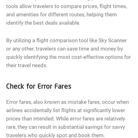
tools allow travelers to compare prices, flight times,
and amenities for different routes, helping them
identify the best deals available.
By utilizing a flight comparison tool like Sky Scanner
or any other, travelers can save time and money by
quickly identifying the most cost-effective options for
their travel needs.
Check for Error Fares
Error fares, also known as mistake fares, occur when
airlines accidentally list flights at significantly lower
prices than intended. While error fares are relatively
rare, they can result in substantial savings for savvy
travelers who quickly spot and book them.