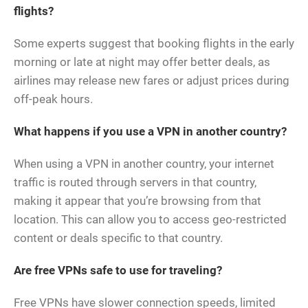
flights?
Some experts suggest that booking flights in the early
morning or late at night may offer better deals, as
airlines may release new fares or adjust prices during
off-peak hours.
What happens if you use a VPN in another country?
When using a VPN in another country, your internet
traffic is routed through servers in that country,
making it appear that you’re browsing from that
location. This can allow you to access geo-restricted
content or deals specific to that country.
Are free VPNs safe to use for traveling?
Free VPNs have slower connection speeds, limited