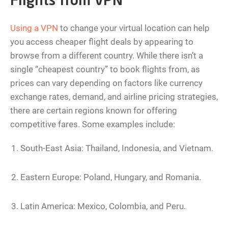
Flights from VPN
Using a VPN
to change your virtual location can help
you access cheaper flight deals by appearing to
browse from a different country. While there isn’t a
single “cheapest country” to book flights from, as
prices can vary depending on factors like currency
exchange rates, demand, and airline pricing strategies,
there are certain regions known for offering
competitive fares. Some examples include:
South-East Asia: Thailand, Indonesia, and Vietnam.
Eastern Europe: Poland, Hungary, and Romania.
Latin America: Mexico, Colombia, and Peru.