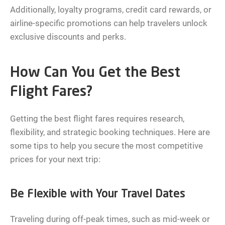
Additionally, loyalty programs, credit card rewards, or
airline-specific promotions can help travelers unlock
exclusive discounts and perks.
How Can You Get the Best
Flight Fares?
Getting the best flight fares requires research,
flexibility, and strategic booking techniques. Here are
some tips to help you secure the most competitive
prices for your next trip:
Be Flexible with Your Travel Dates
Traveling during off-peak times, such as mid-week or