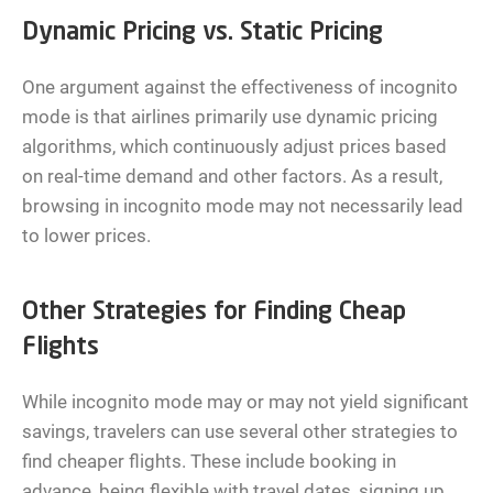
Dynamic Pricing vs. Static Pricing
One argument against the effectiveness of incognito
mode is that airlines primarily use dynamic pricing
algorithms, which continuously adjust prices based
on real-time demand and other factors. As a result,
browsing in incognito mode may not necessarily lead
to lower prices.
Other Strategies for Finding Cheap
Flights
While incognito mode may or may not yield significant
savings, travelers can use several other strategies to
find cheaper flights. These include booking in
advance, being flexible with travel dates, signing up