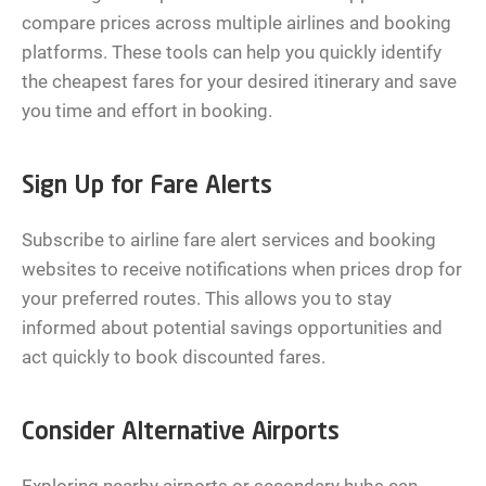
compare prices across multiple airlines and booking
platforms. These tools can help you quickly identify
the cheapest fares for your desired itinerary and save
you time and effort in booking.
Sign Up for Fare Alerts
Subscribe to airline fare alert services and booking
websites to receive notifications when prices drop for
your preferred routes. This allows you to stay
informed about potential savings opportunities and
act quickly to book discounted fares.
Consider Alternative Airports