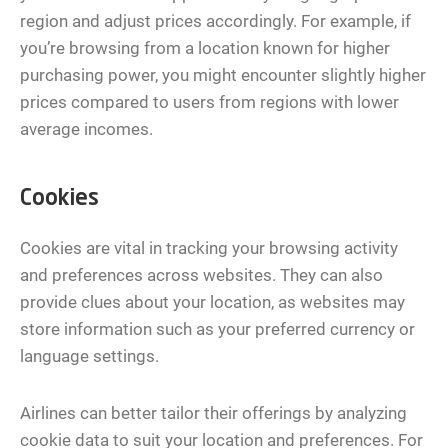
region and adjust prices accordingly. For example, if
you’re browsing from a location known for higher
purchasing power, you might encounter slightly higher
prices compared to users from regions with lower
average incomes.
Cookies
Cookies are vital in tracking your browsing activity
and preferences across websites. They can also
provide clues about your location, as websites may
store information such as your preferred currency or
language settings.
Airlines can better tailor their offerings by analyzing
cookie data to suit your location and preferences. For