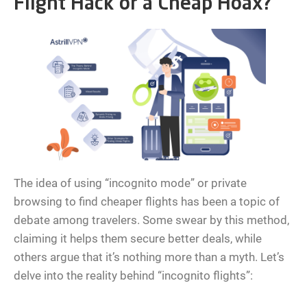
Flight Hack or a Cheap Hoax?
The idea of using “incognito mode” or private
browsing to find cheaper flights has been a topic of
debate among travelers. Some swear by this method,
claiming it helps them secure better deals, while
others argue that it’s nothing more than a myth. Let’s
delve into the reality behind “incognito flights”: