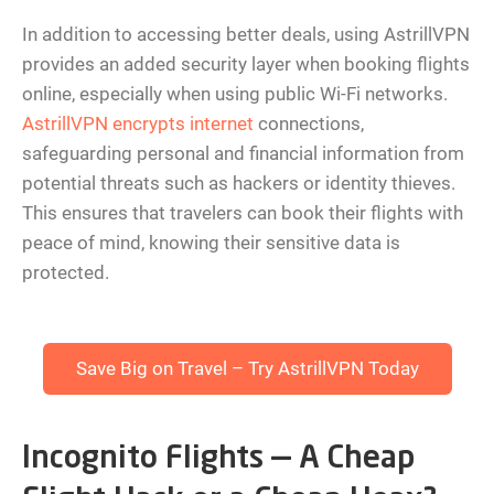
In addition to accessing better deals, using AstrillVPN
provides an added security layer when booking flights
online, especially when using public Wi-Fi networks.
AstrillVPN encrypts internet
connections,
safeguarding personal and financial information from
potential threats such as hackers or identity thieves.
This ensures that travelers can book their flights with
peace of mind, knowing their sensitive data is
protected.
Save Big on Travel – Try AstrillVPN Today
Incognito Flights — A Cheap