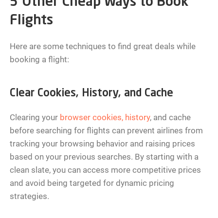
5 Other Cheap Ways to Book
Flights
Here are some techniques to find great deals while
booking a flight:
Clear Cookies, History, and Cache
Clearing your
browser cookies, history
, and cache
before searching for flights can prevent airlines from
tracking your browsing behavior and raising prices
based on your previous searches. By starting with a
clean slate, you can access more competitive prices
and avoid being targeted for dynamic pricing
strategies.