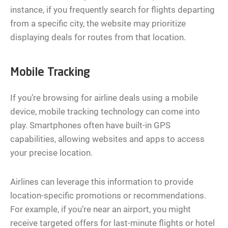
instance, if you frequently search for flights departing
from a specific city, the website may prioritize
displaying deals for routes from that location.
Mobile Tracking
If you’re browsing for airline deals using a mobile
device, mobile tracking technology can come into
play. Smartphones often have built-in GPS
capabilities, allowing websites and apps to access
your precise location.
Airlines can leverage this information to provide
location-specific promotions or recommendations.
For example, if you’re near an airport, you might
receive targeted offers for last-minute flights or hotel