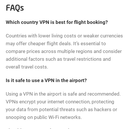
FAQs
Which country VPN is best for flight booking?
Countries with lower living costs or weaker currencies
may offer cheaper flight deals. It’s essential to
compare prices across multiple regions and consider
additional factors such as travel restrictions and
overall travel costs.
Is it safe to use a VPN in the airport?
Using a VPN in the airport is safe and recommended.
VPNs encrypt your internet connection, protecting
your data from potential threats such as hackers or
snooping on public Wi-Fi networks.