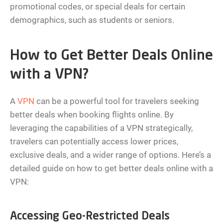
promotional codes, or special deals for certain
demographics, such as students or seniors.
How to Get Better Deals Online
with a VPN?
A
VPN
can be a powerful tool for travelers seeking
better deals when booking flights online. By
leveraging the capabilities of a VPN strategically,
travelers can potentially access lower prices,
exclusive deals, and a wider range of options. Here’s a
detailed guide on how to get better deals online with a
VPN:
Accessing Geo-Restricted Deals