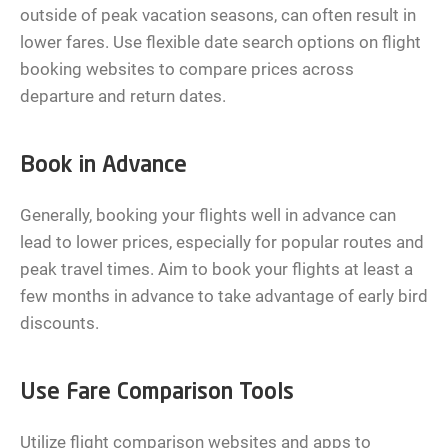
outside of peak vacation seasons, can often result in
lower fares. Use flexible date search options on flight
booking websites to compare prices across
departure and return dates.
Book in Advance
Generally, booking your flights well in advance can
lead to lower prices, especially for popular routes and
peak travel times. Aim to book your flights at least a
few months in advance to take advantage of early bird
discounts.
Use Fare Comparison Tools
Utilize flight comparison websites and apps to