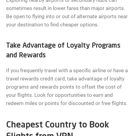
Exploring nearby airports or secondary hubs can
sometimes result in lower fares than major airports.
Be open to flying into or out of alternate airports near
your destination to find cheaper options.
Take Advantage of Loyalty Programs
and Rewards
If you frequently travel with a specific airline or have a
travel rewards credit card, take advantage of loyalty
programs and rewards points to offset the cost of
your flights. Look for opportunities to earn and
redeem miles or points for discounted or free flights.
Cheapest Country to Book