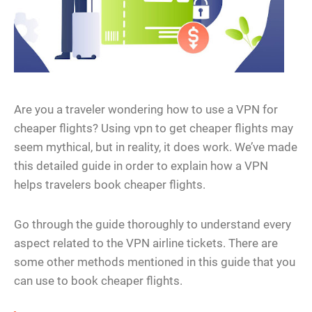
Are you a traveler wondering how to use a VPN for
cheaper flights? Using vpn to get cheaper flights may
seem mythical, but in reality, it does work. We’ve made
this detailed guide in order to explain how a VPN
helps travelers book cheaper flights.
Go through the guide thoroughly to understand every
aspect related to the VPN airline tickets. There are
some other methods mentioned in this guide that you
can use to book cheaper flights.