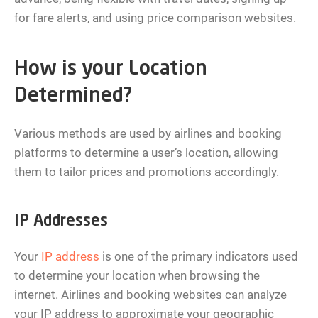
for fare alerts, and using price comparison websites.
How is your Location
Determined?
Various methods are used by airlines and booking
platforms to determine a user’s location, allowing
them to tailor prices and promotions accordingly.
IP Addresses
Your
IP address
is one of the primary indicators used
to determine your location when browsing the
internet. Airlines and booking websites can analyze
your IP address to approximate your geographic