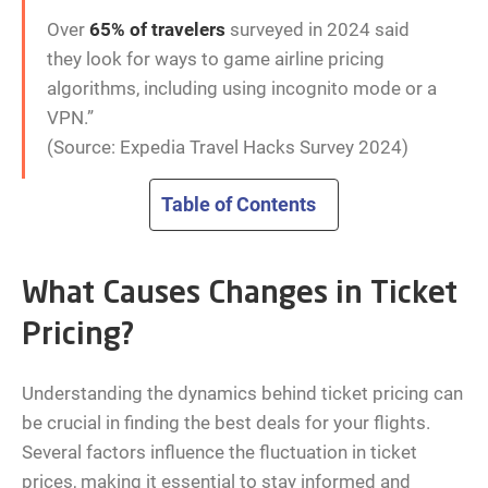
Over
65% of travelers
surveyed in 2024 said
they look for ways to game airline pricing
algorithms, including using incognito mode or a
VPN.”
(Source: Expedia Travel Hacks Survey 2024)
Table of Contents
What Causes Changes in Ticket
Pricing?
Understanding the dynamics behind ticket pricing can
be crucial in finding the best deals for your flights.
Several factors influence the fluctuation in ticket
prices, making it essential to stay informed and