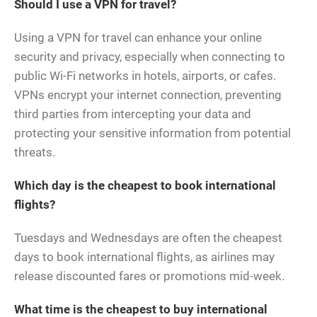
Should I use a VPN for travel?
Using a VPN for travel can enhance your online
security and privacy, especially when connecting to
public Wi-Fi networks in hotels, airports, or cafes.
VPNs encrypt your internet connection, preventing
third parties from intercepting your data and
protecting your sensitive information from potential
threats.
Which day is the cheapest to book international
flights?
Tuesdays and Wednesdays are often the cheapest
days to book international flights, as airlines may
release discounted fares or promotions mid-week.
What time is the cheapest to buy international