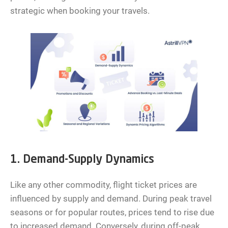
strategic when booking your travels.
1. Demand-Supply Dynamics
Like any other commodity, flight ticket prices are
influenced by supply and demand. During peak travel
seasons or for popular routes, prices tend to rise due
to increased demand. Conversely, during off-peak