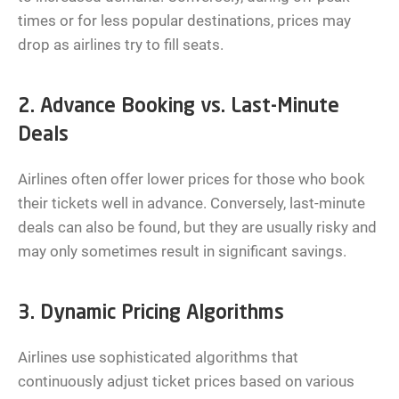
times or for less popular destinations, prices may
drop as airlines try to fill seats.
2. Advance Booking vs. Last-Minute
Deals
Airlines often offer lower prices for those who book
their tickets well in advance. Conversely, last-minute
deals can also be found, but they are usually risky and
may only sometimes result in significant savings.
3. Dynamic Pricing Algorithms
Airlines use sophisticated algorithms that
continuously adjust ticket prices based on various