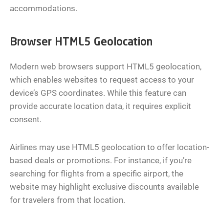
accommodations.
Browser HTML5 Geolocation
Modern web browsers support HTML5 geolocation,
which enables websites to request access to your
device’s GPS coordinates. While this feature can
provide accurate location data, it requires explicit
consent.
Airlines may use HTML5 geolocation to offer location-
based deals or promotions. For instance, if you’re
searching for flights from a specific airport, the
website may highlight exclusive discounts available
for travelers from that location.