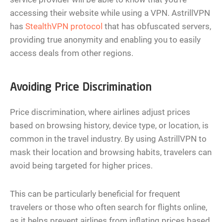
accessing their website while using a VPN. AstrillVPN
has
StealthVPN protocol
that has obfuscated servers,
providing true anonymity and enabling you to easily
access deals from other regions.
Avoiding Price Discrimination
Price discrimination, where airlines adjust prices
based on browsing history, device type, or location, is
common in the travel industry. By using AstrillVPN to
mask their location and browsing habits, travelers can
avoid being targeted for higher prices.
This can be particularly beneficial for frequent
travelers or those who often search for flights online,
as it helps prevent airlines from inflating prices based