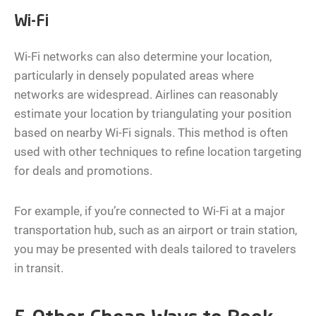
Wi-Fi
Wi-Fi networks can also determine your location,
particularly in densely populated areas where
networks are widespread. Airlines can reasonably
estimate your location by triangulating your position
based on nearby Wi-Fi signals. This method is often
used with other techniques to refine location targeting
for deals and promotions.
For example, if you’re connected to Wi-Fi at a major
transportation hub, such as an airport or train station,
you may be presented with deals tailored to travelers
in transit.