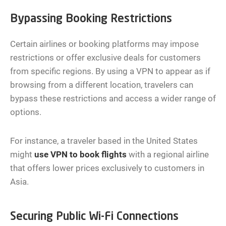
Bypassing Booking Restrictions
Certain airlines or booking platforms may impose
restrictions or offer exclusive deals for customers
from specific regions. By using a VPN to appear as if
browsing from a different location, travelers can
bypass these restrictions and access a wider range of
options.
For instance, a traveler based in the United States
might
use VPN to book flights
with a regional airline
that offers lower prices exclusively to customers in
Asia.
Securing Public Wi-Fi Connections