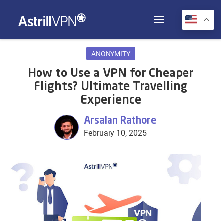
ANONYMITY
How to Use a VPN for Cheaper
Flights? Ultimate Travelling
Experience
Arsalan Rathore
February 10, 2025