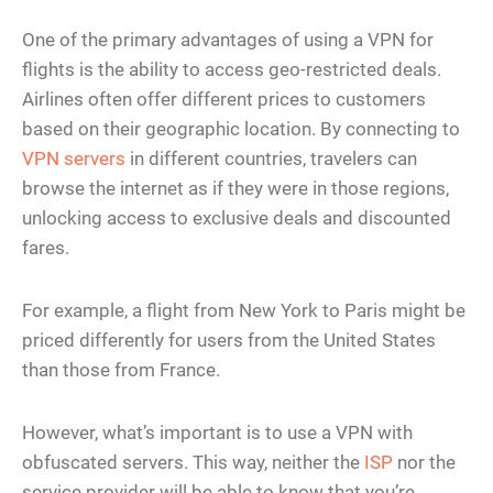
One of the primary advantages of using a VPN for
flights is the ability to access geo-restricted deals.
Airlines often offer different prices to customers
based on their geographic location. By connecting to
VPN servers
in different countries, travelers can
browse the internet as if they were in those regions,
unlocking access to exclusive deals and discounted
fares.
For example, a flight from New York to Paris might be
priced differently for users from the United States
than those from France.
However, what’s important is to use a VPN with
obfuscated servers. This way, neither the
ISP
nor the
service provider will be able to know that you’re