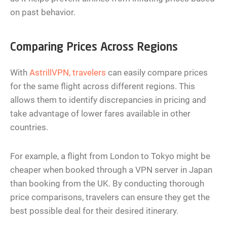
on past behavior.
Comparing Prices Across Regions
With
AstrillVPN, travelers
can easily compare prices
for the same flight across different regions. This
allows them to identify discrepancies in pricing and
take advantage of lower fares available in other
countries.
For example, a flight from London to Tokyo might be
cheaper when booked through a VPN server in Japan
than booking from the UK. By conducting thorough
price comparisons, travelers can ensure they get the
best possible deal for their desired itinerary.