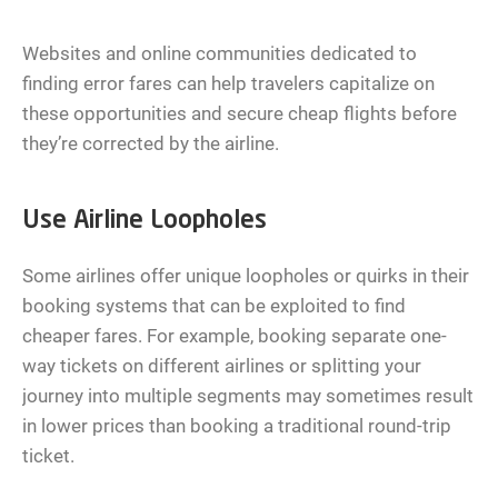
Websites and online communities dedicated to
finding error fares can help travelers capitalize on
these opportunities and secure cheap flights before
they’re corrected by the airline.
Use Airline Loopholes
Some airlines offer unique loopholes or quirks in their
booking systems that can be exploited to find
cheaper fares. For example, booking separate one-
way tickets on different airlines or splitting your
journey into multiple segments may sometimes result
in lower prices than booking a traditional round-trip
ticket.