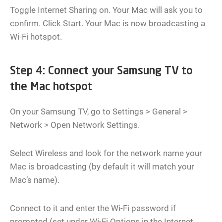
Toggle Internet Sharing on. Your Mac will ask you to
confirm. Click Start. Your Mac is now broadcasting a
Wi-Fi hotspot.
Step 4: Connect your Samsung TV to
the Mac hotspot
On your Samsung TV, go to Settings > General >
Network > Open Network Settings.
Select Wireless and look for the network name your
Mac is broadcasting (by default it will match your
Mac’s name).
Connect to it and enter the Wi-Fi password if
prompted (set under Wi-Fi Options in the Internet