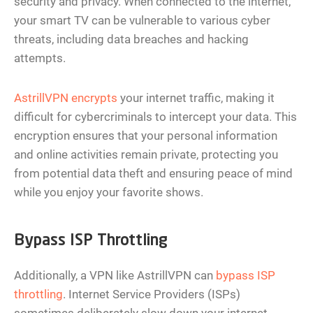
security and privacy. When connected to the internet,
your smart TV can be vulnerable to various cyber
threats, including data breaches and hacking
attempts.
AstrillVPN encrypts
your internet traffic, making it
difficult for cybercriminals to intercept your data. This
encryption ensures that your personal information
and online activities remain private, protecting you
from potential data theft and ensuring peace of mind
while you enjoy your favorite shows.
Bypass ISP Throttling
Additionally, a VPN like AstrillVPN can
bypass ISP
throttling
. Internet Service Providers (ISPs)
sometimes deliberately slow down your internet