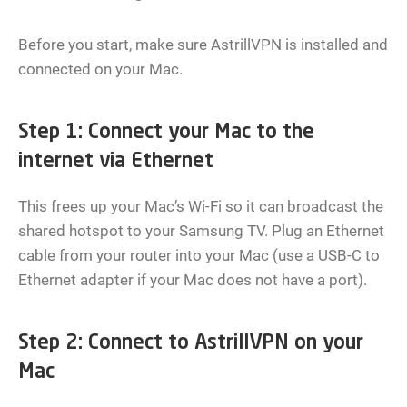
Before you start, make sure AstrillVPN is installed and
connected on your Mac.
Step 1: Connect your Mac to the
internet via Ethernet
This frees up your Mac’s Wi-Fi so it can broadcast the
shared hotspot to your Samsung TV. Plug an Ethernet
cable from your router into your Mac (use a USB-C to
Ethernet adapter if your Mac does not have a port).
Step 2: Connect to AstrillVPN on your
Mac