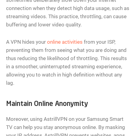
connection when they detect high data usage, such as
streaming videos. This practice, throttling, can cause
buffering and lower video quality.
A VPN hides your
online activities
from your ISP,
preventing them from seeing what you are doing and
thus reducing the likelihood of throttling. This results
in a smoother, uninterrupted streaming experience,
allowing you to watch in high definition without any
lag.
Maintain Online Anonymity
Moreover, using AstrillVPN on your Samsung Smart
TV can help you stay anonymous online. By masking
your IP address, AstrillVPN prevents websites, apps,