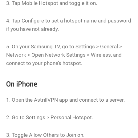
3. Tap Mobile Hotspot and toggle it on.
4. Tap Configure to set a hotspot name and password
if you have not already.
5. On your Samsung TV, go to Settings > General >
Network > Open Network Settings > Wireless, and
connect to your phone’s hotspot.
On iPhone
1. Open the AstrillVPN app and connect to a server.
2. Go to Settings > Personal Hotspot.
3. Toggle Allow Others to Join on.