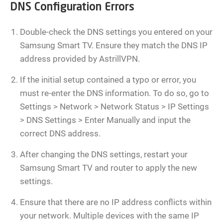
DNS Configuration Errors
Double-check the DNS settings you entered on your
Samsung Smart TV. Ensure they match the DNS IP
address provided by AstrillVPN.
If the initial setup contained a typo or error, you
must re-enter the DNS information. To do so, go to
Settings > Network > Network Status > IP Settings
> DNS Settings > Enter Manually and input the
correct DNS address.
After changing the DNS settings, restart your
Samsung Smart TV and router to apply the new
settings.
Ensure that there are no IP address conflicts within
your network. Multiple devices with the same IP