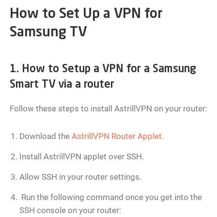
How to Set Up a VPN for
Samsung TV
1. How to Setup a VPN for a Samsung
Smart TV via a router
Follow these steps to install AstrillVPN on your router:
Download the
AstrillVPN Router Applet
.
Install AstrillVPN applet over SSH.
Allow SSH in your router settings.
Run the following command once you get into the
SSH console on your router: