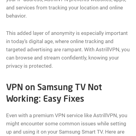
and services from tracking your location and online
behavior.
This added layer of anonymity is especially important
in today’s digital age, where online tracking and
targeted advertising are rampant. With AstrillVPN, you
can browse and stream confidently, knowing your
privacy is protected.
VPN on Samsung TV Not
Working: Easy Fixes
Even with a premium VPN service like AstrillVPN, you
might encounter some common issues while setting
up and using it on your Samsung Smart TV. Here are