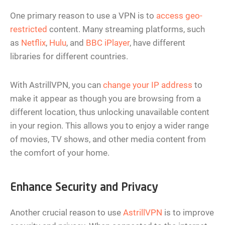
One primary reason to use a VPN is to
access geo-
restricted
content. Many streaming platforms, such
as
Netflix
,
Hulu
, and
BBC iPlayer
, have different
libraries for different countries.
With AstrillVPN, you can
change your IP address
to
make it appear as though you are browsing from a
different location, thus unlocking unavailable content
in your region. This allows you to enjoy a wider range
of movies, TV shows, and other media content from
the comfort of your home.
Enhance Security and Privacy
Another crucial reason to use
AstrillVPN
is to improve