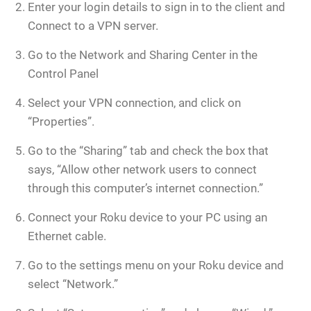
Enter your login details to sign in to the client and
Connect to a VPN server.
Go to the Network and Sharing Center in the
Control Panel
Select your VPN connection, and click on
“Properties”.
Go to the “Sharing” tab and check the box that
says, “Allow other network users to connect
through this computer’s internet connection.”
Connect your Roku device to your PC using an
Ethernet cable.
Go to the settings menu on your Roku device and
select “Network.”