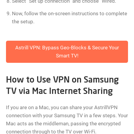
Select “Set up connection” and choose “Wired.”
Now, follow the on-screen instructions to complete
the setup.
Astrill VPN: Bypass Geo-Blocks & Secure Your
Smart TV!
How to Use VPN on Samsung
TV via Mac Internet Sharing
If you are on a Mac, you can share your AstrillVPN
connection with your Samsung TV in a few steps. Your
Mac acts as the middleman, passing the encrypted
connection through to the TV over Wi-Fi.