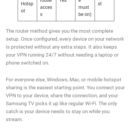
router
Yes
e
Hotsp
st
acces
must
ot
s
be on)
The router method gives you the most complete
setup. Once configured, every device on your network
is protected without any extra steps. It also keeps
your VPN running 24/7 without needing a laptop or
phone switched on.
For everyone else, Windows, Mac, or mobile hotspot
sharing is the easiest starting point. You connect your
VPN to your device, share the connection, and your
Samsung TV picks it up like regular Wi-Fi. The only
catch is your device needs to stay on while you
stream.