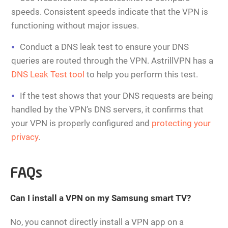
speeds. Consistent speeds indicate that the VPN is
functioning without major issues.
Conduct a DNS leak test to ensure your DNS
queries are routed through the VPN. AstrillVPN has a
DNS Leak Test tool
to help you perform this test.
If the test shows that your DNS requests are being
handled by the VPN’s DNS servers, it confirms that
your VPN is properly configured and
protecting your
privacy
.
FAQs
Can I install a VPN on my Samsung smart TV?
No, you cannot directly install a VPN app on a