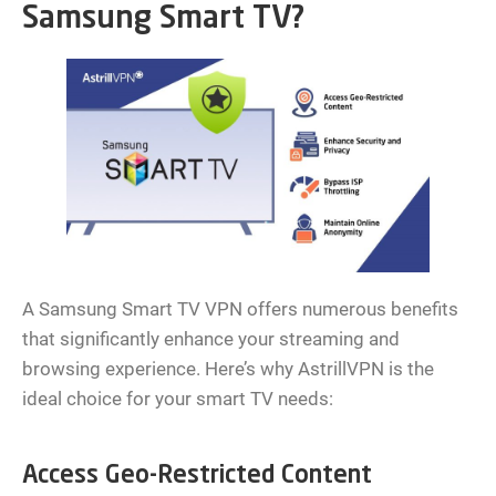
Samsung Smart TV?
A Samsung Smart TV VPN offers numerous benefits
that significantly enhance your streaming and
browsing experience. Here’s why AstrillVPN is the
ideal choice for your smart TV needs:
Access Geo-Restricted Content