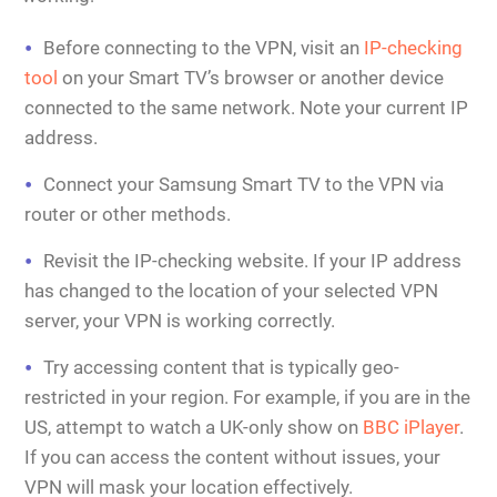
Before connecting to the VPN, visit an
IP-checking
tool
on your Smart TV’s browser or another device
connected to the same network. Note your current IP
address.
Connect your Samsung Smart TV to the VPN via
router or other methods.
Revisit the IP-checking website. If your IP address
has changed to the location of your selected VPN
server, your VPN is working correctly.
Try accessing content that is typically geo-
restricted in your region. For example, if you are in the
US, attempt to watch a UK-only show on
BBC iPlayer
.
If you can access the content without issues, your
VPN will mask your location effectively.