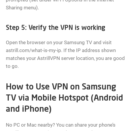
Sharing menu).
Step 5: Verify the VPN is working
Open the browser on your Samsung TV and visit
astrill.com/what-is-my-ip. If the IP address shown
matches your AstrillVPN server location, you are good
to go.
How to Use VPN on Samsung
TV via Mobile Hotspot (Android
and iPhone)
No PC or Mac nearby? You can share your phone’s