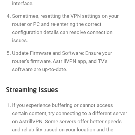
interface.
Sometimes, resetting the VPN settings on your
router or PC and re-entering the correct
configuration details can resolve connection
issues.
Update Firmware and Software: Ensure your
router’s firmware, AstrillVPN app, and TV’s
software are up-to-date.
Streaming Issues
If you experience buffering or cannot access
certain content, try connecting to a different server
on AstrillVPN. Some servers offer better speeds
and reliability based on your location and the