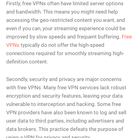
Firstly, free VPNs often have limited server options
and bandwidth. This means you might need help
accessing the geo-restricted content you want, and
even if you can, your streaming experience could be
improved by slow speeds and frequent buffering.
Free
VPNs
typically do not offer the high-speed
connections required for smoothly streaming high-
definition content​​.
Secondly, security and privacy are major concerns
with free VPNs. Many free VPN services lack robust
encryption and security features, leaving your data
vulnerable to interception and hacking. Some free
VPN providers have also been known to log and sell
user data to third parties, including advertisers and
data brokers. This practice defeats the purpose of
using a VPN for privacy and security.