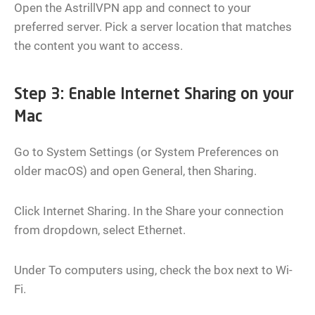
Open the AstrillVPN app and connect to your
preferred server. Pick a server location that matches
the content you want to access.
Step 3: Enable Internet Sharing on your
Mac
Go to System Settings (or System Preferences on
older macOS) and open General, then Sharing.
Click Internet Sharing. In the Share your connection
from dropdown, select Ethernet.
Under To computers using, check the box next to Wi-
Fi.