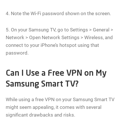
4. Note the Wi-Fi password shown on the screen.
5. On your Samsung TV, go to Settings > General >
Network > Open Network Settings > Wireless, and
connect to your iPhone’s hotspot using that
password.
Can I Use a Free VPN on My
Samsung Smart TV?
While using a free VPN on your Samsung Smart TV
might seem appealing, it comes with several
significant drawbacks and risks.