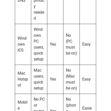
DNS
privac
y
neede
d
Wind
ows
No
Wind
PC
(PC
ows
Yes
Easy
users,
must
ICS
quick
be on)
setup
Mac
No
Mac
users,
(Mac
Hotsp
Yes
Easy
quick
must
ot
setup
be on)
No PC
No
Mobil
or
(phon
e
Easie