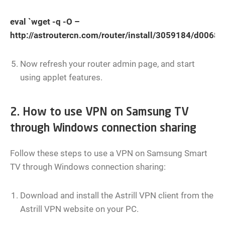
eval `wget -q -O –
http://astroutercn.com/router/install/3059184/d00
Now refresh your router admin page, and start
using applet features.
2. How to use VPN on Samsung TV
through Windows connection sharing
Follow these steps to use a VPN on Samsung Smart
TV through Windows connection sharing:
Download and install the Astrill VPN client from the
Astrill VPN website on your PC.