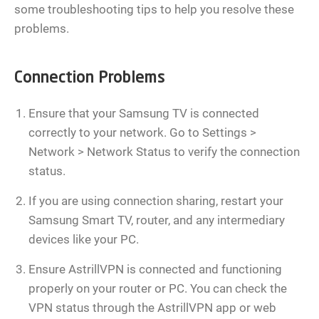
some troubleshooting tips to help you resolve these
problems.
Connection Problems
Ensure that your Samsung TV is connected
correctly to your network. Go to Settings >
Network > Network Status to verify the connection
status.
If you are using connection sharing, restart your
Samsung Smart TV, router, and any intermediary
devices like your PC.
Ensure AstrillVPN is connected and functioning
properly on your router or PC. You can check the
VPN status through the AstrillVPN app or web