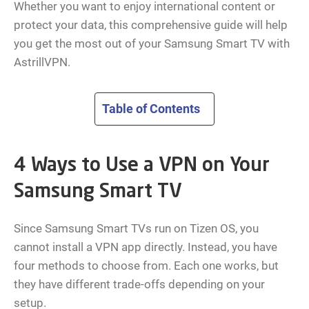
Whether you want to enjoy international content or
protect your data, this comprehensive guide will help
you get the most out of your Samsung Smart TV with
AstrillVPN.
Table of Contents
4 Ways to Use a VPN on Your
Samsung Smart TV
Since Samsung Smart TVs run on Tizen OS, you
cannot install a VPN app directly. Instead, you have
four methods to choose from. Each one works, but
they have different trade-offs depending on your
setup.