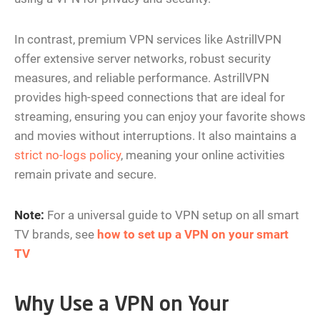
In contrast, premium VPN services like AstrillVPN
offer extensive server networks, robust security
measures, and reliable performance. AstrillVPN
provides high-speed connections that are ideal for
streaming, ensuring you can enjoy your favorite shows
and movies without interruptions. It also maintains a
strict no-logs policy
, meaning your online activities
remain private and secure​.
Note:
For a universal guide to VPN setup on all smart
TV brands, see
how to set up a VPN on your smart
TV
Why Use a VPN on Your