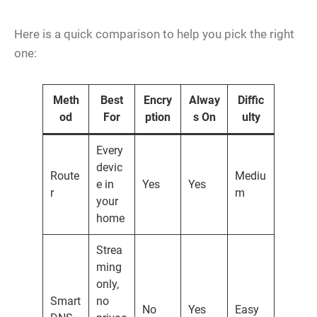
Here is a quick comparison to help you pick the right
one:
Meth
Best
Encry
Alway
Diffic
od
For
ption
s On
ulty
Every
devic
Route
Mediu
e in
Yes
Yes
r
m
your
home
Strea
ming
only,
Smart
no
No
Yes
Easy