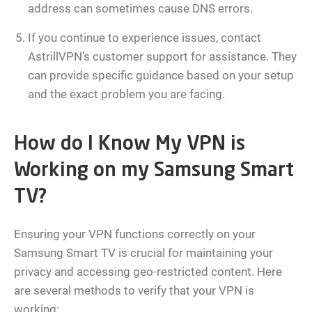
address can sometimes cause DNS errors.
If you continue to experience issues, contact
AstrillVPN’s customer support for assistance. They
can provide specific guidance based on your setup
and the exact problem you are facing.
How do I Know My VPN is
Working on my Samsung Smart
TV?
Ensuring your VPN functions correctly on your
Samsung Smart TV is crucial for maintaining your
privacy and accessing geo-restricted content. Here
are several methods to verify that your VPN is
working: