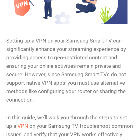
Setting up a VPN on your Samsung Smart TV can
significantly enhance your streaming experience by
providing access to geo-restricted content and
ensuring your online activities remain private and
secure. However, since Samsung Smart TVs do not
support native VPN apps, you must use alternative
methods like configuring your router or sharing the
connection.
In this guide, we’ll walk you through the steps to set
up a
VPN
on your Samsung TV, troubleshoot common
issues, and verify that your VPN works effectively.