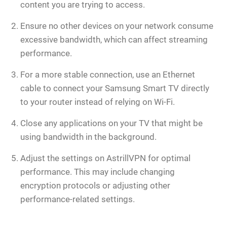
content you are trying to access.
Ensure no other devices on your network consume
excessive bandwidth, which can affect streaming
performance.
For a more stable connection, use an Ethernet
cable to connect your Samsung Smart TV directly
to your router instead of relying on Wi-Fi.
Close any applications on your TV that might be
using bandwidth in the background.
Adjust the settings on AstrillVPN for optimal
performance. This may include changing
encryption protocols or adjusting other
performance-related settings.