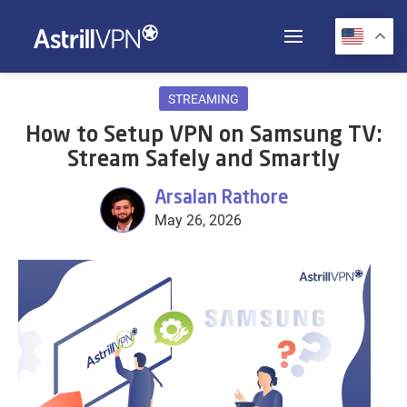
STREAMING
How to Setup VPN on Samsung TV:
Stream Safely and Smartly
Arsalan Rathore
May 26, 2026