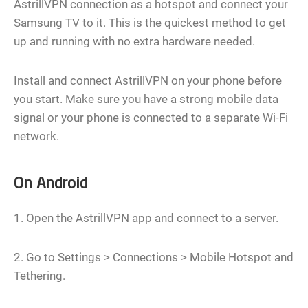
AstrillVPN connection as a hotspot and connect your
Samsung TV to it. This is the quickest method to get
up and running with no extra hardware needed.
Install and connect AstrillVPN on your phone before
you start. Make sure you have a strong mobile data
signal or your phone is connected to a separate Wi-Fi
network.
On Android
1. Open the AstrillVPN app and connect to a server.
2. Go to Settings > Connections > Mobile Hotspot and
Tethering.