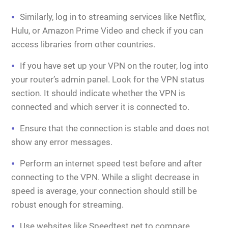
Similarly, log in to streaming services like Netflix,
Hulu, or Amazon Prime Video and check if you can
access libraries from other countries.
If you have set up your VPN on the router, log into
your router’s admin panel. Look for the VPN status
section. It should indicate whether the VPN is
connected and which server it is connected to.
Ensure that the connection is stable and does not
show any error messages.
Perform an internet speed test before and after
connecting to the VPN. While a slight decrease in
speed is average, your connection should still be
robust enough for streaming.
Use websites like Speedtest.net to compare