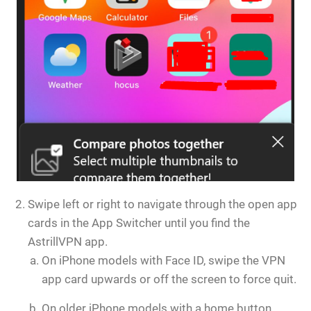
Swipe left or right to navigate through the open app
cards in the App Switcher until you find the
AstrillVPN app.
On iPhone models with Face ID, swipe the VPN
app card upwards or off the screen to force quit.
On older iPhone models with a home button,