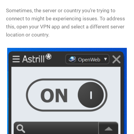
Sometimes, the server or country you’re trying to
connect to might be experiencing issues. To address
this, open your VPN app and select a different server
location or country.