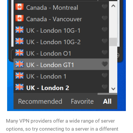
Many VPN providers offer a wide range of server
options, so try connecting to a server in a different