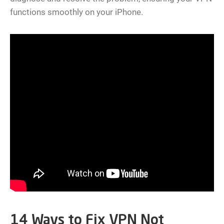
functions smoothly on your iPhone.
14 Ways to Fix VPN Not