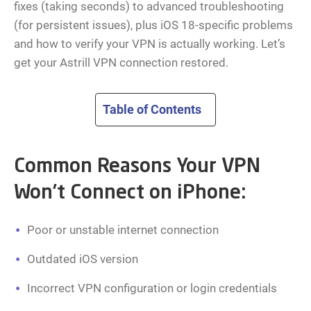
fixes (taking seconds) to advanced troubleshooting
(for persistent issues), plus iOS 18-specific problems
and how to verify your VPN is actually working. Let’s
get your Astrill VPN connection restored.
Table of Contents
Common Reasons Your VPN
Won’t Connect on iPhone:
Poor or unstable internet connection
Outdated iOS version
Incorrect VPN configuration or login credentials