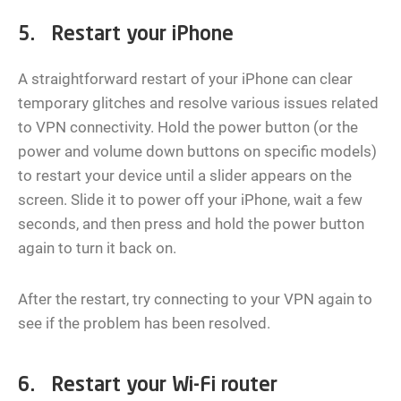
5. Restart your iPhone
A straightforward restart of your iPhone can clear
temporary glitches and resolve various issues related
to VPN connectivity. Hold the power button (or the
power and volume down buttons on specific models)
to restart your device until a slider appears on the
screen. Slide it to power off your iPhone, wait a few
seconds, and then press and hold the power button
again to turn it back on.
After the restart, try connecting to your VPN again to
see if the problem has been resolved.
6. Restart your Wi-Fi router