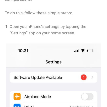
To do this, follow these simple steps:
Open your iPhone’s settings by tapping the
“Settings” app on your home screen.