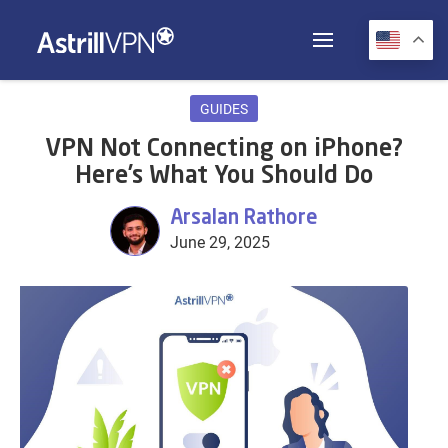
GUIDES
VPN Not Connecting on iPhone?
Here’s What You Should Do
Arsalan Rathore
June 29, 2025