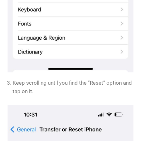
Keep scrolling until you find the “Reset” option and
tap on it.