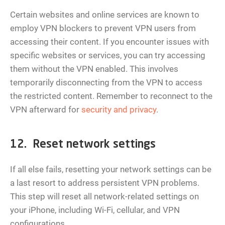
Certain websites and online services are known to
employ VPN blockers to prevent VPN users from
accessing their content. If you encounter issues with
specific websites or services, you can try accessing
them without the VPN enabled. This involves
temporarily disconnecting from the VPN to access
the restricted content. Remember to reconnect to the
VPN afterward for
security and privacy
.
12. Reset network settings
If all else fails, resetting your network settings can be
a last resort to address persistent VPN problems.
This step will reset all network-related settings on
your iPhone, including Wi-Fi, cellular, and VPN
configurations.