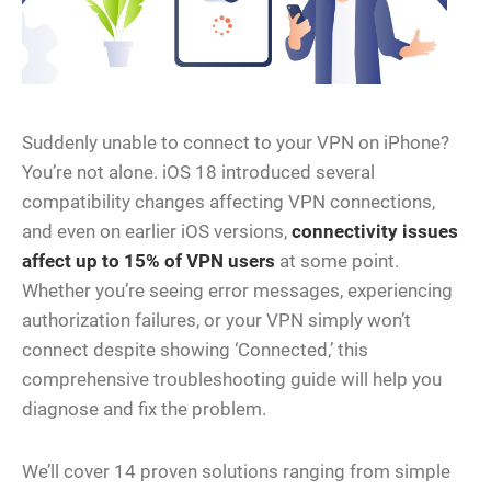
Suddenly unable to connect to your VPN on iPhone?
You’re not alone. iOS 18 introduced several
compatibility changes affecting VPN connections,
and even on earlier iOS versions,
connectivity issues
affect up to 15% of VPN users
at some point.
Whether you’re seeing error messages, experiencing
authorization failures, or your VPN simply won’t
connect despite showing ‘Connected,’ this
comprehensive troubleshooting guide will help you
diagnose and fix the problem.
We’ll cover 14 proven solutions ranging from simple