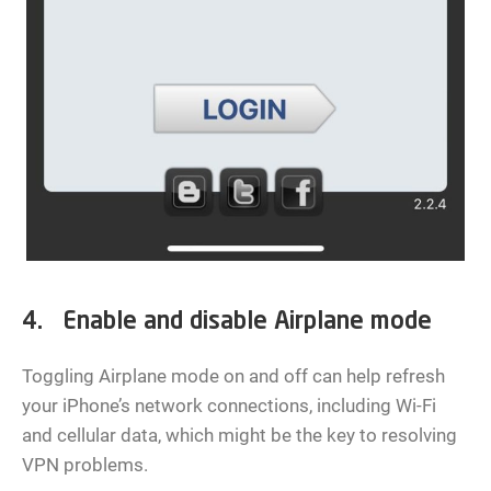
4. Enable and disable Airplane mode
Toggling Airplane mode on and off can help refresh
your iPhone’s network connections, including Wi-Fi
and cellular data, which might be the key to resolving
VPN problems.