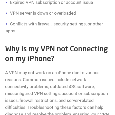
Expired VPN subscription or account issue
VPN server is down or overloaded
Conflicts with firewall, security settings, or other
apps
Why is my VPN not Connecting
on my iPhone?
A VPN may not work on an iPhone due to various
reasons. Common issues include network
connectivity problems, outdated iOS software,
misconfigured VPN settings, account or subscription
issues, firewall restrictions, and server-related
difficulties. Troubleshooting these factors can help
diagnose and resolve the problem, ensuring your VPN