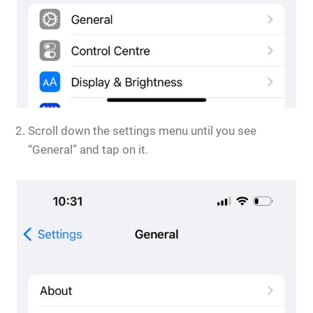
Scroll down the settings menu until you see
“General” and tap on it.