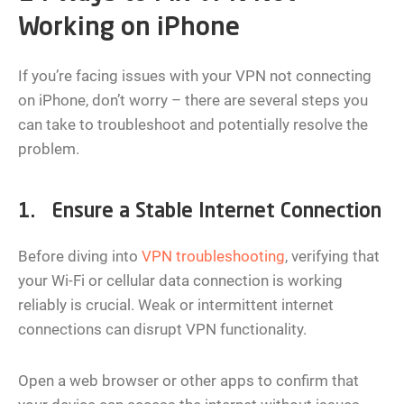
Working on iPhone
If you’re facing issues with your VPN not connecting
on iPhone, don’t worry – there are several steps you
can take to troubleshoot and potentially resolve the
problem.
1. Ensure a Stable Internet Connection
Before diving into
VPN troubleshooting
, verifying that
your Wi-Fi or cellular data connection is working
reliably is crucial. Weak or intermittent internet
connections can disrupt VPN functionality.
Open a web browser or other apps to confirm that