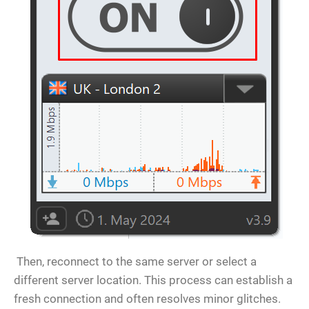
Then, reconnect to the same server or select a
different server location. This process can establish a
fresh connection and often resolves minor glitches.