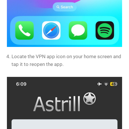
Locate the VPN app icon on your home screen and
tap it to reopen the app.