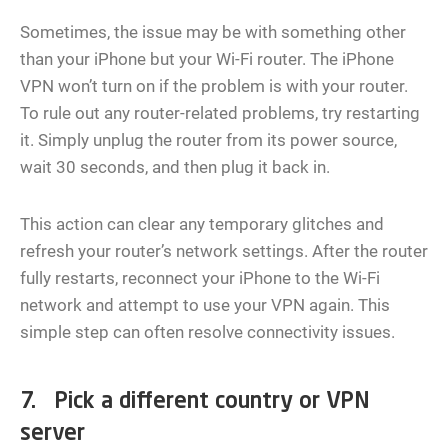
Sometimes, the issue may be with something other
than your iPhone but your Wi-Fi router. The iPhone
VPN won’t turn on if the problem is with your router.
To rule out any router-related problems, try restarting
it. Simply unplug the router from its power source,
wait 30 seconds, and then plug it back in.
This action can clear any temporary glitches and
refresh your router’s network settings. After the router
fully restarts, reconnect your iPhone to the Wi-Fi
network and attempt to use your VPN again. This
simple step can often resolve connectivity issues.
7. Pick a different country or VPN
server