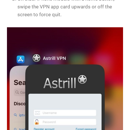
swipe the VPN app card upwards or off the
screen to force quit.