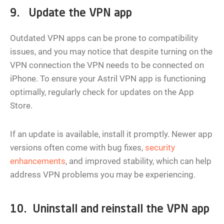
9. Update the VPN app
Outdated VPN apps can be prone to compatibility
issues, and you may notice that despite turning on the
VPN connection the VPN needs to be connected on
iPhone. To ensure your Astril VPN app is functioning
optimally, regularly check for updates on the App
Store.
If an update is available, install it promptly. Newer app
versions often come with bug fixes,
security
enhancements
, and improved stability, which can help
address VPN problems you may be experiencing.
10. Uninstall and reinstall the VPN app