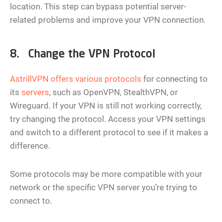
location. This step can bypass potential server-
related problems and improve your VPN connection.
8. Change the VPN Protocol
AstrillVPN offers various protocols
for connecting to
its
servers
, such as OpenVPN, StealthVPN, or
Wireguard. If your VPN is still not working correctly,
try changing the protocol. Access your VPN settings
and switch to a different protocol to see if it makes a
difference.
Some protocols may be more compatible with your
network or the specific VPN server you’re trying to
connect to.