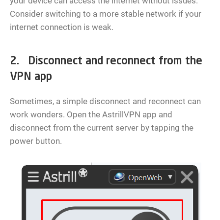
your device can access the internet without issues.
Consider switching to a more stable network if your
internet connection is weak.
2. Disconnect and reconnect from the
VPN app
Sometimes, a simple disconnect and reconnect can
work wonders. Open the AstrillVPN app and
disconnect from the current server by tapping the
power button.