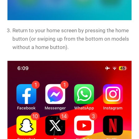
Return to your home screen by pressing the home
button (or swiping up from the bottom on models
without a home button).