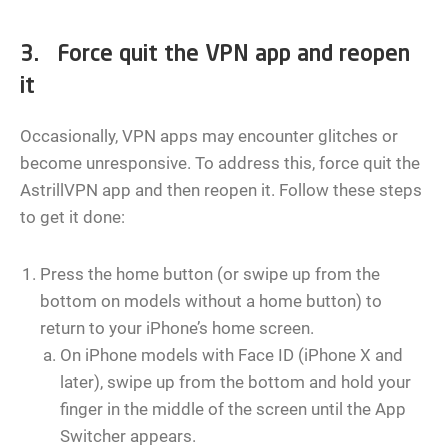
3. Force quit the VPN app and reopen
it
Occasionally, VPN apps may encounter glitches or
become unresponsive. To address this, force quit the
AstrillVPN app and then reopen it. Follow these steps
to get it done:
Press the home button (or swipe up from the
bottom on models without a home button) to
return to your iPhone’s home screen.
On iPhone models with Face ID (iPhone X and
later), swipe up from the bottom and hold your
finger in the middle of the screen until the App
Switcher appears.