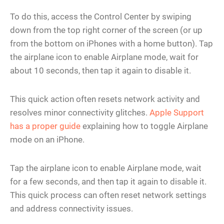
To do this, access the Control Center by swiping
down from the top right corner of the screen (or up
from the bottom on iPhones with a home button). Tap
the airplane icon to enable Airplane mode, wait for
about 10 seconds, then tap it again to disable it.
This quick action often resets network activity and
resolves minor connectivity glitches.
Apple Support
has a proper guide
explaining how to toggle Airplane
mode on an iPhone.
Tap the airplane icon to enable Airplane mode, wait
for a few seconds, and then tap it again to disable it.
This quick process can often reset network settings
and address connectivity issues.