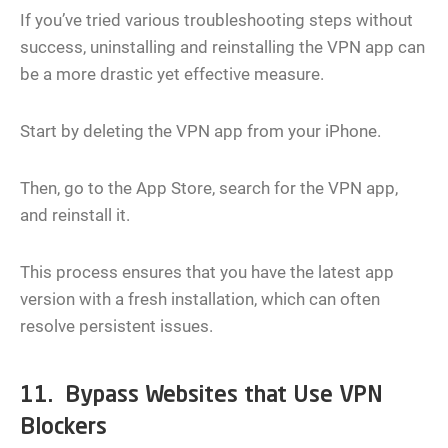
If you’ve tried various troubleshooting steps without
success, uninstalling and reinstalling the VPN app can
be a more drastic yet effective measure.
Start by deleting the VPN app from your iPhone.
Then, go to the App Store, search for the VPN app,
and reinstall it.
This process ensures that you have the latest app
version with a fresh installation, which can often
resolve persistent issues.
11. Bypass Websites that Use VPN
Blockers