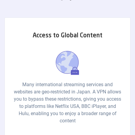
Access to Global Content
Many international streaming services and
websites are geo-restricted in Japan. A VPN allows
you to bypass these restrictions, giving you access
to platforms like Netflix USA, BBC iPlayer, and
Hulu, enabling you to enjoy a broader range of
content