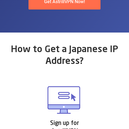
Get AstrillVPN Now!
How to Get a Japanese IP
Address?
Sign up for