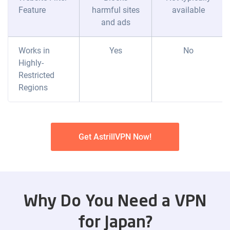
Feature
harmful sites
available
and ads
Works in
Yes
No
Highly-
Restricted
Regions
Get AstrillVPN Now!
Why Do You Need a VPN
for Japan?