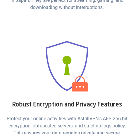
in Japan. They are perfect for streaming, gaming, and
downloading without interruptions.
Robust Encryption and Privacy Features
Protect your online activities with AstrillVPN’s AES 256-bit
encryption, obfuscated servers, and strict no-logs policy.
This ensures your data remains private and secure.