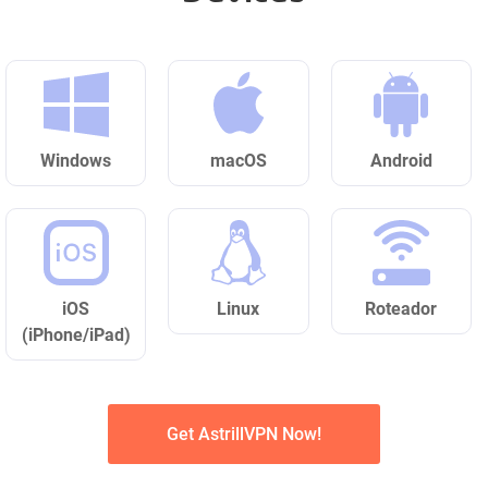
Windows
macOS
Android
iOS
Linux
Roteador
(iPhone/iPad)
Get AstrillVPN Now!