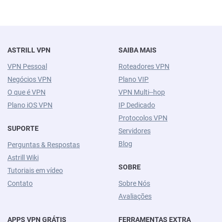
ASTRILL VPN
SAIBA MAIS
VPN Pessoal
Roteadores VPN
Negócios VPN
Plano VIP
O que é VPN
VPN Multi--hop
Plano iOS VPN
IP Dedicado
Protocolos VPN
SUPORTE
Servidores
Blog
Perguntas & Respostas
Astrill Wiki
SOBRE
Tutoriais em vídeo
Contato
Sobre Nós
Avaliações
APPS VPN GRÁTIS
FERRAMENTAS EXTRA