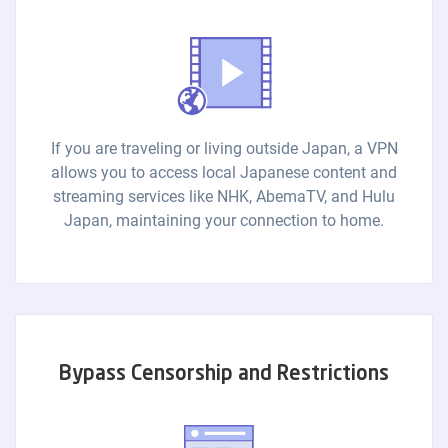
If you are traveling or living outside Japan, a VPN
allows you to access local Japanese content and
streaming services like NHK, AbemaTV, and Hulu
Japan, maintaining your connection to home.
Bypass Censorship and Restrictions