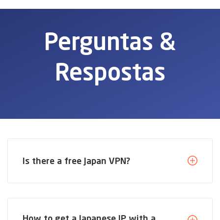
Perguntas &
Respostas
Is there a free Japan VPN?
How to get a Japanese IP with a