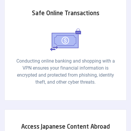
Safe Online Transactions
Conducting online banking and shopping with a
VPN ensures your financial information is
encrypted and protected from phishing, identity
theft, and other cyber threats.
Access Japanese Content Abroad