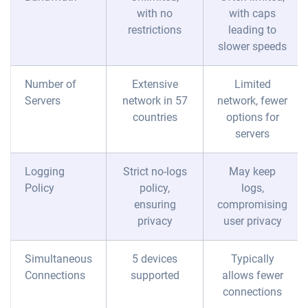
with no
with caps
restrictions
leading to
slower speeds
Number of
Extensive
Limited
Servers
network in 57
network, fewer
countries
options for
servers
Logging
Strict no-logs
May keep
Policy
policy,
logs,
ensuring
compromising
privacy
user privacy
Simultaneous
5 devices
Typically
Connections
supported
allows fewer
connections