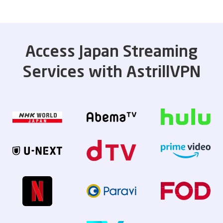
Access Japan Streaming
Services with AstrillVPN