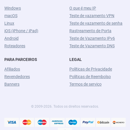
Windows
O que é meu IP
macOS
Teste de vazamento VPN
Linux
Teste de vazamento de senha
iOS (iPhone / iPad)
Rastreamento de Porta
Android
Teste de Vazamento IPv6
Roteadores
Teste de Vazamento DNS
PARA PARCEIROS
LEGAL
Afiliados
Políticas de Privacidade
Revendedores
Políticas de Reembolso
Banners
Termos de serviço
© 2009-2026. Todos os direitos reservados.