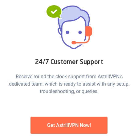
24/7 Customer Support
Receive round-the-clock support from AstrillVPN’s
dedicated team, which is ready to assist with any setup,
troubleshooting, or queries.
Get AstrillVPN Now!