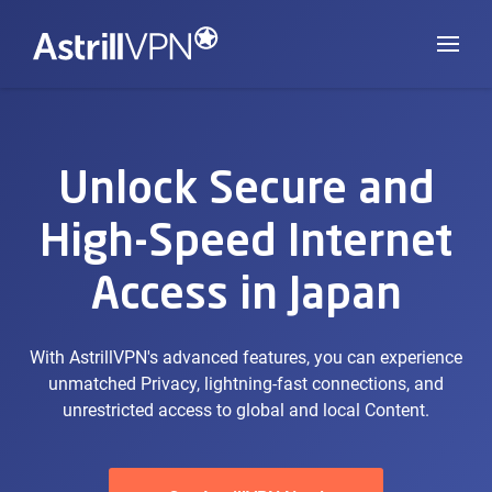
Unlock Secure and
High-Speed Internet
Access in Japan
With AstrillVPN's advanced features, you can experience
unmatched Privacy, lightning-fast connections, and
unrestricted access to global and local Content.