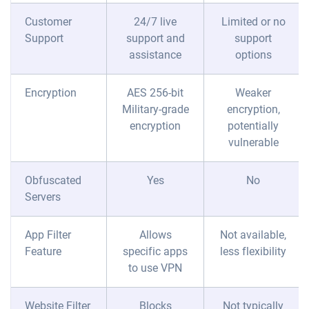
Customer
24/7 live
Limited or no
Support
support and
support
assistance
options
Encryption
AES 256-bit
Weaker
Military-grade
encryption,
encryption
potentially
vulnerable
Obfuscated
Yes
No
Servers
App Filter
Allows
Not available,
Feature
specific apps
less flexibility
to use VPN
Website Filter
Blocks
Not typically