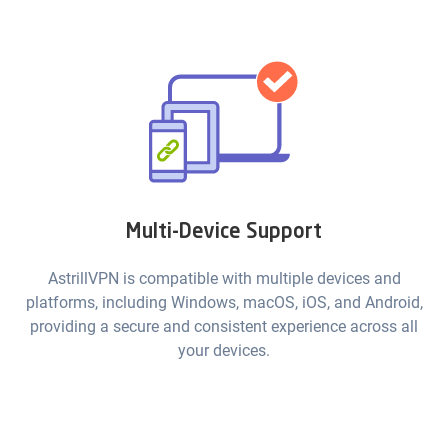
Multi-Device Support
AstrillVPN is compatible with multiple devices and
platforms, including Windows, macOS, iOS, and Android,
providing a secure and consistent experience across all
your devices.