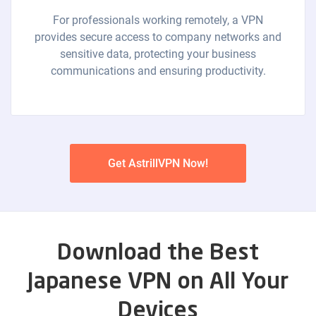
For professionals working remotely, a VPN
provides secure access to company networks and
sensitive data, protecting your business
communications and ensuring productivity.
Get AstrillVPN Now!
Download the Best
Japanese VPN on All Your
Devices