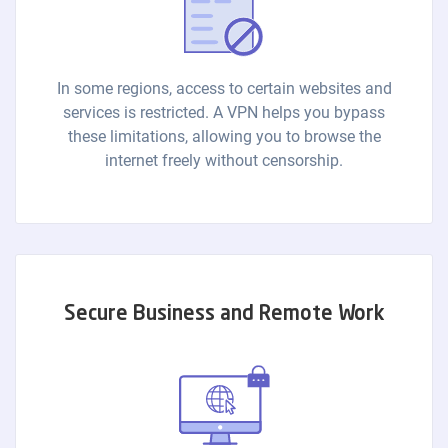
In some regions, access to certain websites and
services is restricted. A VPN helps you bypass
these limitations, allowing you to browse the
internet freely without censorship.
Secure Business and Remote Work