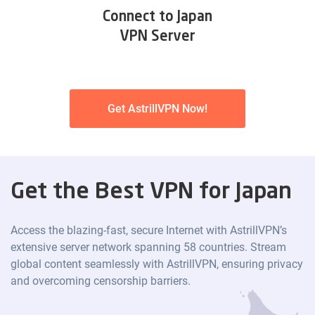
Connect to Japan
VPN Server
Get AstrillVPN Now!
Get the Best VPN for Japan
Access the blazing-fast, secure Internet with AstrillVPN’s
extensive server network spanning 58 countries. Stream
global content seamlessly with AstrillVPN, ensuring privacy
and overcoming censorship barriers.