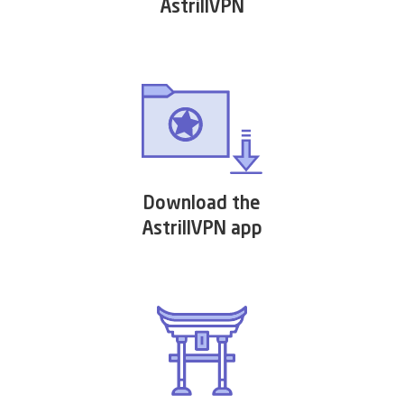
AstrillVPN
Download the
AstrillVPN app