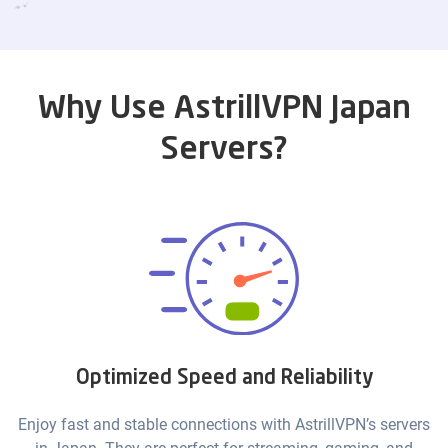
Why Use AstrillVPN Japan
Servers?
Optimized Speed and Reliability
Enjoy fast and stable connections with AstrillVPN’s servers