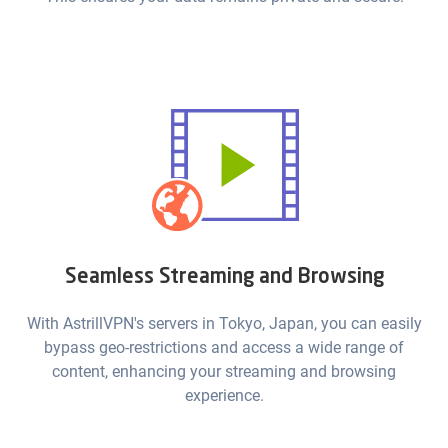
Seamless Streaming and Browsing
With AstrillVPN's servers in Tokyo, Japan, you can easily
bypass geo-restrictions and access a wide range of
content, enhancing your streaming and browsing
experience.