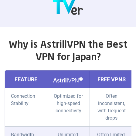
Why is AstrillVPN the Best
VPN for Japan?
FEATURE
FREE VPNS
Connection
Optimized for
Often
Stability
high-speed
inconsistent,
connectivity
with frequent
drops
Bandwidth
Unlimited,
Often limited,