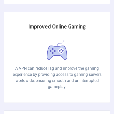
Improved Online Gaming
A VPN can reduce lag and improve the gaming
experience by providing access to gaming servers
worldwide, ensuring smooth and uninterrupted
gameplay.