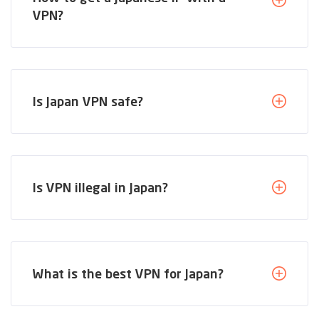
VPN?
Is Japan VPN safe?
Is VPN illegal in Japan?
What is the best VPN for Japan?