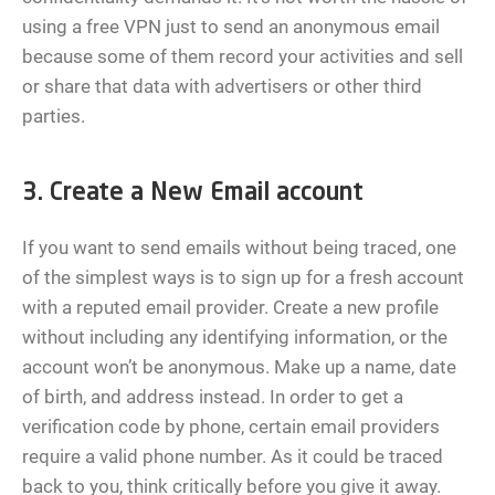
using a free VPN just to send an anonymous email
because some of them record your activities and sell
or share that data with advertisers or other third
parties.
3. Create a New Email account
If you want to send emails without being traced, one
of the simplest ways is to sign up for a fresh account
with a reputed email provider. Create a new profile
without including any identifying information, or the
account won’t be anonymous. Make up a name, date
of birth, and address instead. In order to get a
verification code by phone, certain email providers
require a valid phone number. As it could be traced
back to you, think critically before you give it away.