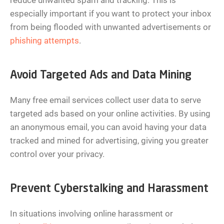
reduce unwanted spam and tracking. This is
especially important if you want to protect your inbox
from being flooded with unwanted advertisements or
phishing attempts
.
Avoid Targeted Ads and Data Mining
Many free email services collect user data to serve
targeted ads based on your online activities. By using
an anonymous email, you can avoid having your data
tracked and mined for advertising, giving you greater
control over your privacy.
Prevent Cyberstalking and Harassment
In situations involving online harassment or