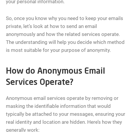
your personal information.
So, once you know why you need to keep your emails
private, let’s look at how to send an email
anonymously and how the related services operate.
The understanding will help you decide which method
is most suitable for your purpose of anonymity.
How do Anonymous Email
Services Operate?
Anonymous email services operate by removing or
masking the identifiable information that would
typically be attached to your messages, ensuring your
real identity and location are hidden. Here’s how they
generally work: