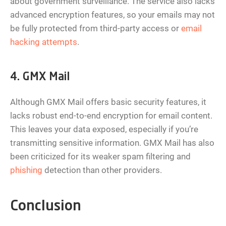
about government surveillance. The service also lacks
advanced encryption features, so your emails may not
be fully protected from third-party access or
email
hacking attempts
.
4. GMX Mail
Although GMX Mail offers basic security features, it
lacks robust end-to-end encryption for email content.
This leaves your data exposed, especially if you’re
transmitting sensitive information. GMX Mail has also
been criticized for its weaker spam filtering and
phishing
detection than other providers.
Conclusion