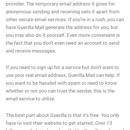
provider. The temporary email address it gives for
anonymous sending and receiving sets it apart from
other secure email services. If you’re in a rush, you can
have Guerilla Mail generate the address for you, but
you may also do it yourself. Even more convenient is
the fact that you don’t even need an account to send
and receive messages.
If you need to sign up for a service but don’t want to
use your real email address, Guerilla Mail can help. If
you want to be hassled with spam or need to know
whether or not you can trust the sender, this is the
email service to utilize.
The best part about Guerilla is that it’s free. You only
have to visit their website to get started. Over 13