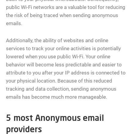
public Wi-Fi networks are a valuable tool for reducing
the risk of being traced when sending anonymous
emails.
Additionally, the ability of websites and online
services to track your online activities is potentially
lowered when you use public Wi-Fi. Your online
behavior will become less predictable and easier to
attribute to you after your IP address is connected to
your physical location. Because of this reduced
tracking and data collection, sending anonymous
emails has become much more manageable.
5 most Anonymous email
providers