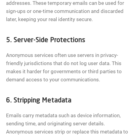
addresses. These temporary emails can be used for
sign-ups or one-time communication and discarded
later, keeping your real identity secure.
5. Server-Side Protections
Anonymous services often use servers in privacy-
friendly jurisdictions that do not log user data. This
makes it harder for governments or third parties to
demand access to your communications.
6. Stripping Metadata
Emails carry metadata such as device information,
sending time, and originating server details.
Anonymous services strip or replace this metadata to