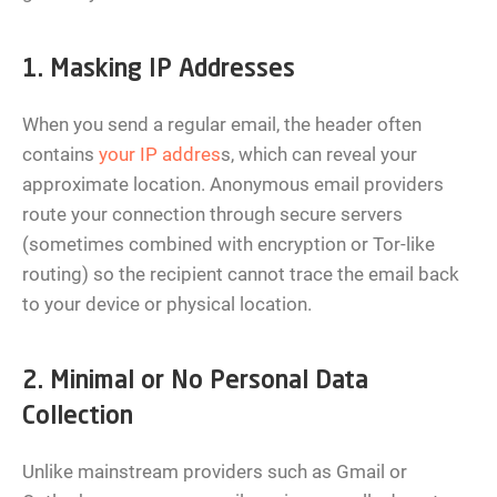
1. Masking IP Addresses
When you send a regular email, the header often
contains
your IP addres
s, which can reveal your
approximate location. Anonymous email providers
route your connection through secure servers
(sometimes combined with encryption or Tor-like
routing) so the recipient cannot trace the email back
to your device or physical location.
2. Minimal or No Personal Data
Collection
Unlike mainstream providers such as Gmail or