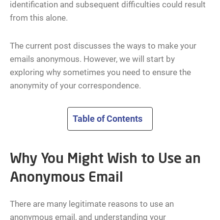
identification and subsequent difficulties could result
from this alone.
The current post discusses the ways to make your
emails anonymous. However, we will start by
exploring why sometimes you need to ensure the
anonymity of your correspondence.
Table of Contents
Why You Might Wish to Use an
Anonymous Email
There are many legitimate reasons to use an
anonymous email, and understanding your