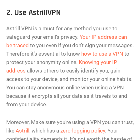
2. Use AstrillVPN
Astrill VPN is a must for any method you use to
safeguard your email’s privacy.
Your IP address can
be traced
to you even if you don’t sign your messages.
Therefore it’s essential to know
how to use a VPN
to
protect your anonymity online.
Knowing your IP
address
allows others to easily identify you, gain
access to your device, and monitor your online habits.
You can stay anonymous online when using a VPN
because it encrypts all your data as it travels to and
from your device.
Moreover, Make sure you’re using a VPN you can trust,
like
Astrill
, which has a
zero-logging policy
. Your
confidentiality demands it. It’s not worth the hassle of