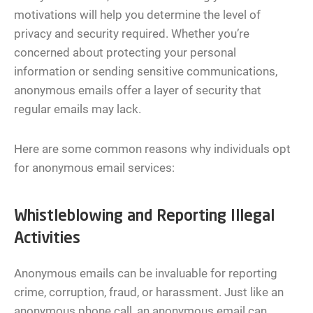
motivations will help you determine the level of
privacy and security required. Whether you’re
concerned about protecting your personal
information or sending sensitive communications,
anonymous emails offer a layer of security that
regular emails may lack.
Here are some common reasons why individuals opt
for anonymous email services:
Whistleblowing and Reporting Illegal
Activities
Anonymous emails can be invaluable for reporting
crime, corruption, fraud, or harassment. Just like an
anonymous phone call, an anonymous email can