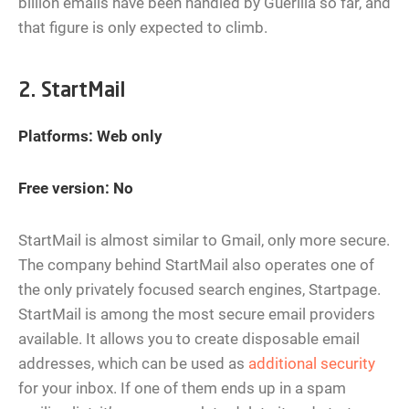
billion emails have been handled by Guerilla so far, and
that figure is only expected to climb.
2. StartMail
Platforms: Web only
Free version: No
StartMail is almost similar to Gmail, only more secure.
The company behind StartMail also operates one of
the only privately focused search engines, Startpage.
StartMail is among the most secure email providers
available. It allows you to create disposable email
addresses, which can be used as
additional security
for your inbox. If one of them ends up in a spam