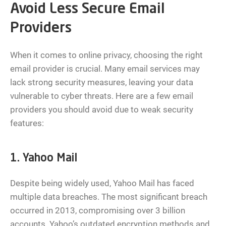
Avoid Less Secure Email
Providers
When it comes to online privacy, choosing the right
email provider is crucial. Many email services may
lack strong security measures, leaving your data
vulnerable to cyber threats. Here are a few email
providers you should avoid due to weak security
features:
1. Yahoo Mail
Despite being widely used, Yahoo Mail has faced
multiple data breaches. The most significant breach
occurred in 2013, compromising over 3 billion
accounts. Yahoo’s outdated encryption methods and