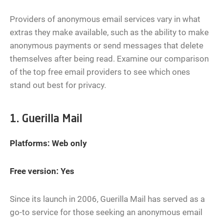
Providers of anonymous email services vary in what
extras they make available, such as the ability to make
anonymous payments or send messages that delete
themselves after being read. Examine our comparison
of the top free email providers to see which ones
stand out best for privacy.
1. Guerilla Mail
Platforms: Web only
Free version: Yes
Since its launch in 2006, Guerilla Mail has served as a
go-to service for those seeking an anonymous email