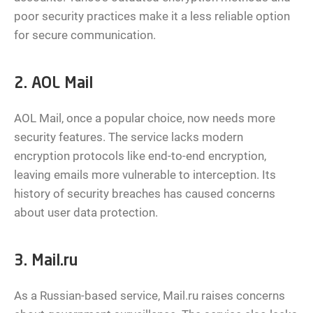
poor security practices make it a less reliable option
for secure communication.
2. AOL Mail
AOL Mail, once a popular choice, now needs more
security features. The service lacks modern
encryption protocols like end-to-end encryption,
leaving emails more vulnerable to interception. Its
history of security breaches has caused concerns
about user data protection.
3. Mail.ru
As a Russian-based service, Mail.ru raises concerns