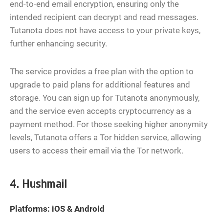
end-to-end email encryption, ensuring only the
intended recipient can decrypt and read messages.
Tutanota does not have access to your private keys,
further enhancing security.
The service provides a free plan with the option to
upgrade to paid plans for additional features and
storage. You can sign up for Tutanota anonymously,
and the service even accepts cryptocurrency as a
payment method. For those seeking higher anonymity
levels, Tutanota offers a Tor hidden service, allowing
users to access their email via the Tor network.
4. Hushmail
Platforms: iOS & Android