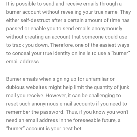
It is possible to send and receive emails through a
burner account without revealing your true name. They
either self-destruct after a certain amount of time has
passed or enable you to send emails anonymously
without creating an account that someone could use
to track you down. Therefore, one of the easiest ways
to conceal your true identity online is to use a “burner”
email address.
Burner emails when signing up for unfamiliar or
dubious websites might help limit the quantity of junk
mail you receive. However, it can be challenging to
reset such anonymous email accounts if you need to
remember the password. Thus, if you know you won’t
need an email address in the foreseeable future, a
“burner” account is your best bet.