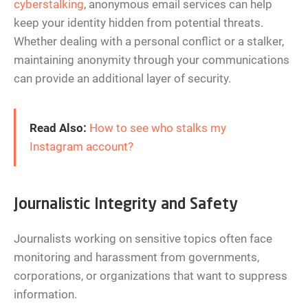
cyberstalking
, anonymous email services can help
keep your identity hidden from potential threats.
Whether dealing with a personal conflict or a stalker,
maintaining anonymity through your communications
can provide an additional layer of security.
Read Also:
How to see who stalks my
Instagram account?
Journalistic Integrity and Safety
Journalists working on sensitive topics often face
monitoring and harassment from governments,
corporations, or organizations that want to suppress
information.