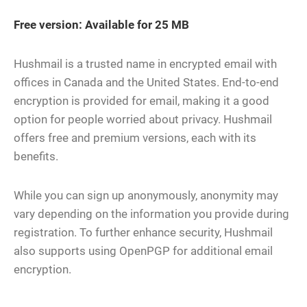
Free version: Available for 25 MB
Hushmail is a trusted name in encrypted email with
offices in Canada and the United States. End-to-end
encryption is provided for email, making it a good
option for people worried about privacy. Hushmail
offers free and premium versions, each with its
benefits.
While you can sign up anonymously, anonymity may
vary depending on the information you provide during
registration. To further enhance security, Hushmail
also supports using OpenPGP for additional email
encryption.