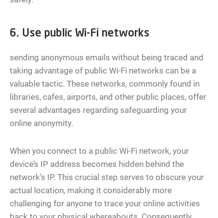
6. Use public Wi-Fi networks
sending anonymous emails without being traced and
taking advantage of public Wi-Fi networks can be a
valuable tactic. These networks, commonly found in
libraries, cafes, airports, and other public places, offer
several advantages regarding safeguarding your
online anonymity.
When you connect to a public Wi-Fi network, your
device’s IP address becomes hidden behind the
network’s IP. This crucial step serves to obscure your
actual location, making it considerably more
challenging for anyone to trace your online activities
back to your physical whereabouts. Consequently,