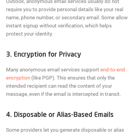
Outlook, anonymous email services usually do not
require you to provide personal details like your real
name, phone number, or secondary email. Some allow
instant signup without verification, which helps
protect your identity.
3. Encryption for Privacy
Many anonymous email services support
end-to-end
encryption
(like PGP). This ensures that only the
intended recipient can read the content of your
message, even if the email is intercepted in transit.
4. Disposable or Alias-Based Emails
Some providers let you generate disposable or alias