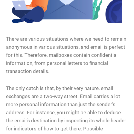
There are various situations where we need to remain
anonymous in various situations, and email is perfect
for this. Therefore, mailboxes contain confidential
information, from personal letters to financial
transaction details.
The only catch is that, by their very nature, email
exchanges are a two-way street. Email carries a lot
more personal information than just the sender’s
address. For instance, you might be able to deduce
the email’s destination by inspecting its whole header
for indicators of how to get there. Possible