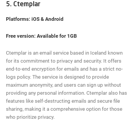
5. Ctemplar
Platforms: iOS & Android
Free version: Available for 1GB
Ctemplar is an email service based in Iceland known
for its commitment to privacy and security. It offers
end-to-end encryption for emails and has a strict no-
logs policy. The service is designed to provide
maximum anonymity, and users can sign up without
providing any personal information. Ctemplar also has
features like self-destructing emails and secure file
sharing, making it a comprehensive option for those
who prioritize privacy.