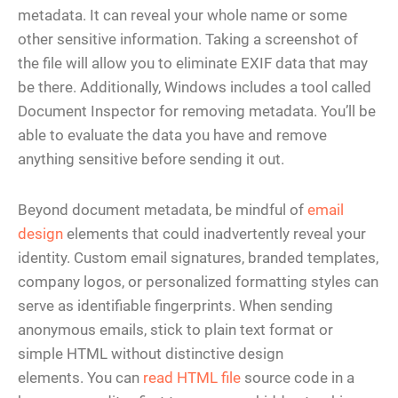
metadata. It can reveal your whole name or some
other sensitive information. Taking a screenshot of
the file will allow you to eliminate EXIF data that may
be there. Additionally, Windows includes a tool called
Document Inspector for removing metadata. You’ll be
able to evaluate the data you have and remove
anything sensitive before sending it out.
Beyond document metadata, be mindful of
email
design
elements that could inadvertently reveal your
identity. Custom email signatures, branded templates,
company logos, or personalized formatting styles can
serve as identifiable fingerprints. When sending
anonymous emails, stick to plain text format or
simple HTML without distinctive design
elements. You can
read HTML file
source code in a