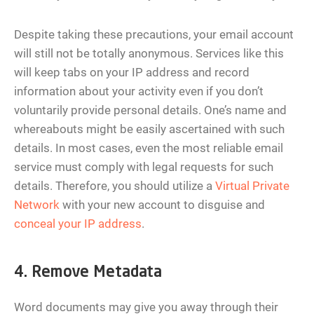
Despite taking these precautions, your email account
will still not be totally anonymous. Services like this
will keep tabs on your IP address and record
information about your activity even if you don’t
voluntarily provide personal details. One’s name and
whereabouts might be easily ascertained with such
details. In most cases, even the most reliable email
service must comply with legal requests for such
details. Therefore, you should utilize a
Virtual Private
Network
with your new account to disguise and
conceal your IP address
.
4. Remove Metadata
Word documents may give you away through their