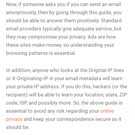
Now, if someone asks you if you can send an email
anonymously, then by going through this guide, you
should be able to answer them positively. Standard
email providers typically give adequate service, but
they may compromise your privacy. Ads are how
these sites make money, so understanding your
browsing patterns is essential.
In addition, anyone who looks at the Original-IP lines
or X-Originating-IP in your email metadata will learn
your private IP address. If you do this, hackers (or the
recipient) will be able to learn your location, state, ZIP
code, ISP, and possibly more. So, the above guide is
essential to avoid any risk regarding your
online
privacy
and keep your correspondence secure as it
should be.