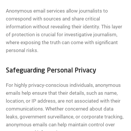
Anonymous email services allow journalists to
correspond with sources and share critical
information without revealing their identity. This layer
of protection is crucial for investigative journalism,
where exposing the truth can come with significant
personal risks.
Safeguarding Personal Privacy
For highly privacy-conscious individuals, anonymous
emails help ensure that their details, such as name,
location, or IP address, are not associated with their
communications. Whether concerned about data
leaks, government surveillance, or corporate tracking,
anonymous emails can help maintain control over