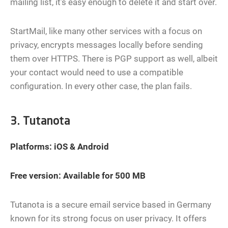
mailing list, it’s easy enough to delete it and start over.
StartMail, like many other services with a focus on
privacy, encrypts messages locally before sending
them over HTTPS. There is PGP support as well, albeit
your contact would need to use a compatible
configuration. In every other case, the plan fails.
3. Tutanota
Platforms: iOS & Android
Free version: Available for 500 MB
Tutanota is a secure email service based in Germany
known for its strong focus on user privacy. It offers