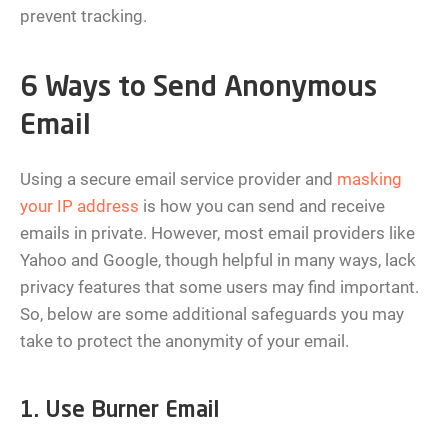
prevent tracking.
6 Ways to Send Anonymous
Email
Using a secure email service provider and
masking
your IP address
is how you can send and receive
emails in private. However, most email providers like
Yahoo and Google, though helpful in many ways, lack
privacy features that some users may find important.
So, below are some additional safeguards you may
take to protect the anonymity of your email.
1. Use Burner Email