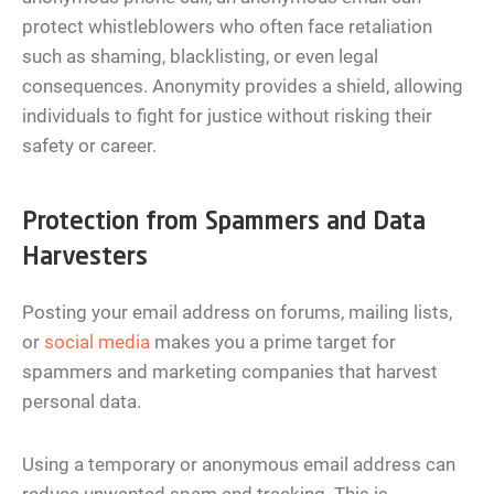
protect whistleblowers who often face retaliation
such as shaming, blacklisting, or even legal
consequences. Anonymity provides a shield, allowing
individuals to fight for justice without risking their
safety or career.
Protection from Spammers and Data
Harvesters
Posting your email address on forums, mailing lists,
or
social media
makes you a prime target for
spammers and marketing companies that harvest
personal data.
Using a temporary or anonymous email address can