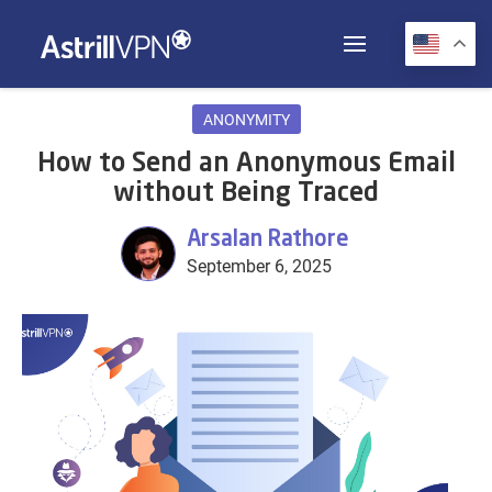
ANONYMITY
How to Send an Anonymous Email
without Being Traced
Arsalan Rathore
September 6, 2025