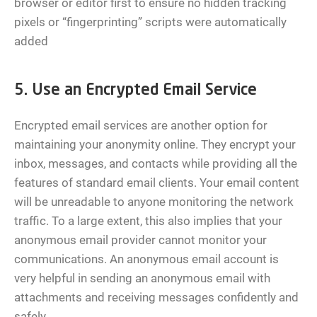
browser or editor first to ensure no hidden tracking
pixels or “fingerprinting” scripts were automatically
added
5. Use an Encrypted Email Service
Encrypted email services are another option for
maintaining your anonymity online. They encrypt your
inbox, messages, and contacts while providing all the
features of standard email clients. Your email content
will be unreadable to anyone monitoring the network
traffic. To a large extent, this also implies that your
anonymous email provider cannot monitor your
communications. An anonymous email account is
very helpful in sending an anonymous email with
attachments and receiving messages confidently and
safely.