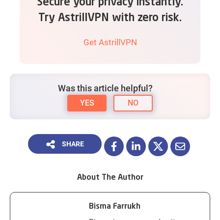
Secure your privacy instantly.
Try AstrillVPN with zero risk.
Get AstrillVPN
Was this article helpful?
YES
NO
SHARE
About The Author
Bisma Farrukh