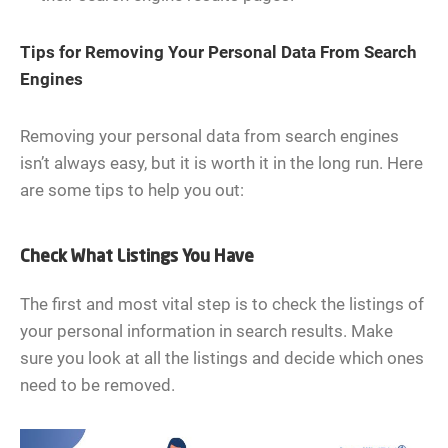
Tips for Removing Your Personal Data From Search
Engines
Removing your personal data from search engines
isn’t always easy, but it is worth it in the long run. Here
are some tips to help you out:
Check What Listings You Have
The first and most vital step is to check the listings of
your personal information in search results. Make
sure you look at all the listings and decide which ones
need to be removed.