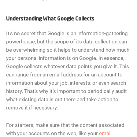
Understanding What Google Collects
It’s no secret that Google is an information-gathering
powerhouse, but the scope of its data collection can
be overwhelming so it helps to understand how much
your personal information is on Google. In essence,
Google collects whatever data points you give it. This
can range from an email address for an account to
information about your job, interests, or even search
history. That’s why it’s important to periodically audit
what existing data is out there and take action to
remove it if necessary.
For starters, make sure that the content associated
with your accounts on the web, like your
email