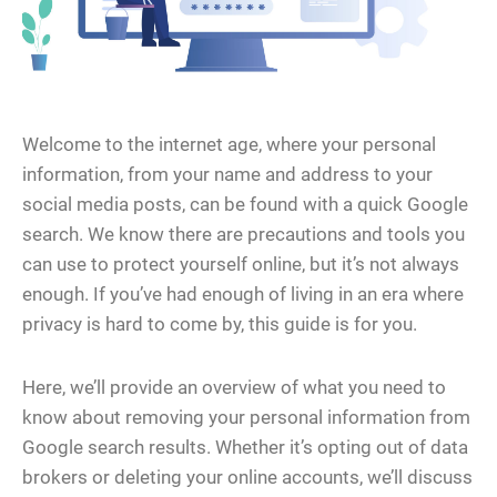
Welcome to the internet age, where your personal
information, from your name and address to your
social media posts, can be found with a quick Google
search. We know there are precautions and tools you
can use to protect yourself online, but it’s not always
enough. If you’ve had enough of living in an era where
privacy is hard to come by, this guide is for you.
Here, we’ll provide an overview of what you need to
know about removing your personal information from
Google search results. Whether it’s opting out of data
brokers or deleting your online accounts, we’ll discuss