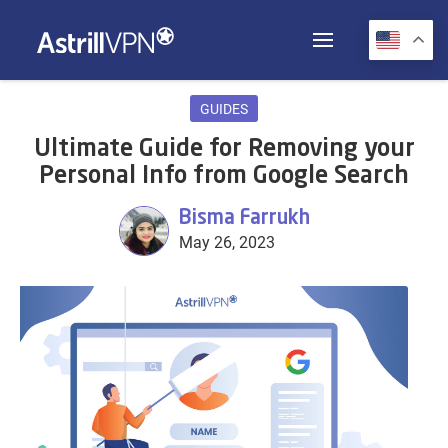
GUIDES
Ultimate Guide for Removing your
Personal Info from Google Search
Bisma Farrukh
May 26, 2023