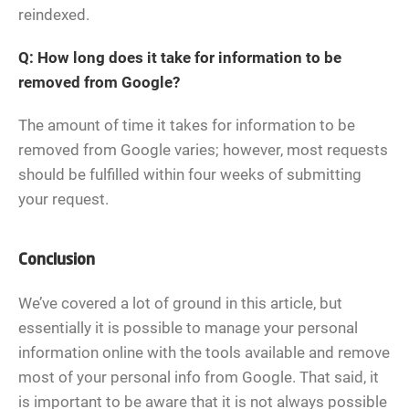
reindexed.
Q: How long does it take for information to be
removed from Google?
The amount of time it takes for information to be
removed from Google varies; however, most requests
should be fulfilled within four weeks of submitting
your request.
Conclusion
We’ve covered a lot of ground in this article, but
essentially it is possible to manage your personal
information online with the tools available and remove
most of your personal info from Google. That said, it
is important to be aware that it is not always possible