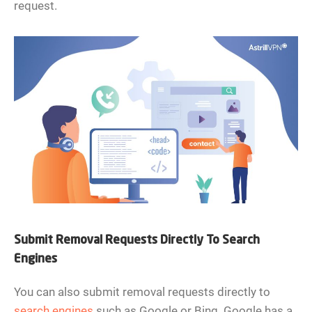
request.
Submit Removal Requests Directly To Search
Engines
You can also submit removal requests directly to
search engines
such as Google or Bing. Google has a