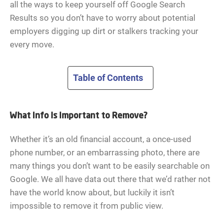
all the ways to keep yourself off Google Search
Results so you don’t have to worry about potential
employers digging up dirt or stalkers tracking your
every move.
Table of Contents
What Info Is Important to Remove?
Whether it’s an old financial account, a once-used
phone number, or an embarrassing photo, there are
many things you don’t want to be easily searchable on
Google. We all have data out there that we’d rather not
have the world know about, but luckily it isn’t
impossible to remove it from public view.