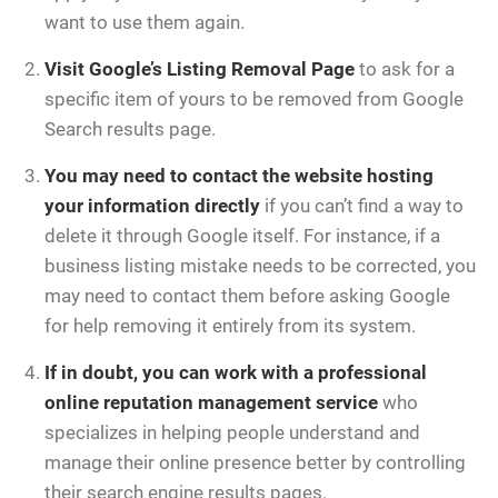
want to use them again.
Visit
Google’s Listing Removal Page
to ask for a
specific item of yours to be removed from Google
Search results page.
You may need to contact the website hosting
your information directly
if you can’t find a way to
delete it through Google itself. For instance, if a
business listing mistake needs to be corrected, you
may need to contact them before asking Google
for help removing it entirely from its system.
If in doubt, you can work with a professional
online reputation management service
who
specializes in helping people understand and
manage their online presence better by controlling
their search engine results pages.