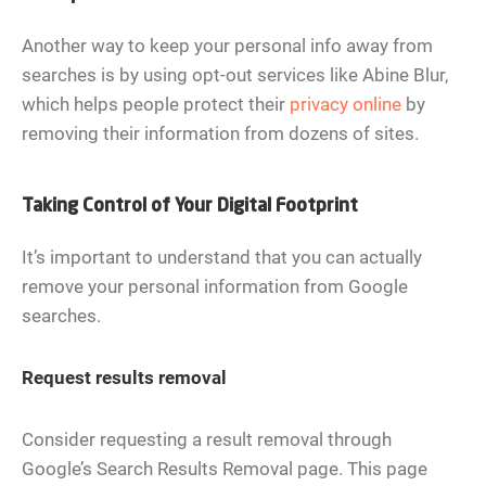
Another way to keep your personal info away from
searches is by using opt-out services like Abine Blur,
which helps people protect their
privacy online
by
removing their information from dozens of sites.
Taking Control of Your Digital Footprint
It’s important to understand that you can actually
remove your personal information from Google
searches.
Request results removal
Consider requesting a result removal through
Google’s Search Results Removal page. This page