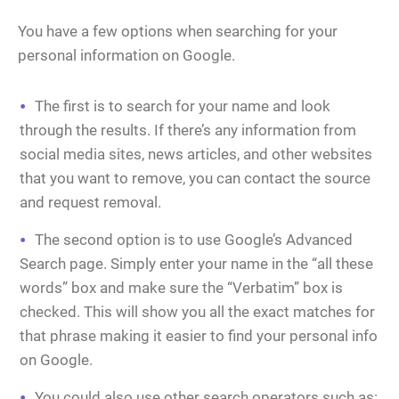
You have a few options when searching for your
personal information on Google.
The first is to search for your name and look
through the results. If there’s any information from
social media sites, news articles, and other websites
that you want to remove, you can contact the source
and request removal.
The second option is to use Google’s Advanced
Search page. Simply enter your name in the “all these
words” box and make sure the “Verbatim” box is
checked. This will show you all the exact matches for
that phrase making it easier to find your personal info
on Google.
You could also use other search operators such as: