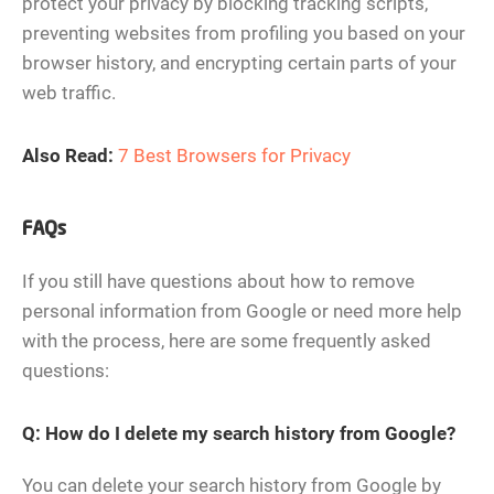
protect your privacy by blocking tracking scripts,
preventing websites from profiling you based on your
browser history, and encrypting certain parts of your
web traffic.
Also Read:
7 Best Browsers for Privacy
FAQs
If you still have questions about how to remove
personal information from Google or need more help
with the process, here are some frequently asked
questions:
Q: How do I delete my search history from Google?
You can delete your search history from Google by