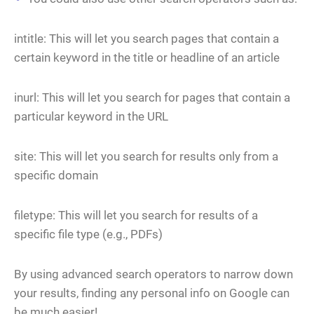
intitle: This will let you search pages that contain a
certain keyword in the title or headline of an article
inurl: This will let you search for pages that contain a
particular keyword in the URL
site: This will let you search for results only from a
specific domain
filetype: This will let you search for results of a
specific file type (e.g., PDFs)
By using advanced search operators to narrow down
your results, finding any personal info on Google can
be much easier!