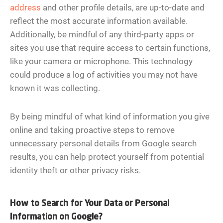
address
and other profile details, are up-to-date and
reflect the most accurate information available.
Additionally, be mindful of any third-party apps or
sites you use that require access to certain functions,
like your camera or microphone. This technology
could produce a log of activities you may not have
known it was collecting.
By being mindful of what kind of information you give
online and taking proactive steps to remove
unnecessary personal details from Google search
results, you can help protect yourself from potential
identity theft or other privacy risks.
How to Search for Your Data or Personal
Information on Google?