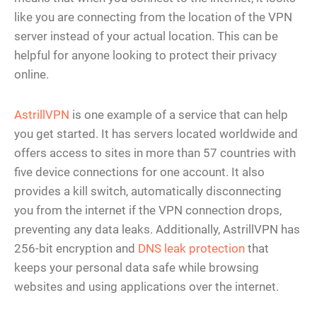
like you are connecting from the location of the VPN
server instead of your actual location. This can be
helpful for anyone looking to protect their privacy
online.
AstrillVPN
is one example of a service that can help
you get started. It has servers located worldwide and
offers access to sites in more than 57 countries with
five device connections for one account. It also
provides a kill switch, automatically disconnecting
you from the internet if the VPN connection drops,
preventing any data leaks. Additionally, AstrillVPN has
256-bit encryption and
DNS leak protection
that
keeps your personal data safe while browsing
websites and using applications over the internet.