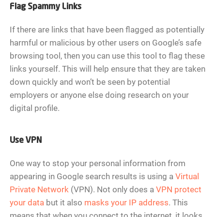
Flag Spammy Links
If there are links that have been flagged as potentially
harmful or malicious by other users on Google’s safe
browsing tool, then you can use this tool to flag these
links yourself. This will help ensure that they are taken
down quickly and won’t be seen by potential
employers or anyone else doing research on your
digital profile.
Use VPN
One way to stop your personal information from
appearing in Google search results is using a
Virtual
Private Network
(VPN). Not only does a
VPN protect
your data
but it also
masks your IP address
. This
means that when you connect to the internet, it looks