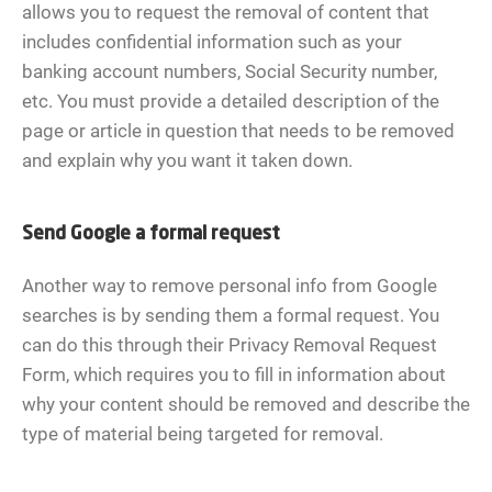
allows you to request the removal of content that
includes confidential information such as your
banking account numbers, Social Security number,
etc. You must provide a detailed description of the
page or article in question that needs to be removed
and explain why you want it taken down.
Send Google a formal request
Another way to remove personal info from Google
searches is by sending them a formal request. You
can do this through their Privacy Removal Request
Form, which requires you to fill in information about
why your content should be removed and describe the
type of material being targeted for removal.