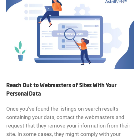
Reach Out to Webmasters of Sites With Your
Personal Data
Once you’ve found the listings on search results
containing your data, contact the webmasters and
request that they remove your information from their
site. In some cases, they might comply with your