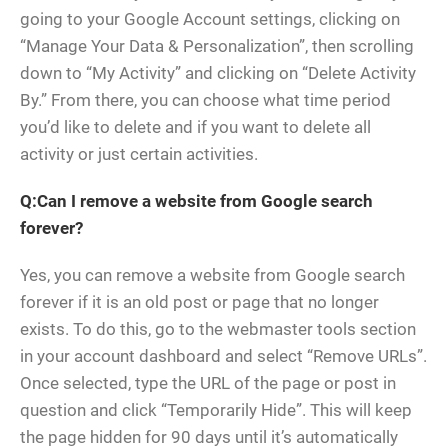
going to your Google Account settings, clicking on
“Manage Your Data & Personalization”, then scrolling
down to “My Activity” and clicking on “Delete Activity
By.” From there, you can choose what time period
you’d like to delete and if you want to delete all
activity or just certain activities.
Q:Can I remove a website from Google search
forever?
Yes, you can remove a website from Google search
forever if it is an old post or page that no longer
exists. To do this, go to the webmaster tools section
in your account dashboard and select “Remove URLs”.
Once selected, type the URL of the page or post in
question and click “Temporarily Hide”. This will keep
the page hidden for 90 days until it’s automatically