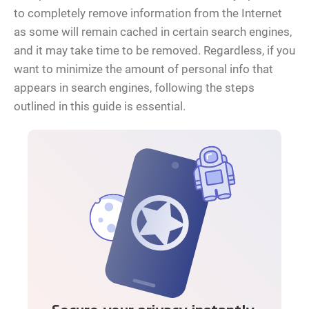
to completely remove information from the Internet
as some will remain cached in certain search engines,
and it may take time to be removed. Regardless, if you
want to minimize the amount of personal info that
appears in search engines, following the steps
outlined in this guide is essential.