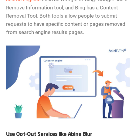
Remove Information tool, and Bing has a Content
Removal Tool. Both tools allow people to submit
requests to have specific content or pages removed
from search engine results pages.
Use Opt-Out Services like Abine Blur