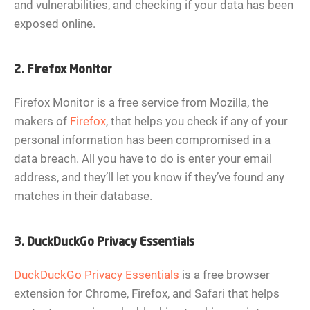
and vulnerabilities, and checking if your data has been
exposed online.
2. Firefox Monitor
Firefox Monitor is a free service from Mozilla, the
makers of
Firefox
, that helps you check if any of your
personal information has been compromised in a
data breach. All you have to do is enter your email
address, and they’ll let you know if they’ve found any
matches in their database.
3. DuckDuckGo Privacy Essentials
DuckDuckGo Privacy Essentials
is a free browser
extension for Chrome, Firefox, and Safari that helps