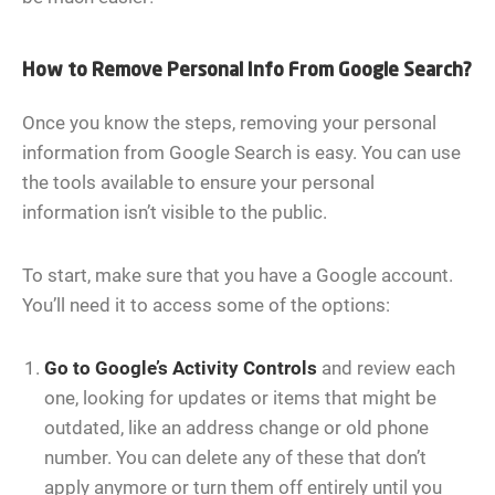
How to Remove Personal Info From Google Search?
Once you know the steps, removing your personal
information from Google Search is easy. You can use
the tools available to ensure your personal
information isn’t visible to the public.
To start, make sure that you have a Google account.
You’ll need it to access some of the options:
Go to
Google’s Activity Controls
and review each
one, looking for updates or items that might be
outdated, like an address change or old phone
number. You can delete any of these that don’t
apply anymore or turn them off entirely until you