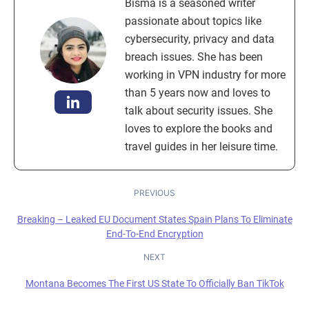
Bisma is a seasoned writer
passionate about topics like
cybersecurity, privacy and data
breach issues. She has been
working in VPN industry for more
than 5 years now and loves to
talk about security issues. She
loves to explore the books and
travel guides in her leisure time.
PREVIOUS
Breaking – Leaked EU Document States Spain Plans To Eliminate
End-To-End Encryption
NEXT
Montana Becomes The First US State To Officially Ban TikTok