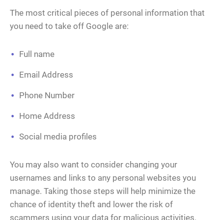
The most critical pieces of personal information that
you need to take off Google are:
Full name
Email Address
Phone Number
Home Address
Social media profiles
You may also want to consider changing your
usernames and links to any personal websites you
manage. Taking those steps will help minimize the
chance of identity theft and lower the risk of
scammers using your data for malicious activities.