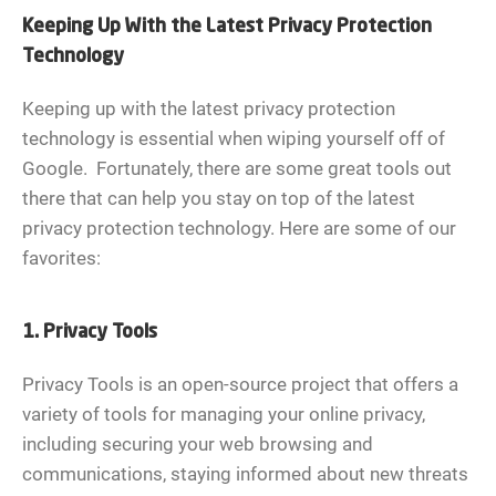
Keeping Up With the Latest Privacy Protection
Technology
Keeping up with the latest privacy protection
technology is essential when wiping yourself off of
Google. Fortunately, there are some great tools out
there that can help you stay on top of the latest
privacy protection technology. Here are some of our
favorites:
1. Privacy Tools
Privacy Tools is an open-source project that offers a
variety of tools for managing your online privacy,
including securing your web browsing and
communications, staying informed about new threats