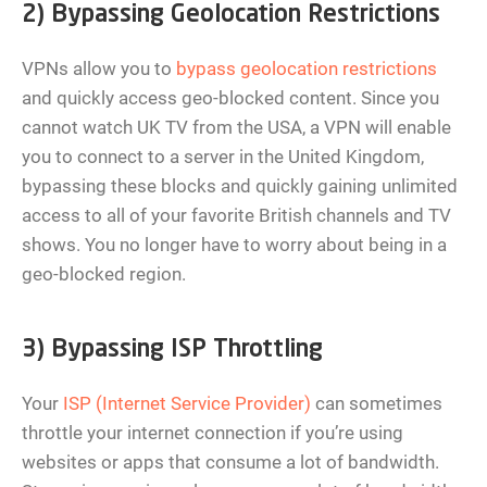
2) Bypassing Geolocation Restrictions
VPNs allow you to
bypass geolocation restrictions
and quickly access geo-blocked content. Since you
cannot watch UK TV from the USA, a VPN will enable
you to connect to a server in the United Kingdom,
bypassing these blocks and quickly gaining unlimited
access to all of your favorite British channels and TV
shows. You no longer have to worry about being in a
geo-blocked region.
3) Bypassing ISP Throttling
Your
ISP (Internet Service Provider)
can sometimes
throttle your internet connection if you’re using
websites or apps that consume a lot of bandwidth.