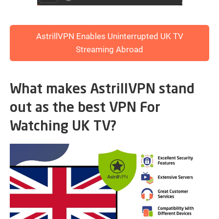
AstrillVPN Enables Uninterrupted UK TV
Streaming Abroad
What makes AstrillVPN stand
out as the best VPN For
Watching UK TV?