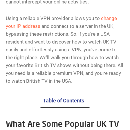
cannot intercept your online activities.
Using a reliable VPN provider allows you to
change
your IP address
and connect to a server in the UK,
bypassing these restrictions. So, if you’re a USA
resident and want to discover how to watch UK TV
easily and effortlessly using a VPN, you’ve come to
the right place. We’ll walk you through how to watch
your favorite British TV shows without being there. All
you need is a reliable premium VPN, and you’re ready
to watch British TV in the USA.
Table of Contents
What Are Some Popular UK TV