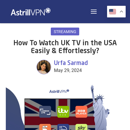
STREAMING
How To Watch UK TV in the USA
Easily & Effortlessly?
Urfa Sarmad
May 29, 2024