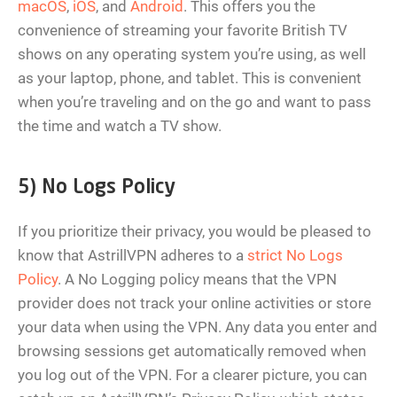
macOS
,
iOS
, and
Android
. This offers you the
convenience of streaming your favorite British TV
shows on any operating system you’re using, as well
as your laptop, phone, and tablet. This is convenient
when you’re traveling and on the go and want to pass
the time and watch a TV show.
5) No Logs Policy
If you prioritize their privacy, you would be pleased to
know that AstrillVPN adheres to a
strict No Logs
Policy
. A No Logging policy means that the VPN
provider does not track your online activities or store
your data when using the VPN. Any data you enter and
browsing sessions get automatically removed when
you log out of the VPN. For a clearer picture, you can