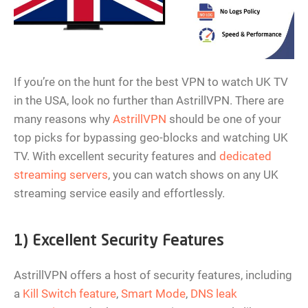
If you’re on the hunt for the best VPN to watch UK TV
in the USA, look no further than AstrillVPN. There are
many reasons why
AstrillVPN
should be one of your
top picks for bypassing geo-blocks and watching UK
TV. With excellent security features and
dedicated
streaming servers
, you can watch shows on any UK
streaming service easily and effortlessly.
1) Excellent Security Features
AstrillVPN offers a host of security features, including
a
Kill Switch feature
,
Smart Mode
,
DNS leak