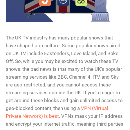
The UK TV industry has many popular shows that
have shaped pop culture. Some popular shows aired
on UK TV include Eastenders, Love Island, and Bake
Off. So, while you may be excited to watch these TV
shows, the bad news is that many of the UK’s popular
streaming services like BBC, Channel 4, ITV, and Sky
are geo-restricted, and you cannot access these
streaming services outside the UK. If you’re eager to
get around these blocks and gain unlimited access to
geo-blocked content, then using a
VPN (Virtual
Private Network) is best
. VPNs mask your IP address
and encrypt your internet traffic, meaning third parties