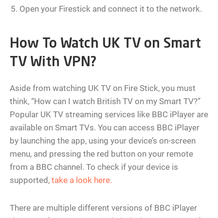
Open your Firestick and connect it to the network.
How To Watch UK TV on Smart
TV With VPN?
Aside from watching UK TV on Fire Stick, you must
think, “How can I watch British TV on my Smart TV?”
Popular UK TV streaming services like BBC iPlayer are
available on Smart TVs. You can access BBC iPlayer
by launching the app, using your device’s on-screen
menu, and pressing the red button on your remote
from a BBC channel. To check if your device is
supported,
take a look here.
There are multiple different versions of BBC iPlayer