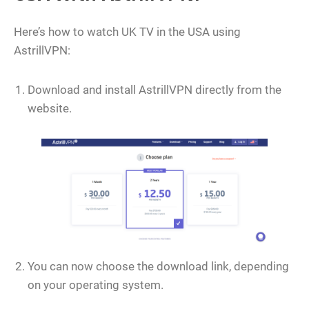
Here’s how to watch UK TV in the USA using
AstrillVPN:
Download and install AstrillVPN directly from the
website.
You can now choose the download link, depending
on your operating system.