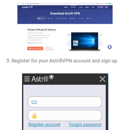
Register for your AstrillVPN account and sign up.