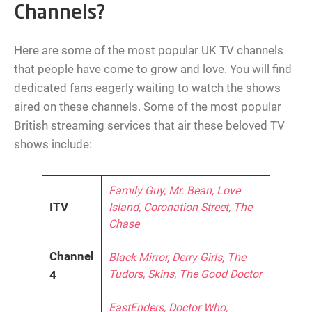
Channels?
Here are some of the most popular UK TV channels
that people have come to grow and love. You will find
dedicated fans eagerly waiting to watch the shows
aired on these channels. Some of the most popular
British streaming services that air these beloved TV
shows include:
Family Guy, Mr. Bean, Love
ITV
Island, Coronation Street, The
Chase
Channel
Black Mirror, Derry Girls, The
Tudors, Skins, The Good Doctor
4
EastEnders, Doctor Who,