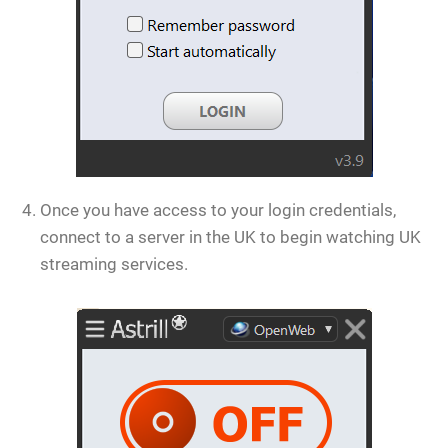
Once you have access to your login credentials,
connect to a server in the UK to begin watching UK
streaming services.