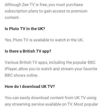
Although Zee TV is free, you must purchase
subscription plans to gain access to premium
content.
Is Pluto TV in the UK?
Yes, Pluto TV is available to watch in the UK.
Is there a British TV app?
Various British TV apps, including the popular BBC
iPlayer, allow you to watch and stream your favorite
BBC shows online.
How do I download UK TV?
You can easily download content from UK TV using
any streaming service available on TV. Most popular