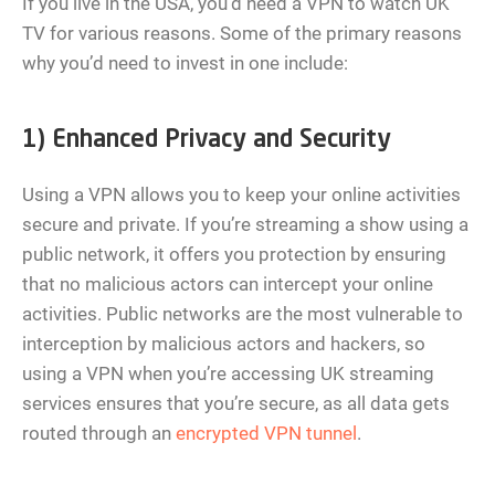
If you live in the USA, you’d need a VPN to watch UK
TV for various reasons. Some of the primary reasons
why you’d need to invest in one include:
1) Enhanced Privacy and Security
Using a VPN allows you to keep your online activities
secure and private. If you’re streaming a show using a
public network, it offers you protection by ensuring
that no malicious actors can intercept your online
activities. Public networks are the most vulnerable to
interception by malicious actors and hackers, so
using a VPN when you’re accessing UK streaming
services ensures that you’re secure, as all data gets
routed through an
encrypted VPN tunnel
.