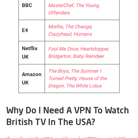
BBC
MasterChef, The Young
Offenders
Misfits, The Change,
E4
Crazyhead, Humans
Netflix
Fool Me Once, Heartstopper,
Bridgerton, Baby Reindeer
UK
The Boys, The Summer I
Amazon
Turned Pretty, House of the
UK
Dragon, The White Lotus
Why Do I Need A VPN To Watch
British TV In The USA?