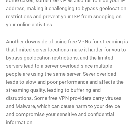
some cases, some free VPNs also fail to hide your IP
address, making it challenging to bypass geolocation
restrictions and prevent your ISP from snooping on
your online activities.
Another downside of using free VPNs for streaming is
that limited server locations make it harder for you to
bypass geolocation restrictions, and the limited
servers lead to a server overload since multiple
people are using the same server. Sever overload
leads to slow and poor performance and affects the
streaming quality, leading to buffering and
disruptions. Some free VPN providers carry viruses
and Malware, which can cause harm to your device
and compromise your sensitive and confidential
information.