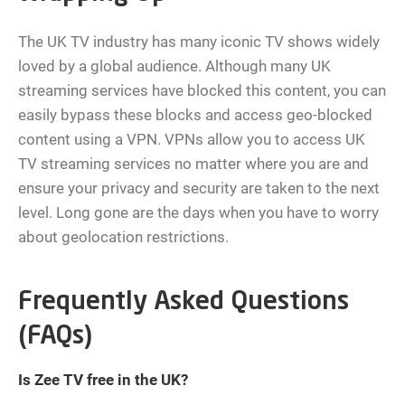
The UK TV industry has many iconic TV shows widely
loved by a global audience. Although many UK
streaming services have blocked this content, you can
easily bypass these blocks and access geo-blocked
content using a VPN. VPNs allow you to access UK
TV streaming services no matter where you are and
ensure your privacy and security are taken to the next
level. Long gone are the days when you have to worry
about geolocation restrictions.
Frequently Asked Questions
(FAQs)
Is Zee TV free in the UK?