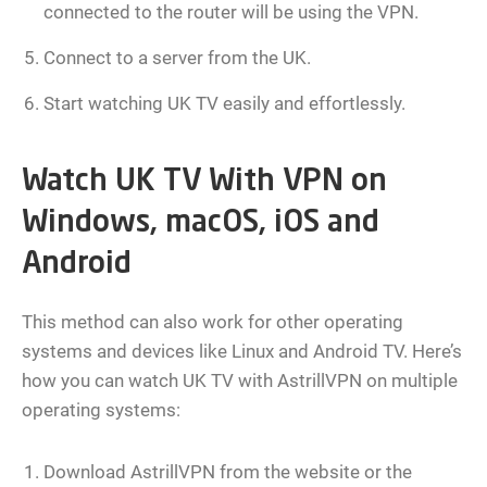
connected to the router will be using the VPN.
Connect to a server from the UK.
Start watching UK TV easily and effortlessly.
Watch UK TV With VPN on
Windows, macOS, iOS and
Android
This method can also work for other operating
systems and devices like Linux and Android TV. Here’s
how you can watch UK TV with AstrillVPN on multiple
operating systems:
Download AstrillVPN from the website or the