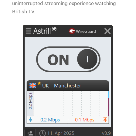
uninterrupted streaming experience watching
British TV.