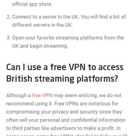
official app store.
Connect to a server in the UK. You will find a list of
different servers in the UK.
Open your favorite streaming platforms from the
UK and begin streaming.
Can I use a free VPN to access
British streaming platforms?
Although a
free VPN
may seem enticing, we do not
recommend using it. Free VPNs are notorious for
compromising your privacy and security since they
often sell your personal and confidential information
to third parties like advertisers to make a profit. In