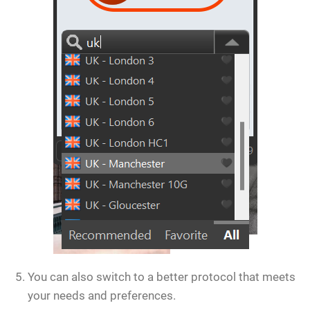
You can also switch to a better protocol that meets
your needs and preferences.