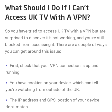
What Should I Do If I Can’t
Access UK TV With A VPN?
So you have tried to access UK TV with a VPN but are
surprised to discover it’s not working, and you’re still
blocked from accessing it. There are a couple of ways
you can get around this issue:
First, check that your VPN connection is up and
running.
You have cookies on your device, which can tell
you’re watching from outside of the UK.
The IP address and GPS location of your device
don’t match.