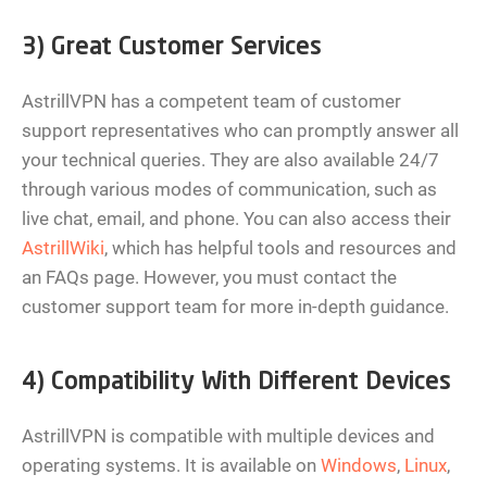
3) Great Customer Services
AstrillVPN has a competent team of customer
support representatives who can promptly answer all
your technical queries. They are also available 24/7
through various modes of communication, such as
live chat, email, and phone. You can also access their
AstrillWiki
, which has helpful tools and resources and
an FAQs page. However, you must contact the
customer support team for more in-depth guidance.
4) Compatibility With Different Devices
AstrillVPN is compatible with multiple devices and
operating systems. It is available on
Windows
,
Linux
,