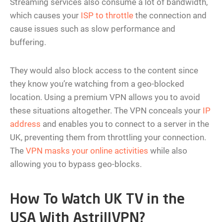
Streaming services also consume a lot of bandwidth,
which causes your
ISP to throttle
the connection and
cause issues such as slow performance and
buffering.
They would also block access to the content since
they know you’re watching from a geo-blocked
location. Using a premium VPN allows you to avoid
these situations altogether. The VPN conceals your
IP
address
and enables you to connect to a server in the
UK, preventing them from throttling your connection.
The
VPN masks your online activities
while also
allowing you to bypass geo-blocks.
How To Watch UK TV in the
USA With AstrillVPN?