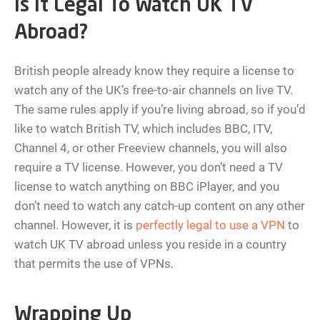
Is It Legal To Watch UK TV
Abroad?
British people already know they require a license to
watch any of the UK’s free-to-air channels on live TV.
The same rules apply if you’re living abroad, so if you’d
like to watch British TV, which includes BBC, ITV,
Channel 4, or other Freeview channels, you will also
require a TV license. However, you don’t need a TV
license to watch anything on BBC iPlayer, and you
don’t need to watch any catch-up content on any other
channel. However, it is
perfectly legal to use a VPN
to
watch UK TV abroad unless you reside in a country
that permits the use of VPNs.
Wrapping Up