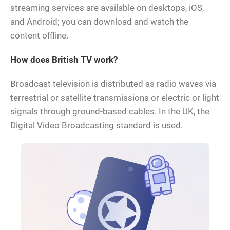
streaming services are available on desktops, iOS,
and Android; you can download and watch the
content offline.
How does British TV work?
Broadcast television is distributed as radio waves via
terrestrial or satellite transmissions or electric or light
signals through ground-based cables. In the UK, the
Digital Video Broadcasting standard is used.