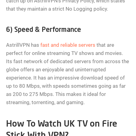
catch up on AstrillVPN’s Privacy Policy, which states
that they maintain a strict No Logging policy.
6) Speed & Performance
AstrillVPN has
fast and reliable servers
that are
perfect for online streaming TV shows and movies.
Its fast network of dedicated servers from across the
globe offers an enjoyable and uninterrupted
experience. It has an impressive download speed of
up to 80 Mbps, with speeds sometimes going as far
as 200 to 275 Mbps. This makes it ideal for
streaming, torrenting, and gaming.
How To Watch UK TV on Fire
Stick With VPN?