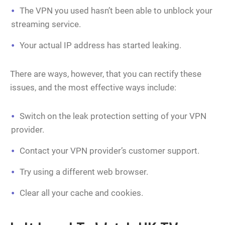
The VPN you used hasn’t been able to unblock your
streaming service.
Your actual IP address has started leaking.
There are ways, however, that you can rectify these
issues, and the most effective ways include:
Switch on the leak protection setting of your VPN
provider.
Contact your VPN provider’s customer support.
Try using a different web browser.
Clear all your cache and cookies.