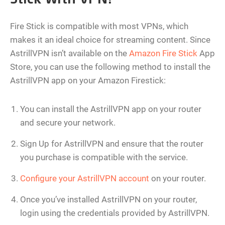
Fire Stick is compatible with most VPNs, which
makes it an ideal choice for streaming content. Since
AstrillVPN isn’t available on the
Amazon Fire Stick
App
Store, you can use the following method to install the
AstrillVPN app on your Amazon Firestick:
You can install the AstrillVPN app on your router
and secure your network.
Sign Up for AstrillVPN and ensure that the router
you purchase is compatible with the service.
Configure your AstrillVPN account
on your router.
Once you’ve installed AstrillVPN on your router,
login using the credentials provided by AstrillVPN.