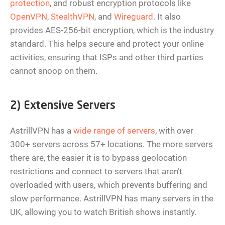
protection
, and robust encryption protocols like
OpenVPN
,
StealthVPN
, and
Wireguard
. It also
provides AES-256-bit encryption, which is the industry
standard. This helps secure and protect your online
activities, ensuring that ISPs and other third parties
cannot snoop on them.
2) Extensive Servers
AstrillVPN has a
wide range of servers
, with over
300+ servers across 57+ locations. The more servers
there are, the easier it is to bypass geolocation
restrictions and connect to servers that aren’t
overloaded with users, which prevents buffering and
slow performance. AstrillVPN has many servers in the
UK, allowing you to watch British shows instantly.