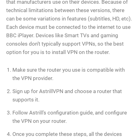
that manufacturers use on their devices. Because of
technical limitations between these versions, there
can be some variations in features (subtitles, HD, etc).
Each device must be connected to the internet to use
BBC iPlayer. Devices like Smart TVs and gaming
consoles don’t typically support VPNs, so the best
option for you is to install VPN on the router.
Make sure the router you use is compatible with
the VPN provider.
Sign up for AstrillVPN and choose a router that
supports it.
Follow Astrill’s configuration guide, and configure
the VPN on your router.
Once you complete these steps, all the devices