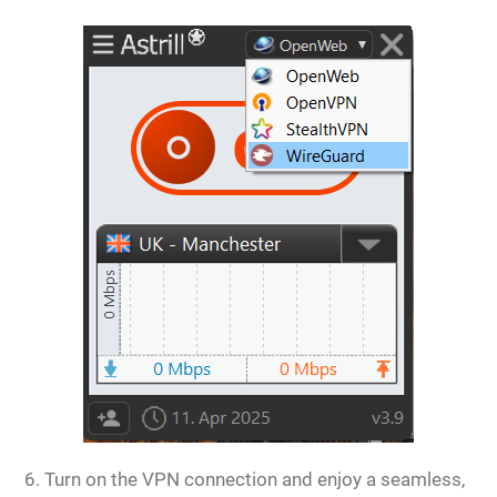
Turn on the VPN connection and enjoy a seamless,