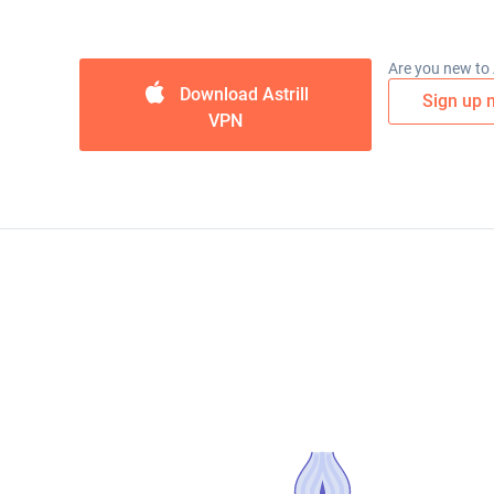
Are you new to A
Download Astrill
Sign up 
VPN