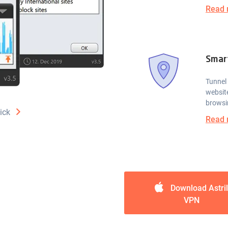
Read 
Smar
Tunnel 
website
browsi
ick
Read 
Download Astril
VPN