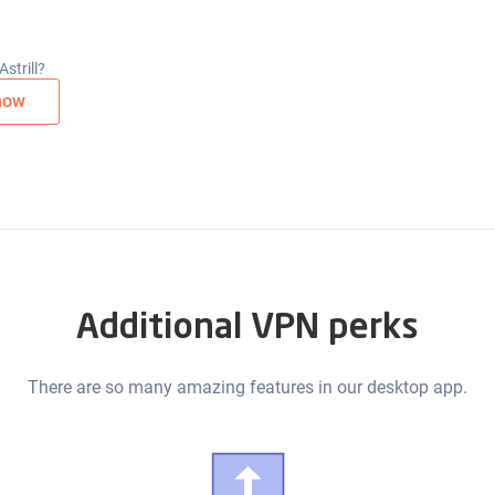
strill?
now
Additional VPN perks
There are so many amazing features in our desktop app.