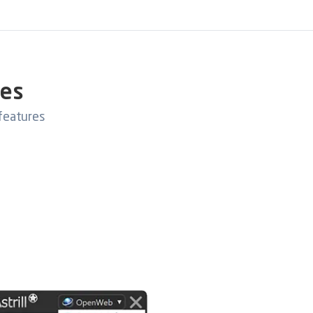
res
features