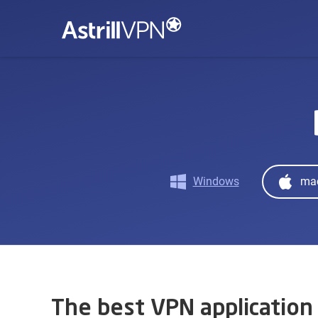
Windows
ma
The best VPN application