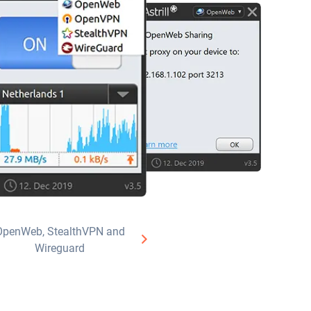
OpenWeb, StealthVPN and
Wireguard