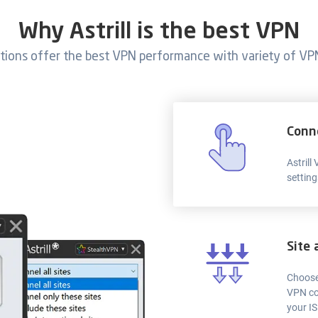
Why Astrill is the best VPN
ations offer the best VPN performance with variety of VPN
Conn
Astrill
setting
Site 
Choose
VPN co
your IS