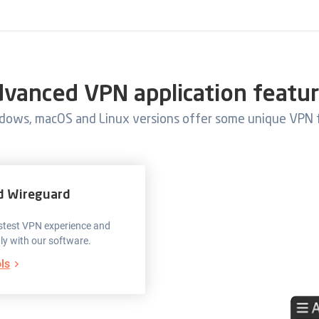
vanced VPN application featu
dows, macOS and Linux versions offer some unique VPN 
d Wireguard
fastest VPN experience and
nly with our software.
ls