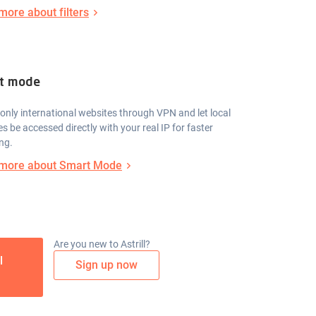
more about filters
t mode
only international websites through VPN and let local
s be accessed directly with your real IP for faster
ng.
more about Smart Mode
Are you new to Astrill?
l
Sign up now