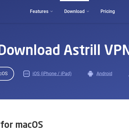
Features
Download
Pricing
Download Astrill VP
cOS
iOS (iPhone / iPad)
Android
 for macOS