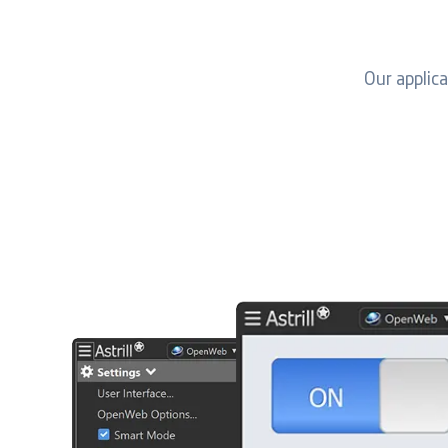
Our applic