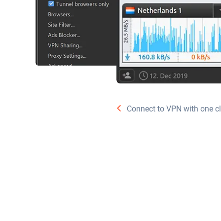
Connect to VPN with one cl