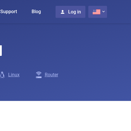
Support
Blog
Log in
N
Linux
Router