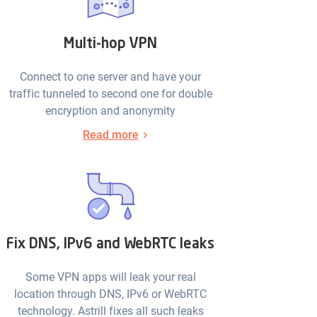
Multi-hop VPN
Connect to one server and have your
traffic tunneled to second one for double
encryption and anonymity
Read more
Fix DNS, IPv6 and WebRTC leaks
Some VPN apps will leak your real
location through DNS, IPv6 or WebRTC
technology. Astrill fixes all such leaks