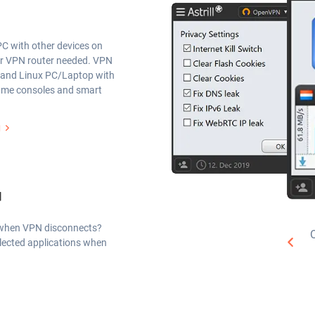
C with other devices on
or VPN router needed. VPN
 and Linux PC/Laptop with
game consoles and smart
g
d
P when VPN disconnects?
selected applications when