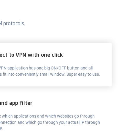
 protocols.
ect to VPN with one click
 VPN application has one big ON/OFF button and all
s fit into conveniently small window. Super easy to use.
and app filter
 which applications and which websites go through
nnection and which go through your actual IP through
P.