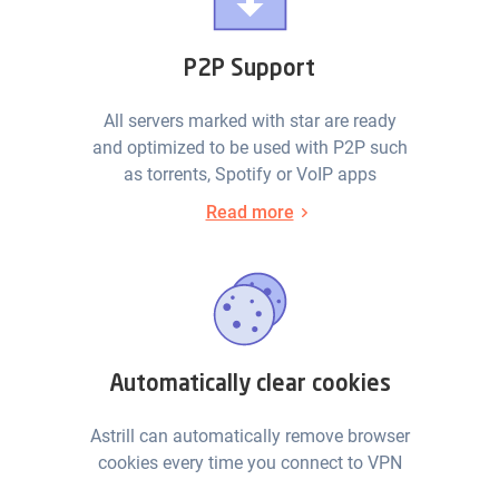
P2P Support
All servers marked with star are ready
and optimized to be used with P2P such
as torrents, Spotify or VoIP apps
Read more
Automatically clear cookies
Astrill can automatically remove browser
cookies every time you connect to VPN