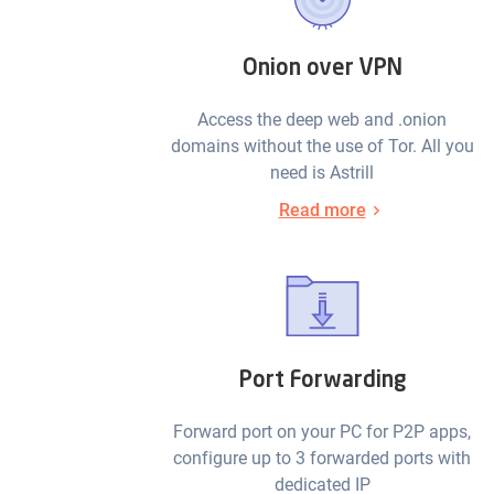
Onion over VPN
Access the deep web and .onion
domains without the use of Tor. All you
need is Astrill
Read more
Port Forwarding
Forward port on your PC for P2P apps,
configure up to 3 forwarded ports with
dedicated IP