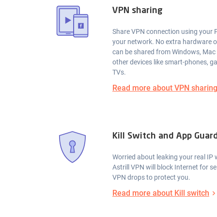
VPN sharing
Share VPN connection using your P
your network. No extra hardware 
can be shared from Windows, Mac
other devices like smart-phones, 
TVs.
Read more about VPN sharin
Kill Switch and App Guar
Worried about leaking your real I
Astrill VPN will block Internet for 
VPN drops to protect you.
Read more about Kill switch