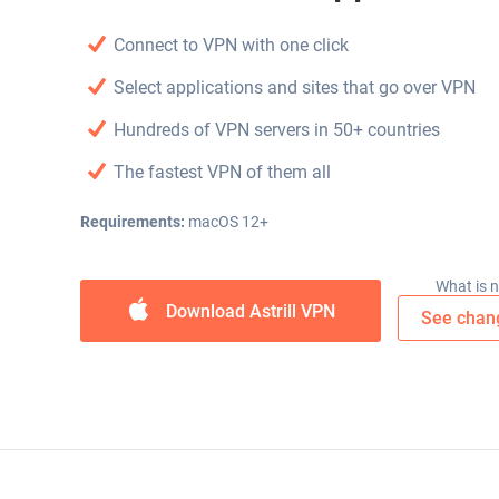
Connect to VPN with one click
Select applications and sites that go over VPN
Hundreds of VPN servers in 50+ countries
The fastest VPN of them all
Requirements:
macOS 12+
What is 
Download Astrill VPN
See chan