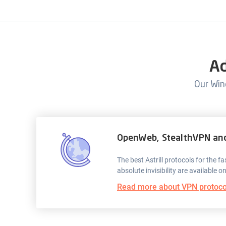
Ad
Our Win
OpenWeb, StealthVPN an
The best Astrill protocols for the 
absolute invisibility are available o
Read more about VPN protoco