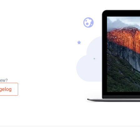
new?
gelog