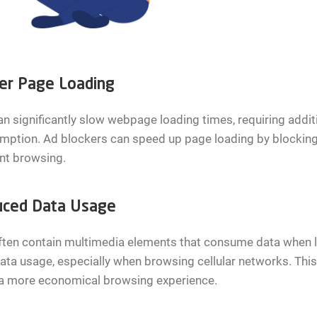
er Page Loading
n significantly slow webpage loading times, requiring add
ption. Ad blockers can speed up page loading by blocking 
ent browsing.
ced Data Usage
ften contain multimedia elements that consume data when l
ata usage, especially when browsing cellular networks. Thi
 a more economical browsing experience.