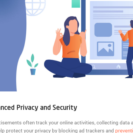
nced Privacy and Security
isements often track your online activities, collecting data
lp protect your privacy by blocking ad trackers and
prevent