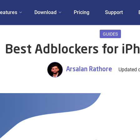
eatures
Download
Pricing
Support
GUIDES
Best Adblockers for iP
Arsalan Rathore
Updated o