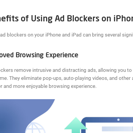
efits of Using Ad Blockers on iPho
ad blockers on your iPhone and iPad can bring several signif
oved Browsing Experience
ckers remove intrusive and distracting ads, allowing you to
e. They eliminate pop-ups, auto-playing videos, and other a
er and more enjoyable browsing experience.