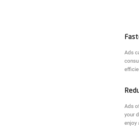
Fast
Ads ca
consum
effici
Redu
Ads o
your d
enjoy