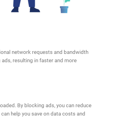
itional network requests and bandwidth
ads, resulting in faster and more
oaded. By blocking ads, you can reduce
s can help you save on data costs and