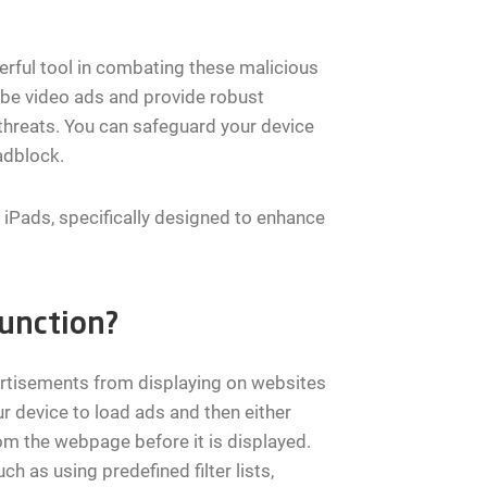
erful tool in combating these malicious
ube video ads and provide robust
 threats. You can safeguard your device
adblock.
d iPads, specifically designed to enhance
unction?
ertisements from displaying on websites
r device to load ads and then either
m the webpage before it is displayed.
ch as using predefined filter lists,