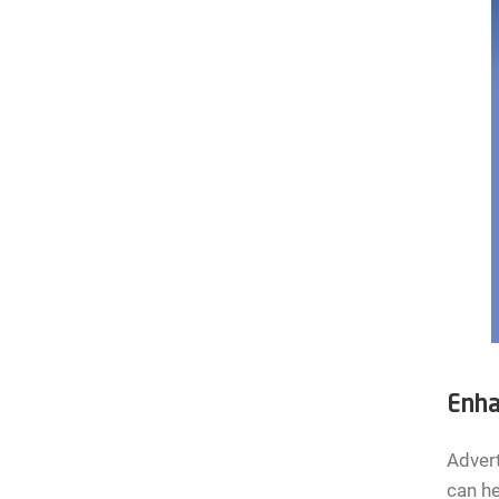
Enha
Advert
can he