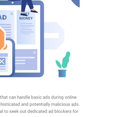
that can handle basic ads during online
histicated and potentially malicious ads.
ial to seek out dedicated ad blockers for