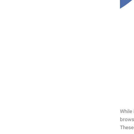
kers on
ck for
While 
browsi
These