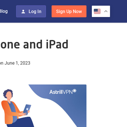
Blog
Log In
Sign Up Now
hone and iPad
n June 1, 2023