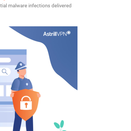
tial malware infections delivered