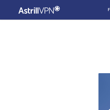
F
 and How
ock ads on
lockers on
Blockers
 and iPads
the Best Ad
 iPhones and