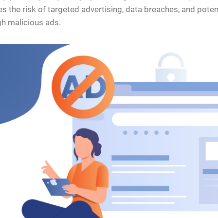
s the risk of targeted advertising, data breaches, and poten
h malicious ads.