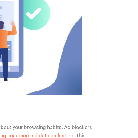
 about your browsing habits. Ad blockers
ing unauthorized data collection
. This