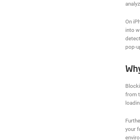
analy
On iPh
into 
detect
pop-up
Why
Blocki
from t
loadin
Furthe
your f
envir