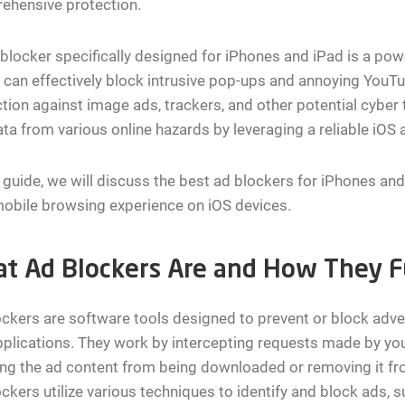
ehensive protection.
blocker specifically designed for iPhones and iPad is a pow
t can effectively block intrusive pop-ups and annoying YouT
tion against image ads, trackers, and other potential cyber
ta from various online hazards by leveraging a reliable iOS 
s guide, we will discuss the best ad blockers for iPhones an
obile browsing experience on iOS devices.
t Ad Blockers Are and How They F
ckers are software tools designed to prevent or block adv
plications. They work by intercepting requests made by you
ng the ad content from being downloaded or removing it fro
ckers utilize various techniques to identify and block ads, su