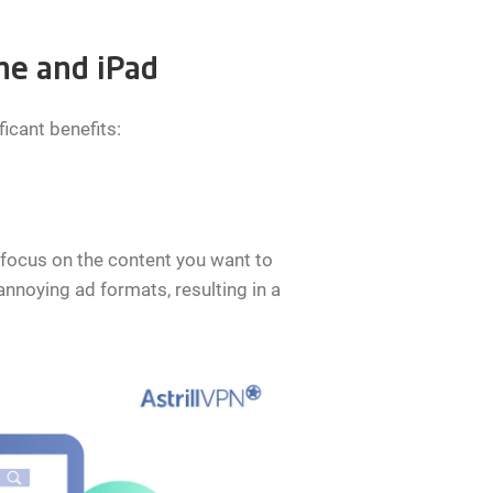
ne and iPad
icant benefits:
 focus on the content you want to
nnoying ad formats, resulting in a