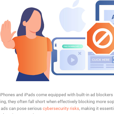
iPhones and iPads come equipped with built-in ad blockers 
ng, they often fall short when effectively blocking more sop
 ads can pose serious
cybersecurity risks
, making it essent