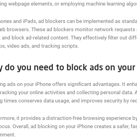
zing webpage elements, or employing machine learning algo
ones and iPads, ad blockers can be implemented as standa
web browsers. These ad blockers monitor network requests 
 and block ad-related content. They effectively filter out dif
s, video ads, and tracking scripts.
 do you need to block ads on your
ng ads on your iPhone offers significant advantages. It enh
racking your online activities and collecting personal data. A
g times conserves data usage, and improves security by red
rmore, it provides a distraction-free browsing experience by
ocus. Overall, ad blocking on your iPhone creates a safer, f
onment.