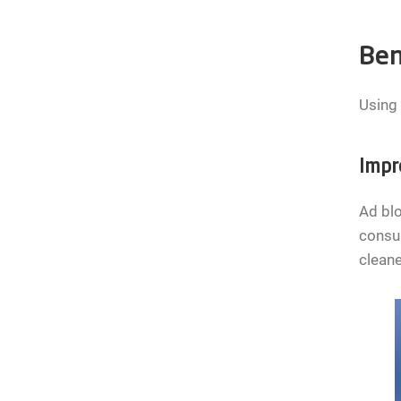
Ben
Using 
Impr
Ad blo
consum
clean