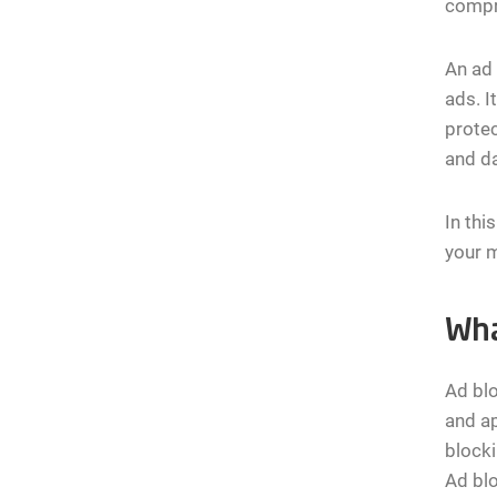
compr
An ad 
ads. I
protec
and da
In thi
your m
Wha
Ad blo
and ap
blocki
Ad blo