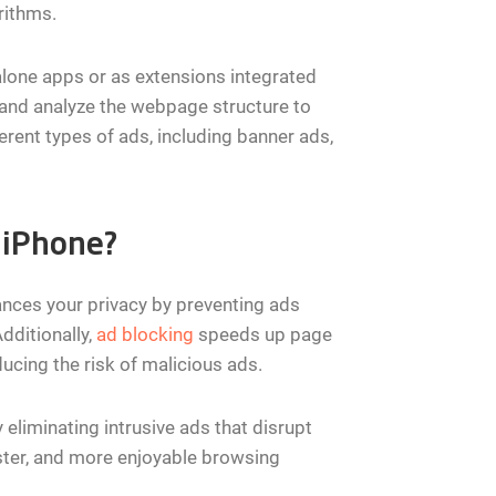
rithms.
lone apps or as extensions integrated
and analyze the webpage structure to
ferent types of ads, including banner ads,
 iPhone?
ances your privacy by preventing ads
dditionally,
ad blocking
speeds up page
ucing the risk of malicious ads.
 eliminating intrusive ads that disrupt
aster, and more enjoyable browsing