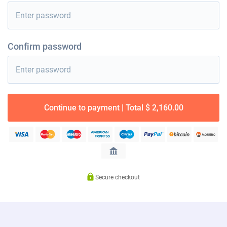
Confirm password
Continue to payment | Total $ 2,160.00
Secure checkout