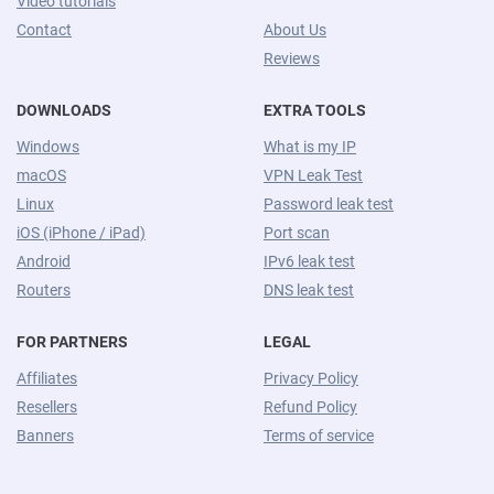
Video tutorials
Contact
About Us
Reviews
DOWNLOADS
EXTRA TOOLS
Windows
What is my IP
macOS
VPN Leak Test
Linux
Password leak test
iOS (iPhone / iPad)
Port scan
Android
IPv6 leak test
Routers
DNS leak test
FOR PARTNERS
LEGAL
Affiliates
Privacy Policy
Resellers
Refund Policy
Banners
Terms of service