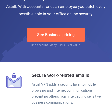
Astrill. With accounts for each employee you patch every
possible hole in your office online security.
See Business pricing
One account. Many users. Best value.
Secure work-related emails
Astrill VPN adds a security layer to mobile
browsing and Internet communications,
preventing others from intercepting sensitive
business communications.