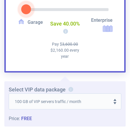
Enterprise
Garage
Save
40.00
%
i
Pay
$
3,600.00
$
2,160.00
every
year
Select VIP data package
i
Price:
FREE