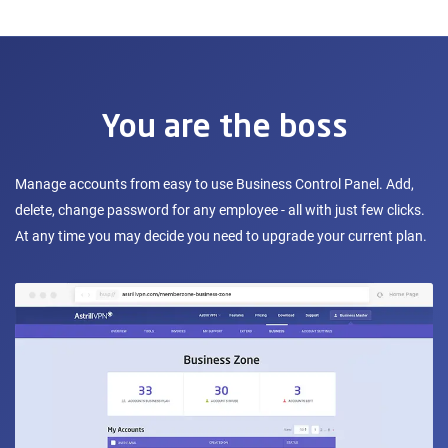
You are the boss
Manage accounts from easy to use Business Control Panel. Add,
delete, change password for any employee - all with just few clicks.
At any time you may decide you need to upgrade your current plan.