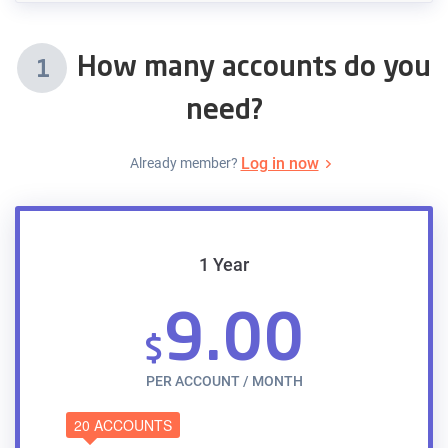
How many accounts do you
1
need?
Log in now
Already member?
1 Year
9.00
$
PER ACCOUNT / MONTH
20 ACCOUNTS