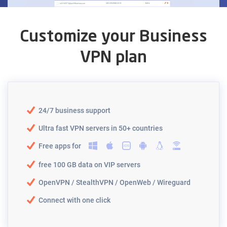
Customize your Business
VPN plan
24/7 business support
Ultra fast VPN servers in 50+ countries
Free apps for
free 100 GB data on VIP servers
OpenVPN / StealthVPN / OpenWeb / Wireguard
Connect with one click