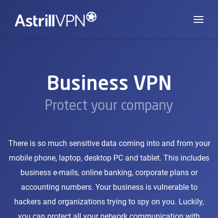
Business VPN
Protect your company
There is so much sensitive data coming into and from your
mobile phone, laptop, desktop PC and tablet. This includes
business e-mails, online banking, corporate plans or
accounting numbers. Your business is vulnerable to
hackers and organizations trying to spy on you. Luckily,
you can protect all your network communication with