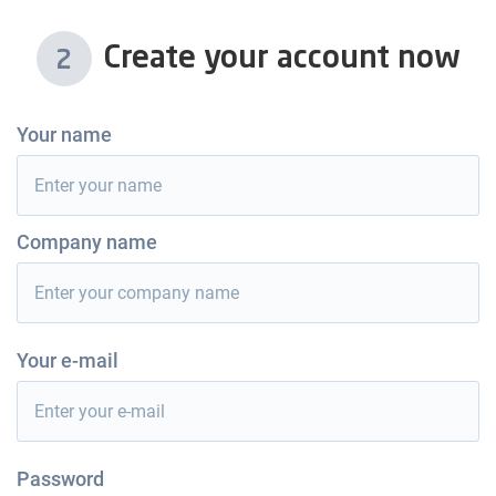
Create your account now
2
Your name
Company name
Your e-mail
Password