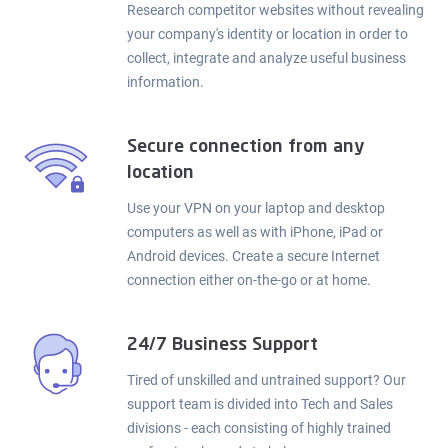
Research competitor websites without revealing
your company's identity or location in order to
collect, integrate and analyze useful business
information.
Secure connection from any
location
Use your VPN on your laptop and desktop
computers as well as with iPhone, iPad or
Android devices. Create a secure Internet
connection either on-the-go or at home.
24/7 Business Support
Tired of unskilled and untrained support? Our
support team is divided into Tech and Sales
divisions - each consisting of highly trained