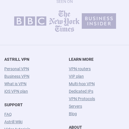
SEEN ON
ASTRILL VPN
LEARN MORE
Personal VPN
VPN routers
Business VPN
VIP plan
What is VPN
Multi-hop VPN
iOS VPN plan
Dedicated IPs
VPN Protocols
SUPPORT
Servers
Blog
FAQ
Astrill Wiki
ABOUT