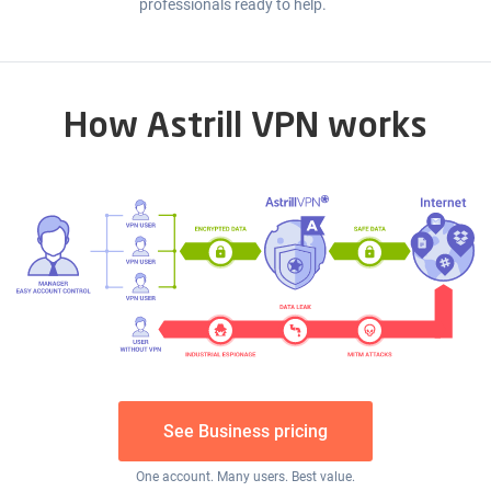
professionals ready to help.
How Astrill VPN works
See Business pricing
One account. Many users. Best value.