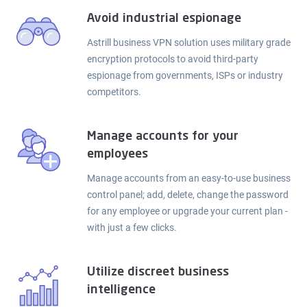
Avoid industrial espionage
Astrill business VPN solution uses military grade
encryption protocols to avoid third-party
espionage from governments, ISPs or industry
competitors.
Manage accounts for your
employees
Manage accounts from an easy-to-use business
control panel; add, delete, change the password
for any employee or upgrade your current plan -
with just a few clicks.
Utilize discreet business
intelligence