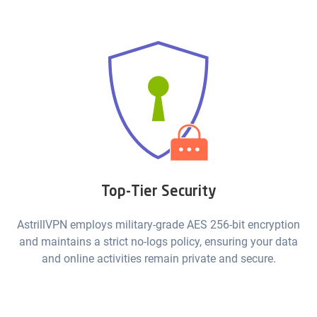
Top-Tier Security
AstrillVPN employs military-grade AES 256-bit encryption
and maintains a strict no-logs policy, ensuring your data
and online activities remain private and secure.