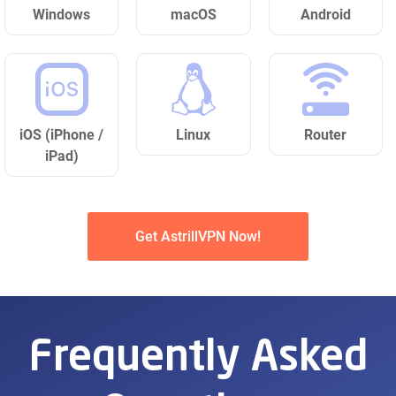
Windows
macOS
Android
iOS (iPhone /
Linux
Router
iPad)
Get AstrillVPN Now!
Frequently Asked