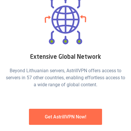
Extensive Global Network
Beyond Lithuanian servers, AstrillVPN offers access to
servers in 57 other countries, enabling effortless access to
a wide range of global content.
Get AstrillVPN Now!