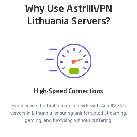
Why Use AstrillVPN
Lithuania Servers?
High-Speed Connections
Experience ultra-fast internet speeds with AstrillVPN’s
servers in Lithuania, ensuring uninterrupted streaming,
gaming, and browsing without buffering.