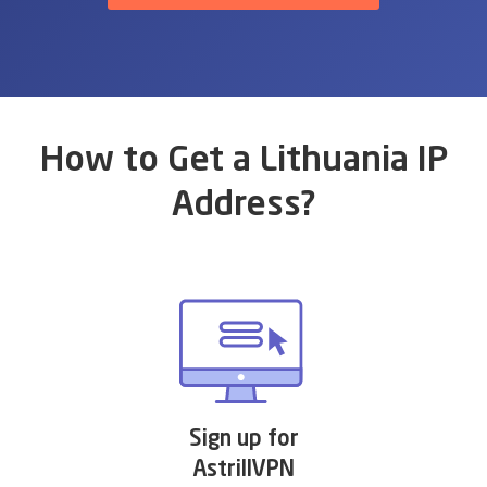
How to Get a Lithuania IP
Address?
Sign up for
AstrillVPN