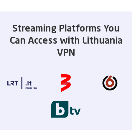
Streaming Platforms You
Can Access with Lithuania
VPN