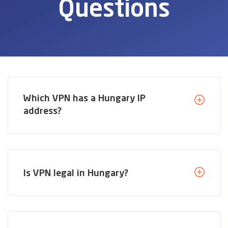
Questions
Which VPN has a Hungary IP
address?
Is VPN legal in Hungary?