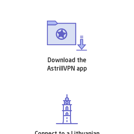
Download the
AstrillVPN app