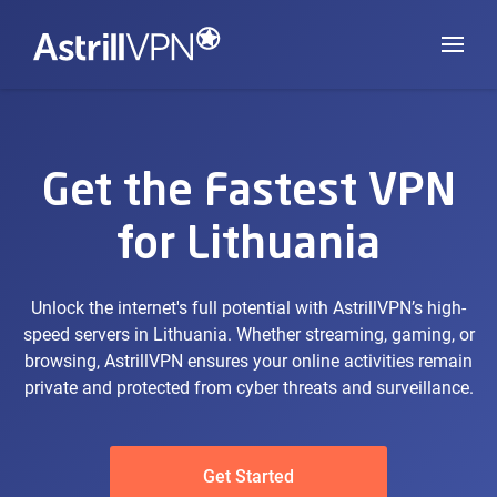
Get the Fastest VPN
for Lithuania
Unlock the internet's full potential with AstrillVPN’s high-
speed servers in Lithuania. Whether streaming, gaming, or
browsing, AstrillVPN ensures your online activities remain
private and protected from cyber threats and surveillance.
Get Started