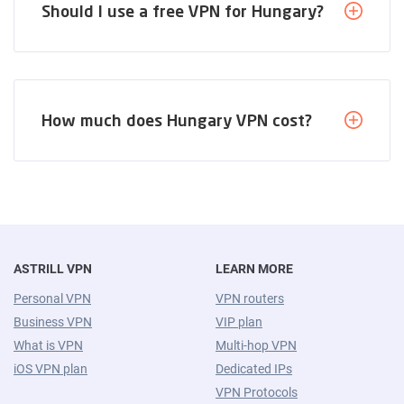
Should I use a free VPN for Hungary?
How much does Hungary VPN cost?
ASTRILL VPN
LEARN MORE
Personal VPN
VPN routers
Business VPN
VIP plan
What is VPN
Multi-hop VPN
iOS VPN plan
Dedicated IPs
VPN Protocols