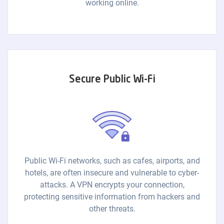
working online.
Secure Public Wi-Fi
Public Wi-Fi networks, such as cafes, airports, and
hotels, are often insecure and vulnerable to cyber-
attacks. A VPN encrypts your connection,
protecting sensitive information from hackers and
other threats.