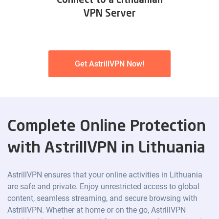
Connect to a Lithuanian
VPN Server
Get AstrillVPN Now!
Complete Online Protection
with AstrillVPN in Lithuania
AstrillVPN ensures that your online activities in Lithuania
are safe and private. Enjoy unrestricted access to global
content, seamless streaming, and secure browsing with
AstrillVPN. Whether at home or on the go, AstrillVPN