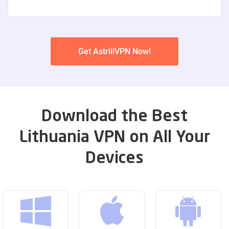
Get AstrillVPN Now!
Download the Best
Lithuania VPN on All Your
Devices