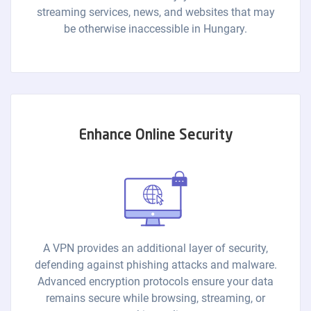
streaming services, news, and websites that may
be otherwise inaccessible in Hungary.
Enhance Online Security
A VPN provides an additional layer of security,
defending against phishing attacks and malware.
Advanced encryption protocols ensure your data
remains secure while browsing, streaming, or