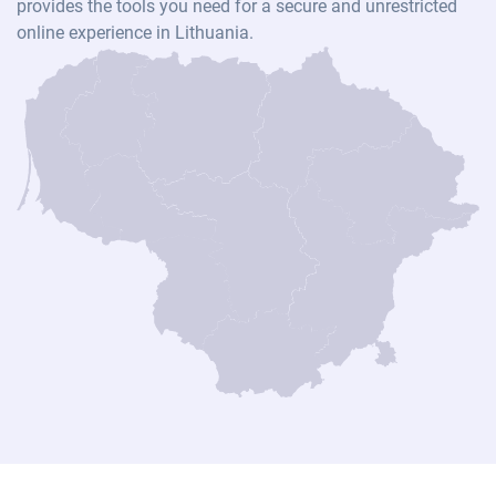
provides the tools you need for a secure and unrestricted
online experience in Lithuania.