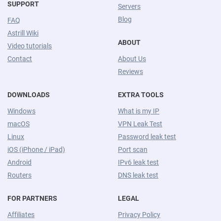
SUPPORT
Servers
Blog
FAQ
Astrill Wiki
ABOUT
Video tutorials
Contact
About Us
Reviews
DOWNLOADS
EXTRA TOOLS
Windows
What is my IP
macOS
VPN Leak Test
Linux
Password leak test
iOS (iPhone / iPad)
Port scan
Android
IPv6 leak test
Routers
DNS leak test
FOR PARTNERS
LEGAL
Affiliates
Privacy Policy