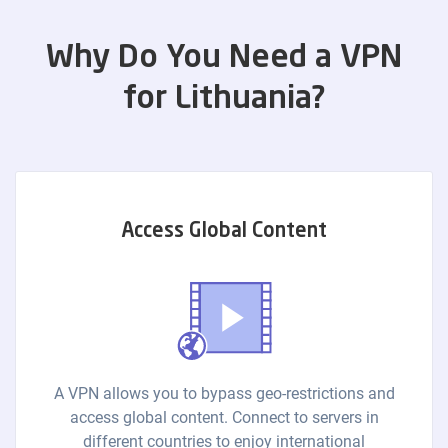
Why Do You Need a VPN
for Lithuania?
Access Global Content
A VPN allows you to bypass geo-restrictions and
access global content. Connect to servers in
different countries to enjoy international