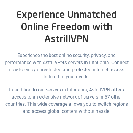
Experience Unmatched
Online Freedom with
AstrillVPN
Experience the best online security, privacy, and
performance with AstrillVPN’s servers in Lithuania. Connect
now to enjoy unrestricted and protected internet access
tailored to your needs.
In addition to our servers in Lithuania, AstrillVPN offers
access to an extensive network of servers in 57 other
countries. This wide coverage allows you to switch regions
and access global content without hassle.