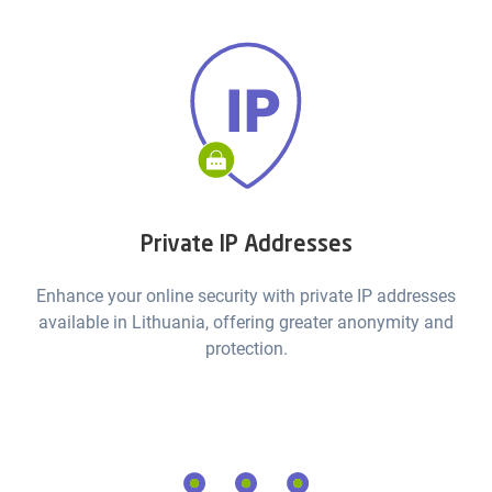
Private IP Addresses
Enhance your online security with private IP addresses
available in Lithuania, offering greater anonymity and
protection.