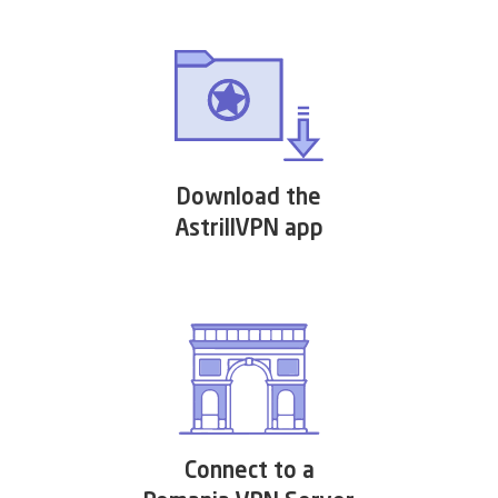
Download the
AstrillVPN app
Connect to a