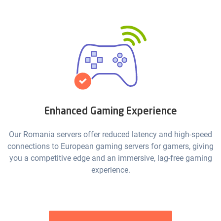
Enhanced Gaming Experience
Our Romania servers offer reduced latency and high-speed
connections to European gaming servers for gamers, giving
you a competitive edge and an immersive, lag-free gaming
experience.