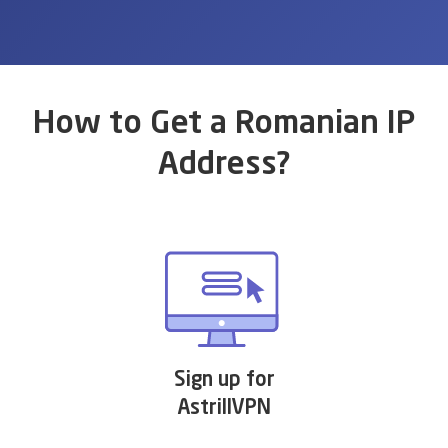
How to Get a Romanian IP
Address?
Sign up for
AstrillVPN