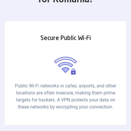
Secure Public Wi-Fi
Public Wi-Fi networks in cafes, airports, and other
locations are often insecure, making them prime
targets for hackers. A VPN protects your data on
these networks by encrypting your connection.