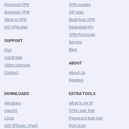
Personal VPN
VPN routers
Business VPN
VIP plan
What is VPN
Multi-hop VPN
iOS VPN plan
Dedicated IPs
VPN Protocols
SUPPORT
Servers
Blog
FAQ
Astrill Wiki
ABOUT
Video tutorials
Contact
About Us
Reviews
DOWNLOADS
EXTRA TOOLS
Windows
What is my IP
macOS
VPN Leak Test
Linux
Password leak test
iOS (iPhone / iPad)
Port scan