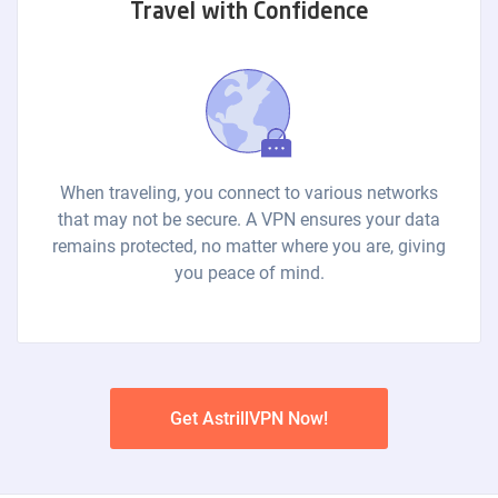
Travel with Confidence
When traveling, you connect to various networks
that may not be secure. A VPN ensures your data
remains protected, no matter where you are, giving
you peace of mind.
Get AstrillVPN Now!