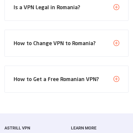
Is a VPN Legal in Romania?
How to Change VPN to Romania?
How to Get a Free Romanian VPN?
ASTRILL VPN
LEARN MORE