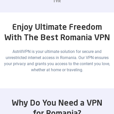
Enjoy Ultimate Freedom
With The Best Romania VPN
AstrillVPN is your ultimate solution for secure and
unrestricted internet access in Romania. Our VPN ensures
your privacy and grants you access to the content you love,
whether at home or traveling.
Why Do You Need a VPN
for Romania?