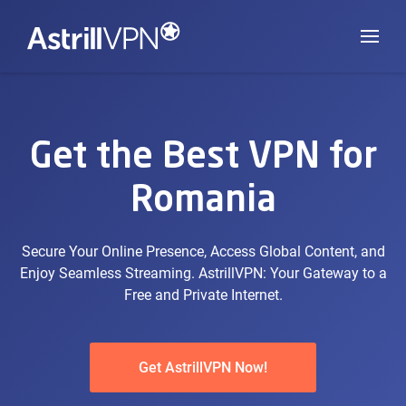
Get the Best VPN for
Romania
Secure Your Online Presence, Access Global Content, and
Enjoy Seamless Streaming. AstrillVPN: Your Gateway to a
Free and Private Internet.
Get AstrillVPN Now!