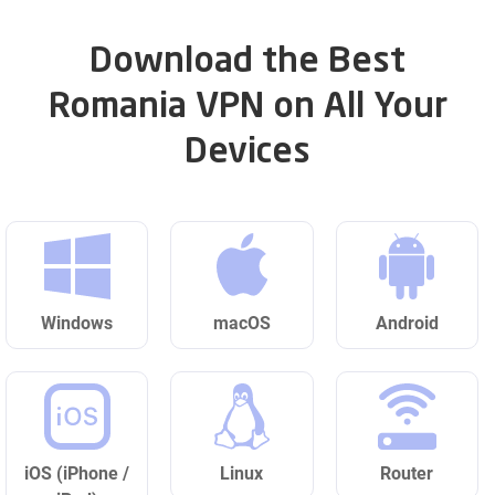
Download the Best
Romania VPN on All Your
Devices
Windows
macOS
Android
iOS (iPhone /
Linux
Router