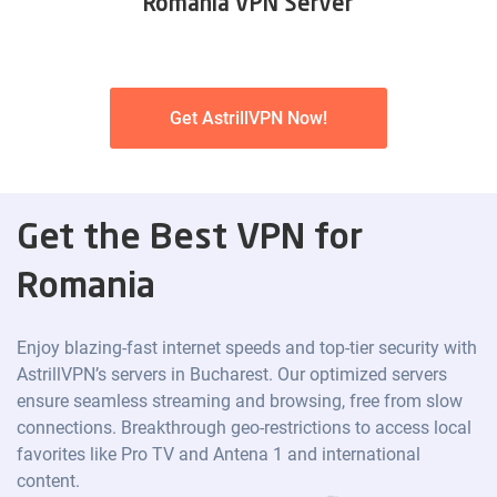
Romania VPN Server
Get AstrillVPN Now!
Get the Best VPN for
Romania
Enjoy blazing-fast internet speeds and top-tier security with
AstrillVPN’s servers in Bucharest. Our optimized servers
ensure seamless streaming and browsing, free from slow
connections. Breakthrough geo-restrictions to access local
favorites like Pro TV and Antena 1 and international
content.