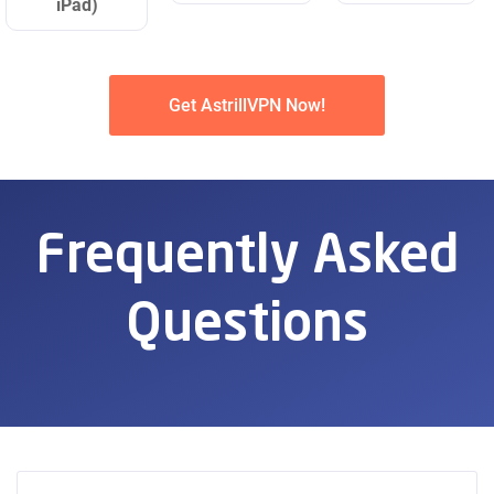
iPad)
Get AstrillVPN Now!
Frequently Asked
Questions