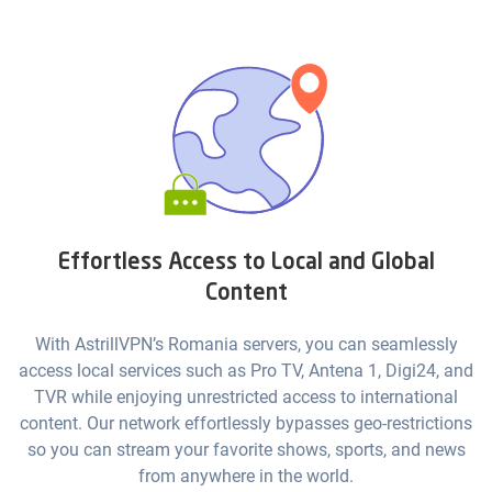
Effortless Access to Local and Global
Content
With AstrillVPN’s Romania servers, you can seamlessly
access local services such as Pro TV, Antena 1, Digi24, and
TVR while enjoying unrestricted access to international
content. Our network effortlessly bypasses geo-restrictions
so you can stream your favorite shows, sports, and news
from anywhere in the world.