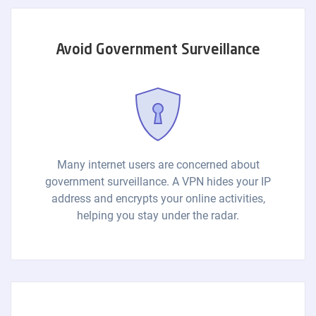
Avoid Government Surveillance
Many internet users are concerned about
government surveillance. A VPN hides your IP
address and encrypts your online activities,
helping you stay under the radar.