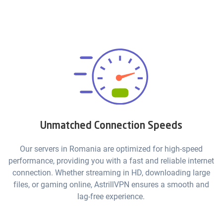
Unmatched Connection Speeds
Our servers in Romania are optimized for high-speed
performance, providing you with a fast and reliable internet
connection. Whether streaming in HD, downloading large
files, or gaming online, AstrillVPN ensures a smooth and
lag-free experience.