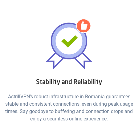
Stability and Reliability
AstrillVPN’s robust infrastructure in Romania guarantees
stable and consistent connections, even during peak usage
times. Say goodbye to buffering and connection drops and
enjoy a seamless online experience.