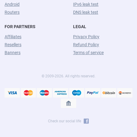
Android
IPv6 leak test
Routers
DNS leak test
FOR PARTNERS
LEGAL
Affiliates
Privacy Policy
Resellers
Refund Policy
Banners
Terms of service
© 2009-2026. All rights reserved.
Check our social life