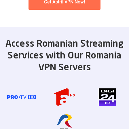
Get AstrillVPN Now!
Access Romanian Streaming
Services with Our Romania
VPN Servers