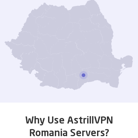
Why Use AstrillVPN
Romania Servers?