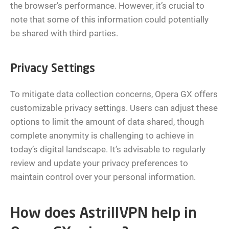
the browser’s performance. However, it’s crucial to
note that some of this information could potentially
be shared with third parties.
Privacy Settings
To mitigate data collection concerns, Opera GX offers
customizable privacy settings. Users can adjust these
options to limit the amount of data shared, though
complete anonymity is challenging to achieve in
today’s digital landscape. It’s advisable to regularly
review and update your privacy preferences to
maintain control over your personal information.
How does AstrillVPN help in