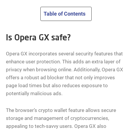
Table of Contents
Is Opera GX safe?
Opera GX incorporates several security features that
enhance user protection. This adds an extra layer of
privacy when browsing online. Additionally, Opera GX
offers a robust ad blocker that not only improves
page load times but also reduces exposure to
potentially malicious ads.
The browser’s crypto wallet feature allows secure
storage and management of cryptocurrencies,
appealing to tech-savvy users. Opera GX also