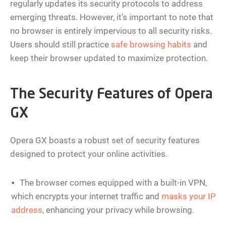
regularly updates its security protocols to address
emerging threats. However, it’s important to note that
no browser is entirely impervious to all security risks.
Users should still practice
safe browsing habits
and
keep their browser updated to maximize protection.
The Security Features of Opera
GX
Opera GX boasts a robust set of security features
designed to protect your online activities.
The browser comes equipped with a built-in VPN,
which encrypts your internet traffic and
masks your IP
address
, enhancing your privacy while browsing.