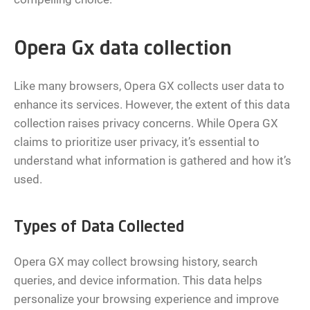
Opera Gx data collection
Like many browsers, Opera GX collects user data to
enhance its services. However, the extent of this data
collection raises privacy concerns. While Opera GX
claims to prioritize user privacy, it’s essential to
understand what information is gathered and how it’s
used.
Types of Data Collected
Opera GX may collect browsing history, search
queries, and device information. This data helps
personalize your browsing experience and improve