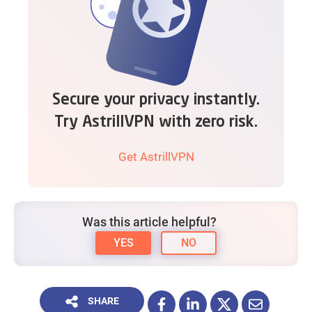
Secure your privacy instantly.
Try AstrillVPN with zero risk.
Get AstrillVPN
Was this article helpful?
YES
NO
SHARE