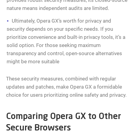
provides robust security measures, its closed-source
nature means independent audits are limited.
Ultimately, Opera GX’s worth for privacy and
security depends on your specific needs. If you
prioritize convenience and built-in privacy tools, it’s a
solid option. For those seeking maximum
transparency and control, open-source alternatives
might be more suitable
These security measures, combined with regular
updates and patches, make Opera GX a formidable
choice for users prioritizing online safety and privacy.
Comparing Opera GX to Other
Secure Browsers