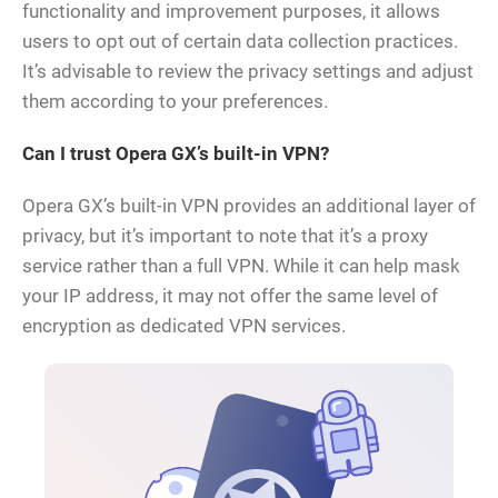
functionality and improvement purposes, it allows
users to opt out of certain data collection practices.
It’s advisable to review the privacy settings and adjust
them according to your preferences.
Can I trust Opera GX’s built-in VPN?
Opera GX’s built-in VPN provides an additional layer of
privacy, but it’s important to note that it’s a proxy
service rather than a full VPN. While it can help mask
your IP address, it may not offer the same level of
encryption as dedicated VPN services.