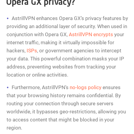
Opera GX privacy?
AstrillVPN enhances Opera GX’s privacy features by
providing an additional layer of security. When used in
conjunction with Opera GX,
AstrillVPN encrypts
your
internet traffic, making it virtually impossible for
hackers,
ISPs
, or government agencies to intercept
your data. This powerful combination masks your IP
address, preventing websites from tracking your
location or online activities.
Furthermore, AstrillVPN’s
no-logs policy
ensures
that your browsing history remains confidential. By
routing your connection through secure servers
worldwide, it bypasses geo-restrictions, allowing you
to access content that might be blocked in your
region.