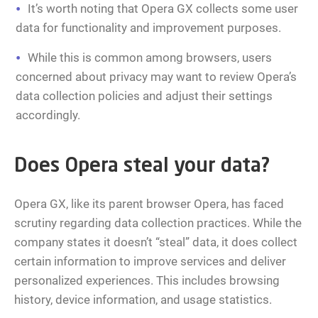
It’s worth noting that Opera GX collects some user
data for functionality and improvement purposes.
While this is common among browsers, users
concerned about privacy may want to review Opera’s
data collection policies and adjust their settings
accordingly.
Does Opera steal your data?
Opera GX, like its parent browser Opera, has faced
scrutiny regarding data collection practices. While the
company states it doesn’t “steal” data, it does collect
certain information to improve services and deliver
personalized experiences. This includes browsing
history, device information, and usage statistics.