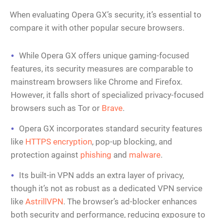
When evaluating Opera GX’s security, it’s essential to
compare it with other popular secure browsers.
While Opera GX offers unique gaming-focused
features, its security measures are comparable to
mainstream browsers like Chrome and Firefox.
However, it falls short of specialized privacy-focused
browsers such as Tor or
Brave
.
Opera GX incorporates standard security features
like
HTTPS encryption
, pop-up blocking, and
protection against
phishing
and
malware
.
Its built-in VPN adds an extra layer of privacy,
though it’s not as robust as a dedicated VPN service
like
AstrillVPN
. The browser’s ad-blocker enhances
both security and performance, reducing exposure to