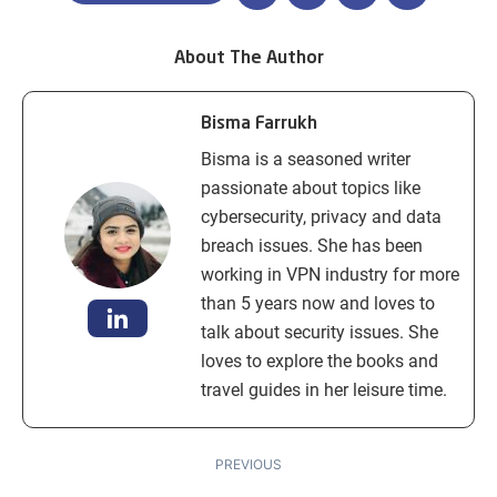
About The Author
Bisma Farrukh
Bisma is a seasoned writer
passionate about topics like
cybersecurity, privacy and data
breach issues. She has been
working in VPN industry for more
than 5 years now and loves to
talk about security issues. She
loves to explore the books and
travel guides in her leisure time.
PREVIOUS