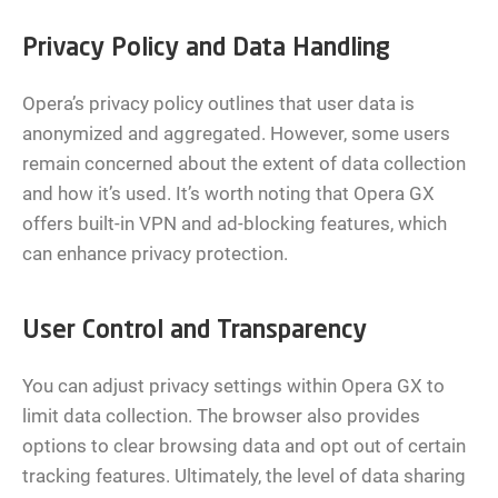
Privacy Policy and Data Handling
Opera’s privacy policy outlines that user data is
anonymized and aggregated. However, some users
remain concerned about the extent of data collection
and how it’s used. It’s worth noting that Opera GX
offers built-in VPN and ad-blocking features, which
can enhance privacy protection.
User Control and Transparency
You can adjust privacy settings within Opera GX to
limit data collection. The browser also provides
options to clear browsing data and opt out of certain
tracking features. Ultimately, the level of data sharing