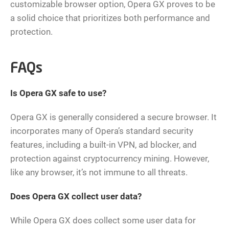
customizable browser option, Opera GX proves to be
a solid choice that prioritizes both performance and
protection.
FAQs
Is Opera GX safe to use?
Opera GX is generally considered a secure browser. It
incorporates many of Opera’s standard security
features, including a built-in VPN, ad blocker, and
protection against cryptocurrency mining. However,
like any browser, it’s not immune to all threats.
Does Opera GX collect user data?
While Opera GX does collect some user data for