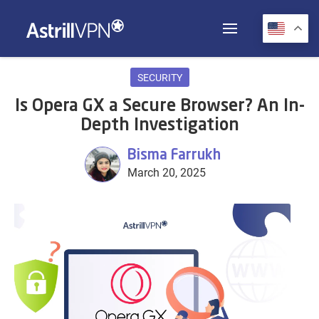
SECURITY
Is Opera GX a Secure Browser? An In-
Depth Investigation
Bisma Farrukh
March 20, 2025