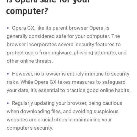
Is Opera safe for your
computer?
Opera GX, like its parent browser Opera, is
generally considered safe for your computer. The
browser incorporates several security features to
protect users from malware, phishing attempts, and
other online threats.
However, no browser is entirely immune to security
risks. While Opera GX takes measures to safeguard
your data, it’s essential to practice good online habits.
Regularly updating your browser, being cautious
when downloading files, and avoiding suspicious
websites are crucial steps in maintaining your
computer’s security.