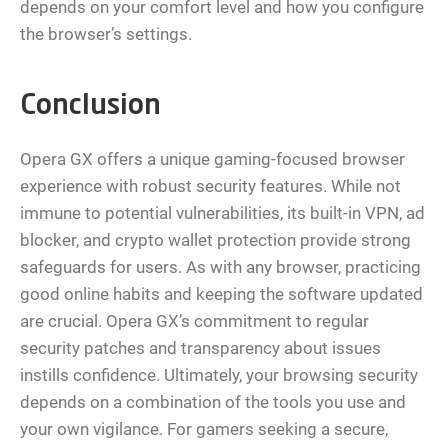
depends on your comfort level and how you configure
the browser’s settings.
Conclusion
Opera GX offers a unique gaming-focused browser
experience with robust security features. While not
immune to potential vulnerabilities, its built-in VPN, ad
blocker, and crypto wallet protection provide strong
safeguards for users. As with any browser, practicing
good online habits and keeping the software updated
are crucial. Opera GX’s commitment to regular
security patches and transparency about issues
instills confidence. Ultimately, your browsing security
depends on a combination of the tools you use and
your own vigilance. For gamers seeking a secure,