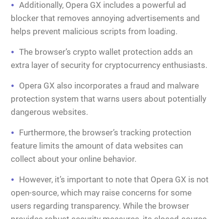
Additionally, Opera GX includes a powerful ad
blocker that removes annoying advertisements and
helps prevent malicious scripts from loading.
The browser’s crypto wallet protection adds an
extra layer of security for cryptocurrency enthusiasts.
Opera GX also incorporates a fraud and malware
protection system that warns users about potentially
dangerous websites.
Furthermore, the browser’s tracking protection
feature limits the amount of data websites can
collect about your online behavior.
However, it’s important to note that Opera GX is not
open-source, which may raise concerns for some
users regarding transparency. While the browser