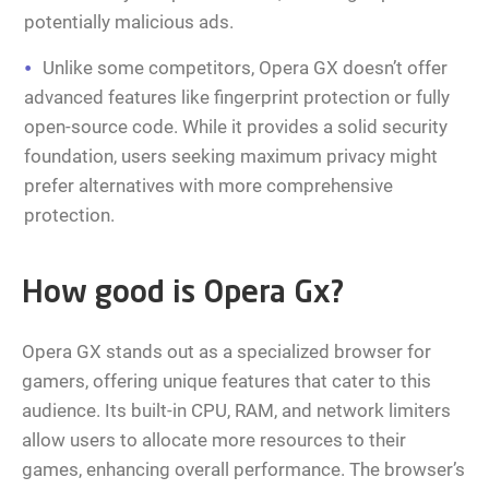
potentially malicious ads.
Unlike some competitors, Opera GX doesn’t offer
advanced features like fingerprint protection or fully
open-source code. While it provides a solid security
foundation, users seeking maximum privacy might
prefer alternatives with more comprehensive
protection.
How good is Opera Gx?
Opera GX stands out as a specialized browser for
gamers, offering unique features that cater to this
audience. Its built-in CPU, RAM, and network limiters
allow users to allocate more resources to their
games, enhancing overall performance. The browser’s