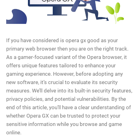
If you have considered is opera gx good as your
primary web browser then you are on the right track.
As a gamer-focused variant of the Opera browser, it
offers unique features tailored to enhance your
gaming experience. However, before adopting any
new software, it’s crucial to evaluate its security
measures. We’ll delve into its built-in security features,
privacy policies, and potential vulnerabilities. By the
end of this article, you’ll have a clear understanding of
whether Opera GX can be trusted to protect your
sensitive information while you browse and game
online.