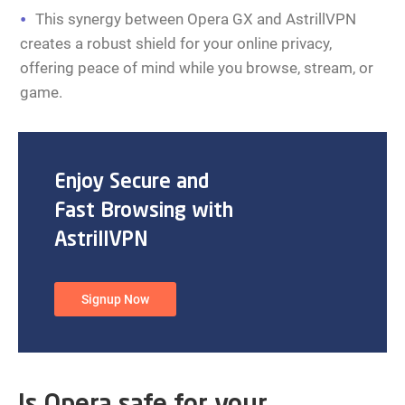
This synergy between Opera GX and AstrillVPN
creates a robust shield for your online privacy,
offering peace of mind while you browse, stream, or
game.
Enjoy Secure and
Fast Browsing with
AstrillVPN
Signup Now