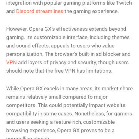
integration with popular gaming platforms like Twitch
and
Discord streamlines
the gaming experience.
However, Opera GX’s effectiveness extends beyond
gaming. Its customizable interface, including themes
and sound effects, appeals to users who value
personalization. The browser’s built-in ad blocker and
VPN
add layers of privacy and security, though users
should note that the free VPN has limitations.
While Opera GX excels in many areas, its market share
remains relatively small compared to major
competitors. This could potentially impact website
compatibility in some cases. Nonetheless, for gamers
and users seeking a feature-rich, customizable
browsing experience, Opera GX proves to be a
compelling choice.