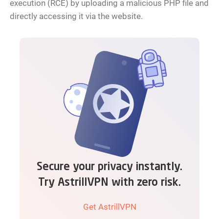
execution (RCE) by uploading a malicious PHP file and
directly accessing it via the website.
Secure your privacy instantly.
Try AstrillVPN with zero risk.
Get AstrillVPN