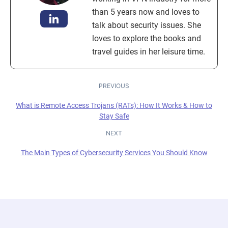
than 5 years now and loves to
talk about security issues. She
loves to explore the books and
travel guides in her leisure time.
PREVIOUS
What is Remote Access Trojans (RATs): How It Works & How to
Stay Safe
NEXT
The Main Types of Cybersecurity Services You Should Know