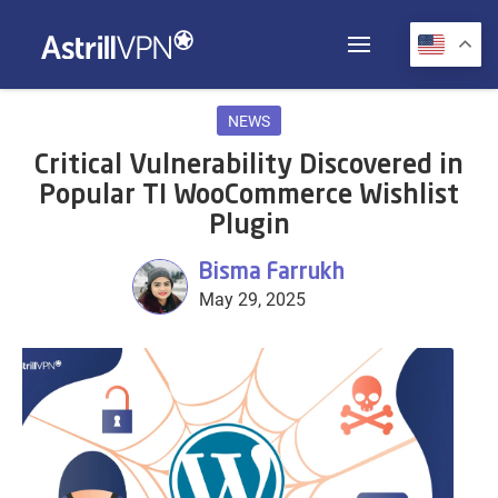
NEWS
Critical Vulnerability Discovered in
Popular TI WooCommerce Wishlist
Plugin
Bisma Farrukh
May 29, 2025