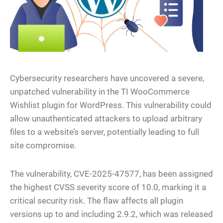
Cybersecurity researchers have uncovered a severe,
unpatched vulnerability in the TI WooCommerce
Wishlist plugin for WordPress. This vulnerability could
allow unauthenticated attackers to upload arbitrary
files to a website’s server, potentially leading to full
site compromise.
The vulnerability, CVE-2025-47577, has been assigned
the highest CVSS severity score of 10.0, marking it a
critical security risk. The flaw affects all plugin
versions up to and including 2.9.2, which was released