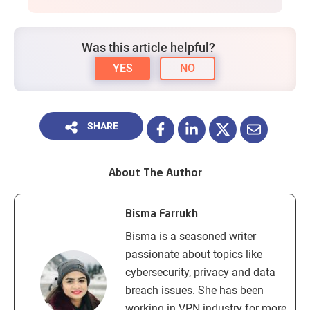
Was this article helpful?
YES
NO
SHARE
About The Author
Bisma Farrukh
Bisma is a seasoned writer
passionate about topics like
cybersecurity, privacy and data
breach issues. She has been
working in VPN industry for more