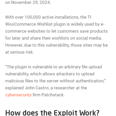
on November 29, 2024.
With over 100,000 active installations, the TI
WooCommerce Wishlist plugin is widely used by e-
commerce websites to let customers save products
for later and share their wishlists on social media.
However, due to this vulnerability, those sites may be
at serious risk.
“The plugin is vulnerable to an arbitrary file upload
vulnerability, which allows attackers to upload
malicious files to the server without authentication,”
explained John Castro, a researcher at the
cybersecurity
firm Patchstack.
How does the Exploit Work?