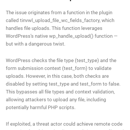
The issue originates from a function in the plugin
called tinvwl_upload_file_wc_fields_factory, which
handles file uploads. This function leverages
WordPress’s native wp_handle_upload() function —
but with a dangerous twist.
WordPress checks the file type (test_type) and the
form submission context (test_form) to validate
uploads. However, in this case, both checks are
disabled by setting test_type and test_form to false.
This bypasses all file types and context validation,
allowing attackers to upload any file, including
potentially harmful PHP scripts.
If exploited, a threat actor could achieve remote code