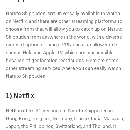
Naruto Shippuden isn’t universally available to watch
on Netflix, and there are other streaming platforms to
choose from that will allow you to catch up on Naruto
Shippuden from anywhere in the world, with a diverse
range of options. Using a VPN can also allow you to
access Hulu and Apple TV, which are inaccessible
because of geolocation restrictions. Here are some
other streaming services where you can easily watch
Naruto Shippuden:
1) Netflix
Netflix offers 21 seasons of Naruto Shippuden in
Hong Kong, Belgium, Germany, France, India, Malaysia,
Japan, the Philippines, Switzerland, and Thailand. It