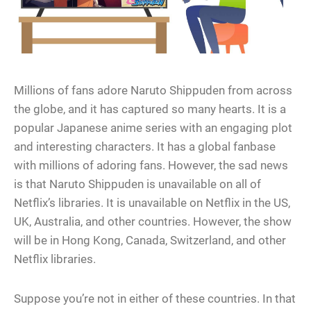
Millions of fans adore Naruto Shippuden from across
the globe, and it has captured so many hearts. It is a
popular Japanese anime series with an engaging plot
and interesting characters. It has a global fanbase
with millions of adoring fans. However, the sad news
is that Naruto Shippuden is unavailable on all of
Netflix’s libraries. It is unavailable on Netflix in the US,
UK, Australia, and other countries. However, the show
will be in Hong Kong, Canada, Switzerland, and other
Netflix libraries.
Suppose you’re not in either of these countries. In that