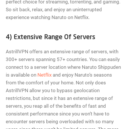
perfect choice for streaming, torrenting, and gaming.
So sit back, relax, and enjoy an uninterrupted
experience watching Naruto on Netflix.
4) Extensive Range Of Servers
AstrillVPN offers an extensive range of servers, with
300+ servers spanning 57+ countries. You can easily
connect to a server location where Naruto Shippuden
is available on
Netflix
and enjoy Naruto’s seasons
from the comfort of your home. Not only does
AstrillVPN allow you to bypass geolocation
restrictions, but since it has an extensive range of
servers, you reap all of the benefits of fast and
consistent performance since you won’t have to
encounter servers being overloaded with so many