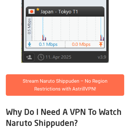
Stream Naruto Shippuden – No Region
Restrictions with AstrillVPN!
Why Do I Need A VPN To Watch
Naruto Shippuden?