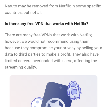
Naruto may be removed from Netflix in some specific
countries, but not all.
Is there any free VPN that works with Netflix?
There are many free VPNs that work with Netflix;
however, we would not recommend using them
because they compromise your privacy by selling your
data to third parties to make a profit. They also have
limited servers overloaded with users, affecting the
streaming quality.