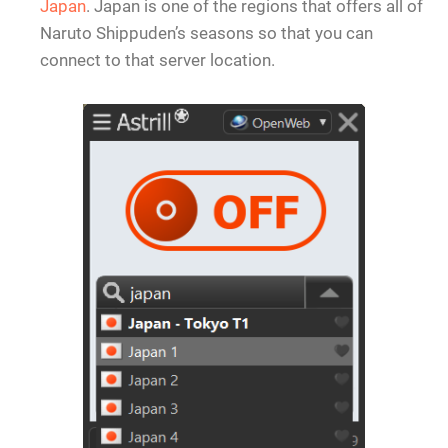
Japan
. Japan is one of the regions that offers all of
Naruto Shippuden’s seasons so that you can
connect to that server location.