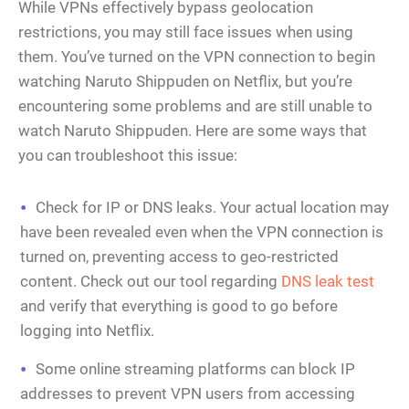
While VPNs effectively bypass geolocation
restrictions, you may still face issues when using
them. You’ve turned on the VPN connection to begin
watching Naruto Shippuden on Netflix, but you’re
encountering some problems and are still unable to
watch Naruto Shippuden. Here are some ways that
you can troubleshoot this issue:
Check for IP or DNS leaks. Your actual location may
have been revealed even when the VPN connection is
turned on, preventing access to geo-restricted
content. Check out our tool regarding
DNS leak test
and verify that everything is good to go before
logging into Netflix.
Some online streaming platforms can block IP
addresses to prevent VPN users from accessing