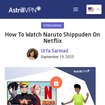
STREAMING
How To Watch Naruto Shippuden On
Netflix
Urfa Sarmad
September 19, 2025