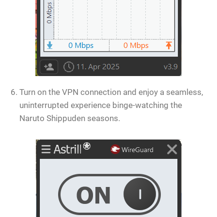
Turn on the VPN connection and enjoy a seamless,
uninterrupted experience binge-watching the
Naruto Shippuden seasons.