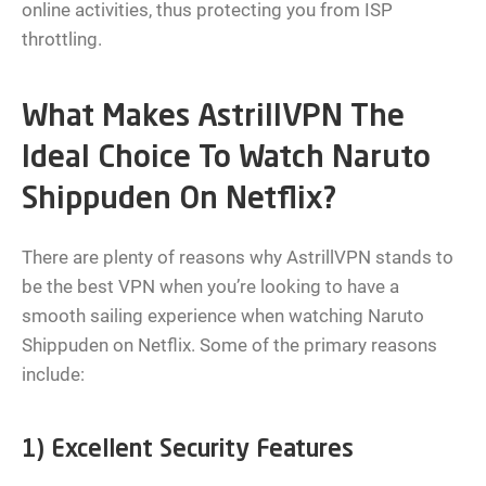
online activities, thus protecting you from ISP
throttling.
What Makes AstrillVPN The
Ideal Choice To Watch Naruto
Shippuden On Netflix?
There are plenty of reasons why AstrillVPN stands to
be the best VPN when you’re looking to have a
smooth sailing experience when watching Naruto
Shippuden on Netflix. Some of the primary reasons
include:
1) Excellent Security Features