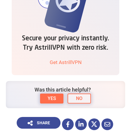
Secure your privacy instantly.
Try AstrillVPN with zero risk.
Get AstrillVPN
Was this article helpful?
YES
NO
SHARE