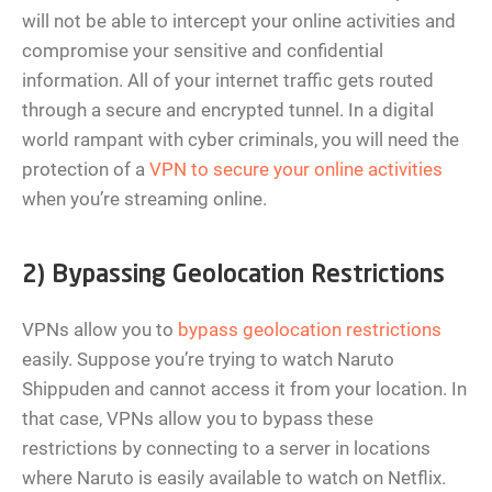
will not be able to intercept your online activities and
compromise your sensitive and confidential
information. All of your internet traffic gets routed
through a secure and encrypted tunnel. In a digital
world rampant with cyber criminals, you will need the
protection of a
VPN to secure your online activities
when you’re streaming online.
2) Bypassing Geolocation Restrictions
VPNs allow you to
bypass geolocation restrictions
easily. Suppose you’re trying to watch Naruto
Shippuden and cannot access it from your location. In
that case, VPNs allow you to bypass these
restrictions by connecting to a server in locations
where Naruto is easily available to watch on Netflix.