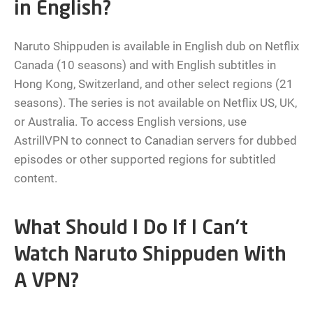
in English?
Naruto Shippuden is available in English dub on Netflix
Canada (10 seasons) and with English subtitles in
Hong Kong, Switzerland, and other select regions (21
seasons). The series is not available on Netflix US, UK,
or Australia. To access English versions, use
AstrillVPN to connect to Canadian servers for dubbed
episodes or other supported regions for subtitled
content.
What Should I Do If I Can’t
Watch Naruto Shippuden With
A VPN?