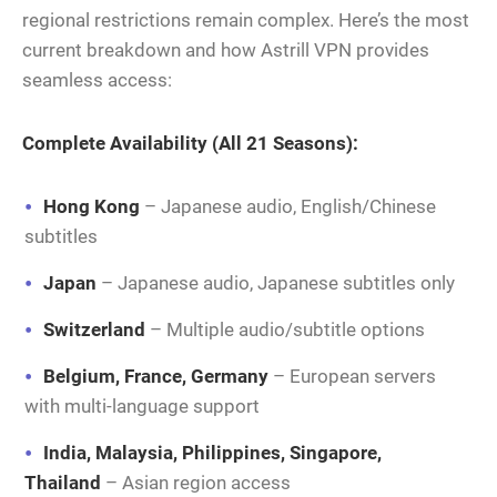
regional restrictions remain complex. Here’s the most
current breakdown and how Astrill VPN provides
seamless access:
Complete Availability (All 21 Seasons):
Hong Kong
– Japanese audio, English/Chinese
subtitles
Japan
– Japanese audio, Japanese subtitles only
Switzerland
– Multiple audio/subtitle options
Belgium, France, Germany
– European servers
with multi-language support
India, Malaysia, Philippines, Singapore,
Thailand
– Asian region access