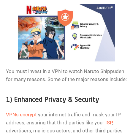
You must invest in a VPN to watch Naruto Shippuden
for many reasons. Some of the major reasons include:
1) Enhanced Privacy & Security
VPNs encrypt
your internet traffic and mask your IP
address, ensuring that third parties like your
ISP
,
advertisers, malicious actors, and other third parties