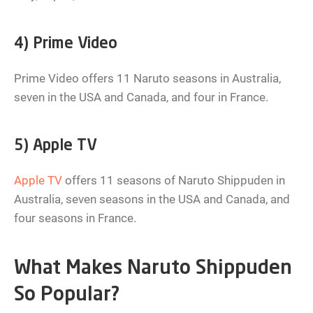
4) Prime Video
Prime Video offers 11 Naruto seasons in Australia,
seven in the USA and Canada, and four in France.
5) Apple TV
Apple TV
offers 11 seasons of Naruto Shippuden in
Australia, seven seasons in the USA and Canada, and
four seasons in France.
What Makes Naruto Shippuden
So Popular?