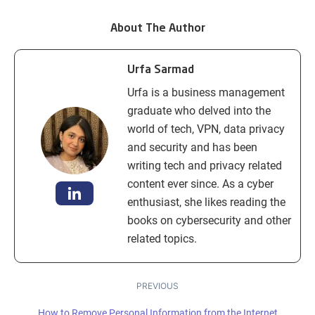
About The Author
Urfa Sarmad
Urfa is a business management
graduate who delved into the
world of tech, VPN, data privacy
and security and has been
writing tech and privacy related
content ever since. As a cyber
enthusiast, she likes reading the
books on cybersecurity and other
related topics.
PREVIOUS
How to Remove Personal Information from the Internet