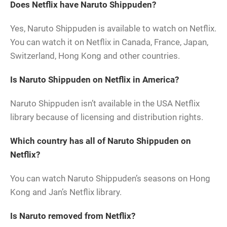
Does Netflix have Naruto Shippuden?
Yes, Naruto Shippuden is available to watch on Netflix.
You can watch it on Netflix in Canada, France, Japan,
Switzerland, Hong Kong and other countries.
Is Naruto Shippuden on Netflix in America?
Naruto Shippuden isn’t available in the USA Netflix
library because of licensing and distribution rights.
Which country has all of Naruto Shippuden on
Netflix?
You can watch Naruto Shippuden’s seasons on Hong
Kong and Jan’s Netflix library.
Is Naruto removed from Netflix?