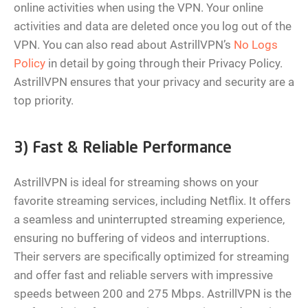
online activities when using the VPN. Your online
activities and data are deleted once you log out of the
VPN. You can also read about AstrillVPN’s
No Logs
Policy
in detail by going through their Privacy Policy.
AstrillVPN ensures that your privacy and security are a
top priority.
3) Fast & Reliable Performance
AstrillVPN is ideal for streaming shows on your
favorite streaming services, including Netflix. It offers
a seamless and uninterrupted streaming experience,
ensuring no buffering of videos and interruptions.
Their servers are specifically optimized for streaming
and offer fast and reliable servers with impressive
speeds between 200 and 275 Mbps. AstrillVPN is the