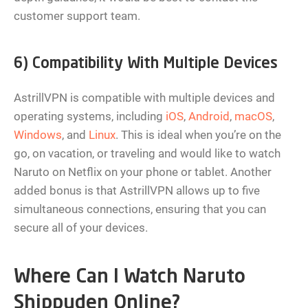
customer support team.
6) Compatibility With Multiple Devices
AstrillVPN is compatible with multiple devices and
operating systems, including
iOS
,
Android
,
macOS
,
Windows
, and
Linux
. This is ideal when you’re on the
go, on vacation, or traveling and would like to watch
Naruto on Netflix on your phone or tablet. Another
added bonus is that AstrillVPN allows up to five
simultaneous connections, ensuring that you can
secure all of your devices.
Where Can I Watch Naruto
Shippuden Online?