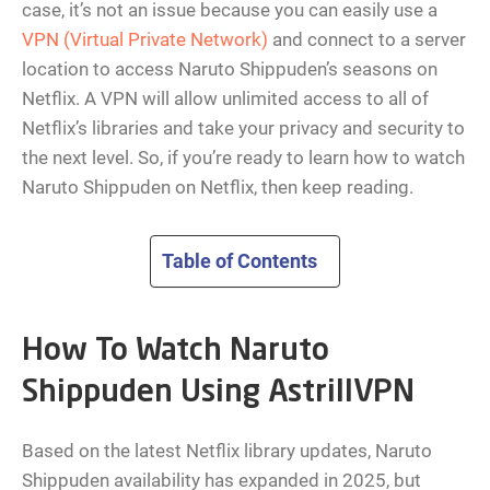
case, it’s not an issue because you can easily use a
VPN (Virtual Private Network)
and connect to a server
location to access Naruto Shippuden’s seasons on
Netflix. A VPN will allow unlimited access to all of
Netflix’s libraries and take your privacy and security to
the next level. So, if you’re ready to learn how to watch
Naruto Shippuden on Netflix, then keep reading.
Table of Contents
How To Watch Naruto
Shippuden Using AstrillVPN
Based on the latest Netflix library updates, Naruto
Shippuden availability has expanded in 2025, but