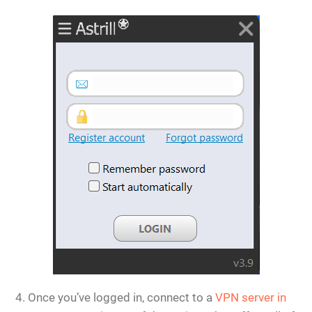
Once you’ve logged in, connect to a
VPN server in