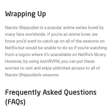
Wrapping Up
Naruto Shippuden is a popular anime series loved by
many fans worldwide. If you’re an anime lover, we
know you’d want to catch up on all of the seasons on
Netflix but would be unable to do so if you’re watching
from a region where it’s unavailable on Netflix’s library.
However, by using AstrillVPN, you can put these
worries to rest and enjoy unlimited access to all of
Naruto Shippuden’s seasons.
Frequently Asked Questions
(FAQs)