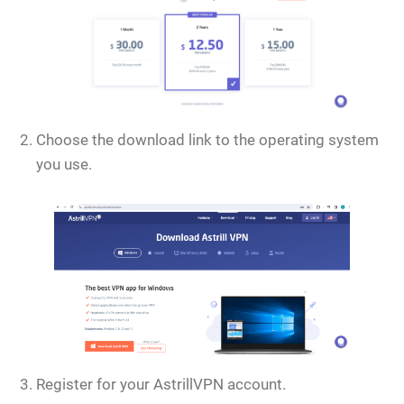
Choose the download link to the operating system
you use.
Register for your AstrillVPN account.