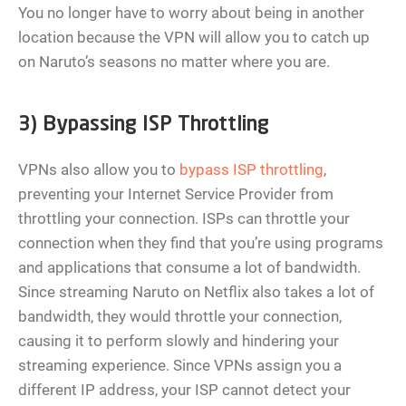
You no longer have to worry about being in another
location because the VPN will allow you to catch up
on Naruto’s seasons no matter where you are.
3) Bypassing ISP Throttling
VPNs also allow you to
bypass ISP throttling
,
preventing your Internet Service Provider from
throttling your connection. ISPs can throttle your
connection when they find that you’re using programs
and applications that consume a lot of bandwidth.
Since streaming Naruto on Netflix also takes a lot of
bandwidth, they would throttle your connection,
causing it to perform slowly and hindering your
streaming experience. Since VPNs assign you a
different IP address, your ISP cannot detect your