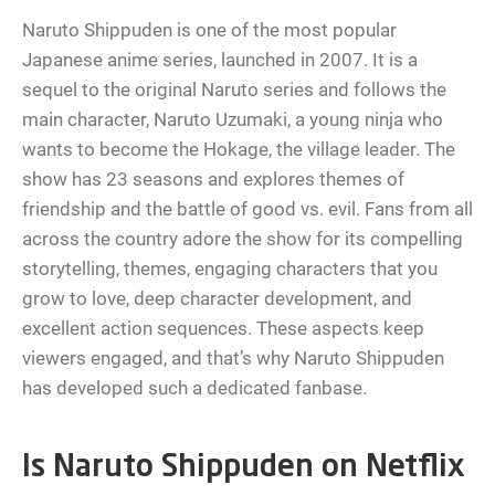
Naruto Shippuden is one of the most popular
Japanese anime series, launched in 2007. It is a
sequel to the original Naruto series and follows the
main character, Naruto Uzumaki, a young ninja who
wants to become the Hokage, the village leader. The
show has 23 seasons and explores themes of
friendship and the battle of good vs. evil. Fans from all
across the country adore the show for its compelling
storytelling, themes, engaging characters that you
grow to love, deep character development, and
excellent action sequences. These aspects keep
viewers engaged, and that’s why Naruto Shippuden
has developed such a dedicated fanbase.
Is Naruto Shippuden on Netflix