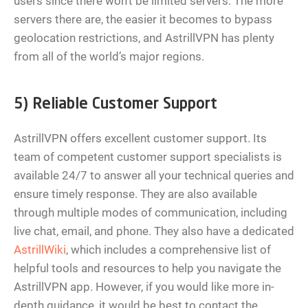
users since there won’t be limited servers. The more
servers there are, the easier it becomes to bypass
geolocation restrictions, and AstrillVPN has plenty
from all of the world’s major regions.
5) Reliable Customer Support
AstrillVPN offers excellent customer support. Its
team of competent customer support specialists is
available 24/7 to answer all your technical queries and
ensure timely response. They are also available
through multiple modes of communication, including
live chat, email, and phone. They also have a dedicated
AstrillWiki
, which includes a comprehensive list of
helpful tools and resources to help you navigate the
AstrillVPN app. However, if you would like more in-
depth guidance, it would be best to contact the