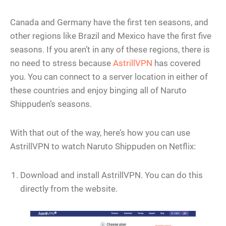
Canada and Germany have the first ten seasons, and
other regions like Brazil and Mexico have the first five
seasons. If you aren’t in any of these regions, there is
no need to stress because
AstrillVPN
has covered
you. You can connect to a server location in either of
these countries and enjoy binging all of Naruto
Shippuden’s seasons.
With that out of the way, here’s how you can use
AstrillVPN to watch Naruto Shippuden on Netflix:
Download and install AstrillVPN. You can do this
directly from the website.