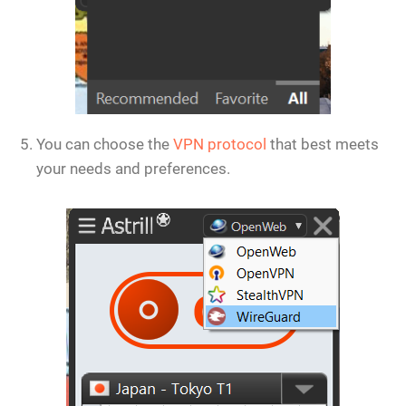
You can choose the
VPN protocol
that best meets
your needs and preferences.