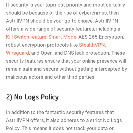
If security is your topmost priority and most certainly
should be because of the rise of cybercrimes, then
AstrillVPN should be your go-to choice. AstrillVPN
offers a wide range of security features, including a
Kill Switch feature
,
Smart Mode
, AES 265 Encryption,
robust encryption protocols like
StealthVPN
,
Wireguard
, and Open, and DNS leak protection. These
security features ensure that your online presence will
remain safe and secure without getting intercepted by
malicious actors and other third parties.
2) No Logs Policy
In addition to the fantastic security features that
AstrillVPN offers, it also adheres to a strict No Logs
Policy. This means it does not track your data or