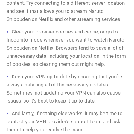
content. Try connecting to a different server location
and see if that allows you to stream Naruto
Shippuden on Netflix and other streaming services.
Clear your browser cookies and cache, or go to
Incognito mode whenever you want to watch Naruto
Shippuden on Netflix. Browsers tend to save a lot of
unnecessary data, including your location, in the form
of cookies, so clearing them out might help.
Keep your VPN up to date by ensuring that you’re
always installing all of the necessary updates.
Sometimes, not updating your VPN can also cause
issues, so it’s best to keep it up to date.
And lastly, if nothing else works, it may be time to
contact your VPN provider’s support team and ask
them to help you resolve the issue.