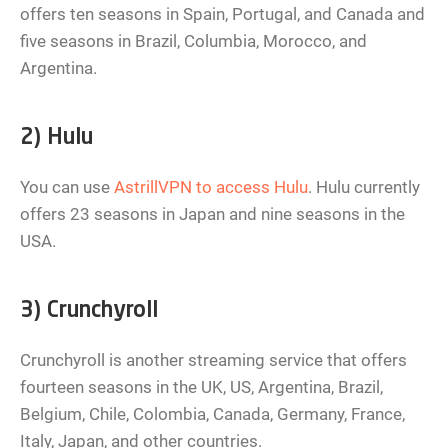
offers ten seasons in Spain, Portugal, and Canada and
five seasons in Brazil, Columbia, Morocco, and
Argentina.
2) Hulu
You can use
AstrillVPN to access Hulu
. Hulu currently
offers 23 seasons in Japan and nine seasons in the
USA.
3) Crunchyroll
Crunchyroll is another streaming service that offers
fourteen seasons in the UK, US, Argentina, Brazil,
Belgium, Chile, Colombia, Canada, Germany, France,
Italy, Japan, and other countries.