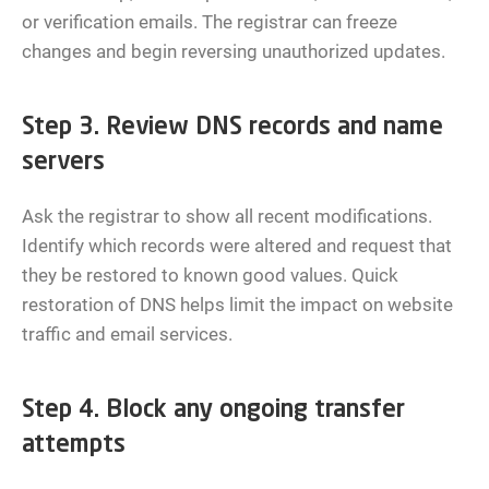
or verification emails. The registrar can freeze
changes and begin reversing unauthorized updates.
Step 3. Review DNS records and name
servers
Ask the registrar to show all recent modifications.
Identify which records were altered and request that
they be restored to known good values. Quick
restoration of DNS helps limit the impact on website
traffic and email services.
Step 4. Block any ongoing transfer
attempts