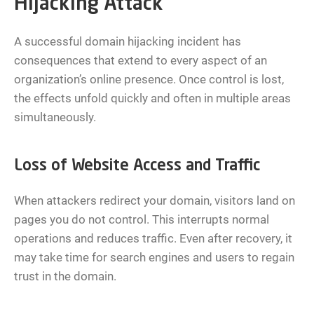
Hijacking Attack
A successful domain hijacking incident has
consequences that extend to every aspect of an
organization’s online presence. Once control is lost,
the effects unfold quickly and often in multiple areas
simultaneously.
Loss of Website Access and Traffic
When attackers redirect your domain, visitors land on
pages you do not control. This interrupts normal
operations and reduces traffic. Even after recovery, it
may take time for search engines and users to regain
trust in the domain.