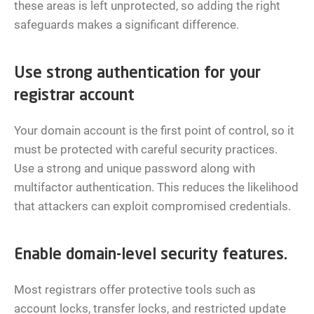
these areas is left unprotected, so adding the right
safeguards makes a significant difference.
Use strong authentication for your
registrar account
Your domain account is the first point of control, so it
must be protected with careful security practices.
Use a strong and unique password along with
multifactor authentication. This reduces the likelihood
that attackers can exploit compromised credentials.
Enable domain-level security features.
Most registrars offer protective tools such as
account locks, transfer locks, and restricted update