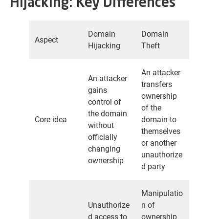
Hijacking: Key Differences
Domain
Domain
Aspect
Hijacking
Theft
An attacker
An attacker
transfers
gains
ownership
control of
of the
the domain
Core idea
domain to
without
themselves
officially
or another
changing
unauthorize
ownership
d party
Manipulatio
Unauthorize
n of
d access to
ownership