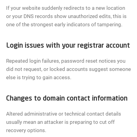
If your website suddenly redirects to a new location
or your DNS records show unauthorized edits, this is
one of the strongest early indicators of tampering.
Login issues with your registrar account
Repeated login failures, password reset notices you
did not request, or locked accounts suggest someone
else is trying to gain access.
Changes to domain contact information
Altered administrative or technical contact details
usually mean an attacker is preparing to cut off
recovery options.