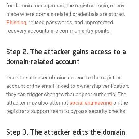
for domain management, the registrar login, or any
place where domain-related credentials are stored.
Phishing
, reused passwords, and unprotected
recovery accounts are common entry points.
Step 2. The attacker gains access to a
domain-related account
Once the attacker obtains access to the registrar
account or the email linked to ownership verification,
they can trigger changes that appear authentic. The
attacker may also attempt
social engineering
on the
registrar’s support team to bypass security checks.
Step 3. The attacker edits the domain