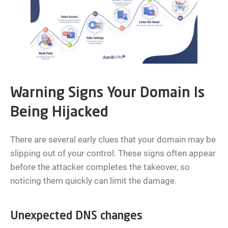
Warning Signs Your Domain Is
Being Hijacked
There are several early clues that your domain may be
slipping out of your control. These signs often appear
before the attacker completes the takeover, so
noticing them quickly can limit the damage.
Unexpected DNS changes