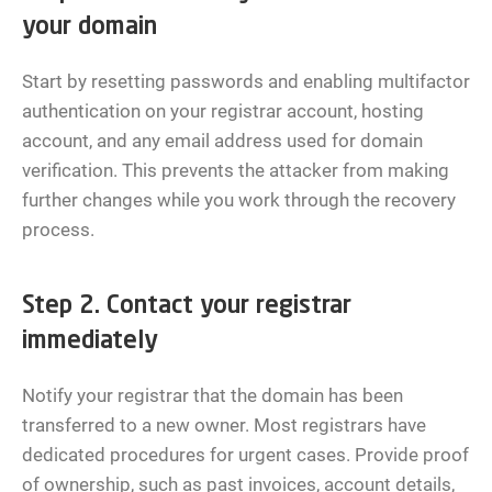
your domain
Start by resetting passwords and enabling multifactor
authentication on your registrar account, hosting
account, and any email address used for domain
verification. This prevents the attacker from making
further changes while you work through the recovery
process.
Step 2. Contact your registrar
immediately
Notify your registrar that the domain has been
transferred to a new owner. Most registrars have
dedicated procedures for urgent cases. Provide proof
of ownership, such as past invoices, account details,