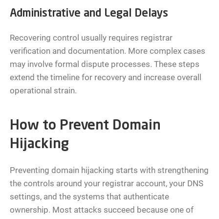
Administrative and Legal Delays
Recovering control usually requires registrar
verification and documentation. More complex cases
may involve formal dispute processes. These steps
extend the timeline for recovery and increase overall
operational strain.
How to Prevent Domain
Hijacking
Preventing domain hijacking starts with strengthening
the controls around your registrar account, your DNS
settings, and the systems that authenticate
ownership. Most attacks succeed because one of