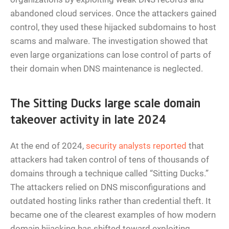
abandoned cloud services. Once the attackers gained
control, they used these hijacked subdomains to host
scams and malware. The investigation showed that
even large organizations can lose control of parts of
their domain when DNS maintenance is neglected.
The Sitting Ducks large scale domain
takeover activity in late 2024
At the end of 2024,
security analysts reported
that
attackers had taken control of tens of thousands of
domains through a technique called “Sitting Ducks.”
The attackers relied on DNS misconfigurations and
outdated hosting links rather than credential theft. It
became one of the clearest examples of how modern
domain hijacking has shifted toward exploiting