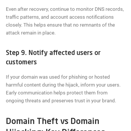
Even after recovery, continue to monitor DNS records,
traffic patterns, and account access notifications
closely. This helps ensure that no remnants of the
attack remain in place.
Step 9. Notify affected users or
customers
If your domain was used for phishing or hosted
harmful content during the hijack, inform your users.
Early communication helps protect them from
ongoing threats and preserves trust in your brand.
Domain Theft vs Domain