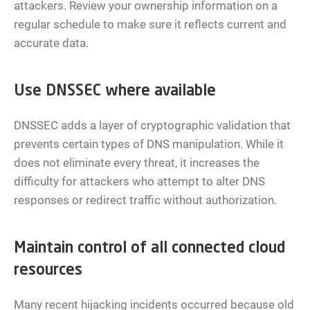
attackers. Review your ownership information on a
regular schedule to make sure it reflects current and
accurate data.
Use DNSSEC where available
DNSSEC adds a layer of cryptographic validation that
prevents certain types of DNS manipulation. While it
does not eliminate every threat, it increases the
difficulty for attackers who attempt to alter DNS
responses or redirect traffic without authorization.
Maintain control of all connected cloud
resources
Many recent hijacking incidents occurred because old