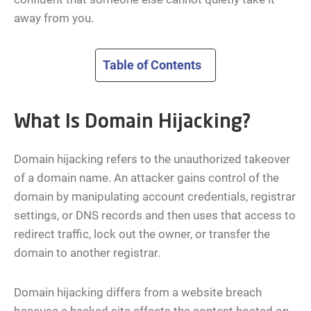
away from you.
Table of Contents
What Is Domain Hijacking?
Domain hijacking refers to the unauthorized takeover
of a domain name. An attacker gains control of the
domain by manipulating account credentials, registrar
settings, or DNS records and then uses that access to
redirect traffic, lock out the owner, or transfer the
domain to another registrar.
Domain hijacking differs from a website breach