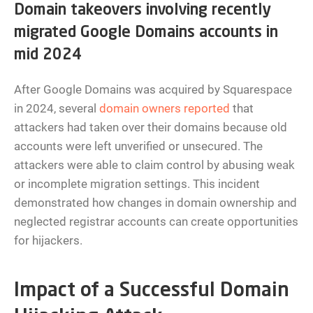
Domain takeovers involving recently
migrated Google Domains accounts in
mid 2024
After Google Domains was acquired by Squarespace
in 2024, several
domain owners reported
that
attackers had taken over their domains because old
accounts were left unverified or unsecured. The
attackers were able to claim control by abusing weak
or incomplete migration settings. This incident
demonstrated how changes in domain ownership and
neglected registrar accounts can create opportunities
for hijackers.
Impact of a Successful Domain