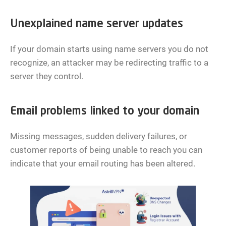
Unexplained name server updates
If your domain starts using name servers you do not
recognize, an attacker may be redirecting traffic to a
server they control.
Email problems linked to your domain
Missing messages, sudden delivery failures, or
customer reports of being unable to reach you can
indicate that your email routing has been altered.