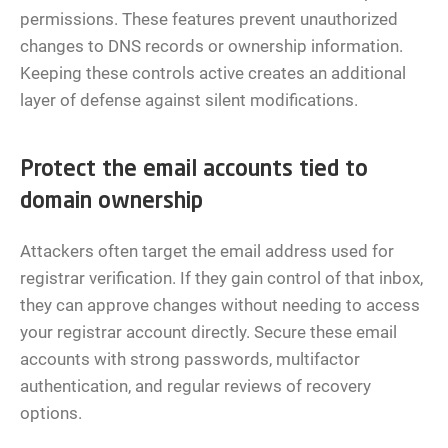
permissions. These features prevent unauthorized
changes to DNS records or ownership information.
Keeping these controls active creates an additional
layer of defense against silent modifications.
Protect the email accounts tied to
domain ownership
Attackers often target the email address used for
registrar verification. If they gain control of that inbox,
they can approve changes without needing to access
your registrar account directly. Secure these email
accounts with strong passwords, multifactor
authentication, and regular reviews of recovery
options.