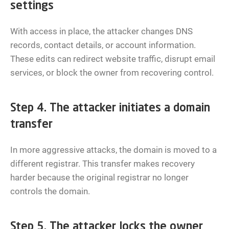
settings
With access in place, the attacker changes DNS
records, contact details, or account information.
These edits can redirect website traffic, disrupt email
services, or block the owner from recovering control.
Step 4. The attacker initiates a domain
transfer
In more aggressive attacks, the domain is moved to a
different registrar. This transfer makes recovery
harder because the original registrar no longer
controls the domain.
Step 5. The attacker locks the owner