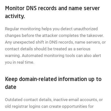
Monitor DNS records and name server
activity.
Regular monitoring helps you detect unauthorized
changes before the attacker completes the takeover.
Any unexpected shift in DNS records, name servers, or
contact details should be treated as a serious
warning. Automated monitoring tools can also alert
you in real time.
Keep domain-related information up to
date
Outdated contact details, inactive email accounts, or
old registrar logins can create opportunities for