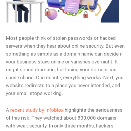
Most people think of stolen passwords or hacked
servers when they hear about online security. But even
something as simple as a domain name can decide if
your business stays online or vanishes overnight. It
might sound dramatic, but losing your domain can
cause chaos. One minute, everything works. Next, your
website redirects to a place you never intended, and
your email stops working.
A
recent study by Infoblox
highlights the seriousness
of this risk. They watched about 800,000 domains
with weak security. In only three months, hackers