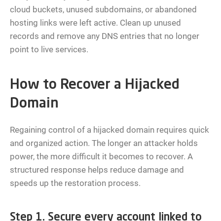
cloud buckets, unused subdomains, or abandoned
hosting links were left active. Clean up unused
records and remove any DNS entries that no longer
point to live services.
How to Recover a Hijacked
Domain
Regaining control of a hijacked domain requires quick
and organized action. The longer an attacker holds
power, the more difficult it becomes to recover. A
structured response helps reduce damage and
speeds up the restoration process.
Step 1. Secure every account linked to