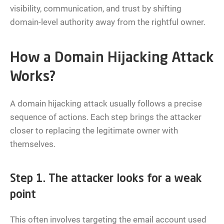
visibility, communication, and trust by shifting
domain-level authority away from the rightful owner.
How a Domain Hijacking Attack
Works?
A domain hijacking attack usually follows a precise
sequence of actions. Each step brings the attacker
closer to replacing the legitimate owner with
themselves.
Step 1. The attacker looks for a weak
point
This often involves targeting the email account used