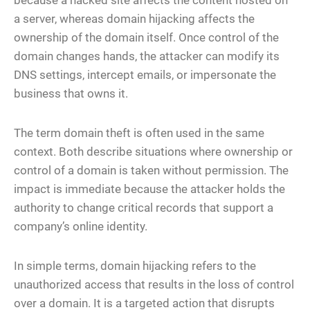
because a hacked site affects the content hosted on
a server, whereas domain hijacking affects the
ownership of the domain itself. Once control of the
domain changes hands, the attacker can modify its
DNS settings, intercept emails, or impersonate the
business that owns it.
The term domain theft is often used in the same
context. Both describe situations where ownership or
control of a domain is taken without permission. The
impact is immediate because the attacker holds the
authority to change critical records that support a
company’s online identity.
In simple terms, domain hijacking refers to the
unauthorized access that results in the loss of control
over a domain. It is a targeted action that disrupts