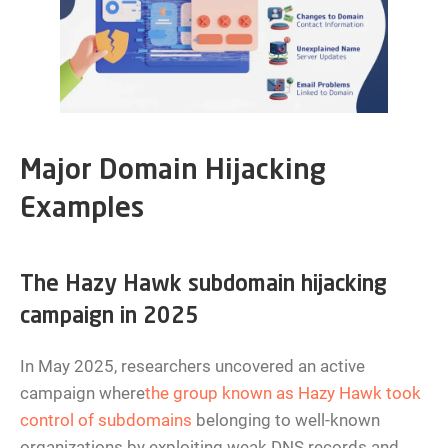
Major Domain Hijacking
Examples
The Hazy Hawk subdomain hijacking
campaign in 2025
In May 2025, researchers uncovered an active
campaign where
the group known as Hazy Hawk took
control of subdomains
belonging to well-known
organizations by exploiting weak DNS records and