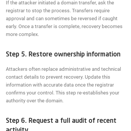
If the attacker initiated a domain transfer, ask the
registrar to stop the process. Transfers require
approval and can sometimes be reversed if caught
early. Once a transfer is complete, recovery becomes
more complex.
Step 5. Restore ownership information
Attackers often replace administrative and technical
contact details to prevent recovery. Update this
information with accurate data once the registrar
confirms your control. This step re-establishes your
authority over the domain.
Step 6. Request a full audit of recent
activity