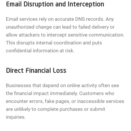
Email Disruption and Interception
Email services rely on accurate DNS records. Any
unauthorized change can lead to failed delivery or
allow attackers to intercept sensitive communication.
This disrupts internal coordination and puts
confidential information at risk.
Direct Financial Loss
Businesses that depend on online activity often see
the financial impact immediately. Customers who
encounter errors, fake pages, or inaccessible services
are unlikely to complete purchases or submit
inquiries.