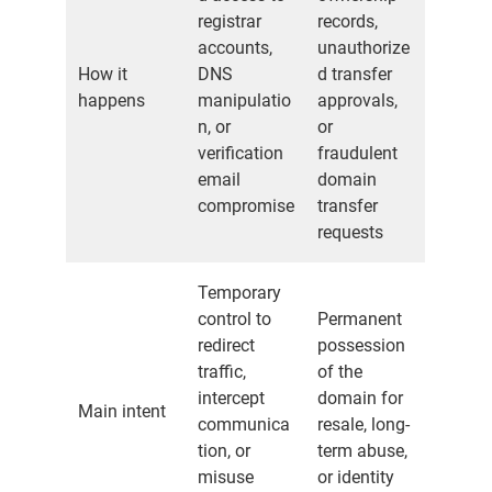
registrar
records,
accounts,
unauthorize
How it
DNS
d transfer
happens
manipulatio
approvals,
n, or
or
verification
fraudulent
email
domain
compromise
transfer
requests
Temporary
control to
Permanent
redirect
possession
traffic,
of the
intercept
domain for
Main intent
communica
resale, long-
tion, or
term abuse,
misuse
or identity