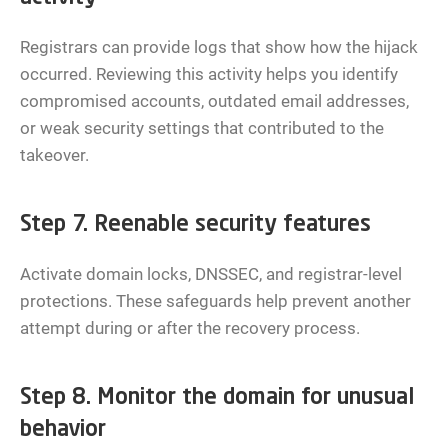
Registrars can provide logs that show how the hijack
occurred. Reviewing this activity helps you identify
compromised accounts, outdated email addresses,
or weak security settings that contributed to the
takeover.
Step 7. Reenable security features
Activate domain locks, DNSSEC, and registrar-level
protections. These safeguards help prevent another
attempt during or after the recovery process.
Step 8. Monitor the domain for unusual
behavior