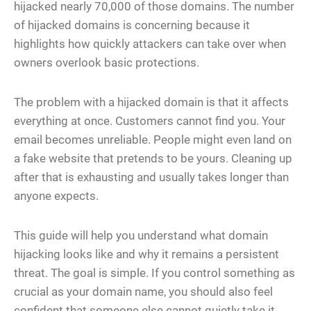
hijacked nearly 70,000 of those domains. The number
of hijacked domains is concerning because it
highlights how quickly attackers can take over when
owners overlook basic protections.
The problem with a hijacked domain is that it affects
everything at once. Customers cannot find you. Your
email becomes unreliable. People might even land on
a fake website that pretends to be yours. Cleaning up
after that is exhausting and usually takes longer than
anyone expects.
This guide will help you understand what domain
hijacking looks like and why it remains a persistent
threat. The goal is simple. If you control something as
crucial as your domain name, you should also feel
confident that someone else cannot quietly take it