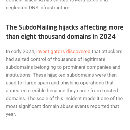
neglected DNS infrastructure.
The SubdoMailing hijacks affecting more
than eight thousand domains in 2024
In early 2024,
investigators discovered
that attackers
had seized control of thousands of legitimate
subdomains belonging to prominent companies and
institutions. These hijacked subdomains were then
used for large spam and phishing operations that
appeared credible because they came from trusted
domains. The scale of this incident made it one of the
most significant domain abuse events reported that
year.