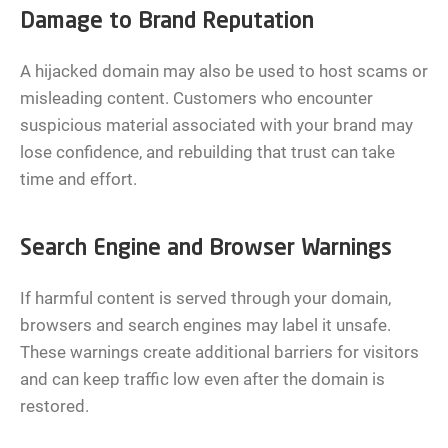
Damage to Brand Reputation
A hijacked domain may also be used to host scams or
misleading content. Customers who encounter
suspicious material associated with your brand may
lose confidence, and rebuilding that trust can take
time and effort.
Search Engine and Browser Warnings
If harmful content is served through your domain,
browsers and search engines may label it unsafe.
These warnings create additional barriers for visitors
and can keep traffic low even after the domain is
restored.