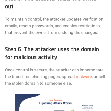
out
To maintain control, the attacker updates verification
emails, resets passwords, and enables restrictions
that prevent the owner from undoing the changes.
Step 6. The attacker uses the domain
for malicious activity
Once control is secure, the attacker can impersonate
the brand, run phishing pages, spread
malware
, or sell
the stolen domain to someone else.