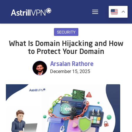
SECURITY
What Is Domain Hijacking and How
to Protect Your Domain
Arsalan Rathore
December 15, 2025