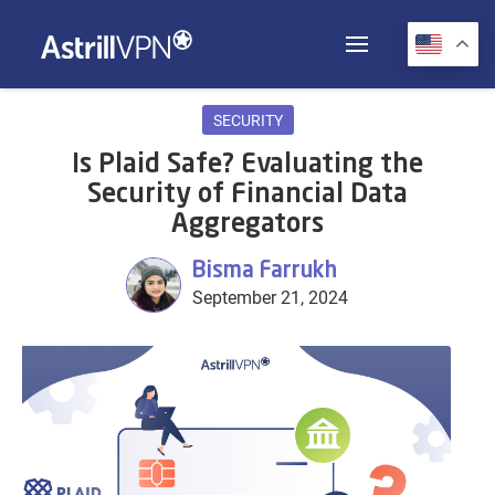
SECURITY
Is Plaid Safe? Evaluating the
Security of Financial Data
Aggregators
Bisma Farrukh
September 21, 2024