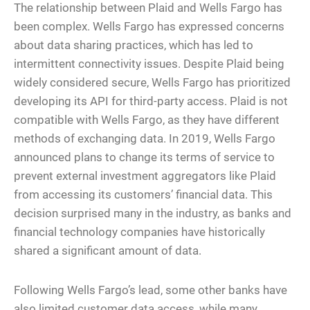
The relationship between Plaid and Wells Fargo has
been complex. Wells Fargo has expressed concerns
about data sharing practices, which has led to
intermittent connectivity issues. Despite Plaid being
widely considered secure, Wells Fargo has prioritized
developing its API for third-party access. Plaid is not
compatible with Wells Fargo, as they have different
methods of exchanging data. In 2019, Wells Fargo
announced plans to change its terms of service to
prevent external investment aggregators like Plaid
from accessing its customers’ financial data. This
decision surprised many in the industry, as banks and
financial technology companies have historically
shared a significant amount of data.
Following Wells Fargo’s lead, some other banks have
also limited customer data access, while many