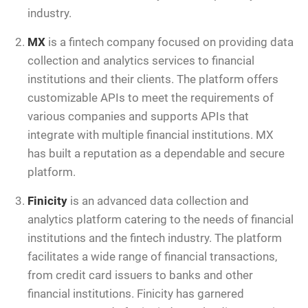
industry.
MX
is a fintech company focused on providing data
collection and analytics services to financial
institutions and their clients. The platform offers
customizable APIs to meet the requirements of
various companies and supports APIs that
integrate with multiple financial institutions. MX
has built a reputation as a dependable and secure
platform.
Finicity
is an advanced data collection and
analytics platform catering to the needs of financial
institutions and the fintech industry. The platform
facilitates a wide range of financial transactions,
from credit card issuers to banks and other
financial institutions. Finicity has garnered