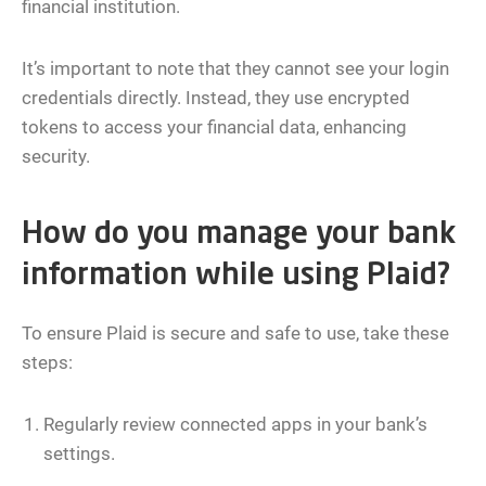
financial institution.
It’s important to note that they cannot see your login
credentials directly. Instead, they use encrypted
tokens to access your financial data, enhancing
security.
How do you manage your bank
information while using Plaid?
To ensure Plaid is secure and safe to use, take these
steps:
Regularly review connected apps in your bank’s
settings.