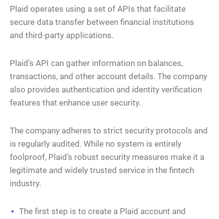
Plaid operates using a set of APIs that facilitate
secure data transfer between financial institutions
and third-party applications.
Plaid’s API can gather information on balances,
transactions, and other account details. The company
also provides authentication and identity verification
features that enhance user security.
The company adheres to strict security protocols and
is regularly audited. While no system is entirely
foolproof, Plaid’s robust security measures make it a
legitimate and widely trusted service in the fintech
industry.
The first step is to create a Plaid account and