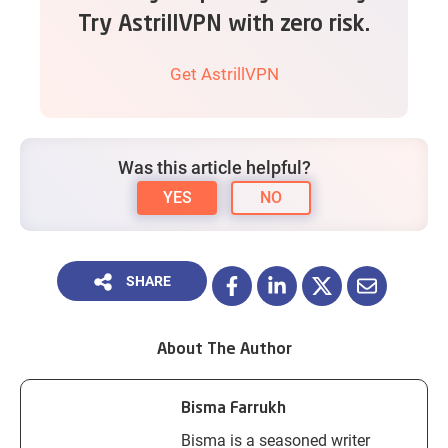
Try AstrillVPN with zero risk.
Get AstrillVPN
Was this article helpful?
YES
NO
SHARE
About The Author
Bisma Farrukh
Bisma is a seasoned writer