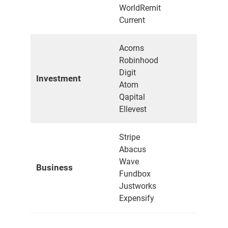
WorldRemit
Current
Acorns
Robinhood
Digit
Investment
Atom
Qapital
Ellevest
Stripe
Abacus
Wave
Business
Fundbox
Justworks
Expensify