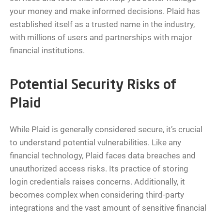
your money and make informed decisions. Plaid has
established itself as a trusted name in the industry,
with millions of users and partnerships with major
financial institutions.
Potential Security Risks of
Plaid
While Plaid is generally considered secure, it’s crucial
to understand potential vulnerabilities. Like any
financial technology, Plaid faces data breaches and
unauthorized access risks. Its practice of storing
login credentials raises concerns. Additionally, it
becomes complex when considering third-party
integrations and the vast amount of sensitive financial