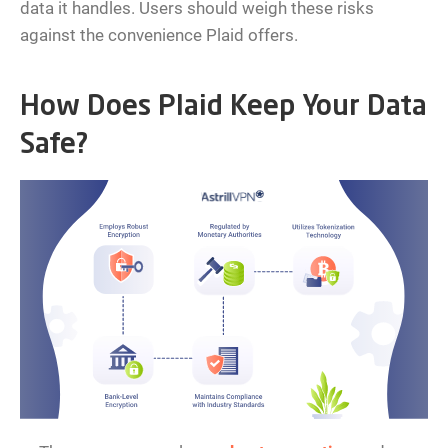
data it handles. Users should weigh these risks
against the convenience Plaid offers.
How Does Plaid Keep Your Data
Safe?