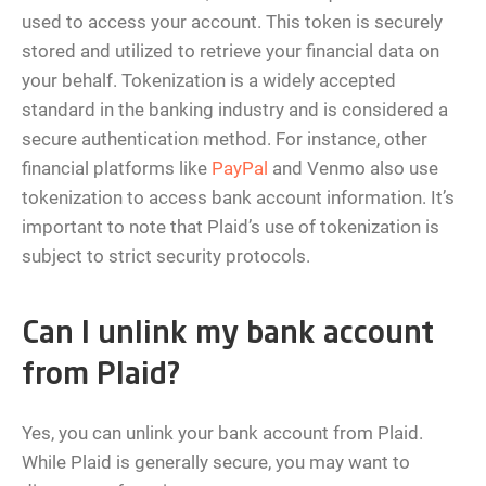
used to access your account. This token is securely
stored and utilized to retrieve your financial data on
your behalf. Tokenization is a widely accepted
standard in the banking industry and is considered a
secure authentication method. For instance, other
financial platforms like
PayPal
and Venmo also use
tokenization to access bank account information. It’s
important to note that Plaid’s use of tokenization is
subject to strict security protocols.
Can I unlink my bank account
from Plaid?
Yes, you can unlink your bank account from Plaid.
While Plaid is generally secure, you may want to