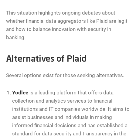
This situation highlights ongoing debates about
whether financial data aggregators like Plaid are legit
and how to balance innovation with security in
banking.
Alternatives of Plaid
Several options exist for those seeking alternatives.
Yodlee
is a leading platform that offers data
collection and analytics services to financial
institutions and IT companies worldwide. It aims to
assist businesses and individuals in making
informed financial decisions and has established a
standard for data security and transparency in the