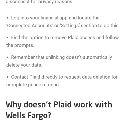
disconnect for privacy reasons.
Log into your financial app and locate the
‘Connected Accounts’ or ‘Settings’ section to do this.
Find the option to remove Plaid access and follow
the prompts.
Remember that unlinking doesn’t automatically
delete your data.
Contact Plaid directly to request data deletion for
complete peace of mind.
Why doesn’t Plaid work with
Wells Fargo?