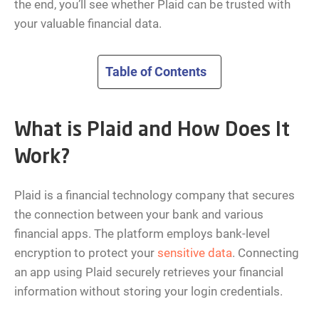
the end, you’ll see whether Plaid can be trusted with
your valuable financial data.
Table of Contents
What is Plaid and How Does It
Work?
Plaid is a financial technology company that secures
the connection between your bank and various
financial apps. The platform employs bank-level
encryption to protect your
sensitive data
. Connecting
an app using Plaid securely retrieves your financial
information without storing your login credentials.