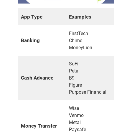
App Type
Examples
FirstTech
Banking
Chime
MoneyLion
SoFi
Petal
Cash Advance
B9
Figure
Purpose Financial
Wise
Venmo
Metal
Money Transfer
Paysafe