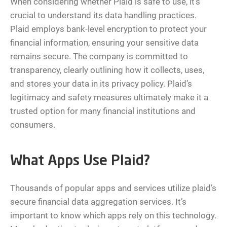
When considering whether Plaid is safe to use, it’s
crucial to understand its data handling practices.
Plaid employs bank-level encryption to protect your
financial information, ensuring your sensitive data
remains secure. The company is committed to
transparency, clearly outlining how it collects, uses,
and stores your data in its privacy policy. Plaid’s
legitimacy and safety measures ultimately make it a
trusted option for many financial institutions and
consumers.
What Apps Use Plaid?
Thousands of popular apps and services utilize plaid’s
secure financial data aggregation services. It’s
important to know which apps rely on this technology.