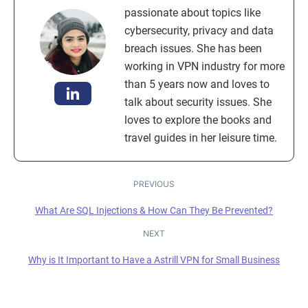
passionate about topics like
cybersecurity, privacy and data
breach issues. She has been
working in VPN industry for more
than 5 years now and loves to
talk about security issues. She
loves to explore the books and
travel guides in her leisure time.
PREVIOUS
What Are SQL Injections & How Can They Be Prevented?
NEXT
Why is It Important to Have a Astrill VPN for Small Business