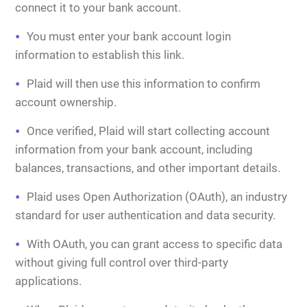
connect it to your bank account.
You must enter your bank account login
information to establish this link.
Plaid will then use this information to confirm
account ownership.
Once verified, Plaid will start collecting account
information from your bank account, including
balances, transactions, and other important details.
Plaid uses Open Authorization (OAuth), an industry
standard for user authentication and data security.
With OAuth, you can grant access to specific data
without giving full control over third-party
applications.