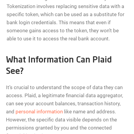
Tokenization involves replacing sensitive data with a
specific token, which can be used as a substitute for
bank login credentials. This means that even if
someone gains access to the token, they won’t be
able to use it to access the real bank account.
What Information Can Plaid
See?
It’s crucial to understand the scope of data they can
access. Plaid, a legitimate financial data aggregator,
can see your account balances, transaction history,
and
personal information
like name and address.
However, the specific data visible depends on the
permissions granted by you and the connected