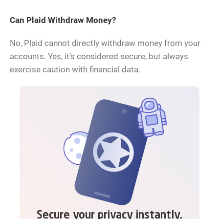
Can Plaid Withdraw Money?
No, Plaid cannot directly withdraw money from your
accounts. Yes, it’s considered secure, but always
exercise caution with financial data.
Secure your privacy instantly.