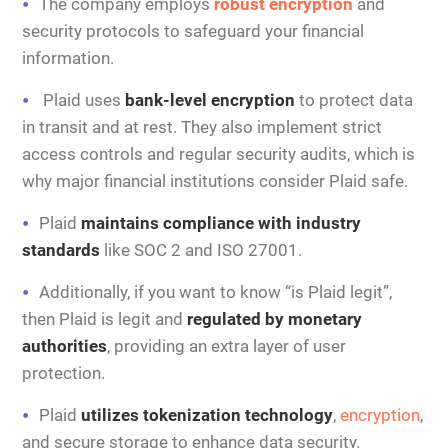
The company employs
robust encryption
and
security protocols to safeguard your financial
information.
Plaid uses
bank-level encryption
to protect data
in transit and at rest. They also implement strict
access controls and regular security audits, which is
why major financial institutions consider Plaid safe.
Plaid
maintains compliance with industry
standards
like SOC 2 and ISO 27001.
Additionally, if you want to know “is Plaid legit”,
then Plaid is legit and
regulated by monetary
authorities
, providing an extra layer of user
protection.
Plaid
utilizes tokenization technology
,
encryption
,
and secure storage to enhance data security.