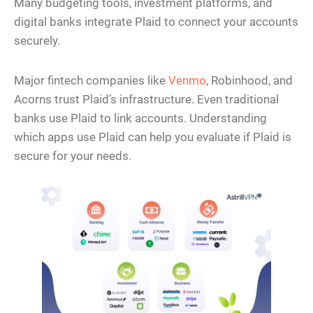
Many budgeting tools, investment platforms, and
digital banks integrate Plaid to connect your accounts
securely.
Major fintech companies like
Venmo
, Robinhood, and
Acorns trust Plaid’s infrastructure. Even traditional
banks use Plaid to link accounts. Understanding
which apps use Plaid can help you evaluate if Plaid is
secure for your needs.