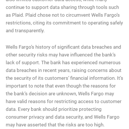
continue to support data sharing through tools such
as Plaid. Plaid chose not to circumvent Wells Fargo’s
restrictions, citing its commitment to operating safely
and transparently.
Wells Fargo’s history of significant data breaches and
other security risks may have influenced the bank’s
lack of support. The bank has experienced numerous
data breaches in recent years, raising concerns about
the security of its customers’ financial information. It’s
important to note that even though the reasons for
the bank’s decision are unknown, Wells Fargo may
have valid reasons for restricting access to customer
data. Every bank should prioritize protecting
consumer privacy and data security, and Wells Fargo
may have asserted that the risks are too high.