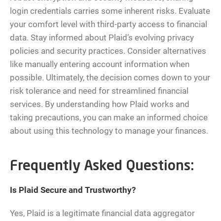
login credentials carries some inherent risks. Evaluate
your comfort level with third-party access to financial
data. Stay informed about Plaid’s evolving privacy
policies and security practices. Consider alternatives
like manually entering account information when
possible. Ultimately, the decision comes down to your
risk tolerance and need for streamlined financial
services. By understanding how Plaid works and
taking precautions, you can make an informed choice
about using this technology to manage your finances.
Frequently Asked Questions:
Is Plaid Secure and Trustworthy?
Yes, Plaid is a legitimate financial data aggregator