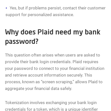
Yes, but if problems persist, contact their customer
support for personalized assistance.
Why does Plaid need my bank
password?
This question often arises when users are asked to
provide their bank login credentials. Plaid requires
your password to connect to your financial institution
and retrieve account information securely. This
process, known as “screen scraping,” allows Plaid to
aggregate your financial data safely.
Tokenization involves exchanging your bank login
credentials for a token, which is a unique identifier