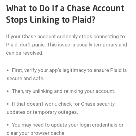
What to Do If a Chase Account
Stops Linking to Plaid?
If your Chase account suddenly stops connecting to
Plaid, don’t panic. This issue is usually temporary and
can be resolved.
First, verify your app’s legitimacy to ensure Plaid is
secure and safe.
Then, try unlinking and relinking your account.
If that doesn’t work, check for Chase security
updates or temporary outages.
You may need to update your login credentials or
clear your browser cache.