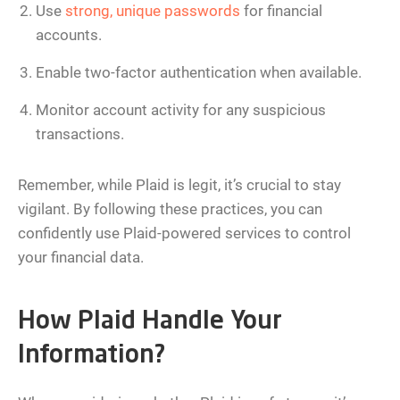
Use
strong, unique passwords
for financial
accounts.
Enable two-factor authentication when available.
Monitor account activity for any suspicious
transactions.
Remember, while Plaid is legit, it’s crucial to stay
vigilant. By following these practices, you can
confidently use Plaid-powered services to control
your financial data.
How Plaid Handle Your
Information?