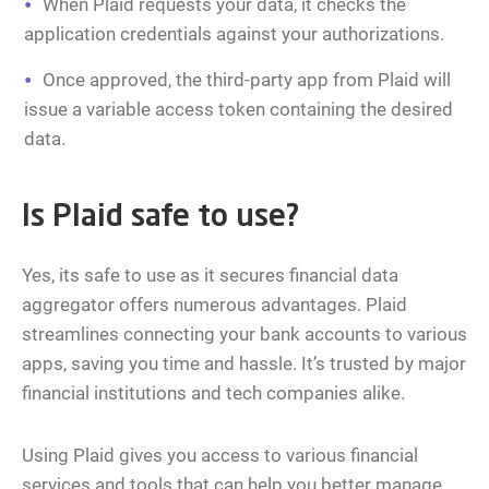
When Plaid requests your data, it checks the
application credentials against your authorizations.
Once approved, the third-party app from Plaid will
issue a variable access token containing the desired
data.
Is Plaid safe to use?
Yes, its safe to use as it secures financial data
aggregator offers numerous advantages. Plaid
streamlines connecting your bank accounts to various
apps, saving you time and hassle. It’s trusted by major
financial institutions and tech companies alike.
Using Plaid gives you access to various financial
services and tools that can help you better manage