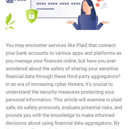
You may encounter services like Plaid that connect
your bank accounts to various apps and platforms as
you manage your finances online, but have you ever
wondered about the safety of sharing your sensitive
financial data through these third-party aggregators?
In an era of increasing cyber threats, it’s crucial to
understand the security measures protecting your
personal information. This article will examine is plaid
safe, its safety protocols, evaluate potential risks, and
provide you with the knowledge to make informed
decisions about using financial data aggregators. By