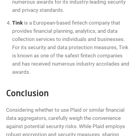
numerous awards for its industry-leading security
and privacy standards.
Tink
is a European-based fintech company that
provides financial planning, analytics, and data
collection services to individuals and businesses.
For its security and data protection measures, Tink
is known as one of the safest fintech companies
and has received numerous industry accolades and
awards.
Conclusion
Considering whether to use Plaid or similar financial
data aggregators, carefully weigh the convenience
against potential security risks. While Plaid employs
robust encryption and security measures, sharing