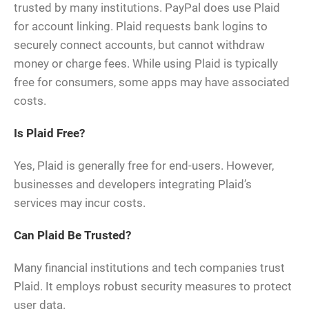
trusted by many institutions. PayPal does use Plaid
for account linking. Plaid requests bank logins to
securely connect accounts, but cannot withdraw
money or charge fees. While using Plaid is typically
free for consumers, some apps may have associated
costs.
Is Plaid Free?
Yes, Plaid is generally free for end-users. However,
businesses and developers integrating Plaid’s
services may incur costs.
Can Plaid Be Trusted?
Many financial institutions and tech companies trust
Plaid. It employs robust security measures to protect
user data.