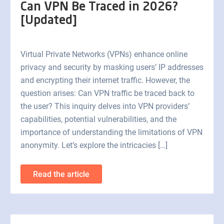
Can VPN Be Traced in 2026?
[Updated]
Virtual Private Networks (VPNs) enhance online
privacy and security by masking users’ IP addresses
and encrypting their internet traffic. However, the
question arises: Can VPN traffic be traced back to
the user? This inquiry delves into VPN providers’
capabilities, potential vulnerabilities, and the
importance of understanding the limitations of VPN
anonymity. Let’s explore the intricacies […]
Read the article