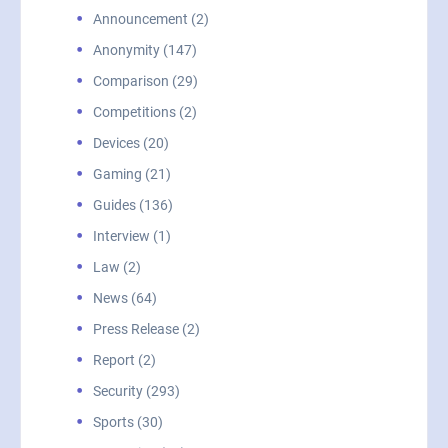
Announcement (2)
Anonymity (147)
Comparison (29)
Competitions (2)
Devices (20)
Gaming (21)
Guides (136)
Interview (1)
Law (2)
News (64)
Press Release (2)
Report (2)
Security (293)
Sports (30)