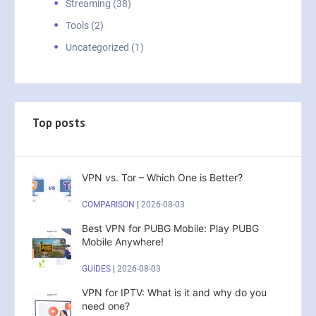
Streaming (38)
Tools (2)
Uncategorized (1)
Top posts
VPN vs. Tor – Which One is Better?
COMPARISON
|
2026-08-03
Best VPN for PUBG Mobile: Play PUBG
Mobile Anywhere!
GUIDES
|
2026-08-03
VPN for IPTV: What is it and why do you
need one?