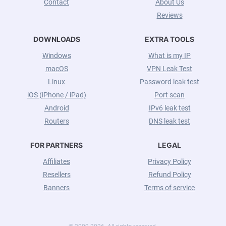
Contact
About Us
Reviews
DOWNLOADS
EXTRA TOOLS
Windows
What is my IP
macOS
VPN Leak Test
Linux
Password leak test
iOS (iPhone / iPad)
Port scan
Android
IPv6 leak test
Routers
DNS leak test
FOR PARTNERS
LEGAL
Affiliates
Privacy Policy
Resellers
Refund Policy
Banners
Terms of service