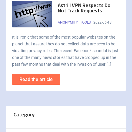
Astrill VPN Respects Do
Not Track Requests
ANONYMITY
,
TOOLS
|
2022-06-13
It is ironic that some of the most popular websites on the
planet that assure they do not collect data are seen to be
violating privacy rules. The recent Facebook scandal is just
one of the many news stories that have cropped up in the
past few months that deal with the invasion of user […]
Read the article
Category