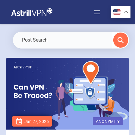
Jan 27, 2026
ANONYMITY