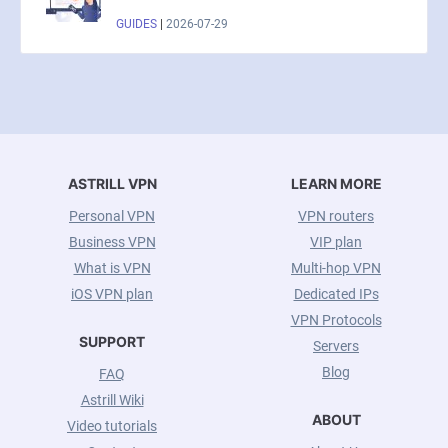
GUIDES
|
2026-07-29
ASTRILL VPN
LEARN MORE
Personal VPN
VPN routers
Business VPN
VIP plan
What is VPN
Multi-hop VPN
iOS VPN plan
Dedicated IPs
VPN Protocols
SUPPORT
Servers
Blog
FAQ
Astrill Wiki
ABOUT
Video tutorials