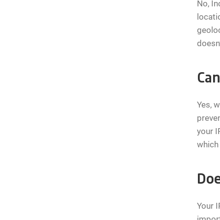
No, In
locati
geoloc
doesn’
Can
Yes, w
preven
your I
which 
Doe
Your I
import