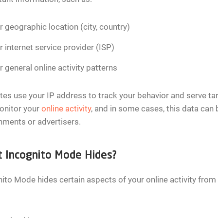
r geographic location (city, country)
r internet service provider (ISP)
r general online activity patterns
es use your IP address to track your behavior and serve tar
onitor your
online activity
, and in some cases, this data can 
ments or advertisers.
 Incognito Mode Hides?
ito Mode hides certain aspects of your online activity from 