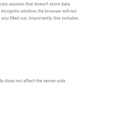
ary session that doesn’t store data
 incognito window, the browser will not
ou filled out. Importantly, this includes:
de does not affect the server-side