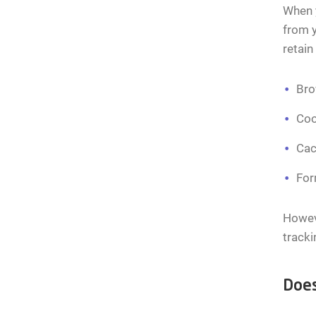
When y
from 
retain
Bro
Coo
Cac
For
Howeve
tracki
Does