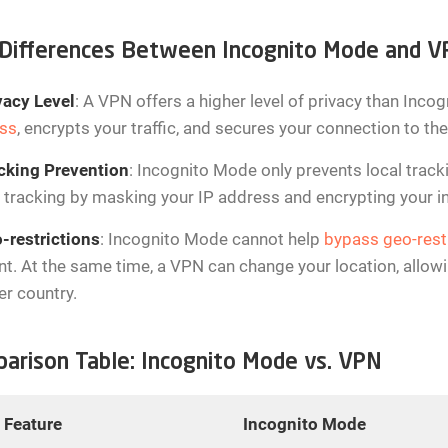
Differences Between Incognito Mode and 
vacy Level
: A VPN offers a higher level of privacy than Inc
ss
, encrypts your traffic, and secures your connection to the
cking Prevention
: Incognito Mode only prevents local track
 tracking by masking your IP address and encrypting your int
-restrictions
: Incognito Mode cannot help
bypass geo-rest
t. At the same time, a VPN can change your location, allowin
er country.
arison Table: Incognito Mode vs. VPN
Feature
Incognito Mode