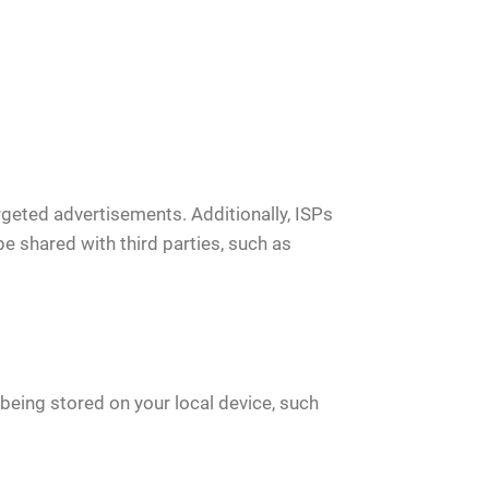
geted advertisements. Additionally, ISPs
be shared with third parties, such as
being stored on your local device, such