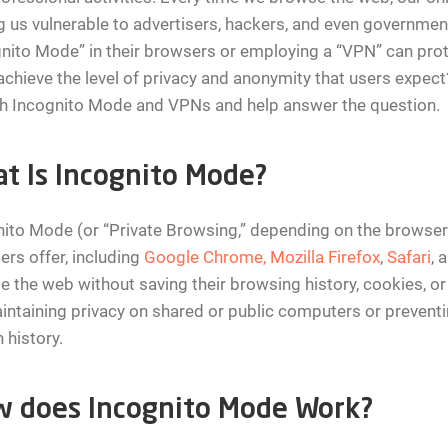
g us vulnerable to advertisers, hackers, and even governmen
nito Mode” in their browsers or employing a “VPN” can prot
achieve the level of privacy and anonymity that users expect?
th Incognito Mode and VPNs and help answer the question.
t Is Incognito Mode?
ito Mode (or “Private Browsing,” depending on the browse
rs offer, including
Google Chrome, Mozilla Firefox
,
Safari
, 
 the web without saving their browsing history, cookies, or
intaining privacy on shared or public computers or preven
 history.
 does Incognito Mode Work?