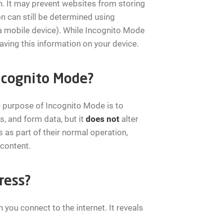
. It may prevent websites from storing
on can still be determined using
 a mobile device). While Incognito Mode
aving this information on your device.
Incognito Mode?
 purpose of Incognito Mode is to
s, and form data, but it
does not
alter
s as part of their normal operation,
 content.
ress?
 you connect to the internet. It reveals