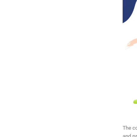
stions
The co
and pr