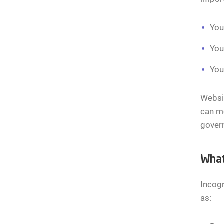
You
You
You
Websit
can m
govern
What
Incogn
as: