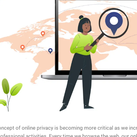
ncept of online privacy is becoming more critical as we incr
ofessional activities. Every time we browse the web, our onli