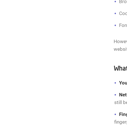
Bro
Coo
For
Howeve
websit
What
You
Net
still 
Fin
finger