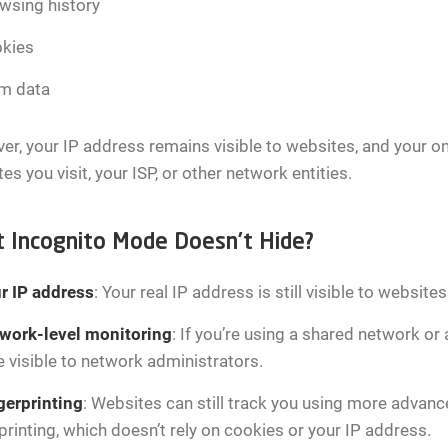
wsing history
kies
m data
r, your IP address remains visible to websites, and your onli
es you visit, your ISP, or other network entities.
 Incognito Mode Doesn’t Hide?
r IP address
: Your real IP address is still visible to website
work-level monitoring
: If you’re using a shared network or
be visible to network administrators.
gerprinting
: Websites can still track you using more advan
printing, which doesn’t rely on cookies or your IP address.