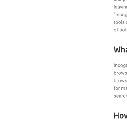
leavin
“Incog
tools 
of bo
Wha
Incogn
browse
browse
for ma
search
How