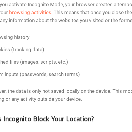
ou activate Incognito Mode, your browser creates a tempor
your
browsing activities
. This means that once you close the
 any information about the websites you visited or the forms y
wsing history
kies (tracking data)
hed files (images, scripts, etc.)
m inputs (passwords, search terms)
r, the data is only not saved locally on the device. This mo
ng or any activity outside your device.
 Incognito Block Your Location?