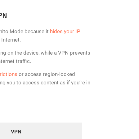
VPN
ognito Mode because it
hides your IP
 Internet.
ing on the device, while a VPN prevents
ernet traffic.
rictions
or access region-locked
g you to access content as if you’re in
VPN