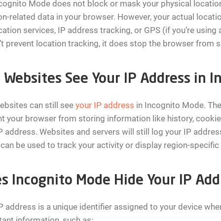
cognito Mode does not block or mask your physical location
on-related data in your browser. However, your actual locati
ation services, IP address tracking, or GPS (if you’re using
t prevent location tracking, it does stop the browser from s
 Websites See Your IP Address in 
ebsites can still see
your IP address
in Incognito Mode. The
t your browser from storing information like history, cookie
P address. Websites and servers will still log your IP addres
can be used to track your activity or display region-specific
s Incognito Mode Hide Your IP Add
P address is a unique identifier assigned to your device when
ant information, such as: