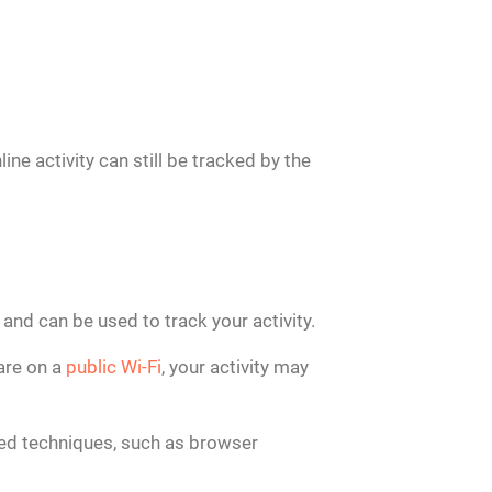
ne activity can still be tracked by the
s and can be used to track your activity.
 are on a
public Wi-Fi
, your activity may
ced techniques, such as browser