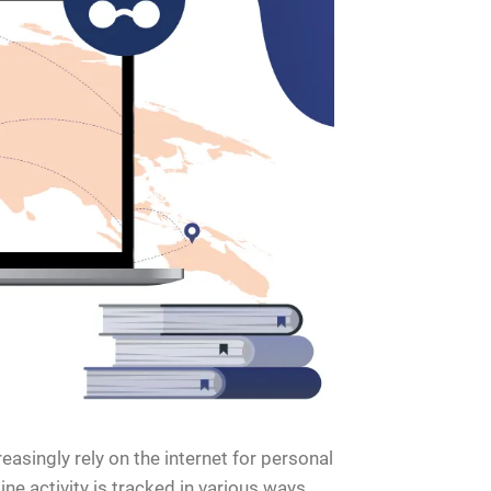
easingly rely on the internet for personal
ne activity is tracked in various ways,