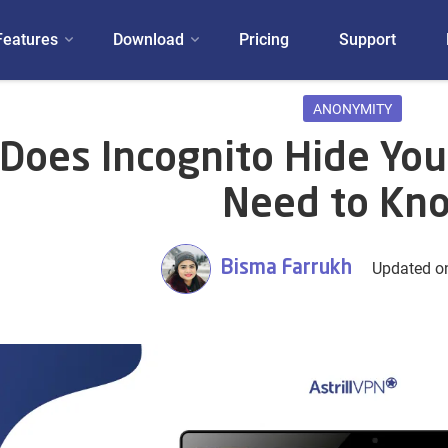
Features
Download
Pricing
Support
ANONYMITY
Does Incognito Hide You
Need to Kn
Bisma Farrukh
Updated on