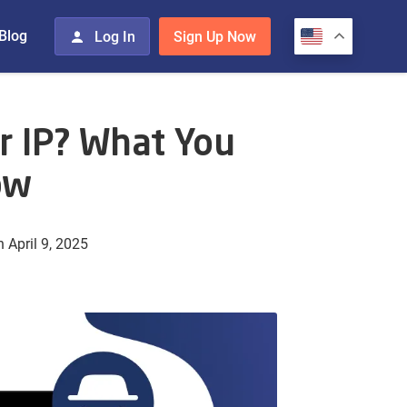
Blog
Log In
Sign Up Now
r IP? What You
ow
 April 9, 2025