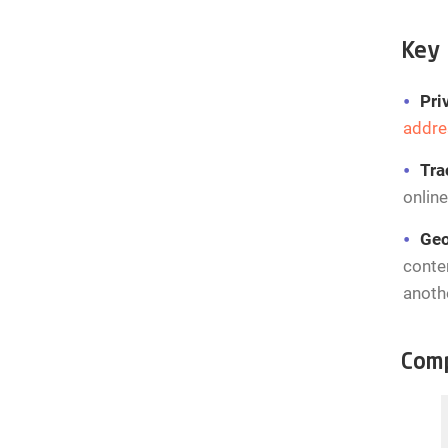
Key 
Pri
addre
Tra
online
Geo
conten
anoth
Comp