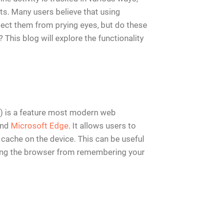
ts. Many users believe that using
ect them from prying eyes, but do these
 This blog will explore the functionality
r) is a feature most modern web
and
Microsoft Edge
. It allows users to
 cache on the device. This can be useful
ting the browser from remembering your