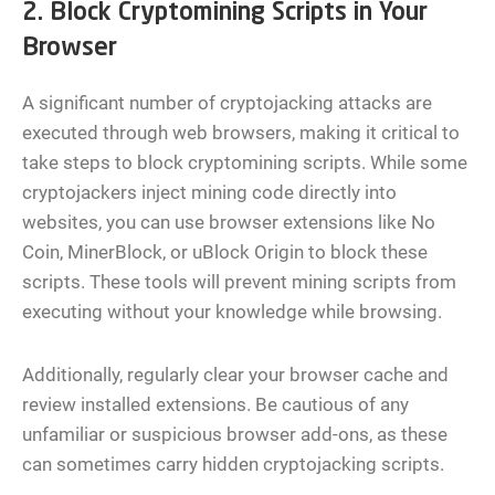
2. Block Cryptomining Scripts in Your
Browser
A significant number of cryptojacking attacks are
executed through web browsers, making it critical to
take steps to block cryptomining scripts. While some
cryptojackers inject mining code directly into
websites, you can use browser extensions like No
Coin, MinerBlock, or uBlock Origin to block these
scripts. These tools will prevent mining scripts from
executing without your knowledge while browsing.
Additionally, regularly clear your browser cache and
review installed extensions. Be cautious of any
unfamiliar or suspicious browser add-ons, as these
can sometimes carry hidden cryptojacking scripts.