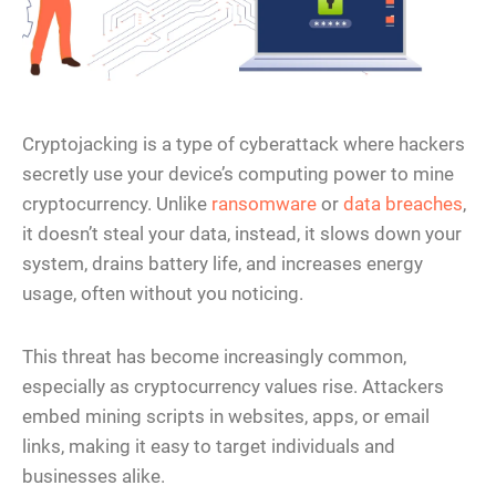
Cryptojacking is a type of cyberattack where hackers
secretly use your device’s computing power to mine
cryptocurrency. Unlike
ransomware
or
data breaches
,
it doesn’t steal your data, instead, it slows down your
system, drains battery life, and increases energy
usage, often without you noticing.
This threat has become increasingly common,
especially as cryptocurrency values rise. Attackers
embed mining scripts in websites, apps, or email
links, making it easy to target individuals and
businesses alike.