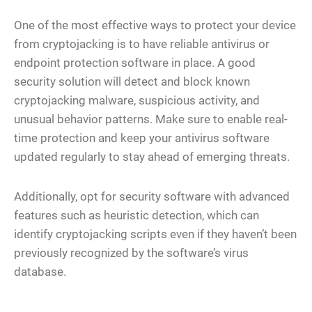
One of the most effective ways to protect your device
from cryptojacking is to have reliable antivirus or
endpoint protection software in place. A good
security solution will detect and block known
cryptojacking malware, suspicious activity, and
unusual behavior patterns. Make sure to enable real-
time protection and keep your antivirus software
updated regularly to stay ahead of emerging threats.
Additionally, opt for security software with advanced
features such as heuristic detection, which can
identify cryptojacking scripts even if they haven’t been
previously recognized by the software’s virus
database.