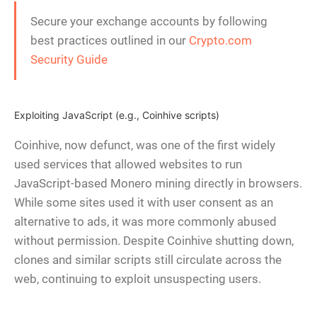
Secure your exchange accounts by following
best practices outlined in our
Crypto.com
Security Guide
Exploiting JavaScript (e.g., Coinhive scripts)
Coinhive, now defunct, was one of the first widely
used services that allowed websites to run
JavaScript-based Monero mining directly in browsers.
While some sites used it with user consent as an
alternative to ads, it was more commonly abused
without permission. Despite Coinhive shutting down,
clones and similar scripts still circulate across the
web, continuing to exploit unsuspecting users.