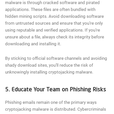
malware is through cracked software and pirated
applications. These files are often bundled with
hidden mining scripts. Avoid downloading software
from untrusted sources and ensure that you’re only
using reputable and verified applications. If you’re
unsure about a file, always check its integrity before
downloading and installing it.
By sticking to official software channels and avoiding
shady download sites, you’ll reduce the risk of
unknowingly installing cryptojacking malware.
5. Educate Your Team on Phishing Risks
Phishing emails remain one of the primary ways
cryptojacking malware is distributed. Cybercriminals