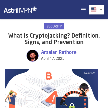
SECURITY
What Is Cryptojacking? Definition,
Signs, and Prevention
Arsalan Rathore
April 17, 2025