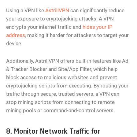
Using a VPN like
AstrillVPN
can significantly reduce
your exposure to cryptojacking attacks. A VPN
encrypts your internet traffic and
hides your IP
address
, making it harder for attackers to target your
device.
Additionally, AstrillVPN offers built-in features like Ad
& Tracker Blocker and Site/App Filter, which help
block access to malicious websites and prevent
cryptojacking scripts from executing. By routing your
traffic through secure, trusted servers, a VPN can
stop mining scripts from connecting to remote
mining pools or command-and-control servers.
8. Monitor Network Traffic for