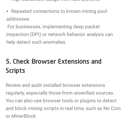
Repeated connections to known mining pool
addresses.
For businesses, implementing deep packet
inspection (DPI) or network behavior analysis can
help detect such anomalies.
5. Check Browser Extensions and
Scripts
Review and audit installed browser extensions
regularly, especially those from unverified sources.
You can also use browser tools or plugins to detect
and block mining scripts in real time, such as No Coin
or MinerBlock.