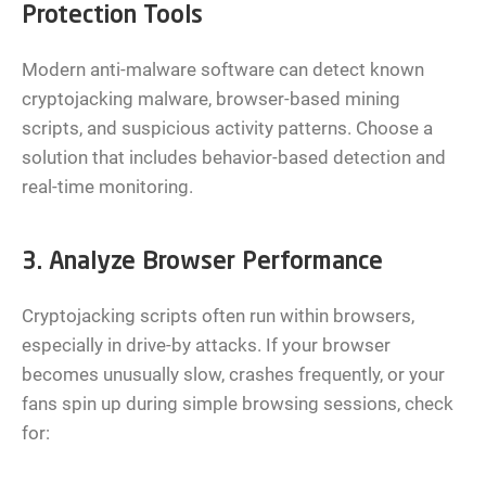
Protection Tools
Modern anti-malware software can detect known
cryptojacking malware, browser-based mining
scripts, and suspicious activity patterns. Choose a
solution that includes behavior-based detection and
real-time monitoring.
3. Analyze Browser Performance
Cryptojacking scripts often run within browsers,
especially in drive-by attacks. If your browser
becomes unusually slow, crashes frequently, or your
fans spin up during simple browsing sessions, check
for: