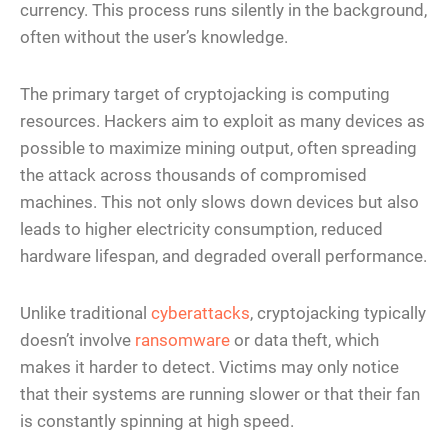
currency. This process runs silently in the background,
often without the user’s knowledge.
The primary target of cryptojacking is computing
resources. Hackers aim to exploit as many devices as
possible to maximize mining output, often spreading
the attack across thousands of compromised
machines. This not only slows down devices but also
leads to higher electricity consumption, reduced
hardware lifespan, and degraded overall performance.
Unlike traditional
cyberattacks
, cryptojacking typically
doesn’t involve
ransomware
or data theft, which
makes it harder to detect. Victims may only notice
that their systems are running slower or that their fan
is constantly spinning at high speed.