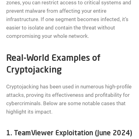
zones, you can restrict access to critical systems and
prevent malware from affecting your entire
infrastructure. If one segment becomes infected, it’s
easier to isolate and contain the threat without
compromising your whole network.
Real-World Examples of
Cryptojacking
Cryptojacking has been used in numerous high-profile
attacks, proving its effectiveness and profitability for
cybercriminals. Below are some notable cases that
highlight its impact.
1. TeamViewer Exploitation (June 2024)