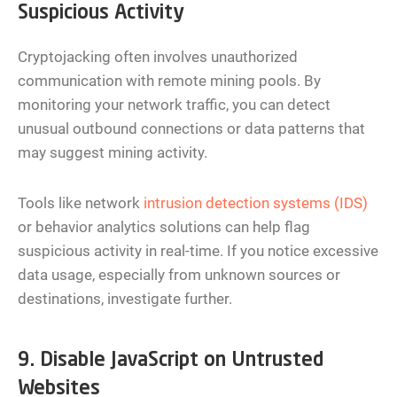
Suspicious Activity
Cryptojacking often involves unauthorized
communication with remote mining pools. By
monitoring your network traffic, you can detect
unusual outbound connections or data patterns that
may suggest mining activity.
Tools like network
intrusion detection systems (IDS)
or behavior analytics solutions can help flag
suspicious activity in real-time. If you notice excessive
data usage, especially from unknown sources or
destinations, investigate further.
9. Disable JavaScript on Untrusted
Websites