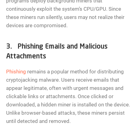
programs deploy background miners that
continuously exploit the system’s CPU/GPU. Since
these miners run silently, users may not realize their
devices are compromised.
3. Phishing Emails and Malicious
Attachments
Phishing
remains a popular method for distributing
cryptojacking malware. Users receive emails that
appear legitimate, often with urgent messages and
clickable links or attachments. Once clicked or
downloaded, a hidden miner is installed on the device.
Unlike browser-based attacks, these miners persist
until detected and removed.