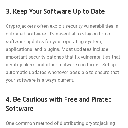
3. Keep Your Software Up to Date
Cryptojackers often exploit security vulnerabilities in
outdated software. It’s essential to stay on top of
software updates for your operating system,
applications, and plugins. Most updates include
important security patches that fix vulnerabilities that
cryptojackers and other malware can target. Set up
automatic updates whenever possible to ensure that
your software is always current.
4. Be Cautious with Free and Pirated
Software
One common method of distributing cryptojacking