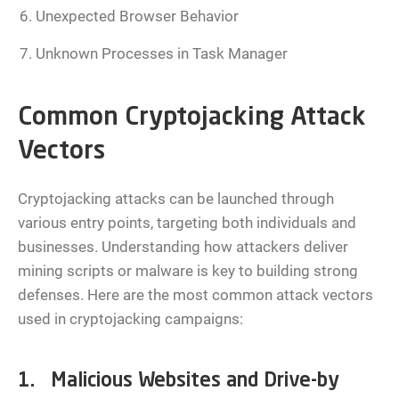
Unexpected Browser Behavior
Unknown Processes in Task Manager
Common Cryptojacking Attack
Vectors
Cryptojacking attacks can be launched through
various entry points, targeting both individuals and
businesses. Understanding how attackers deliver
mining scripts or malware is key to building strong
defenses. Here are the most common attack vectors
used in cryptojacking campaigns:
1. Malicious Websites and Drive-by