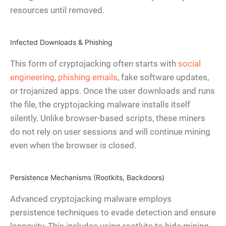
resources until removed.
Infected Downloads & Phishing
This form of cryptojacking often starts with
social
engineering
,
phishing emails
, fake software updates,
or trojanized apps. Once the user downloads and runs
the file, the cryptojacking malware installs itself
silently. Unlike browser-based scripts, these miners
do not rely on user sessions and will continue mining
even when the browser is closed.
Persistence Mechanisms (Rootkits, Backdoors)
Advanced cryptojacking malware employs
persistence techniques to evade detection and ensure