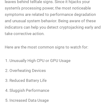
leaves behind telltale signs. Since it hijacks your
system’s processing power, the most noticeable
symptoms are related to performance degradation
and unusual system behavior. Being aware of these
indicators can help you detect cryptojacking early and
take corrective action.
Here are the most common signs to watch for:
Unusually High CPU or GPU Usage
Overheating Devices
Reduced Battery Life
Sluggish Performance
Increased Data Usage