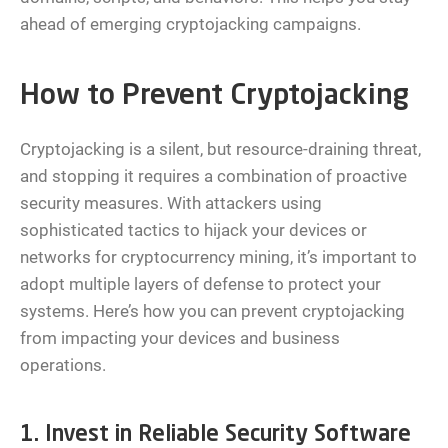
ahead of emerging cryptojacking campaigns.
How to Prevent Cryptojacking
Cryptojacking is a silent, but resource-draining threat,
and stopping it requires a combination of proactive
security measures. With attackers using
sophisticated tactics to hijack your devices or
networks for cryptocurrency mining, it’s important to
adopt multiple layers of defense to protect your
systems. Here’s how you can prevent cryptojacking
from impacting your devices and business
operations.
1. Invest in Reliable Security Software