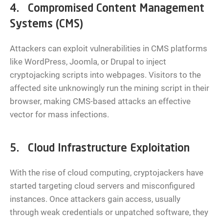
4. Compromised Content Management
Systems (CMS)
Attackers can exploit vulnerabilities in CMS platforms
like WordPress, Joomla, or Drupal to inject
cryptojacking scripts into webpages. Visitors to the
affected site unknowingly run the mining script in their
browser, making CMS-based attacks an effective
vector for mass infections.
5. Cloud Infrastructure Exploitation
With the rise of cloud computing, cryptojackers have
started targeting cloud servers and misconfigured
instances. Once attackers gain access, usually
through weak credentials or unpatched software, they