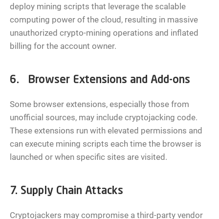
deploy mining scripts that leverage the scalable
computing power of the cloud, resulting in massive
unauthorized crypto-mining operations and inflated
billing for the account owner.
6. Browser Extensions and Add-ons
Some browser extensions, especially those from
unofficial sources, may include cryptojacking code.
These extensions run with elevated permissions and
can execute mining scripts each time the browser is
launched or when specific sites are visited.
7. Supply Chain Attacks
Cryptojackers may compromise a third-party vendor