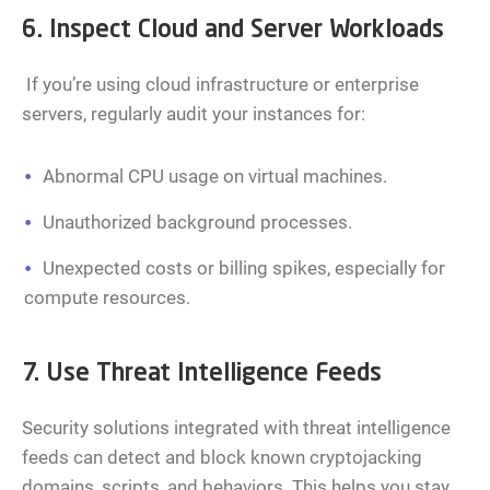
6. Inspect Cloud and Server Workloads
If you’re using cloud infrastructure or enterprise
servers, regularly audit your instances for:
Abnormal CPU usage on virtual machines.
Unauthorized background processes.
Unexpected costs or billing spikes, especially for
compute resources.
7. Use Threat Intelligence Feeds
Security solutions integrated with threat intelligence
feeds can detect and block known cryptojacking
domains, scripts, and behaviors. This helps you stay