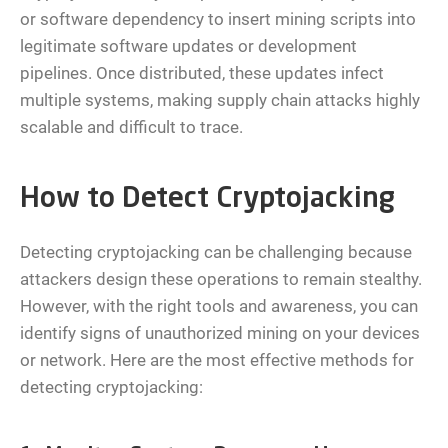
or software dependency to insert mining scripts into
legitimate software updates or development
pipelines. Once distributed, these updates infect
multiple systems, making supply chain attacks highly
scalable and difficult to trace.
How to Detect Cryptojacking
Detecting cryptojacking can be challenging because
attackers design these operations to remain stealthy.
However, with the right tools and awareness, you can
identify signs of unauthorized mining on your devices
or network. Here are the most effective methods for
detecting cryptojacking: