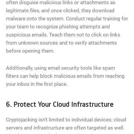
often disguise malicious links or attachments as
legitimate files, and once clicked, they download
malware onto the system. Conduct regular training for
your team to recognize phishing attempts and
suspicious emails. Teach them not to click on links
from unknown sources and to verify attachments
before opening them.
Additionally, using email security tools like spam
filters can help block malicious emails from reaching
your inbox in the first place.
6. Protect Your Cloud Infrastructure
Cryptojacking isn’t limited to individual devices; cloud
servers and infrastructure are often targeted as well.