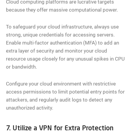
Cloud computing platforms are lucrative targets
because they offer massive computational power.
To safeguard your cloud infrastructure, always use
strong, unique credentials for accessing servers.
Enable multi-factor authentication (MFA) to add an
extra layer of security and monitor your cloud
resource usage closely for any unusual spikes in CPU
or bandwidth.
Configure your cloud environment with restrictive
access permissions to limit potential entry points for
attackers, and regularly audit logs to detect any
unauthorized activity.
7. Utilize a VPN for Extra Protection