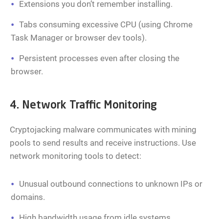
Extensions you don’t remember installing.
Tabs consuming excessive CPU (using Chrome
Task Manager or browser dev tools).
Persistent processes even after closing the
browser.
4. Network Traffic Monitoring
Cryptojacking malware communicates with mining
pools to send results and receive instructions. Use
network monitoring tools to detect:
Unusual outbound connections to unknown IPs or
domains.
High bandwidth usage from idle systems.