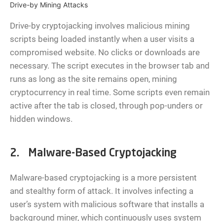
Drive-by Mining Attacks
Drive-by cryptojacking involves malicious mining
scripts being loaded instantly when a user visits a
compromised website. No clicks or downloads are
necessary. The script executes in the browser tab and
runs as long as the site remains open, mining
cryptocurrency in real time. Some scripts even remain
active after the tab is closed, through pop-unders or
hidden windows.
2. Malware-Based Cryptojacking
Malware-based cryptojacking is a more persistent
and stealthy form of attack. It involves infecting a
user’s system with malicious software that installs a
background miner, which continuously uses system