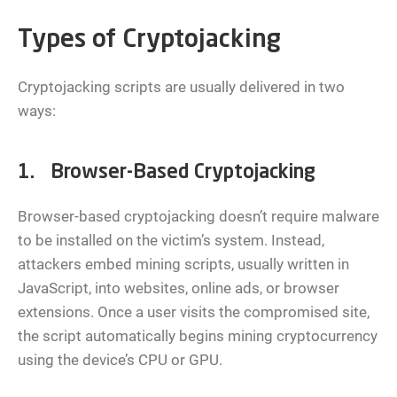
Types of Cryptojacking
Cryptojacking scripts are usually delivered in two
ways:
1. Browser-Based Cryptojacking
Browser-based cryptojacking doesn’t require malware
to be installed on the victim’s system. Instead,
attackers embed mining scripts, usually written in
JavaScript, into websites, online ads, or browser
extensions. Once a user visits the compromised site,
the script automatically begins mining cryptocurrency
using the device’s CPU or GPU.