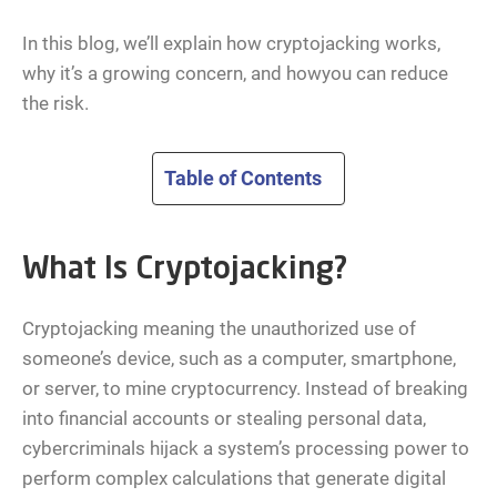
In this blog, we’ll explain how cryptojacking works,
why it’s a growing concern, and howyou can reduce
the risk.
Table of Contents
What Is Cryptojacking?
Cryptojacking meaning the unauthorized use of
someone’s device, such as a computer, smartphone,
or server, to mine cryptocurrency. Instead of breaking
into financial accounts or stealing personal data,
cybercriminals hijack a system’s processing power to
perform complex calculations that generate digital