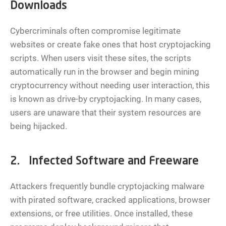
Downloads
Cybercriminals often compromise legitimate
websites or create fake ones that host cryptojacking
scripts. When users visit these sites, the scripts
automatically run in the browser and begin mining
cryptocurrency without needing user interaction, this
is known as drive-by cryptojacking. In many cases,
users are unaware that their system resources are
being hijacked.
2. Infected Software and Freeware
Attackers frequently bundle cryptojacking malware
with pirated software, cracked applications, browser
extensions, or free utilities. Once installed, these