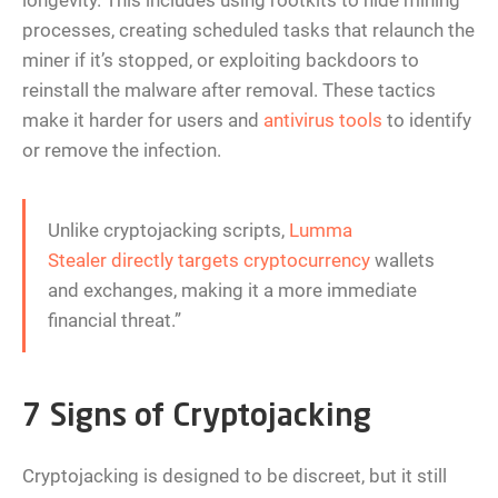
longevity. This includes using rootkits to hide mining
processes, creating scheduled tasks that relaunch the
miner if it’s stopped, or exploiting backdoors to
reinstall the malware after removal. These tactics
make it harder for users and
antivirus tools
to identify
or remove the infection.
Unlike cryptojacking scripts,
Lumma
Stealer directly targets cryptocurrency
wallets
and exchanges, making it a more immediate
financial threat.”
7 Signs of Cryptojacking
Cryptojacking is designed to be discreet, but it still