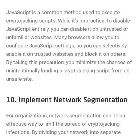
JavaScript is a common method used to execute
cryptojacking scripts. While it’s impractical to disable
JavaScript entirely, you can disable it on untrusted or
unfamiliar websites. Many browsers allow you to
configure JavaScript settings, so you can selectively
enable it on trusted websites and block it on others.
By taking this precaution, you minimize the chances of
unintentionally loading a cryptojacking script from an
unsafe site.
10. Implement Network Segmentation
For organizations, network segmentation can be an
effective way to limit the spread of cryptojacking
infections. By dividing your network into separate