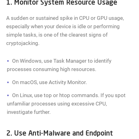
1. Monitor System Resource Usage
A sudden or sustained spike in CPU or GPU usage,
especially when your device is idle or performing
simple tasks, is one of the clearest signs of
cryptojacking.
On Windows, use Task Manager to identify
processes consuming high resources.
On macOS, use Activity Monitor.
On Linux, use top or htop commands. If you spot
unfamiliar processes using excessive CPU,
investigate further.
2. Use Anti-Malware and Endpoint