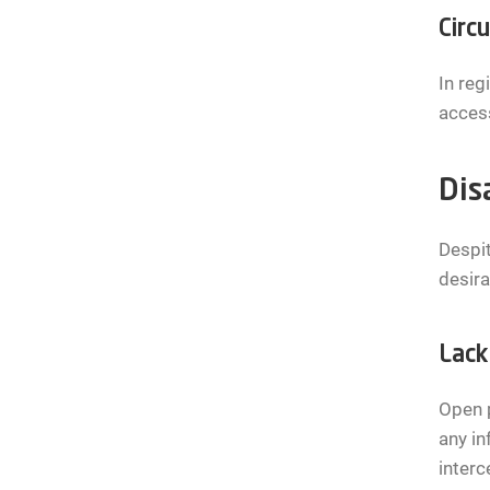
Circ
In reg
access
Dis
Despit
desira
Lack
Open p
any in
interc