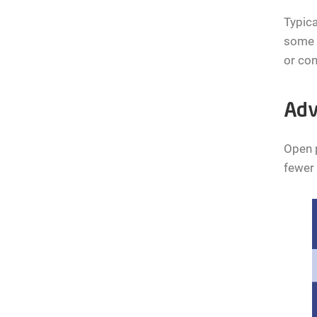
Typica
some c
or con
Adv
Open p
fewer 