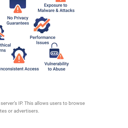
 server’s IP. This allows users to browse
es or advertisers.