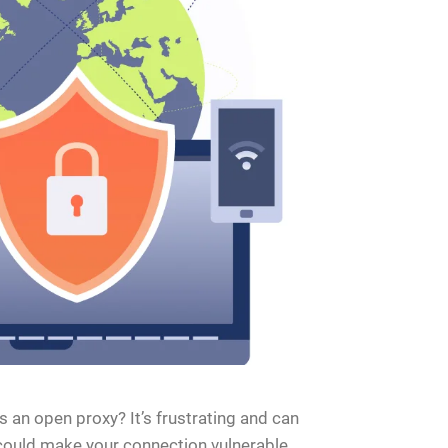
an open proxy? It’s frustrating and can
y could make your connection vulnerable,