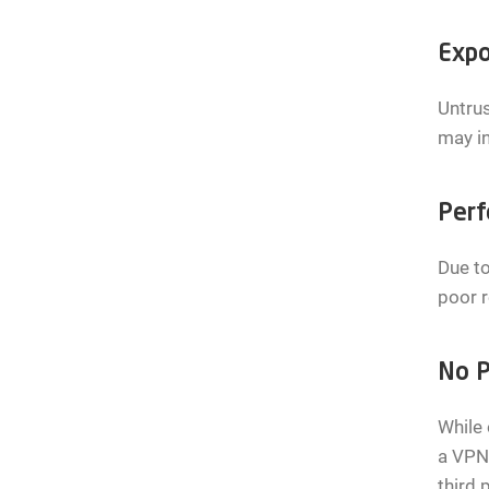
Expo
Untrus
may i
Perf
Due to
poor r
No P
While 
a VPN.
third 