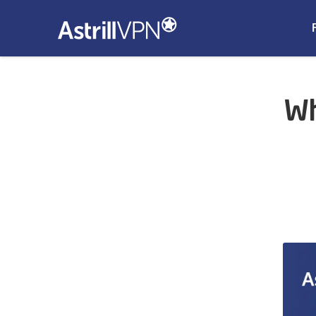
Wh
n Proxy
Open Proxy?
 Proxy
n Proxy
en Proxy
s Flagged as