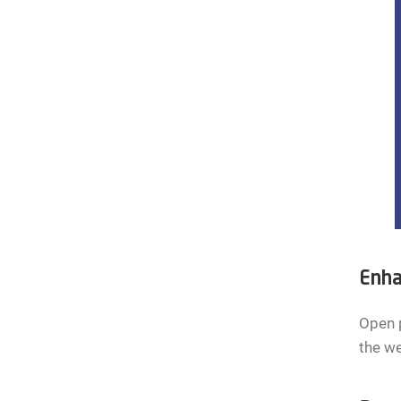
Enha
Open p
the we