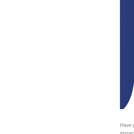
Have y
impact