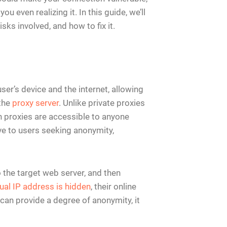
u even realizing it. In this guide, we’ll
sks involved, and how to fix it.
ser’s device and the internet, allowing
 the
proxy server
. Unlike private proxies
en proxies are accessible to anyone
ve to users seeking anonymity,
 the target web server, and then
ual IP address is hidden
, their online
s can provide a degree of anonymity, it