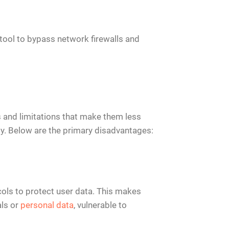
 tool to bypass network firewalls and
 and limitations that make them less
ity. Below are the primary disadvantages:
cols to protect user data. This makes
als or
personal data
, vulnerable to