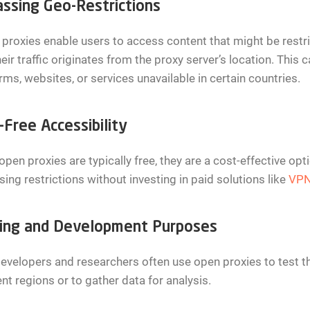
ssing Geo-Restrictions
proxies enable users to access content that might be restri
heir traffic originates from the proxy server’s location. This
rms, websites, or services unavailable in certain countries.
-Free Accessibility
open proxies are typically free, they are a cost-effective op
ing restrictions without investing in paid solutions like
VP
ing and Development Purposes
velopers and researchers often use open proxies to test th
ent regions or to gather data for analysis.