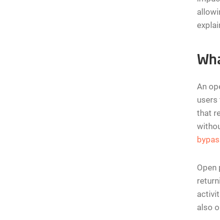
allowi
explai
Wha
An ope
users 
that r
withou
bypas
Open p
return
activi
also o