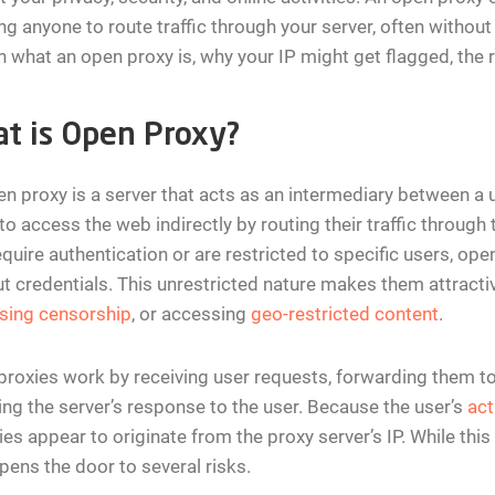
ng anyone to route traffic through your server, often without yo
n what an open proxy is, why your IP might get flagged, the ri
t is Open Proxy?
n proxy is a server that acts as an intermediary between a u
to access the web indirectly by routing their traffic through
equire authentication or are restricted to specific users, op
t credentials. This unrestricted nature makes them attracti
sing censorship
, or accessing
geo-restricted content
.
roxies work by receiving user requests, forwarding them to
ing the server’s response to the user. Because the user’s
act
ties appear to originate from the proxy server’s IP. While thi
pens the door to several risks.