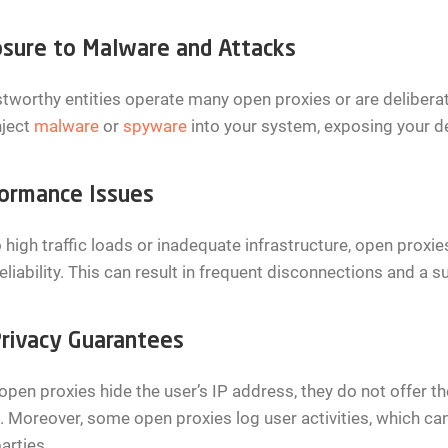
sure to Malware and Attacks
tworthy entities operate many open proxies or are deliberat
nject
malware
or
spyware
into your system, exposing your d
ormance Issues
 high traffic loads or inadequate infrastructure, open prox
eliability. This can result in frequent disconnections and a
rivacy Guarantees
open proxies hide the user’s IP address, they do not offer 
 Moreover, some open proxies log user activities, which can
parties.