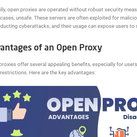
lly, open proxies are operated without robust security meas
ases, unsafe. These servers are often exploited for malici
ducting cyberattacks, and their usage can expose users to si
antages of an Open Proxy
roxies offer several appealing benefits, especially for users
restrictions. Here are the key advantages: