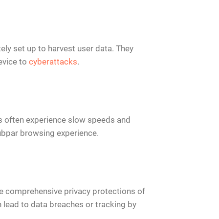
ely set up to harvest user data. They
evice to
cyberattacks
.
ies often experience slow speeds and
 subpar browsing experience.
the comprehensive privacy protections of
 lead to data breaches or tracking by