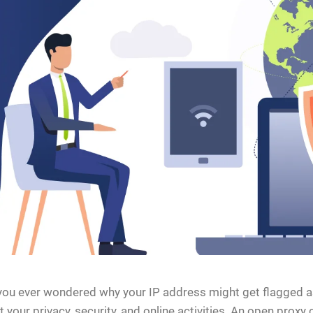
ou ever wondered why your IP address might get flagged as 
 your privacy, security, and online activities. An open prox