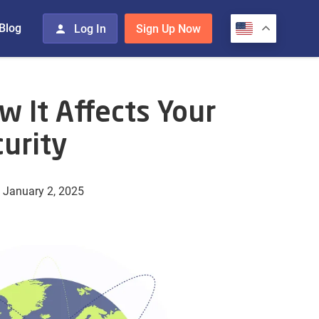
Blog
Log In
Sign Up Now
 It Affects Your
urity
 January 2, 2025