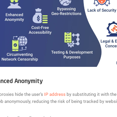
nced Anonymity
roxies hide the user’s
IP address
by substituting it with the
b anonymously, reducing the risk of being tracked by websit