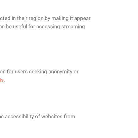
cted in their region by making it appear
 can be useful for accessing streaming
tion for users seeking anonymity or
Ns
.
e accessibility of websites from