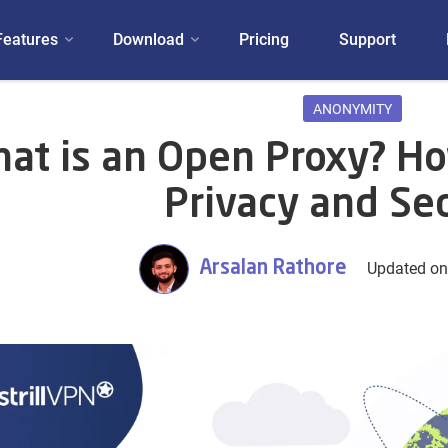
Features
Download
Pricing
Support
ANONYMITY
at is an Open Proxy? How
Privacy and Sec
Arsalan Rathore
Updated on