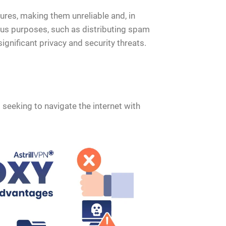
ures, making them unreliable and, in
ous purposes, such as distributing spam
gnificant privacy and security threats.
 seeking to navigate the internet with