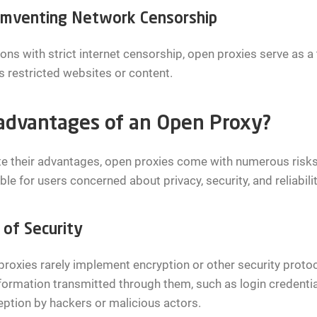
umventing Network Censorship
ions with strict internet censorship, open proxies serve as a
 restricted websites or content.
advantages of an Open Proxy?
e their advantages, open proxies come with numerous risks
ble for users concerned about privacy, security, and reliabil
 of Security
roxies rarely implement encryption or other security proto
formation transmitted through them, such as login credenti
eption by hackers or malicious actors.