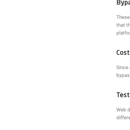
Bypa
These 
that t
platfo
Cost
Since 
bypass
Test
Web de
differ