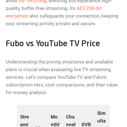
avoid
ISP throttling
, ensuring you experience high-
quality, buffer-free streaming. Its
AES 256-bit
encryption
also safeguards your connection, keeping
your streaming activity private and secure.
Fubo vs YouTube TV Price
Understanding the pricing structures and available
plans is crucial when evaluating live TV streaming
services. Let’s compare YouTube TV and Fubo’s
subscription tiers, cost comparisons, and their value-
for-money analysis.
Sim
Stre
Mo
Cha
ulta
ami
nthl
nnel
DVR