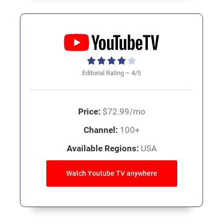
Editorial Rating – 4/5
Price:
$72.99/mo
Channel:
100+
Available Regions:
USA
Watch Youtube TV anywhere