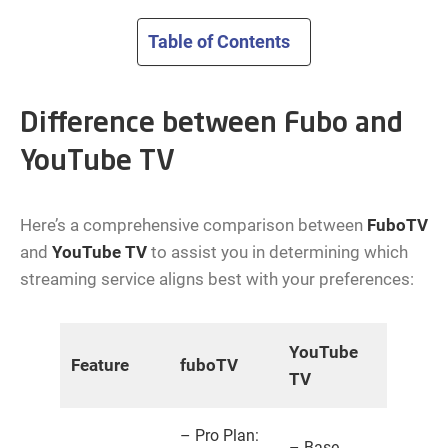
Table of Contents
Difference between Fubo and
YouTube TV
Here’s a comprehensive comparison between
FuboTV
and
YouTube TV
to assist you in determining which
streaming service aligns best with your preferences:
YouTube
Feature
fuboTV
TV
– Pro Plan:
– Base