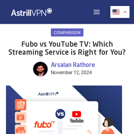
COMPARISON
Fubo vs YouTube TV: Which
Streaming Service is Right for You?
Arsalan Rathore
November 12, 2024