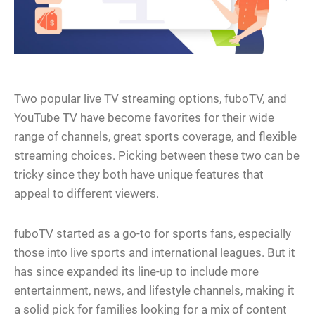
Two popular live TV streaming options, fuboTV, and
YouTube TV have become favorites for their wide
range of channels, great sports coverage, and flexible
streaming choices. Picking between these two can be
tricky since they both have unique features that
appeal to different viewers.
fuboTV started as a go-to for sports fans, especially
those into live sports and international leagues. But it
has since expanded its line-up to include more
entertainment, news, and lifestyle channels, making it
a solid pick for families looking for a mix of content