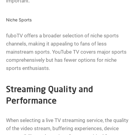
important.
Niche Sports
fuboTV offers a broader selection of niche sports
channels, making it appealing to fans of less
mainstream sports. YouTube TV covers major sports
comprehensively but has fewer options for niche
sports enthusiasts.
Streaming Quality and
Performance
When selecting a live TV streaming service, the quality
of the video stream, buffering experiences, device