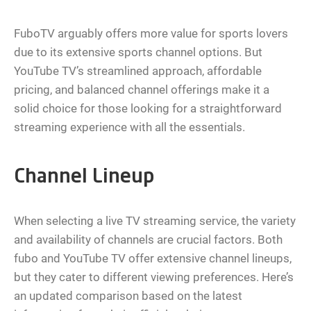
FuboTV arguably offers more value for sports lovers
due to its extensive sports channel options. But
YouTube TV’s streamlined approach, affordable
pricing, and balanced channel offerings make it a
solid choice for those looking for a straightforward
streaming experience with all the essentials.
Channel Lineup
When selecting a live TV streaming service, the variety
and availability of channels are crucial factors. Both
fubo and YouTube TV offer extensive channel lineups,
but they cater to different viewing preferences. Here’s
an updated comparison based on the latest