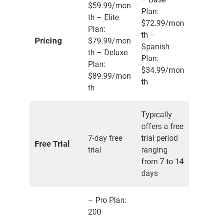
$59.99/mon
Plan:
th – Elite
$72.99/mon
Plan:
th –
Pricing
$79.99/mon
Spanish
th – Deluxe
Plan:
Plan:
$34.99/mon
$89.99/mon
th
th
Typically
offers a free
7-day free
trial period
Free Trial
trial
ranging
from 7 to 14
days
– Pro Plan:
200