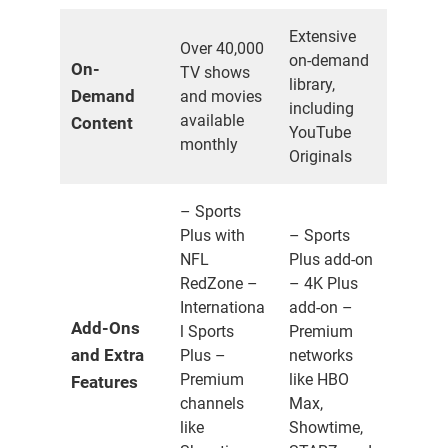
Extensive
Over 40,000
on-demand
On-
TV shows
library,
Demand
and movies
including
available
Content
YouTube
monthly
Originals
– Sports
Plus with
– Sports
NFL
Plus add-on
RedZone –
– 4K Plus
Internationa
add-on –
Add-Ons
l Sports
Premium
and Extra
Plus –
networks
Premium
like HBO
Features
channels
Max,
like
Showtime,