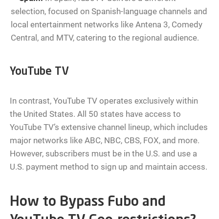
selection, focused on Spanish-language channels and
local entertainment networks like Antena 3, Comedy
Central, and MTV, catering to the regional audience.
YouTube TV
In contrast, YouTube TV operates exclusively within
the United States. All 50 states have access to
YouTube TV’s extensive channel lineup, which includes
major networks like ABC, NBC, CBS, FOX, and more.
However, subscribers must be in the U.S. and use a
U.S. payment method to sign up and maintain access.
How to Bypass Fubo and