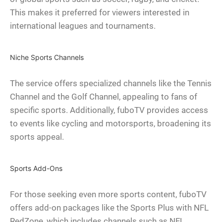
This makes it preferred for viewers interested in
international leagues and tournaments.
Niche Sports Channels
The service offers specialized channels like the Tennis
Channel and the Golf Channel, appealing to fans of
specific sports. Additionally, fuboTV provides access
to events like cycling and motorsports, broadening its
sports appeal.
Sports Add-Ons
For those seeking even more sports content, fuboTV
offers add-on packages like the Sports Plus with NFL
RedZone, which includes channels such as NFL