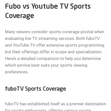
Fubo vs Youtube TV Sports
Coverage
Many viewers consider sports coverage pivotal when
evaluating live TV streaming services. Both fuboTV
and YouTube TV offer extensive sports programming,
but their offerings differ in scope and specialization.
Here’s a detailed comparison to help you determine
which service best suits your sports viewing
preferences.
fuboTV Sports Coverage
fuboTV has established itself as a premier destination
for sports enthusiasts, offering various sports