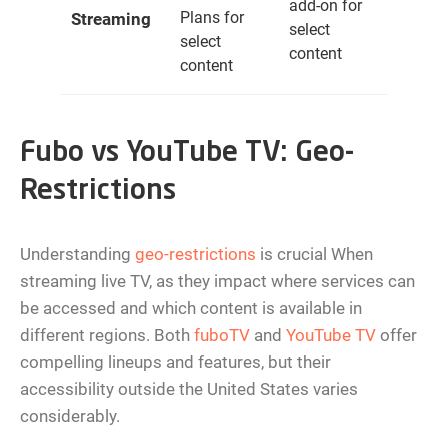
add-on for
Plans for
Streaming
select
select
content
content
Fubo vs YouTube TV: Geo-
Restrictions
Understanding
geo-restrictions
is crucial When
streaming live TV, as they impact where services can
be accessed and which content is available in
different regions. Both
fuboTV
and
YouTube TV
offer
compelling lineups and features, but their
accessibility outside the United States varies
considerably.