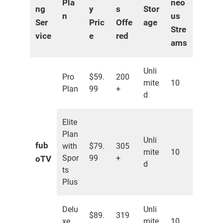
Pla
neo
ng
y
s
Stor
n
us
Ser
Pric
Offe
age
Stre
vice
e
red
ams
Unli
Pro
$59.
200
mite
10
Plan
99
+
d
Elite
Plan
Unli
fub
with
$79.
305
mite
10
Spor
99
+
oTV
d
ts
Plus
Delu
Unli
$89.
319
xe
mite
10