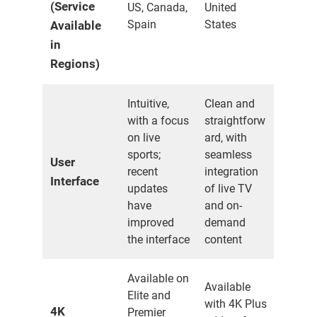
(Service
US, Canada,
United
Spain
States
Available
in
Regions)
Intuitive,
Clean and
with a focus
straightforw
on live
ard, with
sports;
seamless
User
recent
integration
Interface
updates
of live TV
have
and on-
improved
demand
the interface
content
Available on
Available
Elite and
with 4K Plus
4K
Premier