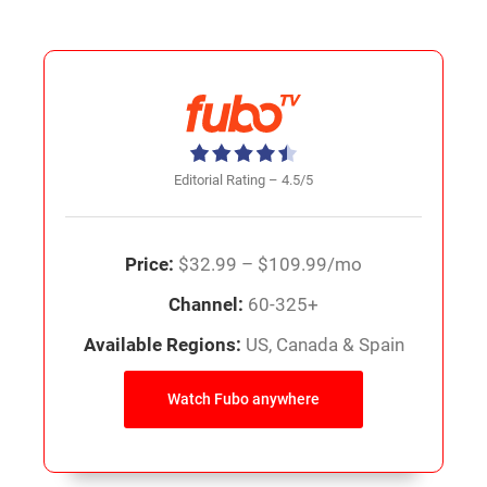
Editorial Rating – 4.5/5
Price:
$32.99 – $109.99/mo
Channel:
60-325+
Available Regions:
US, Canada & Spain
Watch Fubo anywhere