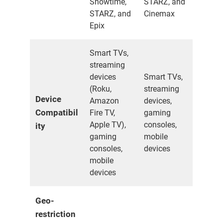
Showtime,
STARZ, and
STARZ, and
Cinemax
Epix
Smart TVs,
streaming
devices
Smart TVs,
(Roku,
streaming
Device
Amazon
devices,
Compatibil
Fire TV,
gaming
Apple TV),
consoles,
ity
gaming
mobile
consoles,
devices
mobile
devices
Geo-
restriction