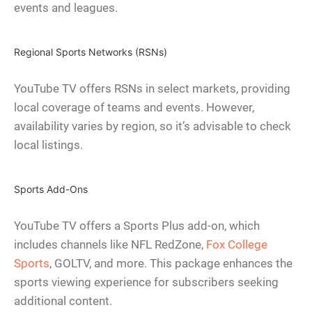
events and leagues.
Regional Sports Networks (RSNs)
YouTube TV offers RSNs in select markets, providing
local coverage of teams and events. However,
availability varies by region, so it’s advisable to check
local listings.
Sports Add-Ons
YouTube TV offers a Sports Plus add-on, which
includes channels like NFL RedZone,
Fox College
Sports
, GOLTV, and more. This package enhances the
sports viewing experience for subscribers seeking
additional content.