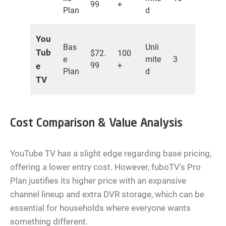
99
+
Plan
d
You
Bas
Unli
Tub
$72.
100
e
mite
3
99
+
e
Plan
d
TV
Cost Comparison & Value Analysis
YouTube TV has a slight edge regarding base pricing,
offering a lower entry cost. However, fuboTV’s Pro
Plan justifies its higher price with an expansive
channel lineup and extra DVR storage, which can be
essential for households where everyone wants
something different.