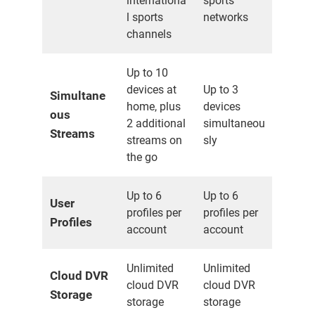
internationa
sports
l sports
networks
channels
Up to 10
devices at
Up to 3
Simultane
home, plus
devices
ous
2 additional
simultaneou
Streams
streams on
sly
the go
Up to 6
Up to 6
User
profiles per
profiles per
Profiles
account
account
Unlimited
Unlimited
Cloud DVR
cloud DVR
cloud DVR
Storage
storage
storage