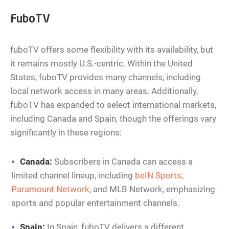
FuboTV
fuboTV offers some flexibility with its availability, but
it remains mostly U.S.-centric. Within the United
States, fuboTV provides many channels, including
local network access in many areas. Additionally,
fuboTV has expanded to select international markets,
including Canada and Spain, though the offerings vary
significantly in these regions:
Canada:
Subscribers in Canada can access a
limited channel lineup, including
beIN Sports
,
Paramount Network
, and MLB Network, emphasizing
sports and popular entertainment channels.
Spain:
In Spain, fuboTV delivers a different