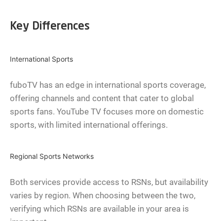
Key Differences
International Sports
fuboTV has an edge in international sports coverage,
offering channels and content that cater to global
sports fans. YouTube TV focuses more on domestic
sports, with limited international offerings.
Regional Sports Networks
Both services provide access to RSNs, but availability
varies by region. When choosing between the two,
verifying which RSNs are available in your area is