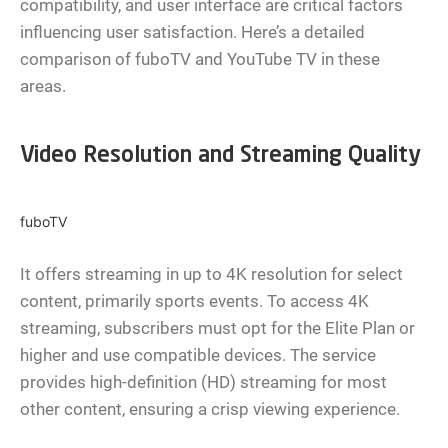
compatibility, and user interface are critical factors
influencing user satisfaction. Here’s a detailed
comparison of fuboTV and YouTube TV in these
areas.
Video Resolution and Streaming Quality
fuboTV
It offers streaming in up to 4K resolution for select
content, primarily sports events. To access 4K
streaming, subscribers must opt for the Elite Plan or
higher and use compatible devices. The service
provides high-definition (HD) streaming for most
other content, ensuring a crisp viewing experience.