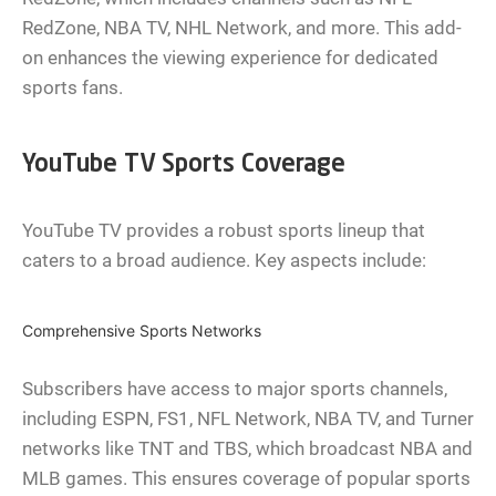
RedZone, NBA TV, NHL Network, and more. This add-
on enhances the viewing experience for dedicated
sports fans.
YouTube TV Sports Coverage
YouTube TV provides a robust sports lineup that
caters to a broad audience. Key aspects include:
Comprehensive Sports Networks
Subscribers have access to major sports channels,
including ESPN, FS1, NFL Network, NBA TV, and Turner
networks like TNT and TBS, which broadcast NBA and
MLB games. This ensures coverage of popular sports