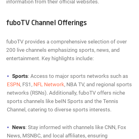
information from their official websites.
fuboTV Channel Offerings
fuboTV provides a comprehensive selection of over
200 live channels emphasizing sports, news, and
entertainment. Key highlights include:
Sports
: Access to major sports networks such as
ESPN
, FS1,
NFL Network
, NBA TV, and regional sports
networks (RSNs). Additionally, fuboTV offers niche
sports channels like beIN Sports and the Tennis
Channel, catering to diverse sports interests.
News
: Stay informed with channels like CNN, Fox
News, MSNBC, and local affiliates, ensuring