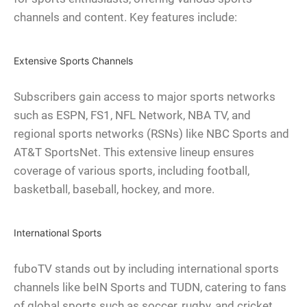
channels and content. Key features include:
Extensive Sports Channels
Subscribers gain access to major sports networks
such as ESPN, FS1, NFL Network, NBA TV, and
regional sports networks (RSNs) like NBC Sports and
AT&T SportsNet. This extensive lineup ensures
coverage of various sports, including football,
basketball, baseball, hockey, and more.
International Sports
fuboTV stands out by including international sports
channels like beIN Sports and TUDN, catering to fans
of global sports such as soccer, rugby, and cricket.