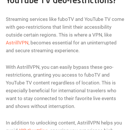
YouTube TV Geo-restrictions?
Streaming services like fuboTV and YouTube TV come
with geo-restrictions that limit their accessibility
outside certain regions. This is where a VPN, like
AstrillVPN
, becomes essential for an uninterrupted
and secure streaming experience.
With AstrillVPN, you can easily bypass these geo-
restrictions, granting you access to fuboTV and
YouTube TV content regardless of location. This is
especially beneficial for international travelers who
want to stay connected to their favorite live events
and shows without interruption.
In addition to unlocking content, AstrillVPN helps you