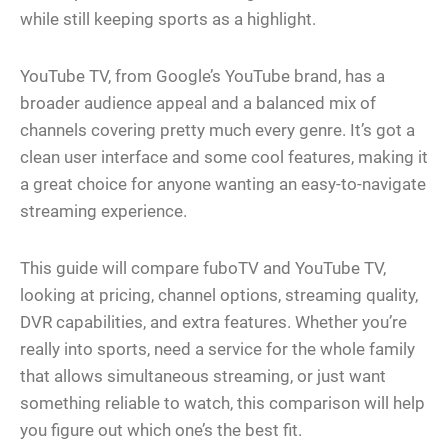
while still keeping sports as a highlight.
YouTube TV, from Google’s YouTube brand, has a
broader audience appeal and a balanced mix of
channels covering pretty much every genre. It’s got a
clean user interface and some cool features, making it
a great choice for anyone wanting an easy-to-navigate
streaming experience.
This guide will compare fuboTV and YouTube TV,
looking at pricing, channel options, streaming quality,
DVR capabilities, and extra features. Whether you’re
really into sports, need a service for the whole family
that allows simultaneous streaming, or just want
something reliable to watch, this comparison will help
you figure out which one’s the best fit.