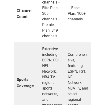
channels –
Elite Plan:
– Base
Channel
305
Plan: 100+
Count
channels –
channels
Premier
Plan: 319
channels
Extensive,
including
Comprehen
ESPN, FS1,
sive,
NFL
featuring
Network,
ESPN, FS1,
NBA TV,
NFL
Sports
regional
Network,
Coverage
sports
NBA TV, and
networks,
select
and
regional