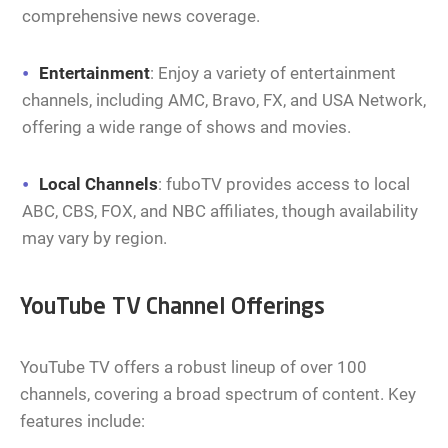
comprehensive news coverage.
Entertainment
: Enjoy a variety of entertainment
channels, including AMC, Bravo, FX, and USA Network,
offering a wide range of shows and movies.
Local Channels
: fuboTV provides access to local
ABC, CBS, FOX, and NBC affiliates, though availability
may vary by region.
YouTube TV Channel Offerings
YouTube TV offers a robust lineup of over 100
channels, covering a broad spectrum of content. Key
features include: