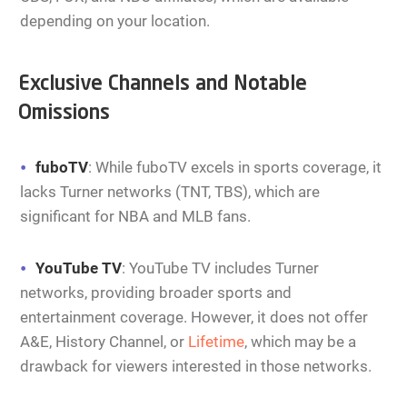
depending on your location.
Exclusive Channels and Notable
Omissions
fuboTV
: While fuboTV excels in sports coverage, it
lacks Turner networks (TNT, TBS), which are
significant for NBA and MLB fans.
YouTube TV
: YouTube TV includes Turner
networks, providing broader sports and
entertainment coverage. However, it does not offer
A&E, History Channel, or
Lifetime
, which may be a
drawback for viewers interested in those networks.