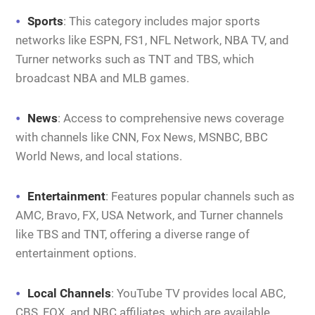
Sports
: This category includes major sports
networks like ESPN, FS1, NFL Network, NBA TV, and
Turner networks such as TNT and TBS, which
broadcast NBA and MLB games.
News
: Access to comprehensive news coverage
with channels like CNN, Fox News, MSNBC, BBC
World News, and local stations.
Entertainment
: Features popular channels such as
AMC, Bravo, FX, USA Network, and Turner channels
like TBS and TNT, offering a diverse range of
entertainment options.
Local Channels
: YouTube TV provides local ABC,
CBS, FOX, and NBC affiliates, which are available