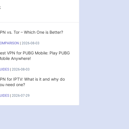
s
PN vs. Tor – Which One is Better?
OMPARISON
|
2026-08-03
est VPN for PUBG Mobile: Play PUBG
obile Anywhere!
UIDES
|
2026-08-03
PN for IPTV: What is it and why do
ou need one?
UIDES
|
2026-07-29