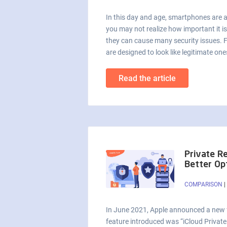
In this day and age, smartphones are a 
you may not realize how important it i
they can cause many security issues. 
are designed to look like legitimate on
Read the article
Private R
Better Op
COMPARISON
|
In June 2021, Apple announced a new fe
feature introduced was “iCloud Private 