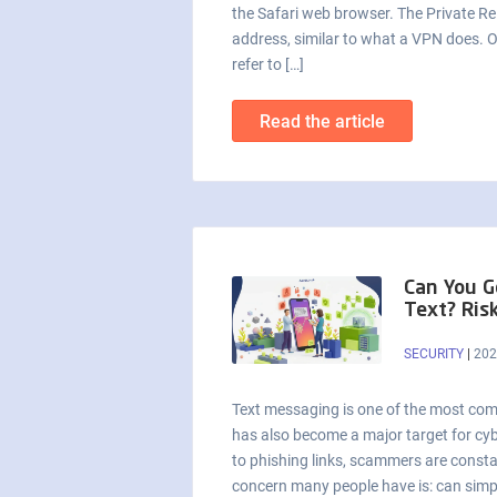
the Safari web browser. The Private Rel
address, similar to what a VPN does. O
refer to […]
Read the article
Can You G
Text? Ris
SECURITY
|
202
Text messaging is one of the most co
has also become a major target for cyb
to phishing links, scammers are consta
concern many people have is: can simpl