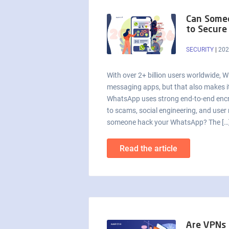
Can Some
to Secure
SECURITY
|
202
With over 2+ billion users worldwide, 
messaging apps, but that also makes it
WhatsApp uses strong end-to-end encryp
to scams, social engineering, and user 
someone hack your WhatsApp? The […
Read the article
Are VPNs L