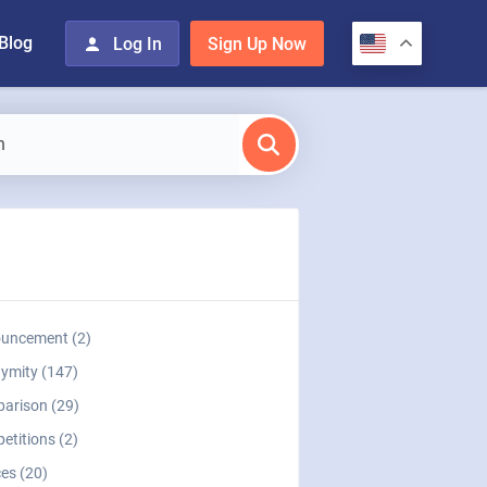
Blog
Log In
Sign Up Now
uncement (2)
ymity (147)
arison (29)
etitions (2)
es (20)