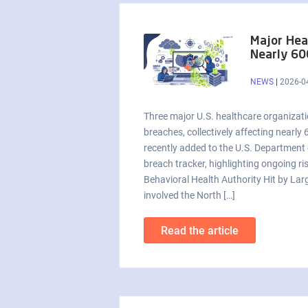
Major Hea
Nearly 60
NEWS
|
2026-0
Three major U.S. healthcare organizati
breaches, collectively affecting nearly
recently added to the U.S. Departmen
breach tracker, highlighting ongoing ri
Behavioral Health Authority Hit by Lar
involved the North […]
Read the article