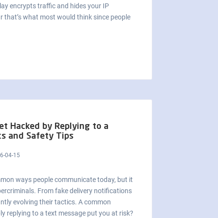
ay encrypts traffic and hides your IP
r that’s what most would think since people
et Hacked by Replying to a
ks and Safety Tips
6-04-15
mmon ways people communicate today, but it
ercriminals. From fake delivery notifications
ntly evolving their tactics. A common
y replying to a text message put you at risk?