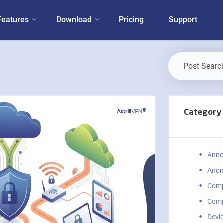
Features
Download
Pricing
Support
Category
Anno
Anon
Comp
Comp
Devic