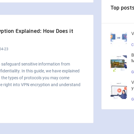
Top post
ption Explained: How Does it
V
C
04-23
B
M
o safeguard sensitive information from
dentiality. In this guide, we have explained
G
d the types of protocols you may come
V
ive right into VPN encryption and understand
y
G