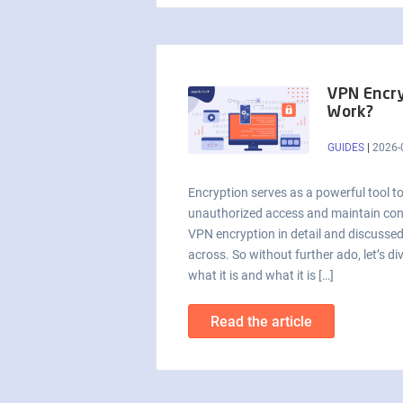
VPN Encry
Work?
GUIDES
|
2026-
Encryption serves as a powerful tool t
unauthorized access and maintain confi
VPN encryption in detail and discusse
across. So without further ado, let’s d
what it is and what it is […]
Read the article