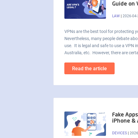
Guide on
LAW
|
2026-04-
VPNs are the best tool for protecting y
Nevertheless, many people debate about
use. It is legal and safe to use a VPN 
Australia, etc. However, there are certa
Read the article
Fake Apps
iPhone & 
DEVICES
|
2026