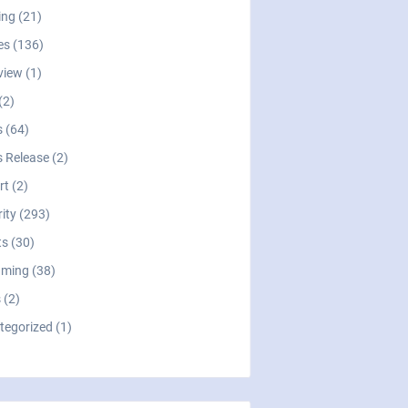
ng (21)
es (136)
view (1)
(2)
 (64)
 Release (2)
t (2)
ity (293)
s (30)
aming (38)
 (2)
tegorized (1)