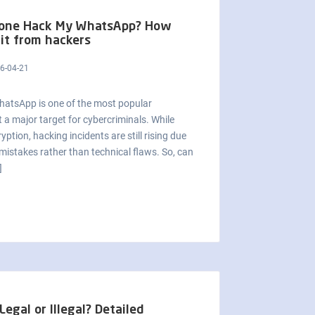
one Hack My WhatsApp? How
 it from hackers
6-04-21
WhatsApp is one of the most popular
 a major target for cybercriminals. While
tion, hacking incidents are still rising due
mistakes rather than technical flaws. So, can
]
egal or Illegal? Detailed