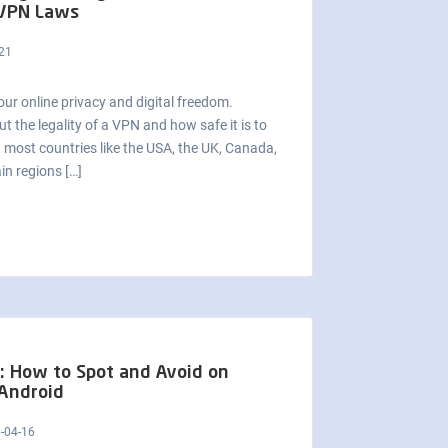
 VPN Laws
21
our online privacy and digital freedom.
 the legality of a VPN and how safe it is to
in most countries like the USA, the UK, Canada,
in regions […]
: How to Spot and Avoid on
Android
-04-16