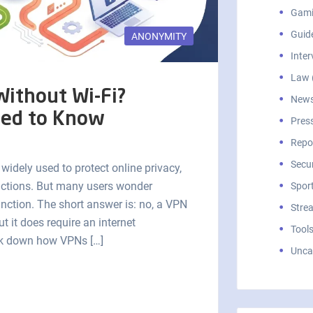
Gami
Guid
ANONYMITY
Inter
Law 
ithout Wi-Fi?
News
eed to Know
Press
Repor
Secur
 widely used to protect online privacy,
rictions. But many users wonder
Sport
unction. The short answer is: no, a VPN
Stre
ut it does require an internet
Tools
reak down how VPNs […]
Unca