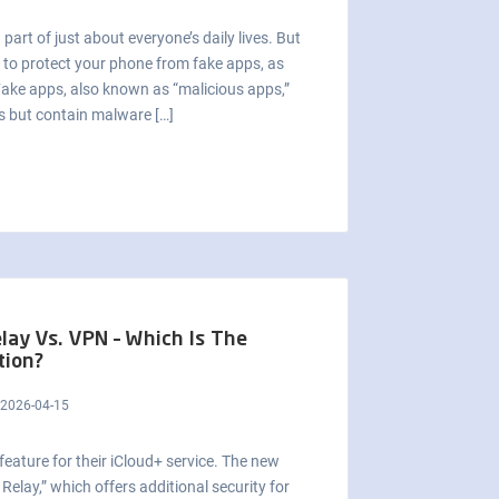
part of just about everyone’s daily lives. But
s to protect your phone from fake apps, as
Fake apps, also known as “malicious apps,”
es but contain malware […]
elay Vs. VPN – Which Is The
tion?
2026-04-15
ature for their iCloud+ service. The new
Relay,” which offers additional security for