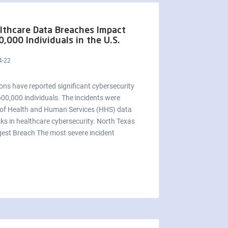
lthcare Data Breaches Impact
0,000 Individuals in the U.S.
4-22
ons have reported significant cybersecurity
 600,000 individuals. The incidents were
t of Health and Human Services (HHS) data
sks in healthcare cybersecurity. North Texas
gest Breach The most severe incident