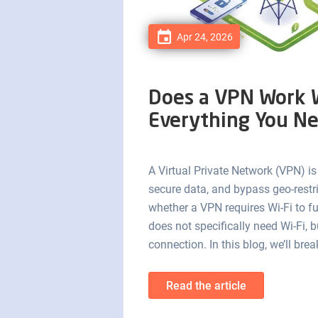
Apr 24, 2026
Does a VPN Work W
Everything You N
A Virtual Private Network (VPN) is
secure data, and bypass geo-rest
whether a VPN requires Wi-Fi to f
does not specifically need Wi-Fi, b
connection. In this blog, we’ll b
Read the article